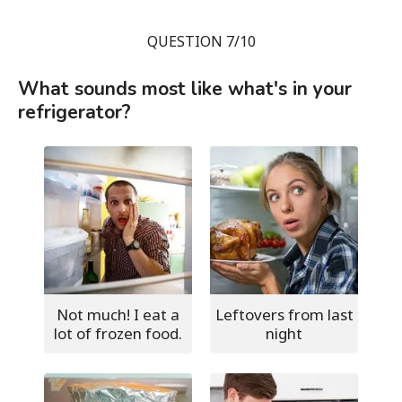
QUESTION 7/10
What sounds most like what's in your
refrigerator?
Not much! I eat a
Leftovers from last
lot of frozen food.
night