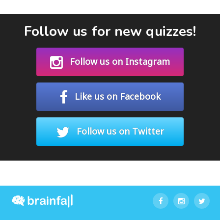
Follow us for new quizzes!
Follow us on Instagram
Like us on Facebook
Follow us on Twitter