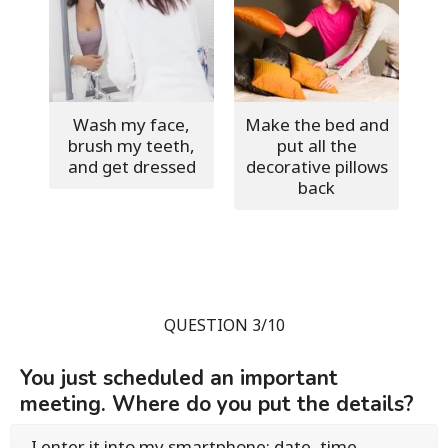
Wash my face,
Make the bed and
brush my teeth,
put all the
and get dressed
decorative pillows
back
QUESTION 3/10
You just scheduled an important
meeting. Where do you put the details?
I enter it into my smartphone: date, time,