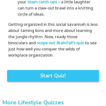
your
team catch-ups
– a little laughter
can turn a claw-out brawl into a knitting
circle of ideas.
Getting organized in this social savannah is less
about taming lions and more about learning
the jungle rhythm. Now, ready those
binoculars and
scope out BrainFall's quiz
to see
just how well you conquer the wilds of
workplace organization.
Start Quiz!
More Lifestyle Quizzes