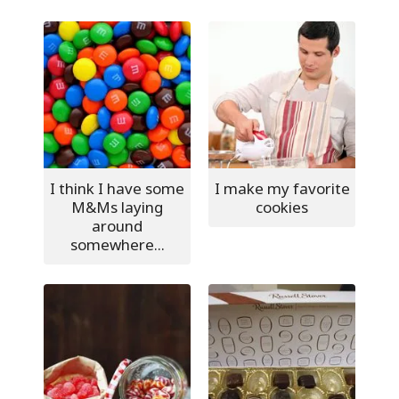
I think I have some
I make my favorite
M&Ms laying
cookies
around
somewhere...