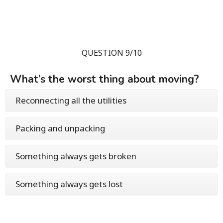
QUESTION 9/10
What’s the worst thing about moving?
Reconnecting all the utilities
Packing and unpacking
Something always gets broken
Something always gets lost