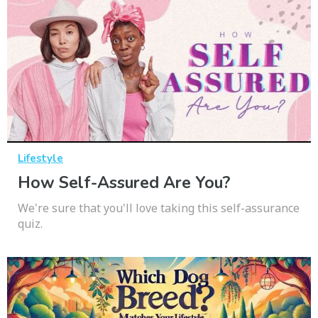
Lifestyle
How Self-Assured Are You?
We're sure that you'll love taking this self-assurance
quiz.