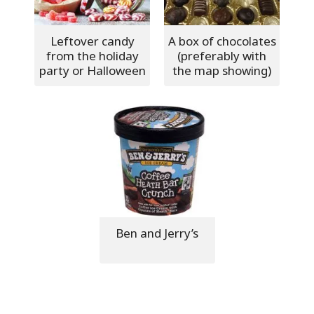
Leftover candy
A box of chocolates
from the holiday
(preferably with
party or Halloween
the map showing)
Ben and Jerry’s