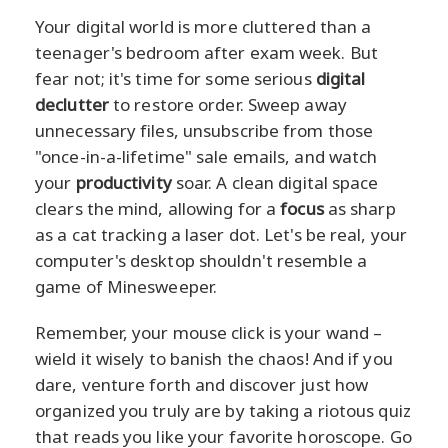
Your digital world is more cluttered than a
teenager's bedroom after exam week. But
fear not; it's time for some serious
digital
declutter
to restore order. Sweep away
unnecessary files, unsubscribe from those
"once-in-a-lifetime" sale emails, and watch
your
productivity
soar. A clean digital space
clears the mind, allowing for a
focus
as sharp
as a cat tracking a laser dot. Let's be real, your
computer's desktop shouldn't resemble a
game of Minesweeper.
Remember, your mouse click is your wand –
wield it wisely to banish the chaos! And if you
dare, venture forth and discover just how
organized you truly are by taking a riotous quiz
that reads you like your favorite horoscope. Go