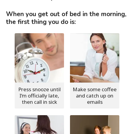
When you get out of bed in the morning,
the first thing you do is:
Press snooze until
Make some coffee
I’m officially late,
and catch up on
then call in sick
emails