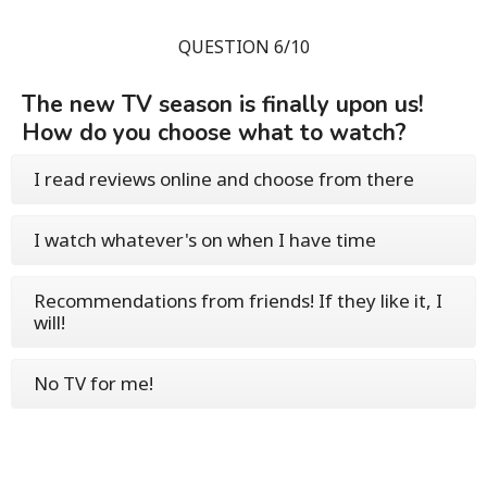
QUESTION 6/10
The new TV season is finally upon us!
How do you choose what to watch?
I read reviews online and choose from there
I watch whatever's on when I have time
Recommendations from friends! If they like it, I
will!
No TV for me!