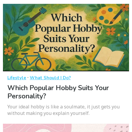
·
Lifestyle
What Should I Do?
Which Popular Hobby Suits Your
Personality?
Your ideal hobby is like a soulmate, it just gets you
without making you explain yourself.