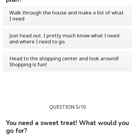
Walk through the house and make a list of what
I need
Just head out. I pretty much know what I need
and where I need to go.
Head to the shopping center and look around!
Shopping is fun!
QUESTION 5/10
You need a sweet treat! What would you
go for?