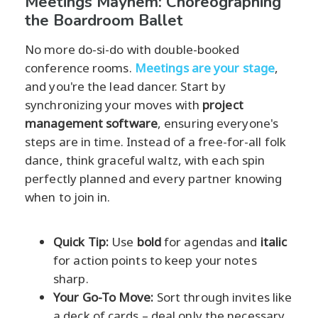
Meetings Mayhem: Choreographing
the Boardroom Ballet
No more do-si-do with double-booked
conference rooms.
Meetings are your stage
,
and you're the lead dancer. Start by
synchronizing your moves with
project
management software
, ensuring everyone's
steps are in time. Instead of a free-for-all folk
dance, think graceful waltz, with each spin
perfectly planned and every partner knowing
when to join in.
Quick Tip:
Use
bold
for agendas and
italic
for action points to keep your notes
sharp.
Your Go-To Move:
Sort through invites like
a deck of cards – deal only the necessary