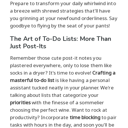
Prepare to transform your daily whirlwind into
a breeze with shrewd strategies that'll have
you grinning at your newfound orderliness. Say
goodbye to flying by the seat of your pants!
The Art of To-Do Lists: More Than
Just Post-Its
Remember those cute post-it notes you
plastered everywhere, only to lose them like
socks in a dryer? It's time to evolve!
Crafting a
masterful to-do list
is like having a personal
assistant tucked neatly in your planner. We're
talking about lists that categorize your
priorities
with the finesse of a sommelier
choosing the perfect wine. Want to rock at
productivity? Incorporate
time blocking
to pair
tasks with hours in the day, and soon you'll be