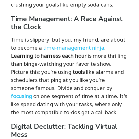
crushing your goals like empty soda cans.
Time Management: A Race Against
the Clock
Time is slippery, but you, my friend, are about
to become a
time-management ninja
.
Learning to harness each hour
is more thrilling
than binge-watching your favorite show.
Picture this: you're using
tools
like alarms and
schedulers that ping at you like you're
someone famous. Divide and conquer by
focusing
on one segment of time at a time. It's
like speed dating with your tasks, where only
the most compatible to-dos get a call back.
Digital Declutter: Tackling Virtual
Mess