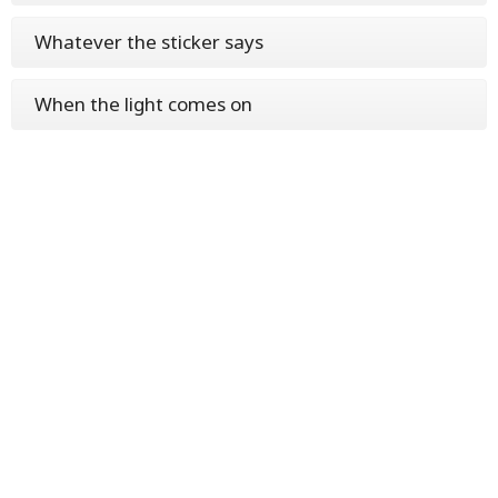
Whatever the sticker says
When the light comes on