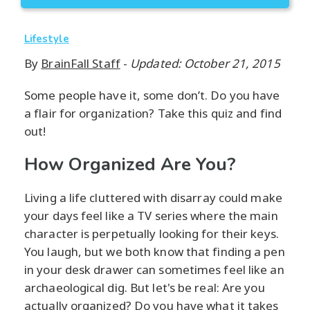
Lifestyle
By
BrainFall Staff
-
Updated: October 21, 2015
Some people have it, some don’t. Do you have
a flair for organization? Take this quiz and find
out!
How Organized Are You?
Living a life cluttered with disarray could make
your days feel like a TV series where the main
character is perpetually looking for their keys.
You laugh, but we both know that finding a pen
in your desk drawer can sometimes feel like an
archaeological dig. But let's be real: Are you
actually organized? Do you have what it takes