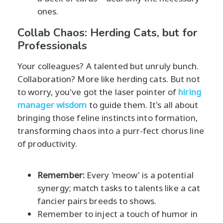
ones.
Collab Chaos: Herding Cats, but for
Professionals
Your colleagues? A talented but unruly bunch.
Collaboration? More like herding cats. But not
to worry, you've got the laser pointer of
hiring
manager wisdom
to guide them. It's all about
bringing those feline instincts into formation,
transforming chaos into a purr-fect chorus line
of productivity.
Remember:
Every 'meow' is a potential
synergy; match tasks to talents like a cat
fancier pairs breeds to shows.
Remember to inject a touch of humor in