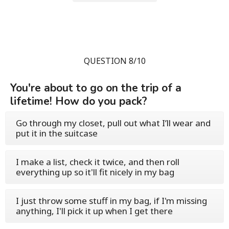
QUESTION 8/10
You're about to go on the trip of a
lifetime! How do you pack?
Go through my closet, pull out what I’ll wear and
put it in the suitcase
I make a list, check it twice, and then roll
everything up so it'll fit nicely in my bag
I just throw some stuff in my bag, if I'm missing
anything, I'll pick it up when I get there