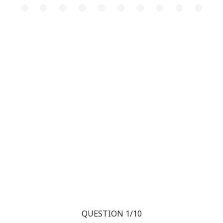
QUESTION 1/10