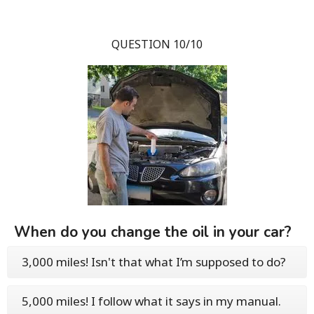
QUESTION 10/10
When do you change the oil in your car?
3,000 miles! Isn't that what I’m supposed to do?
5,000 miles! I follow what it says in my manual.