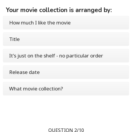
Your movie collection is arranged by:
How much I like the movie
Title
It's just on the shelf - no particular order
Release date
What movie collection?
QUESTION 2/10