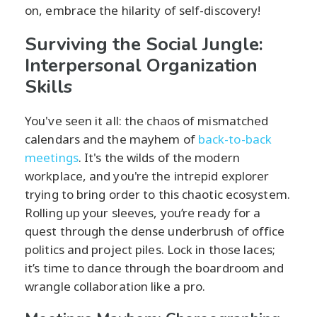
on, embrace the hilarity of self-discovery!
Surviving the Social Jungle:
Interpersonal Organization
Skills
You've seen it all: the chaos of mismatched
calendars and the mayhem of
back-to-back
meetings
. It's the wilds of the modern
workplace, and you're the intrepid explorer
trying to bring order to this chaotic ecosystem.
Rolling up your sleeves, you’re ready for a
quest through the dense underbrush of office
politics and project piles. Lock in those laces;
it’s time to dance through the boardroom and
wrangle collaboration like a pro.