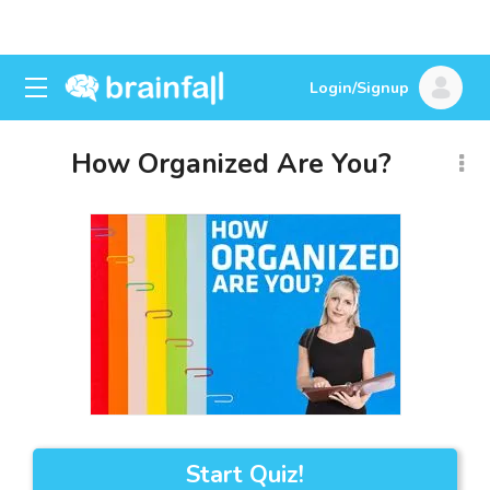
Login/Signup
How Organized Are You?
Start Quiz!