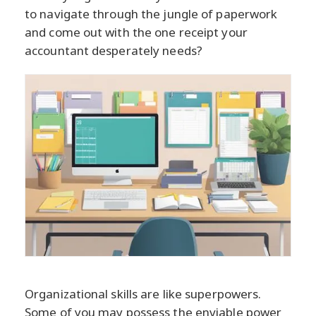
to navigate through the jungle of paperwork
and come out with the one receipt your
accountant desperately needs?
Organizational skills are like superpowers.
Some of you may possess the enviable power