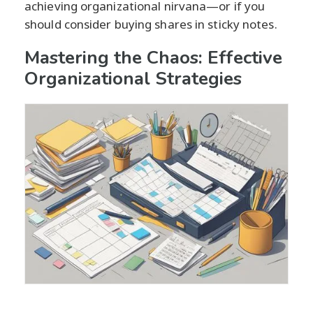
achieving organizational nirvana—or if you
should consider buying shares in sticky notes.
Mastering the Chaos: Effective
Organizational Strategies