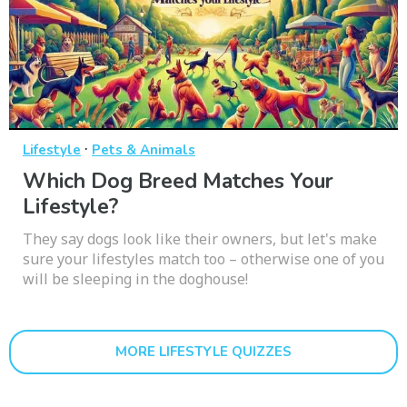
·
Lifestyle
Pets & Animals
Which Dog Breed Matches Your
Lifestyle?
They say dogs look like their owners, but let's make
sure your lifestyles match too – otherwise one of you
will be sleeping in the doghouse!
MORE LIFESTYLE QUIZZES