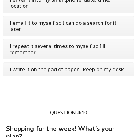
location
I email it to myself so I can do a search for it
later
I repeat it several times to myself so I'll
remember
I write it on the pad of paper I keep on my desk
QUESTION 4/10
Shopping for the week! What’s your
plan?