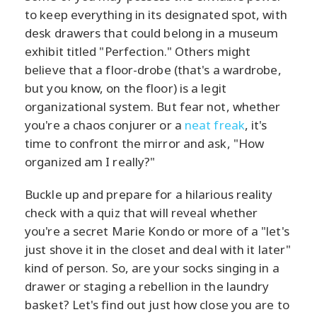
to keep everything in its designated spot, with
desk drawers that could belong in a museum
exhibit titled "Perfection." Others might
believe that a floor-drobe (that's a wardrobe,
but you know, on the floor) is a legit
organizational system. But fear not, whether
you're a chaos conjurer or a
neat freak
, it's
time to confront the mirror and ask, "How
organized am I really?"
Buckle up and prepare for a hilarious reality
check with a quiz that will reveal whether
you're a secret Marie Kondo or more of a "let's
just shove it in the closet and deal with it later"
kind of person. So, are your socks singing in a
drawer or staging a rebellion in the laundry
basket? Let's find out just how close you are to