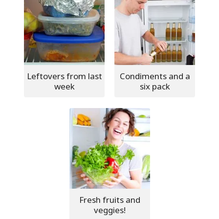
Leftovers from last
Condiments and a
week
six pack
Fresh fruits and
veggies!