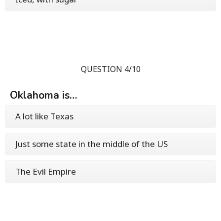
QUESTION 4/10
Oklahoma is…
A lot like Texas
Just some state in the middle of the US
The Evil Empire