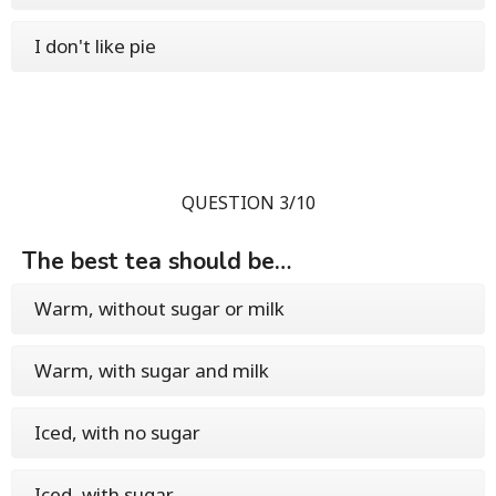
I don't like pie
QUESTION 3/10
The best tea should be…
Warm, without sugar or milk
Warm, with sugar and milk
Iced, with no sugar
Iced, with sugar