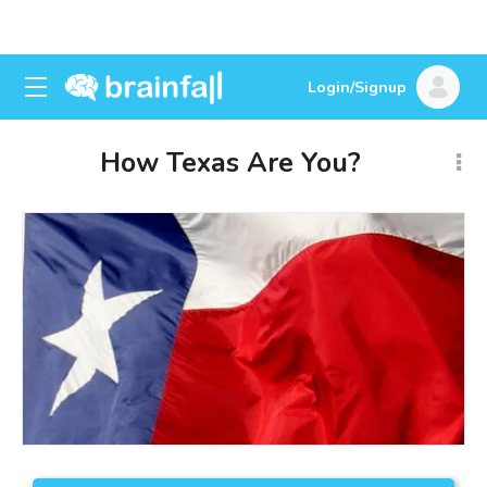
Login/Signup
How Texas Are You?