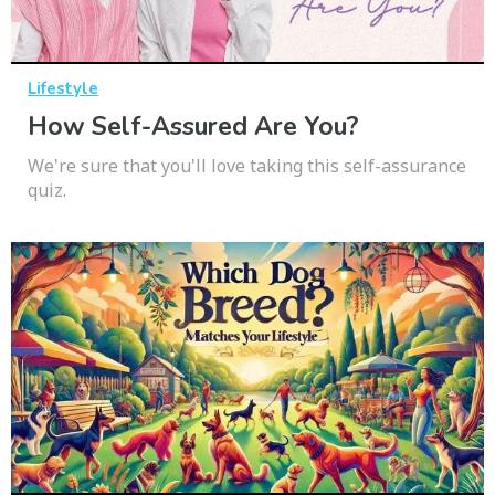
Lifestyle
How Self-Assured Are You?
We're sure that you'll love taking this self-assurance
quiz.