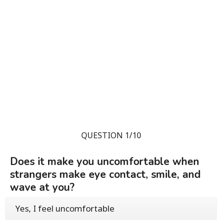
QUESTION 1/10
Does it make you uncomfortable when
strangers make eye contact, smile, and
wave at you?
Yes, I feel uncomfortable