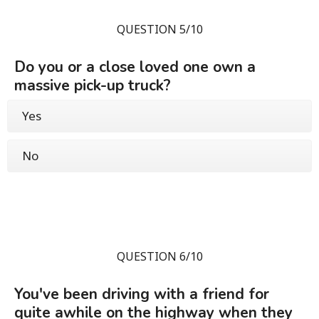
QUESTION 5/10
Do you or a close loved one own a
massive pick-up truck?
Yes
No
QUESTION 6/10
You've been driving with a friend for
quite awhile on the highway when they