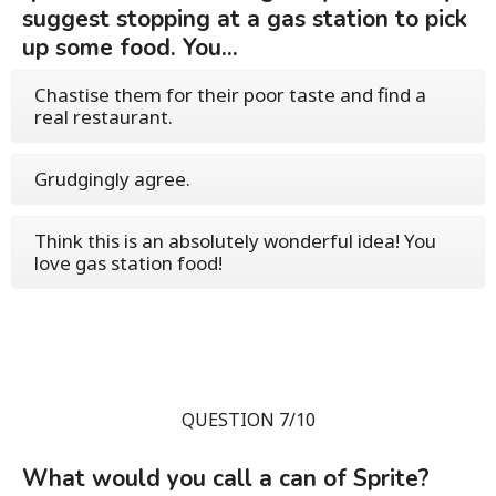
suggest stopping at a gas station to pick
up some food. You...
Chastise them for their poor taste and find a
real restaurant.
Grudgingly agree.
Think this is an absolutely wonderful idea! You
love gas station food!
QUESTION 7/10
What would you call a can of Sprite?