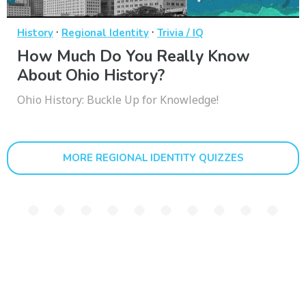
·
·
History
Regional Identity
Trivia / IQ
How Much Do You Really Know
About Ohio History?
Ohio History: Buckle Up for Knowledge!
MORE REGIONAL IDENTITY QUIZZES