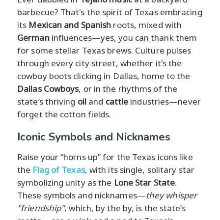
barbecue? That's the spirit of Texas embracing
its
Mexican and Spanish
roots, mixed with
German
influences—yes, you can thank them
for some stellar Texas brews. Culture pulses
through every city street, whether it's the
cowboy boots clicking in Dallas, home to the
Dallas Cowboys
, or in the rhythms of the
state’s thriving
oil
and
cattle
industries—never
forget the cotton fields.
Iconic Symbols and Nicknames
Raise your “horns up” for the Texas icons like
the
Flag of Texas
, with its single, solitary star
symbolizing unity as the
Lone Star State
.
These symbols and nicknames—
they whisper
"friendship"
, which, by the by, is the state’s