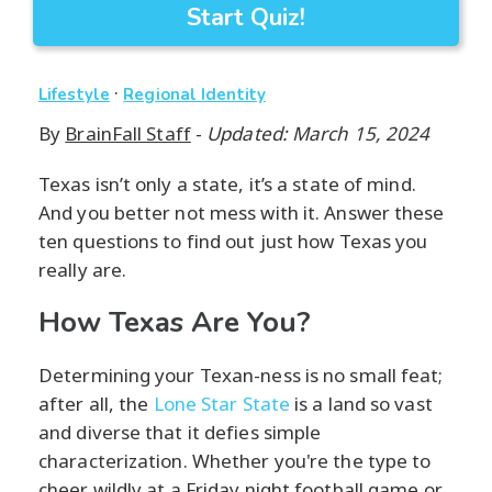
Start Quiz!
·
Lifestyle
Regional Identity
By
BrainFall Staff
-
Updated: March 15, 2024
Texas isn’t only a state, it’s a state of mind.
And you better not mess with it. Answer these
ten questions to find out just how Texas you
really are.
How Texas Are You?
Determining your Texan-ness is no small feat;
after all, the
Lone Star State
is a land so vast
and diverse that it defies simple
characterization. Whether you're the type to
cheer wildly at a Friday night football game or