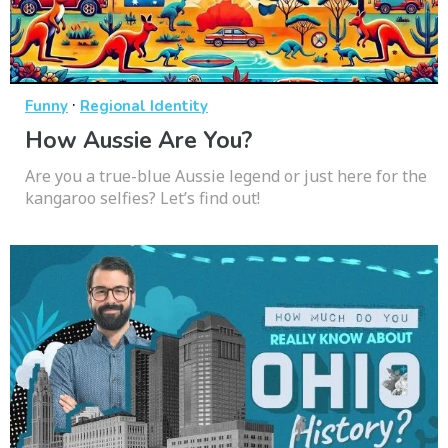
·
Funny
Regional Identity
How Aussie Are You?
Are you a true-blue Aussie legend or just here for the
kangaroo selfies? Let’s find out!