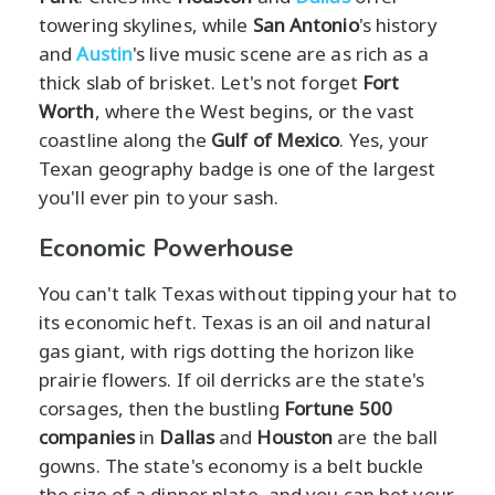
towering skylines, while
San Antonio
's history
and
Austin
's live music scene are as rich as a
thick slab of brisket. Let's not forget
Fort
Worth
, where the West begins, or the vast
coastline along the
Gulf of Mexico
. Yes, your
Texan geography badge is one of the largest
you'll ever pin to your sash.
Economic Powerhouse
You can't talk Texas without tipping your hat to
its economic heft. Texas is an oil and natural
gas giant, with rigs dotting the horizon like
prairie flowers. If oil derricks are the state's
corsages, then the bustling
Fortune 500
companies
in
Dallas
and
Houston
are the ball
gowns. The state's economy is a belt buckle
the size of a dinner plate, and you can bet your