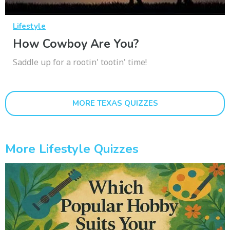
Lifestyle
How Cowboy Are You?
Saddle up for a rootin' tootin' time!
MORE TEXAS QUIZZES
More Lifestyle Quizzes