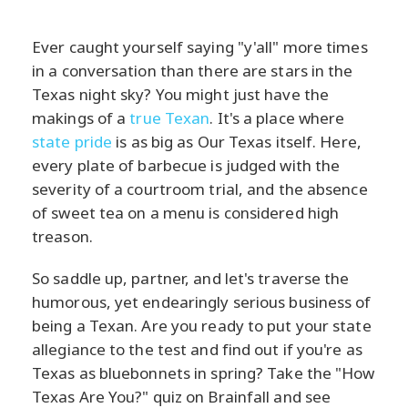
Ever caught yourself saying "y'all" more times
in a conversation than there are stars in the
Texas night sky? You might just have the
makings of a
true Texan
. It's a place where
state pride
is as big as Our Texas itself. Here,
every plate of barbecue is judged with the
severity of a courtroom trial, and the absence
of sweet tea on a menu is considered high
treason.
So saddle up, partner, and let's traverse the
humorous, yet endearingly serious business of
being a Texan. Are you ready to put your state
allegiance to the test and find out if you're as
Texas as bluebonnets in spring? Take the "How
Texas Are You?" quiz on Brainfall and see