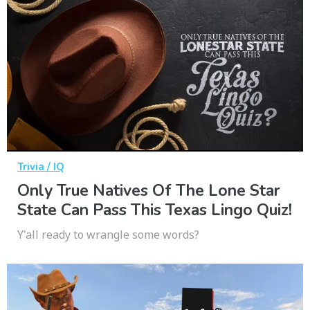
Trivia / IQ
Only True Natives Of The Lone Star
State Can Pass This Texas Lingo Quiz!
Y'all ready to wrangle some words?