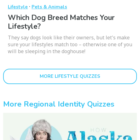
·
Lifestyle
Pets & Animals
Which Dog Breed Matches Your
Lifestyle?
They say dogs look like their owners, but let's make
sure your lifestyles match too – otherwise one of you
will be sleeping in the doghouse!
MORE LIFESTYLE QUIZZES
More Regional Identity Quizzes