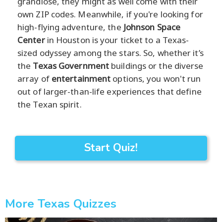
grandiose, they might as well come with their
own ZIP codes. Meanwhile, if you're looking for
high-flying adventure, the
Johnson Space
Center
in Houston is your ticket to a Texas-
sized odyssey among the stars. So, whether it’s
the
Texas Government
buildings or the diverse
array of
entertainment
options, you won't run
out of larger-than-life experiences that define
the Texan spirit.
Start Quiz!
More Texas Quizzes