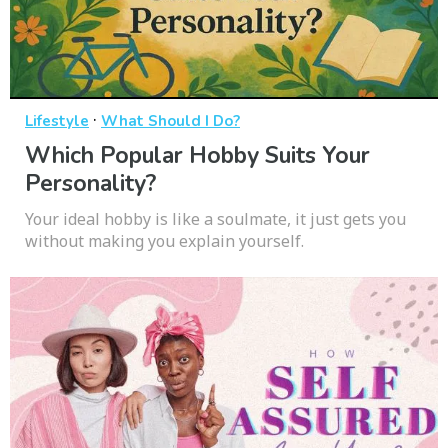
·
Lifestyle
What Should I Do?
Which Popular Hobby Suits Your
Personality?
Your ideal hobby is like a soulmate, it just gets you
without making you explain yourself.