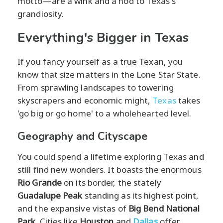
motto—are a wink and a nod to Texas's
grandiosity.
Everything's Bigger in Texas
If you fancy yourself as a true Texan, you
know that size matters in the Lone Star State.
From sprawling landscapes to towering
skyscrapers and economic might,
Texas
takes
'go big or go home' to a wholehearted level.
Geography and Cityscape
You could spend a lifetime exploring Texas and
still find new wonders. It boasts the enormous
Rio Grande
on its border, the stately
Guadalupe Peak
standing as its highest point,
and the expansive vistas of
Big Bend National
Park
. Cities like
Houston
and
Dallas
offer