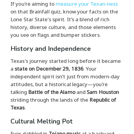
If you're aiming to
measure your Texan-ness
on that Brainfall quiz, know your facts on the
Lone Star State's spirit. It's a blend of rich
history, diverse culture, and those elements
you see on flags and bumper stickers.
History and Independence
Texas's journey started long before it became
a
state on December 29, 1836
. Your
independent spirit isn’t just from modern-day
attitudes, but a historical legacy—you're
talking
Battle of the Alamo
and
Sam Houston
striding through the lands of the
Republic of
Texas
.
Cultural Melting Pot
Ever dabbled in
Tejano music
at a backyard