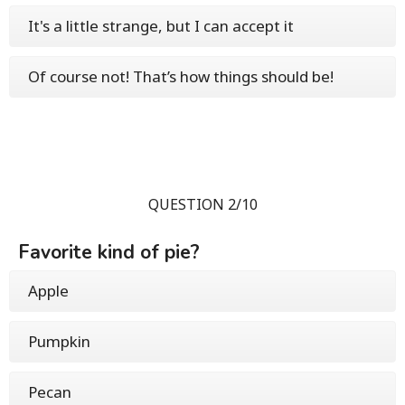
It's a little strange, but I can accept it
Of course not! That’s how things should be!
QUESTION 2/10
Favorite kind of pie?
Apple
Pumpkin
Pecan