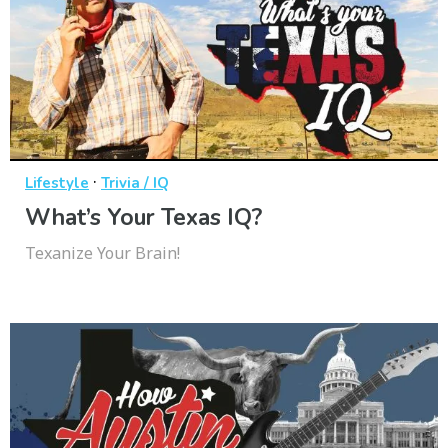
·
Lifestyle
Trivia / IQ
What’s Your Texas IQ?
Texanize Your Brain!