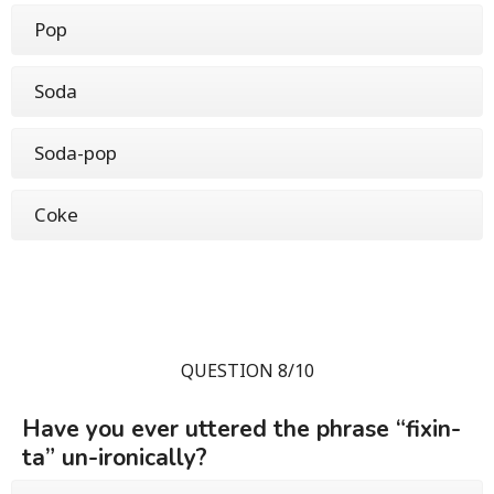
Pop
Soda
Soda-pop
Coke
QUESTION 8/10
Have you ever uttered the phrase “fixin-
ta” un-ironically?