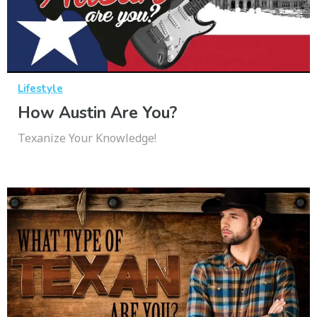
Lifestyle
How Austin Are You?
Texanize Your Knowledge!