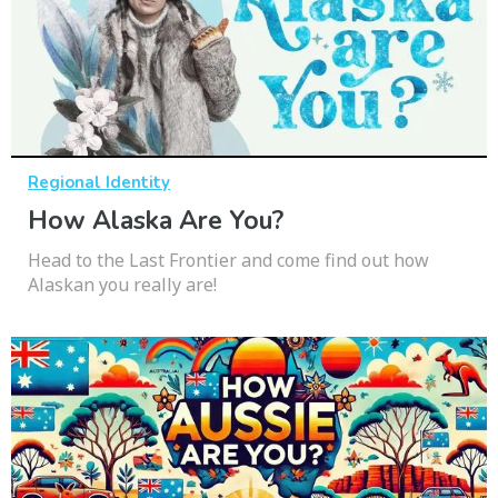
Regional Identity
How Alaska Are You?
Head to the Last Frontier and come find out how
Alaskan you really are!