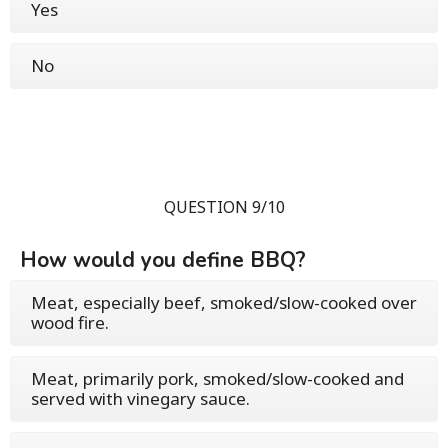
Yes
No
QUESTION 9/10
How would you define BBQ?
Meat, especially beef, smoked/slow-cooked over
wood fire.
Meat, primarily pork, smoked/slow-cooked and
served with vinegary sauce.