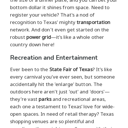
bottom dollar it shines from space. Need to
register your vehicle? That's a nod of
recognition to Texas' mighty
transportation
network. And don't even get started on the
robust
power grid
—it's like a whole other
country down here!
Recreation and Entertainment
Ever been to the
State Fair of Texas
? It's like
every carnival you've ever seen, but someone
accidentally hit the 'enlarge' button. The
outdoors here aren't just 'out' and 'doors'—
they're vast
parks
and recreational areas,
each one a testament to Texas’ love for wide-
open spaces. In need of retail therapy? Texas
shopping venues are so plentiful and