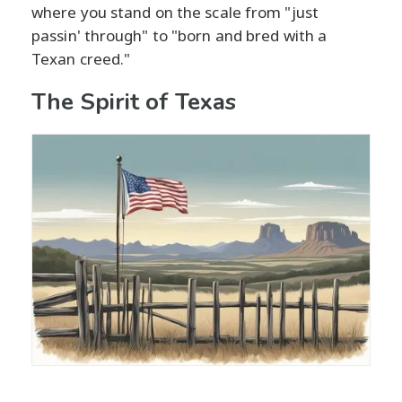
where you stand on the scale from "just
passin' through" to "born and bred with a
Texan creed."
The Spirit of Texas