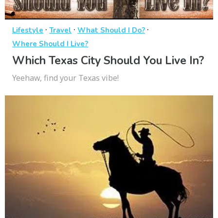
·
·
·
Lifestyle
Travel
What Should I Do?
Where Should I Live?
Which Texas City Should You Live In?
Yeehaw, find your Texas vibe!