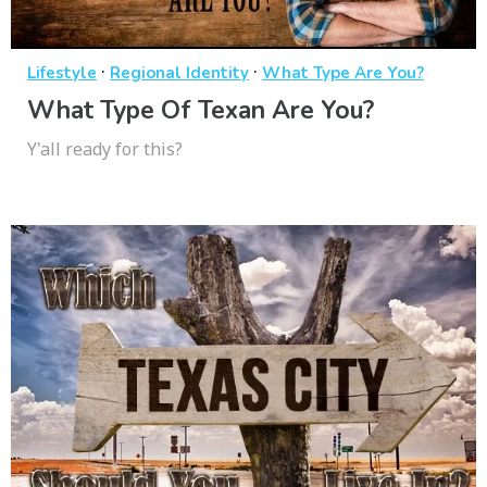
·
·
Lifestyle
Regional Identity
What Type Are You?
What Type Of Texan Are You?
Y'all ready for this?