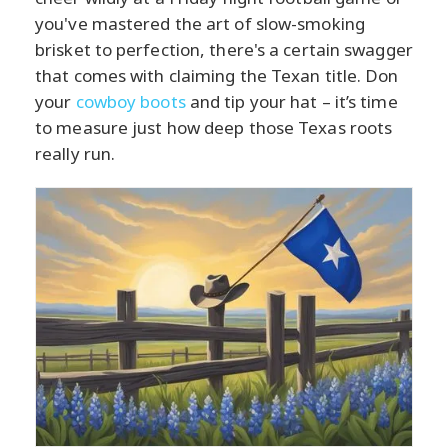
you've mastered the art of slow-smoking
brisket to perfection, there's a certain swagger
that comes with claiming the Texan title. Don
your
cowboy boots
and tip your hat – it’s time
to measure just how deep those Texas roots
really run.