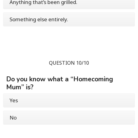
Anything that’s been grilled.
Something else entirely.
QUESTION 10/10
Do you know what a “Homecoming
Mum” is?
Yes
No