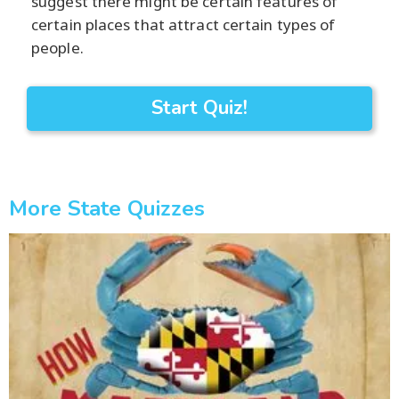
suggest there might be certain features of
certain places that attract certain types of
people.
Start Quiz!
More State Quizzes