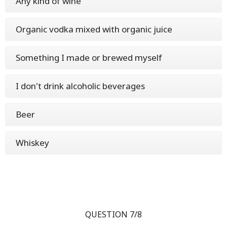
Any kind of wine
Organic vodka mixed with organic juice
Something I made or brewed myself
I don't drink alcoholic beverages
Beer
Whiskey
QUESTION 7/8