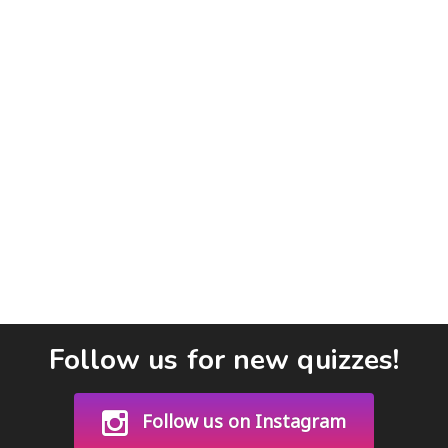
Follow us for new quizzes!
Follow us on Instagram