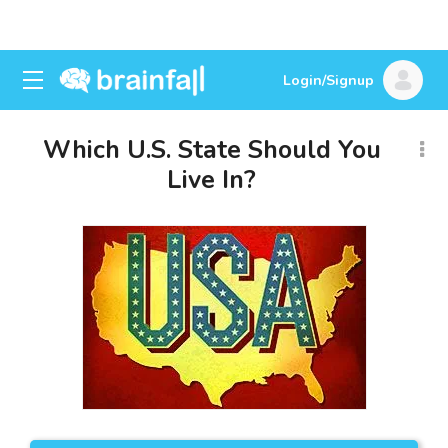
Login/Signup
Which U.S. State Should You
Live In?