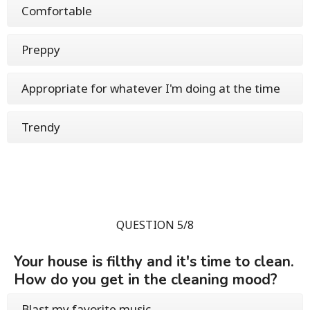
Comfortable
Preppy
Appropriate for whatever I'm doing at the time
Trendy
QUESTION 5/8
Your house is filthy and it's time to clean.
How do you get in the cleaning mood?
Blast my favorite music