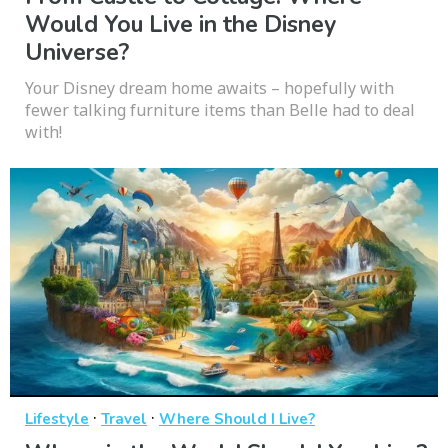
Would You Live in the Disney
Universe?
Your Disney dream home awaits – hopefully with
fewer talking furniture items than Belle had to deal
with!
·
·
Lifestyle
Travel
Where Should I Live?