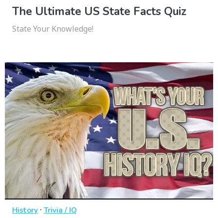
The Ultimate US State Facts Quiz
State Your Knowledge!
·
History
Trivia / IQ