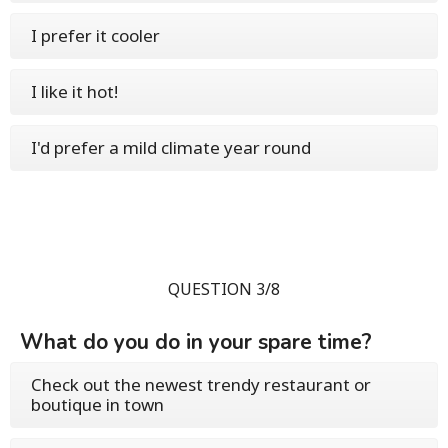
I prefer it cooler
I like it hot!
I'd prefer a mild climate year round
QUESTION 3/8
What do you do in your spare time?
Check out the newest trendy restaurant or
boutique in town