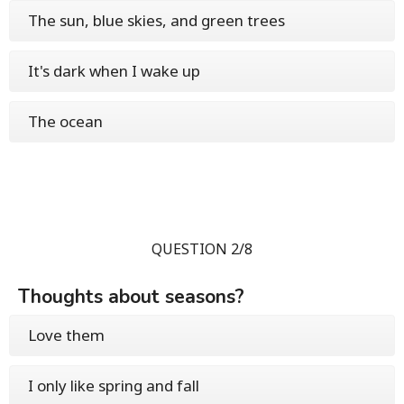
The sun, blue skies, and green trees
It's dark when I wake up
The ocean
QUESTION 2/8
Thoughts about seasons?
Love them
I only like spring and fall