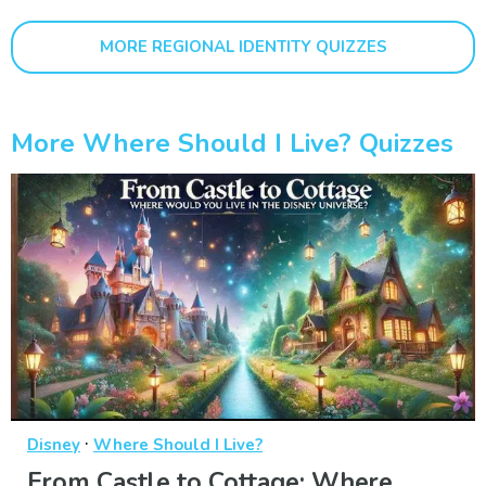
MORE REGIONAL IDENTITY QUIZZES
More Where Should I Live? Quizzes
·
Disney
Where Should I Live?
From Castle to Cottage: Where