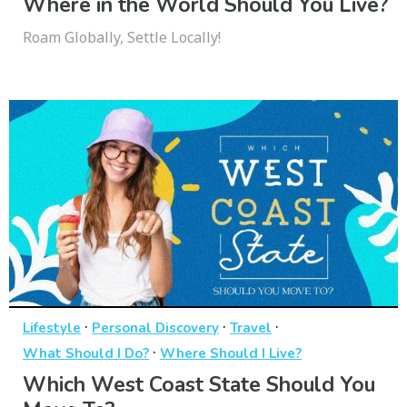
Where in the World Should You Live?
Roam Globally, Settle Locally!
·
·
·
Lifestyle
Personal Discovery
Travel
·
What Should I Do?
Where Should I Live?
Which West Coast State Should You