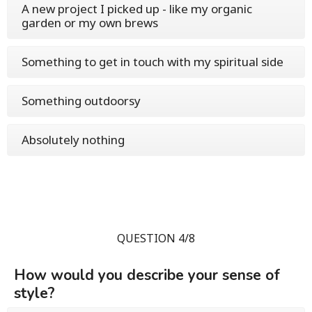
A new project I picked up - like my organic
garden or my own brews
Something to get in touch with my spiritual side
Something outdoorsy
Absolutely nothing
QUESTION 4/8
How would you describe your sense of
style?