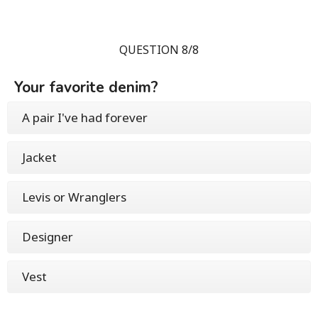
QUESTION 8/8
Your favorite denim?
A pair I've had forever
Jacket
Levis or Wranglers
Designer
Vest