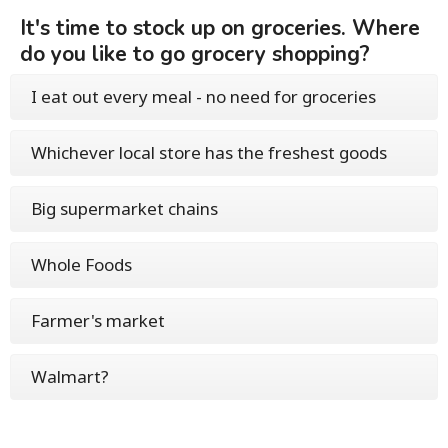
It's time to stock up on groceries. Where
do you like to go grocery shopping?
I eat out every meal - no need for groceries
Whichever local store has the freshest goods
Big supermarket chains
Whole Foods
Farmer's market
Walmart?