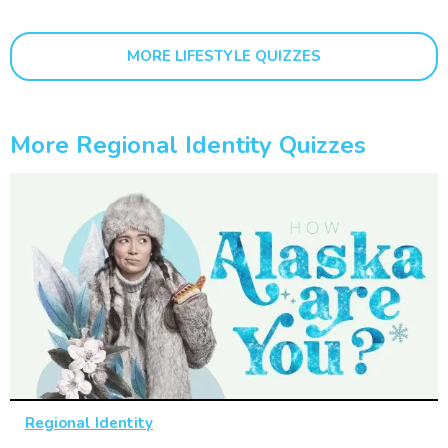
MORE LIFESTYLE QUIZZES
More Regional Identity Quizzes
Regional Identity