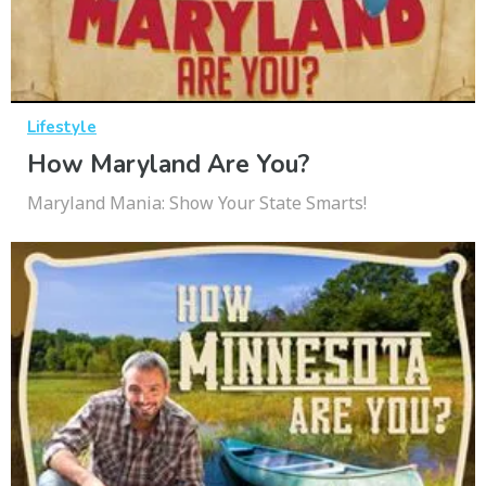
Lifestyle
How Maryland Are You?
Maryland Mania: Show Your State Smarts!