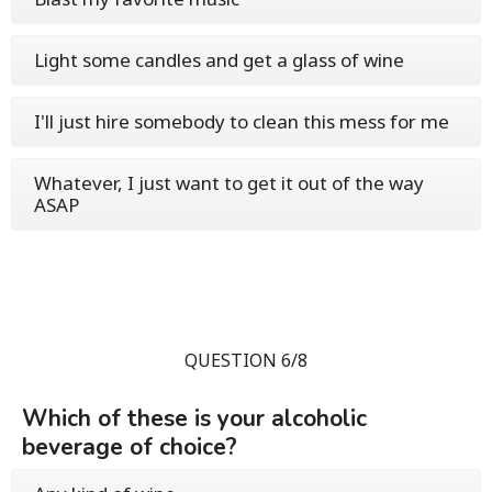
Light some candles and get a glass of wine
I'll just hire somebody to clean this mess for me
Whatever, I just want to get it out of the way
ASAP
QUESTION 6/8
Which of these is your alcoholic
beverage of choice?