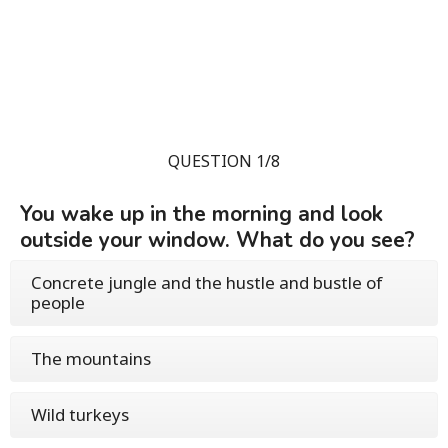
QUESTION 1/8
You wake up in the morning and look
outside your window. What do you see?
Concrete jungle and the hustle and bustle of
people
The mountains
Wild turkeys