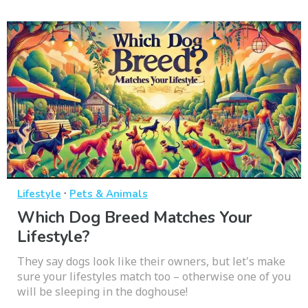
·
Lifestyle
Pets & Animals
Which Dog Breed Matches Your
Lifestyle?
They say dogs look like their owners, but let's make
sure your lifestyles match too – otherwise one of you
will be sleeping in the doghouse!