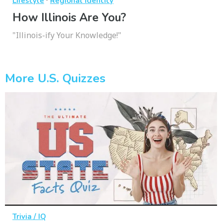
Lifestyle
Regional Identity
How Illinois Are You?
"Illinois-ify Your Knowledge!"
More U.S. Quizzes
Trivia / IQ