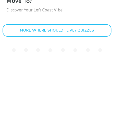
Move To?
Discover Your Left Coast Vibe!
MORE WHERE SHOULD I LIVE? QUIZZES