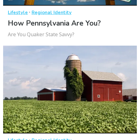
·
Lifestyle
Regional Identity
How Pennsylvania Are You?
Are You Quaker State Savvy?
·