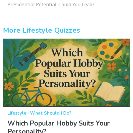
Presidential Potential: Could You Lead?
More Lifestyle Quizzes
·
Lifestyle
What Should I Do?
Which Popular Hobby Suits Your
Personality?