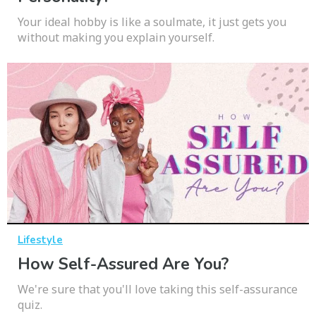
Your ideal hobby is like a soulmate, it just gets you
without making you explain yourself.
Lifestyle
How Self-Assured Are You?
We're sure that you'll love taking this self-assurance
quiz.