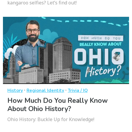
kangaroo selfies? Let’s find out!
·
·
History
Regional Identity
Trivia / IQ
How Much Do You Really Know
About Ohio History?
Ohio History: Buckle Up for Knowledge!