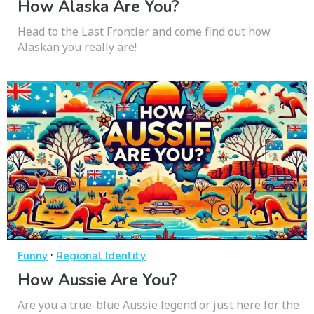
How Alaska Are You?
Head to the Last Frontier and come find out how
Alaskan you really are!
·
Funny
Regional Identity
How Aussie Are You?
Are you a true-blue Aussie legend or just here for the