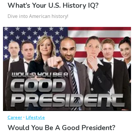
What’s Your U.S. History IQ?
Dive into American history!
·
Career
Lifestyle
Would You Be A Good President?