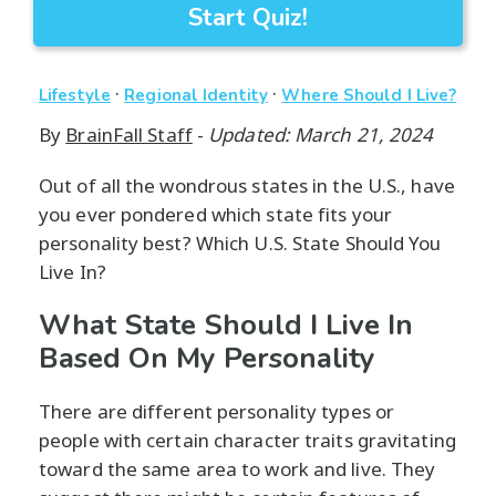
Start Quiz!
·
·
Lifestyle
Regional Identity
Where Should I Live?
By
BrainFall Staff
-
Updated: March 21, 2024
Out of all the wondrous states in the U.S., have
you ever pondered which state fits your
personality best? Which U.S. State Should You
Live In?
What State Should I Live In
Based On My Personality
There are different personality types or
people with certain character traits gravitating
toward the same area to work and live. They