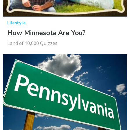
Lifestyle
How Minnesota Are You?
Land of 10,000 Quizzes