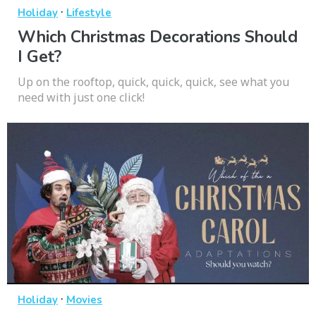
·
Holiday
Lifestyle
Which Christmas Decorations Should
I Get?
Up on the rooftop, quick, quick, quick, see what you
need with just one click!
·
Holiday
Movies