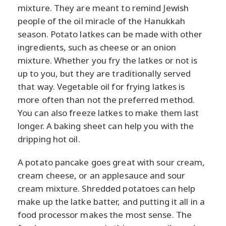
mixture. They are meant to remind Jewish
people of the oil miracle of the Hanukkah
season. Potato latkes can be made with other
ingredients, such as cheese or an onion
mixture. Whether you fry the latkes or not is
up to you, but they are traditionally served
that way. Vegetable oil for frying latkes is
more often than not the preferred method.
You can also freeze latkes to make them last
longer. A baking sheet can help you with the
dripping hot oil.
A potato pancake goes great with sour cream,
cream cheese, or an applesauce and sour
cream mixture. Shredded potatoes can help
make up the latke batter, and putting it all in a
food processor makes the most sense. The