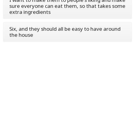
sure everyone can eat them, so that takes some
extra ingredients
Six, and they should all be easy to have around
the house