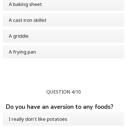
A baking sheet
A cast iron skillet
A griddle
A frying pan
QUESTION 4/10
Do you have an aversion to any foods?
I really don't like potatoes