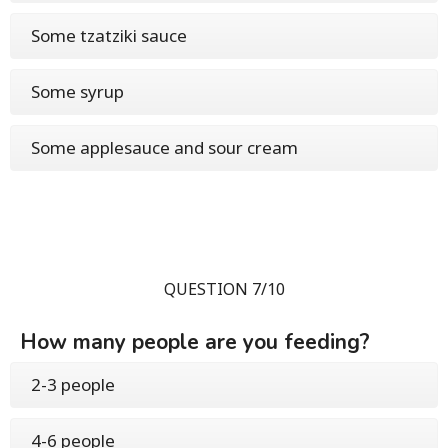
Some tzatziki sauce
Some syrup
Some applesauce and sour cream
QUESTION 7/10
How many people are you feeding?
2-3 people
4-6 people