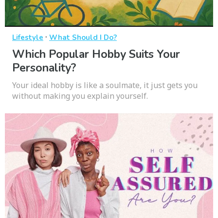
·
Lifestyle
What Should I Do?
Which Popular Hobby Suits Your
Personality?
Your ideal hobby is like a soulmate, it just gets you
without making you explain yourself.