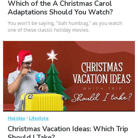
Which of the A Christmas Carol
Adaptations Should You Watch?
You won't be saying, "bah humbug," as you watch
one of these classic holiday movies.
·
Holiday
Lifestyle
Christmas Vacation Ideas: Which Trip
Should I Take?