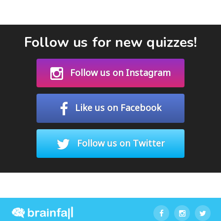
Follow us for new quizzes!
Follow us on Instagram
Like us on Facebook
Follow us on Twitter