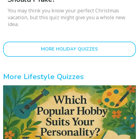
You may think you know your perfect Christmas
vacation, but this quiz might give you a whole new
idea.
MORE HOLIDAY QUIZZES
More Lifestyle Quizzes