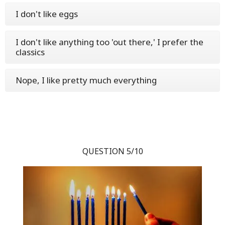
I don't like eggs
I don't like anything too 'out there,' I prefer the
classics
Nope, I like pretty much everything
QUESTION 5/10