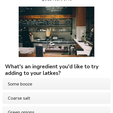
What's an ingredient you'd like to try
adding to your latkes?
Some booze
Coarse salt
Green onions