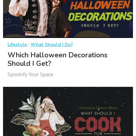
·
Lifestyle
What Should I Do?
Which Halloween Decorations
Should I Get?
Spookify Your Space