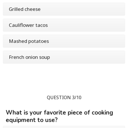
Grilled cheese
Cauliflower tacos
Mashed potatoes
French onion soup
QUESTION 3/10
What is your favorite piece of cooking
equipment to use?