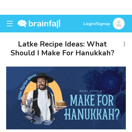
Login/Signup
Latke Recipe Ideas: What
Should I Make For Hanukkah?