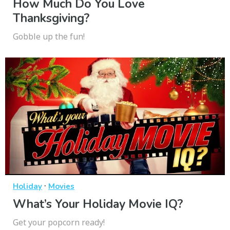
How Much Do You Love
Thanksgiving?
Gobble up the fun!
·
Holiday
Movies
What’s Your Holiday Movie IQ?
Get your popcorn ready!