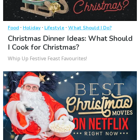
·
·
·
Food
Holiday
Lifestyle
What Should I Do?
Christmas Dinner Ideas: What Should
I Cook for Christmas?
Whip Up Festive Feast Favourites!