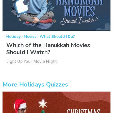
·
·
Holiday
Movies
What Should I Do?
Which of the Hanukkah Movies
Should I Watch?
Light Up Your Movie Night!
More Holidays Quizzes