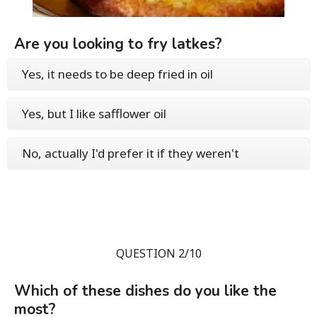
Are you looking to fry latkes?
Yes, it needs to be deep fried in oil
Yes, but I like safflower oil
No, actually I'd prefer it if they weren't
QUESTION 2/10
Which of these dishes do you like the
most?