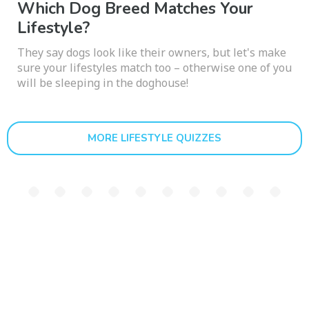
Which Dog Breed Matches Your
Lifestyle?
They say dogs look like their owners, but let's make
sure your lifestyles match too – otherwise one of you
will be sleeping in the doghouse!
MORE LIFESTYLE QUIZZES