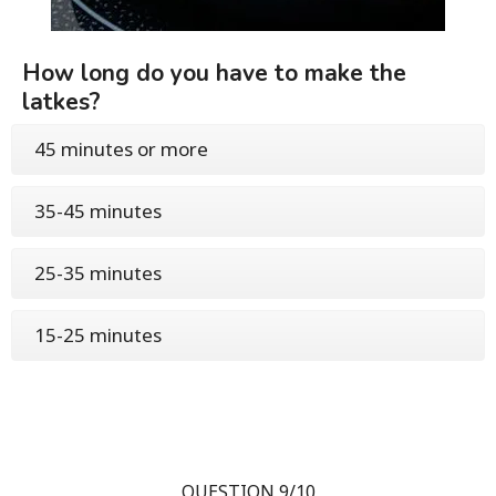
How long do you have to make the
latkes?
45 minutes or more
35-45 minutes
25-35 minutes
15-25 minutes
QUESTION 9/10