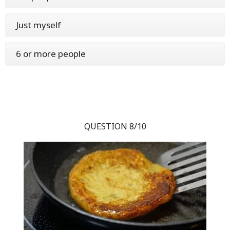
Just myself
6 or more people
QUESTION 8/10