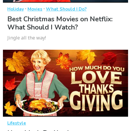
·
·
Holiday
Movies
What Should I Do?
Best Christmas Movies on Netflix:
What Should I Watch?
Jingle all the way!
Lifestyle