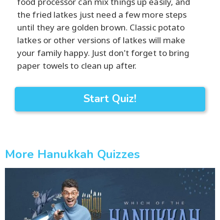
food processor can mix things up easily, and
the fried latkes just need a few more steps
until they are golden brown. Classic potato
latkes or other versions of latkes will make
your family happy. Just don't forget to bring
paper towels to clean up after.
Start Quiz!
More Hanukkah Quizzes