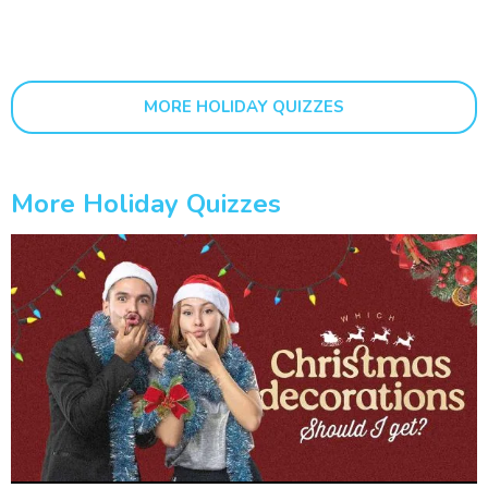
MORE HOLIDAY QUIZZES
More Holiday Quizzes