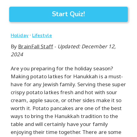
Start Quiz!
·
Holiday
Lifestyle
By
BrainFall Staff
-
Updated: December 12,
2024
Are you preparing for the holiday season?
Making potato latkes for Hanukkah is a must-
have for any Jewish family. Serving these super
crispy potato latkes fresh and hot with sour
cream, apple sauce, or other sides make it so
worth it. Potato pancakes are one of the best
ways to bring the Hanukkah tradition to the
table and will certainly have your family
enjoying their time together. There are some