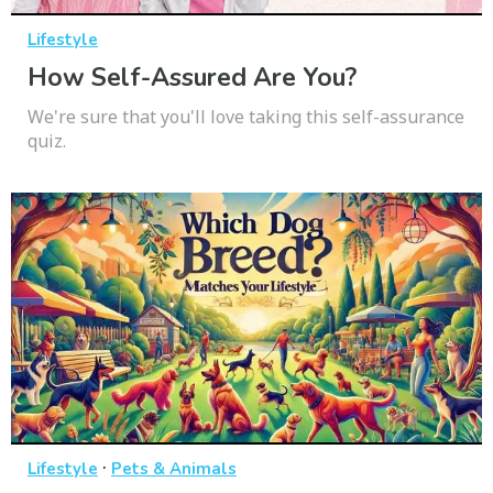
Lifestyle
How Self-Assured Are You?
We're sure that you'll love taking this self-assurance
quiz.
·
Lifestyle
Pets & Animals