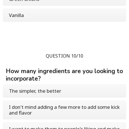
Vanilla
QUESTION 10/10
How many ingredients are you looking to
incorporate?
The simpler, the better
I don't mind adding a few more to add some kick
and flavor
I want to make them to people's liking and make