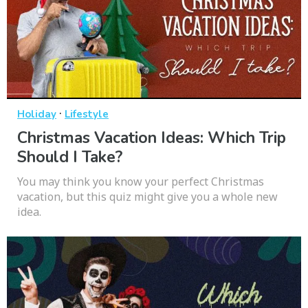
·
Holiday
Lifestyle
Christmas Vacation Ideas: Which Trip
Should I Take?
You may think you know your perfect Christmas
vacation, but this quiz might give you a whole new
idea.