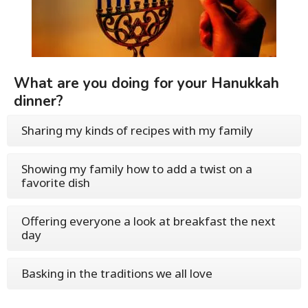
What are you doing for your Hanukkah
dinner?
Sharing my kinds of recipes with my family
Showing my family how to add a twist on a
favorite dish
Offering everyone a look at breakfast the next
day
Basking in the traditions we all love