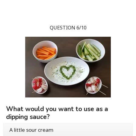
QUESTION 6/10
What would you want to use as a
dipping sauce?
A little sour cream