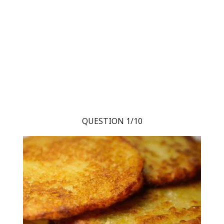
QUESTION 1/10