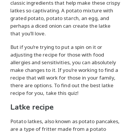
classic ingredients that help make these crispy
latkes so captivating. A potato mixture with
grated potato, potato starch, an egg, and
perhaps a diced onion can create the latke
that you’ll love.
But if you’re trying to put a spin on it or
adjusting the recipe for those with food
allergies and sensitivities, you can absolutely
make changes to it. If you’re working to find a
recipe that will work for those in your family,
there are options. To find out the best latke
recipe for you, take this quiz!
Latke recipe
Potato latkes, also known as potato pancakes,
are a type of fritter made from a potato