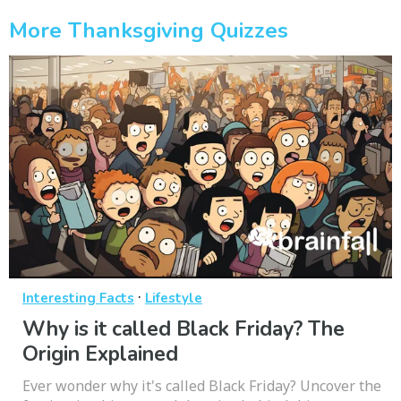
More Thanksgiving Quizzes
·
Interesting Facts
Lifestyle
Why is it called Black Friday? The
Origin Explained
Ever wonder why it's called Black Friday? Uncover the