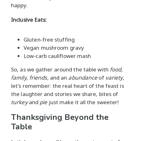
happy.
Inclusive Eats:
Gluten-free stuffing
Vegan mushroom gravy
Low-carb cauliflower mash
So, as we gather around the table with
food,
family, friends
, and an
abundance
of
variety
,
let's remember: the real heart of the feast is
the laughter and stories we share, bites of
turkey
and
pie
just make it all the sweeter!
Thanksgiving Beyond the
Table