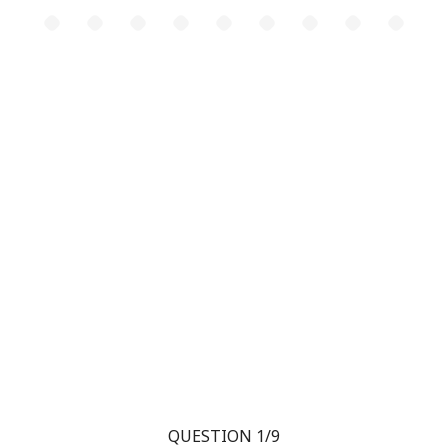
QUESTION 1/9