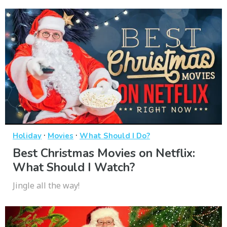
·
·
Holiday
Movies
What Should I Do?
Best Christmas Movies on Netflix:
What Should I Watch?
Jingle all the way!