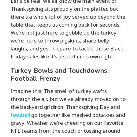
Let's be real, we all know the main event of
Thanksgiving sits proudly on the platter, but
there's a whole lot of joy served up beyond the
table that keeps us coming back for seconds.
We're not just here to gobble up the turkey;
we're here to throw pigskins, share belly
laughs, and yes, prepare to tackle those Black
Friday sales like it's a sport in its own right.
Turkey Bowls and Touchdowns:
Football Frenzy
Imagine this: The smell of turkey wafts
through the air, but we've already moved on to
the backyard gridiron. Thanksgiving Day and
football
go together like mashed potatoes and
gravy. Whether we're cheering on our favorite
NFL teams from the couch or tossing around