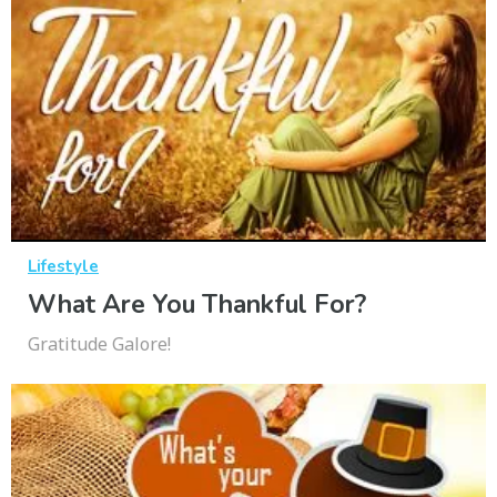
Lifestyle
What Are You Thankful For?
Gratitude Galore!