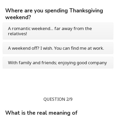
Where are you spending Thanksgiving
weekend?
A romantic weekend... far away from the
relatives!
A weekend off? I wish. You can find me at work.
With family and friends; enjoying good company
QUESTION 2/9
What is the real meaning of