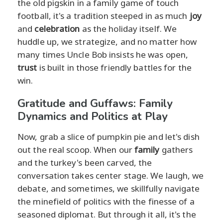
the old pigskin in a family game of touch
football, it's a tradition steeped in as much
joy
and
celebration
as the holiday itself. We
huddle up, we strategize, and no matter how
many times Uncle Bob insists he was open,
trust
is built in those friendly battles for the
win.
Gratitude and Guffaws: Family
Dynamics and Politics at Play
Now, grab a slice of pumpkin pie and let's dish
out the real scoop. When our
family
gathers
and the turkey's been carved, the
conversation takes center stage. We laugh, we
debate, and sometimes, we skillfully navigate
the minefield of politics with the finesse of a
seasoned diplomat. But through it all, it's the