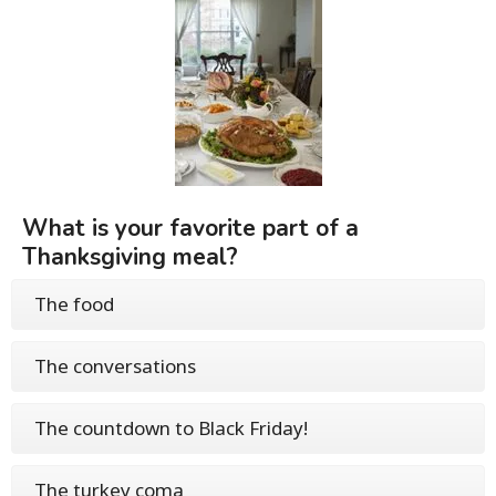
What is your favorite part of a
Thanksgiving meal?
The food
The conversations
The countdown to Black Friday!
The turkey coma