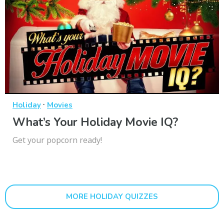
·
Holiday
Movies
What’s Your Holiday Movie IQ?
Get your popcorn ready!
MORE HOLIDAY QUIZZES