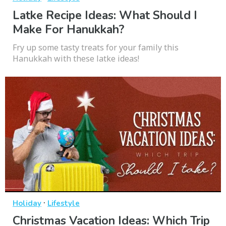
Latke Recipe Ideas: What Should I
Make For Hanukkah?
Fry up some tasty treats for your family this
Hanukkah with these latke ideas!
·
Holiday
Lifestyle
Christmas Vacation Ideas: Which Trip