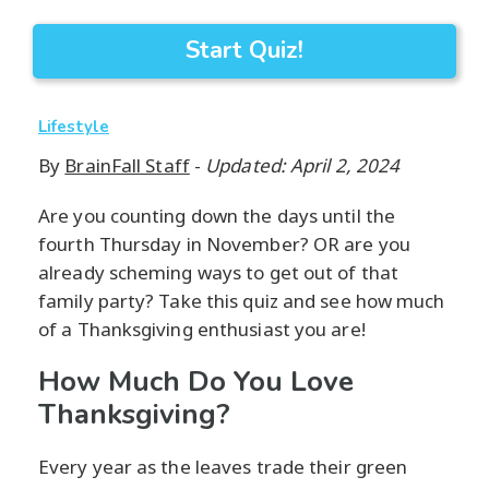
Start Quiz!
Lifestyle
By
BrainFall Staff
-
Updated: April 2, 2024
Are you counting down the days until the
fourth Thursday in November? OR are you
already scheming ways to get out of that
family party? Take this quiz and see how much
of a Thanksgiving enthusiast you are!
How Much Do You Love
Thanksgiving?
Every year as the leaves trade their green