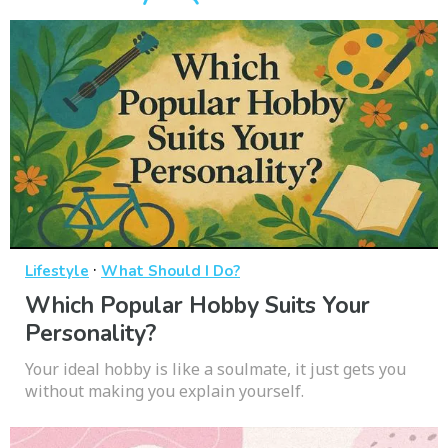
·
Lifestyle
What Should I Do?
Which Popular Hobby Suits Your
Personality?
Your ideal hobby is like a soulmate, it just gets you
without making you explain yourself.