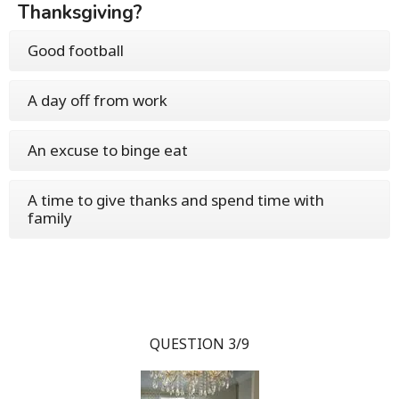
Thanksgiving?
Good football
A day off from work
An excuse to binge eat
A time to give thanks and spend time with
family
QUESTION 3/9