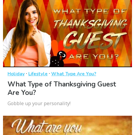
·
·
Holiday
Lifestyle
What Type Are You?
What Type of Thanksgiving Guest
Are You?
Gobble up your personality!