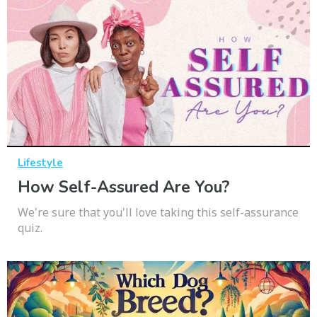
Lifestyle
How Self-Assured Are You?
We're sure that you'll love taking this self-assurance
quiz.