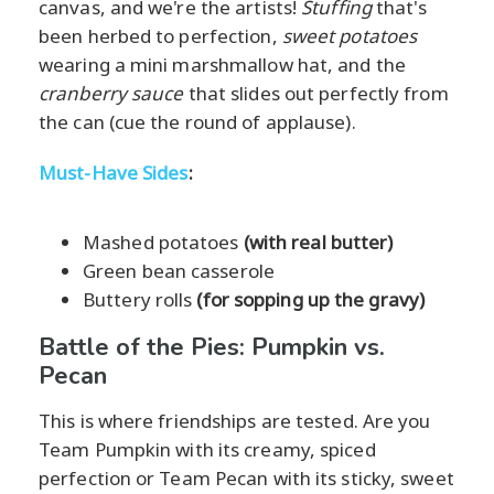
canvas, and we're the artists!
Stuffing
that's
been herbed to perfection,
sweet potatoes
wearing a mini marshmallow hat, and the
cranberry sauce
that slides out perfectly from
the can (cue the round of applause).
Must-Have Sides
:
Mashed potatoes
(with real butter)
Green bean casserole
Buttery rolls
(for sopping up the gravy)
Battle of the Pies: Pumpkin vs.
Pecan
This is where friendships are tested. Are you
Team Pumpkin with its creamy, spiced
perfection or Team Pecan with its sticky, sweet