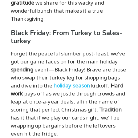
gratitude
we share for this wacky and
wonderful bunch that makes it a true
Thanksgiving.
Black Friday: From Turkey to Sales-
turkey
Forget the peaceful slumber post-feast; we've
got our game faces on for the main holiday
spending
event—Black Friday! Brave are those
who swap their turkey leg for shopping bags
and dive into the
holiday season
kickoff.
Hard
work
pays off as we jostle through crowds and
leap at once-a-year deals, all in the name of
scoring that perfect Christmas gift.
Tradition
has it that if we play our cards right, we'll be
wrapping up bargains before the leftovers
even hit the fridge.