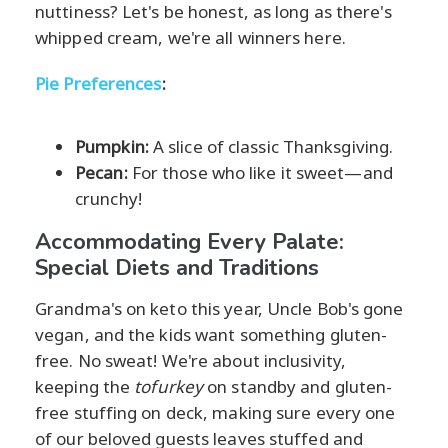
nuttiness? Let's be honest, as long as there's
whipped cream, we're all winners here.
Pie Preferences
:
Pumpkin:
A slice of classic Thanksgiving.
Pecan:
For those who like it sweet—and
crunchy!
Accommodating Every Palate:
Special Diets and Traditions
Grandma's on keto this year, Uncle Bob's gone
vegan, and the kids want something gluten-
free. No sweat! We're about inclusivity,
keeping the
tofurkey
on standby and gluten-
free stuffing on deck, making sure every one
of our beloved guests leaves stuffed and