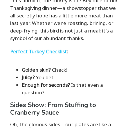
Let's admit it, the turkey is the Beyoncé of our
Thanksgiving dinner—a showstopper that we
all secretly hope has a little more meat than
last year. Whether we're roasting, brining, or
deep-frying, this bird is not just a meal; it's a
symbol of our abundant thanks.
Perfect Turkey Checklist
:
Golden skin?
Check!
Juicy?
You bet!
Enough for seconds?
Is that even a
question?
Sides Show: From Stuffing to
Cranberry Sauce
Oh, the glorious sides—our plates are like a