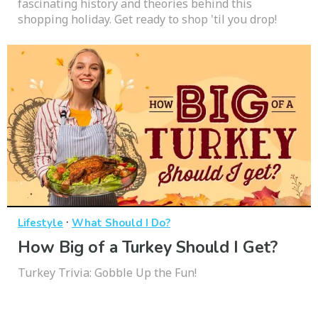
fascinating history and theories behind this
shopping holiday. Get ready to shop 'til you drop!
·
Lifestyle
What Should I Do?
How Big of a Turkey Should I Get?
Turkey Trivia: Gobble Up the Fun!