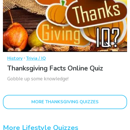
·
History
Trivia / IQ
Thanksgiving Facts Online Quiz
Gobble up some knowledge!
MORE THANKSGIVING QUIZZES
More Lifestyle Quizzes