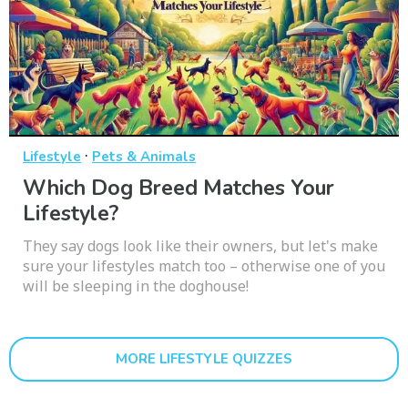
·
Lifestyle
Pets & Animals
Which Dog Breed Matches Your
Lifestyle?
They say dogs look like their owners, but let's make
sure your lifestyles match too – otherwise one of you
will be sleeping in the doghouse!
MORE LIFESTYLE QUIZZES