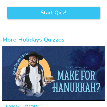
Start Quiz!
More Holidays Quizzes
·
Holiday
Lifestyle