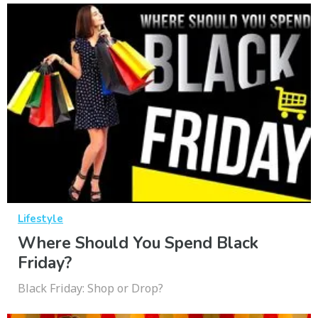
Lifestyle
Where Should You Spend Black
Friday?
Black Friday: Shop or Drop?