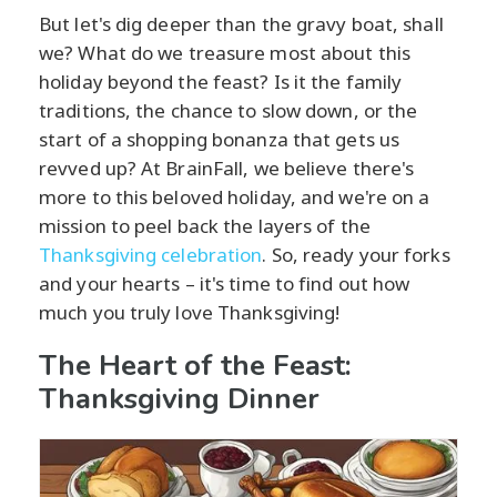
But let's dig deeper than the gravy boat, shall
we? What do we treasure most about this
holiday beyond the feast? Is it the family
traditions, the chance to slow down, or the
start of a shopping bonanza that gets us
revved up? At BrainFall, we believe there's
more to this beloved holiday, and we're on a
mission to peel back the layers of the
Thanksgiving celebration
. So, ready your forks
and your hearts – it's time to find out how
much you truly love Thanksgiving!
The Heart of the Feast:
Thanksgiving Dinner