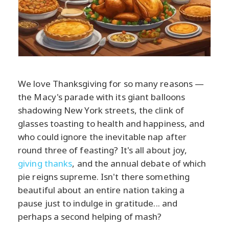
We love Thanksgiving for so many reasons —
the Macy's parade with its giant balloons
shadowing New York streets, the clink of
glasses toasting to health and happiness, and
who could ignore the inevitable nap after
round three of feasting? It's all about joy,
giving thanks
, and the annual debate of which
pie reigns supreme. Isn't there something
beautiful about an entire nation taking a
pause just to indulge in gratitude... and
perhaps a second helping of mash?