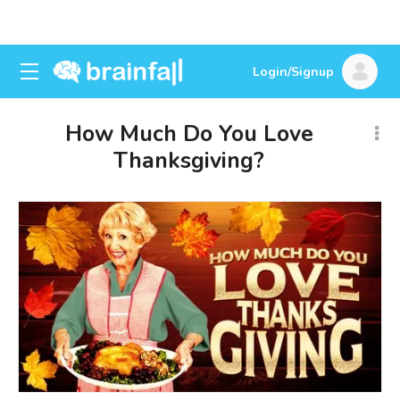
Login/Signup
How Much Do You Love
Thanksgiving?