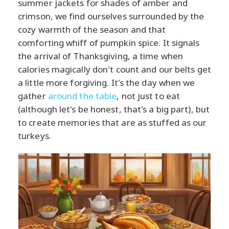
summer jackets for shades of amber and
crimson, we find ourselves surrounded by the
cozy warmth of the season and that
comforting whiff of pumpkin spice. It signals
the arrival of Thanksgiving, a time when
calories magically don't count and our belts get
a little more forgiving. It's the day when we
gather
around the table
, not just to eat
(although let's be honest, that's a big part), but
to create memories that are as stuffed as our
turkeys.