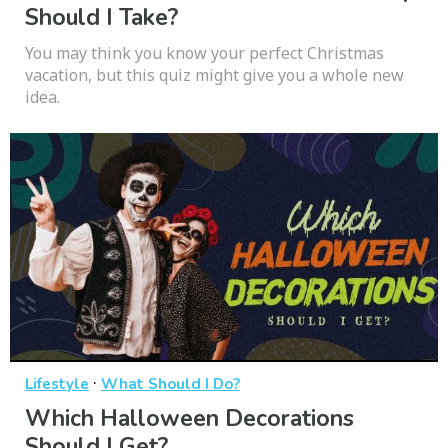
Should I Take?
You may think you know your perfect Christmas
vacation, but this quiz might give you a whole new
idea.
·
Lifestyle
What Should I Do?
Which Halloween Decorations
Should I Get?