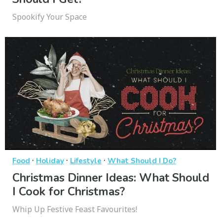
Spookify Your Space
·
·
·
Food
Holiday
Lifestyle
What Should I Do?
Christmas Dinner Ideas: What Should
I Cook for Christmas?
Whip Up Festive Feast Favourites!