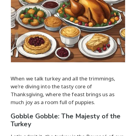
When we talk turkey and all the trimmings,
we're diving into the tasty core of
Thanksgiving, where the feast brings us as
much joy as a room full of puppies.
Gobble Gobble: The Majesty of the
Turkey