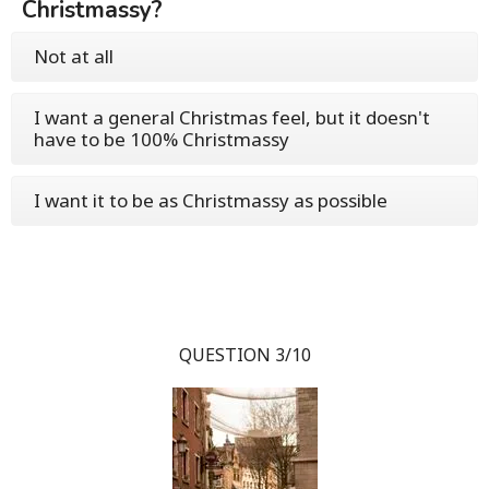
Christmassy?
Not at all
I want a general Christmas feel, but it doesn't
have to be 100% Christmassy
I want it to be as Christmassy as possible
QUESTION 3/10