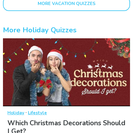
MORE VACATION QUIZZES
More Holiday Quizzes
·
Holiday
Lifestyle
Which Christmas Decorations Should
I Get?