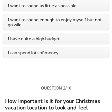
I want to spend as little as possible
I want to spend enough to enjoy myself but not
go wild
I have quite a high budget
I can spend lots of money
QUESTION 2/10
How important is it for your Christmas
vacation location to look and feel