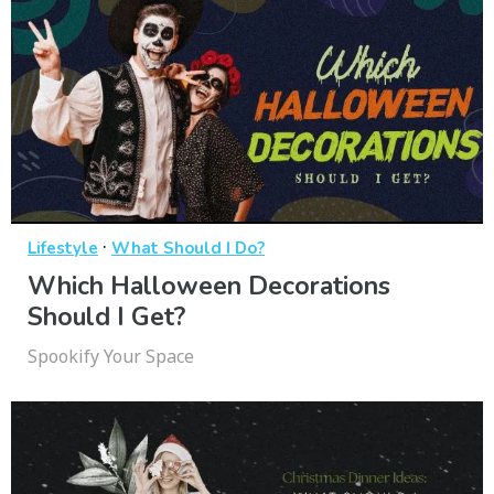
·
Lifestyle
What Should I Do?
Which Halloween Decorations
Should I Get?
Spookify Your Space