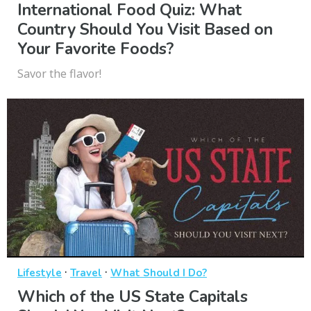
International Food Quiz: What
Country Should You Visit Based on
Your Favorite Foods?
Savor the flavor!
·
·
Lifestyle
Travel
What Should I Do?
Which of the US State Capitals