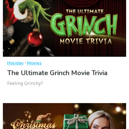
·
Holiday
Movies
The Ultimate Grinch Movie Trivia
Feeling Grinchy?