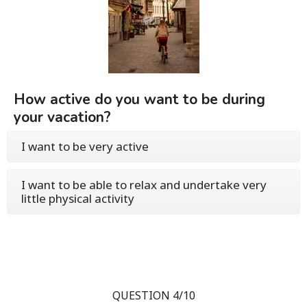
How active do you want to be during
your vacation?
I want to be very active
I want to be able to relax and undertake very
little physical activity
QUESTION 4/10