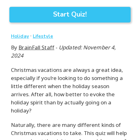
Start Quiz!
·
Holiday
Lifestyle
By
BrainFall Staff
-
Updated: November 4,
2024
Christmas vacations are always a great idea,
especially if you’re looking to do something a
little different when the holiday season
arrives. After all, how better to evoke the
holiday spirit than by actually going on a
holiday?
Naturally, there are many different kinds of
Christmas vacations to take. This quiz will help