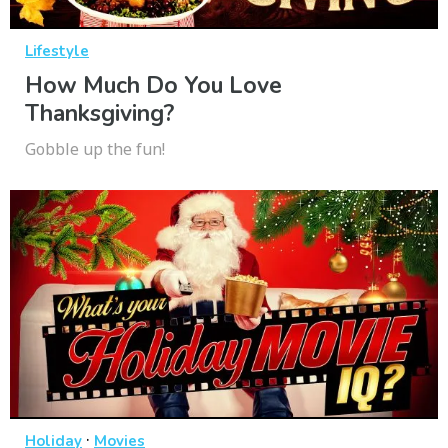
Lifestyle
How Much Do You Love
Thanksgiving?
Gobble up the fun!
·
Holiday
Movies