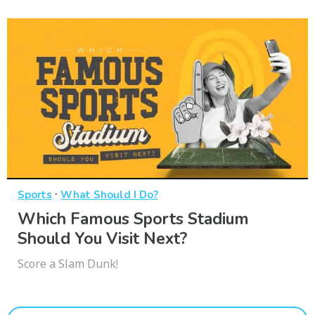
·
Sports
What Should I Do?
Which Famous Sports Stadium
Should You Visit Next?
Score a Slam Dunk!