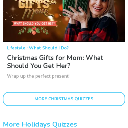
·
Lifestyle
What Should I Do?
Christmas Gifts for Mom: What
Should You Get Her?
Wrap up the perfect present!
MORE CHRISTMAS QUIZZES
More Holidays Quizzes