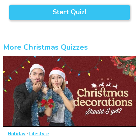
Start Quiz!
More Christmas Quizzes
·
Holiday
Lifestyle