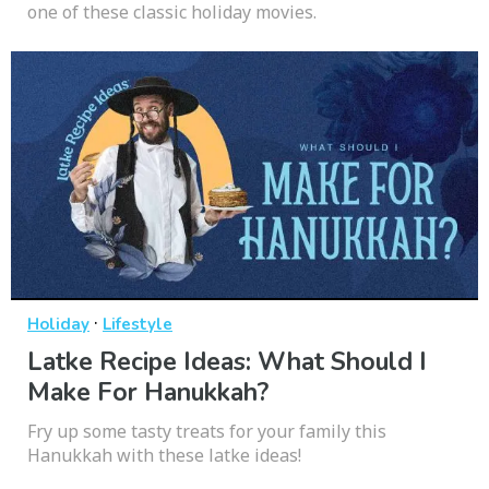
one of these classic holiday movies.
·
Holiday
Lifestyle
Latke Recipe Ideas: What Should I
Make For Hanukkah?
Fry up some tasty treats for your family this
Hanukkah with these latke ideas!