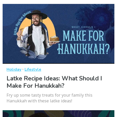
·
Holiday
Lifestyle
Latke Recipe Ideas: What Should I
Make For Hanukkah?
Fry up some tasty treats for your family this
Hanukkah with these latke ideas!