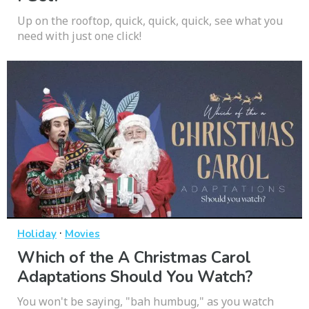
Up on the rooftop, quick, quick, quick, see what you
need with just one click!
·
Holiday
Movies
Which of the A Christmas Carol
Adaptations Should You Watch?
You won't be saying, "bah humbug," as you watch