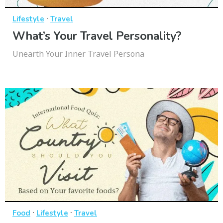
·
Lifestyle
Travel
What’s Your Travel Personality?
Unearth Your Inner Travel Persona
·
·
Food
Lifestyle
Travel