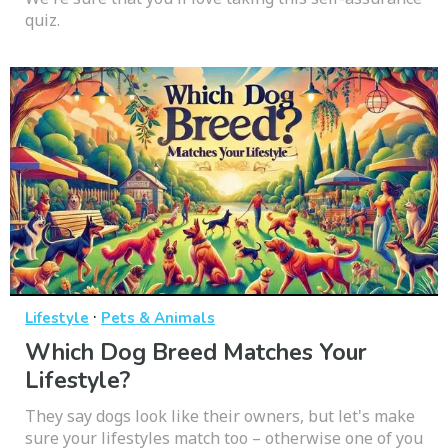
quiz.
·
Lifestyle
Pets & Animals
Which Dog Breed Matches Your
Lifestyle?
They say dogs look like their owners, but let's make
sure your lifestyles match too – otherwise one of you