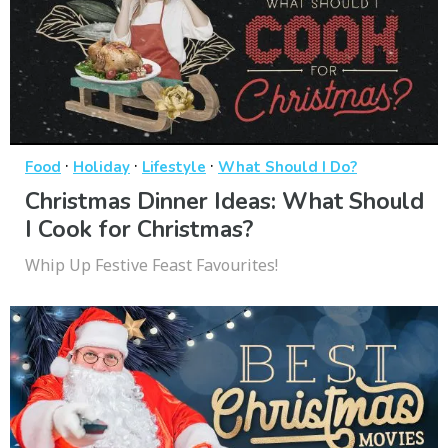
·
·
·
Food
Holiday
Lifestyle
What Should I Do?
Christmas Dinner Ideas: What Should
I Cook for Christmas?
Whip Up Festive Feast Favourites!