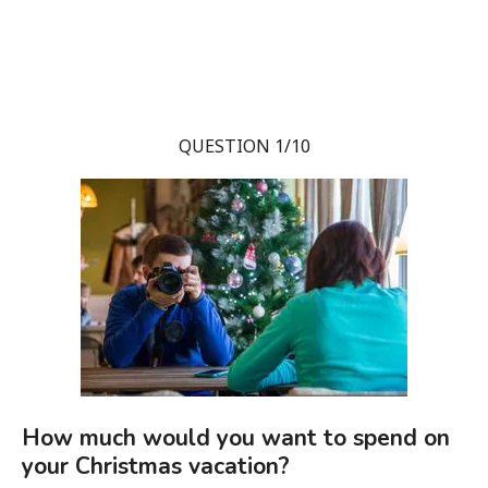
QUESTION 1/10
How much would you want to spend on
your Christmas vacation?