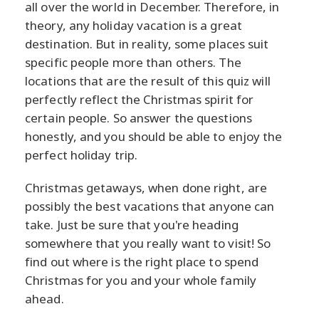
all over the world in December. Therefore, in
theory, any holiday vacation is a great
destination. But in reality, some places suit
specific people more than others. The
locations that are the result of this quiz will
perfectly reflect the Christmas spirit for
certain people. So answer the questions
honestly, and you should be able to enjoy the
perfect holiday trip.
Christmas getaways, when done right, are
possibly the best vacations that anyone can
take. Just be sure that you're heading
somewhere that you really want to visit! So
find out where is the right place to spend
Christmas for you and your whole family
ahead.