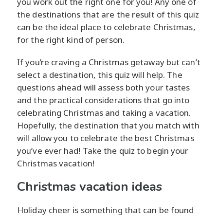
you work out the right one for you! Any one of
the destinations that are the result of this quiz
can be the ideal place to celebrate Christmas,
for the right kind of person.
If you’re craving a Christmas getaway but can’t
select a destination, this quiz will help. The
questions ahead will assess both your tastes
and the practical considerations that go into
celebrating Christmas and taking a vacation.
Hopefully, the destination that you match with
will allow you to celebrate the best Christmas
you’ve ever had! Take the quiz to begin your
Christmas vacation!
Christmas vacation ideas
Holiday cheer is something that can be found