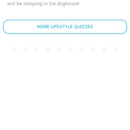
will be sleeping in the doghouse!
MORE LIFESTYLE QUIZZES