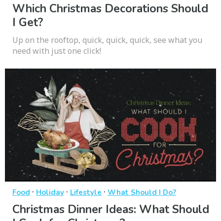
Which Christmas Decorations Should
I Get?
Up on the rooftop, quick, quick, quick, see what you
need with just one click!
·
·
·
Food
Holiday
Lifestyle
What Should I Do?
Christmas Dinner Ideas: What Should