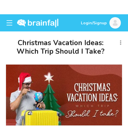
Login/Signup
Christmas Vacation Ideas:
Which Trip Should I Take?