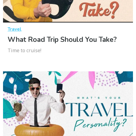
Travel
What Road Trip Should You Take?
Time to cruise!