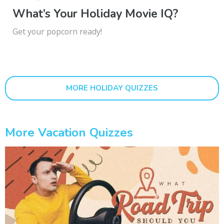
What’s Your Holiday Movie IQ?
Get your popcorn ready!
MORE HOLIDAY QUIZZES
More Vacation Quizzes