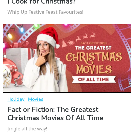
I Cook for Christmas?
Whip Up Festive Feast Favourites!
·
Holiday
Movies
Fact or Fiction: The Greatest
Christmas Movies Of All Time
Jingle all the way!