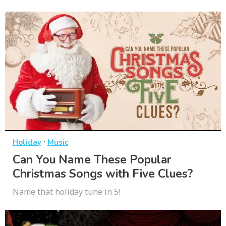
·
Holiday
Music
Can You Name These Popular
Christmas Songs with Five Clues?
Name that holiday tune in 5!