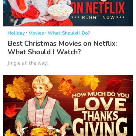
·
·
Holiday
Movies
What Should I Do?
Best Christmas Movies on Netflix:
What Should I Watch?
Jingle all the way!