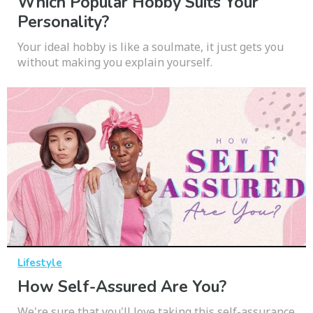
Which Popular Hobby Suits Your
Personality?
Your ideal hobby is like a soulmate, it just gets you
without making you explain yourself.
Lifestyle
How Self-Assured Are You?
We're sure that you'll love taking this self-assurance