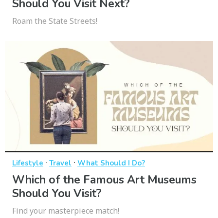
Should You Visit Next?
Roam the State Streets!
·
·
Lifestyle
Travel
What Should I Do?
Which of the Famous Art Museums
Should You Visit?
Find your masterpiece match!