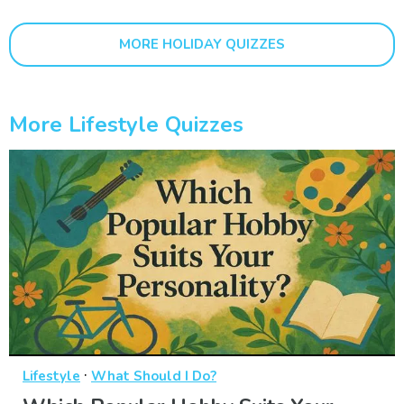
MORE HOLIDAY QUIZZES
More Lifestyle Quizzes
·
Lifestyle
What Should I Do?