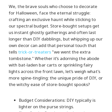
We, the brave souls who choose to decorate
for Halloween, face the eternal struggle:
crafting an exclusive haunt while sticking to
our spectral budget. Store-bought setups get
us instant ghostly gatherings and often last
longer than DIY dabblings, but whipping up our
own decor can add that personal touch that
tells
trick-or-treaters
"we went the extra
tombstone." Whether it’s adorning the abode
with bat-laden bar carts or sprinkling fairy
lights across the front lawn, let’s weigh what's
more spine-tingling: the unique pride of DIY, or
the witchy ease of store-bought spooks?
Budget Considerations: DIY typically is
lighter on the purse strings.