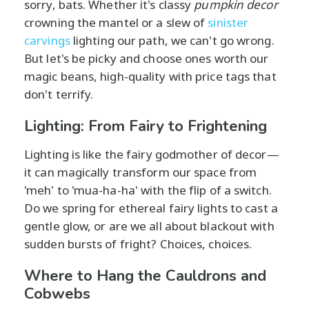
sorry, bats. Whether it's classy
pumpkin decor
crowning the mantel or a slew of
sinister
carvings
lighting our path, we can't go wrong.
But let's be picky and choose ones worth our
magic beans, high-quality with price tags that
don't terrify.
Lighting: From Fairy to Frightening
Lighting is like the fairy godmother of decor—
it can magically transform our space from
'meh' to 'mua-ha-ha' with the flip of a switch.
Do we spring for ethereal fairy lights to cast a
gentle glow, or are we all about blackout with
sudden bursts of fright? Choices, choices.
Where to Hang the Cauldrons and
Cobwebs