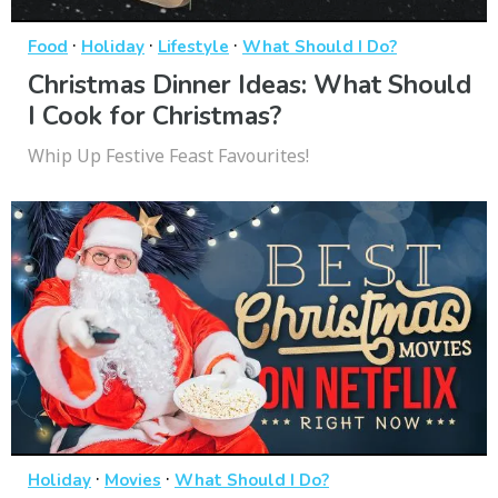
·
·
·
Food
Holiday
Lifestyle
What Should I Do?
Christmas Dinner Ideas: What Should
I Cook for Christmas?
Whip Up Festive Feast Favourites!
·
·
Holiday
Movies
What Should I Do?