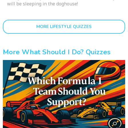
will be sleeping in the doghouse!
MORE LIFESTYLE QUIZZES
More What Should I Do? Quizzes