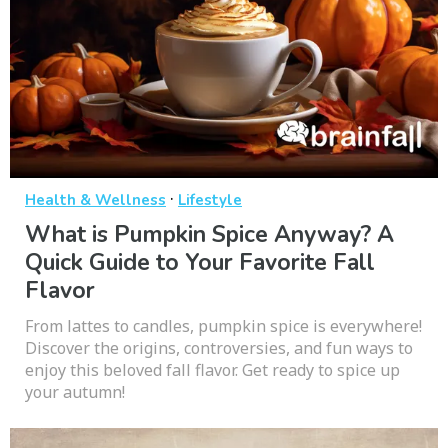
·
Health & Wellness
Lifestyle
What is Pumpkin Spice Anyway? A
Quick Guide to Your Favorite Fall
Flavor
From lattes to candles, pumpkin spice is everywhere!
Discover the origins, controversies, and fun ways to
enjoy this beloved fall flavor. Get ready to spice up
your autumn!