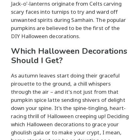
Jack-o'-lanterns originate from Celts carving
scary faces into turnips to try and ward off
unwanted spirits during Samhain. The popular
pumpkins are believed to be the first of the
DIY Halloween decorations.
Which Halloween Decorations
Should I Get?
As autumn leaves start doing their graceful
pirouette to the ground, a chill whispers
through the air – and it's not just from that
pumpkin spice latte sending shivers of delight
down your spine. It's the spine-tingling, heart-
racing thrill of Halloween creeping up! Deciding
which Halloween decorations to grace your
ghoulish gala or to make your crypt, I mean,