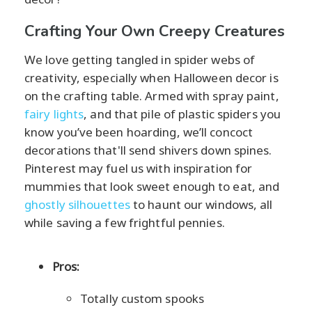
Crafting Your Own Creepy Creatures
We love getting tangled in spider webs of
creativity, especially when Halloween decor is
on the crafting table. Armed with spray paint,
fairy lights
, and that pile of plastic spiders you
know you’ve been hoarding, we’ll concoct
decorations that'll send shivers down spines.
Pinterest may fuel us with inspiration for
mummies that look sweet enough to eat, and
ghostly silhouettes
to haunt our windows, all
while saving a few frightful pennies.
Pros:
Totally custom spooks