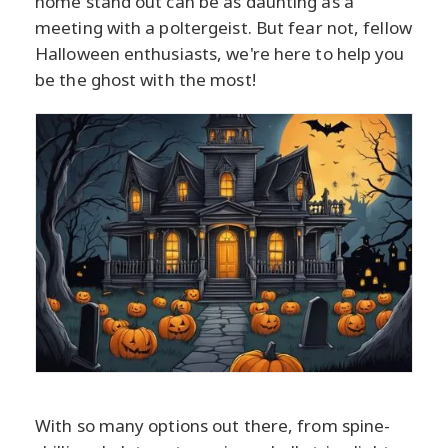
home stand out can be as daunting as a
meeting with a poltergeist. But fear not, fellow
Halloween enthusiasts, we're here to help you
be the ghost with the most!
With so many options out there, from spine-