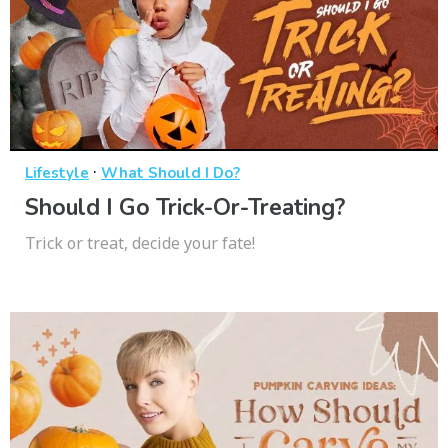
·
Lifestyle
What Should I Do?
Should I Go Trick-Or-Treating?
Trick or treat, decide your fate!