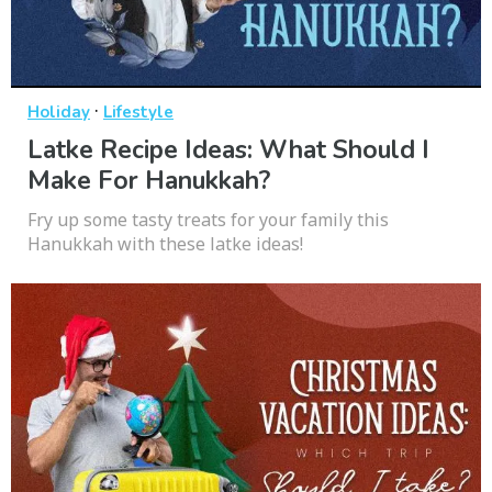
·
Holiday
Lifestyle
Latke Recipe Ideas: What Should I
Make For Hanukkah?
Fry up some tasty treats for your family this
Hanukkah with these latke ideas!