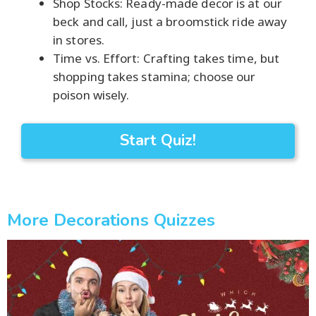
Shop Stocks: Ready-made decor is at our
beck and call, just a broomstick ride away
in stores.
Time vs. Effort: Crafting takes time, but
shopping takes stamina; choose our
poison wisely.
Start Quiz!
More Decorations Quizzes