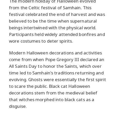
The modern holiday of Halloween evolved
from the Celtic festival of Samhain. This
festival celebrated the end of harvest and was
believed to be the time when supernatural
beings intertwined with the physical world.
Participants held widely attended bonfires and
wore costumes to deter spirits.
Modern Halloween decorations and activities
come from when Pope Gregory III declared an
All Saints Day to honor the Saints, which over
time led to Samhain's traditions returning and
evolving. Ghosts were essentially the first spirit
to scare the public. Black cat Halloween
decorations stem from the medieval belief
that witches morphed into black cats as a
disguise.