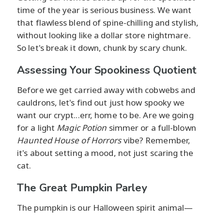
time of the year is serious business. We want
that flawless blend of spine-chilling and stylish,
without looking like a dollar store nightmare.
So let's break it down, chunk by scary chunk.
Assessing Your Spookiness Quotient
Before we get carried away with cobwebs and
cauldrons, let's find out just how spooky we
want our crypt...err, home to be. Are we going
for a light
Magic Potion
simmer or a full-blown
Haunted House of Horrors
vibe? Remember,
it's about setting a mood, not just scaring the
cat.
The Great Pumpkin Parley
The pumpkin is our Halloween spirit animal—