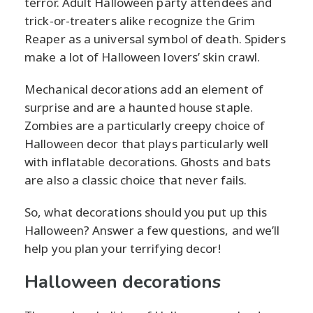
terror. Adult Halloween party attendees and
trick-or-treaters alike recognize the Grim
Reaper as a universal symbol of death. Spiders
make a lot of Halloween lovers’ skin crawl.
Mechanical decorations add an element of
surprise and are a haunted house staple.
Zombies are a particularly creepy choice of
Halloween decor that plays particularly well
with inflatable decorations. Ghosts and bats
are also a classic choice that never fails.
So, what decorations should you put up this
Halloween? Answer a few questions, and we’ll
help you plan your terrifying decor!
Halloween decorations