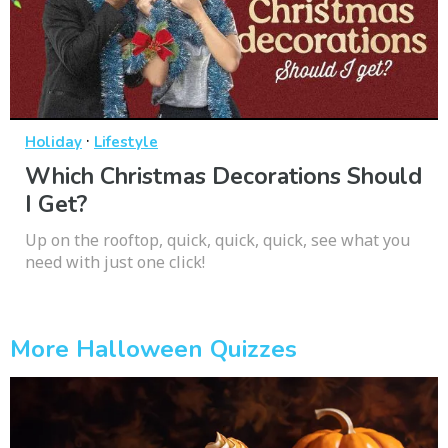
·
Holiday
Lifestyle
Which Christmas Decorations Should
I Get?
Up on the rooftop, quick, quick, quick, see what you
need with just one click!
More Halloween Quizzes