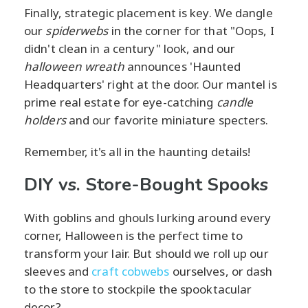
Finally, strategic placement is key. We dangle
our
spiderwebs
in the corner for that "Oops, I
didn't clean in a century" look, and our
halloween wreath
announces 'Haunted
Headquarters' right at the door. Our mantel is
prime real estate for eye-catching
candle
holders
and our favorite miniature specters.
Remember, it's all in the haunting details!
DIY vs. Store-Bought Spooks
With goblins and ghouls lurking around every
corner, Halloween is the perfect time to
transform your lair. But should we roll up our
sleeves and
craft cobwebs
ourselves, or dash
to the store to stockpile the spooktacular
decor?