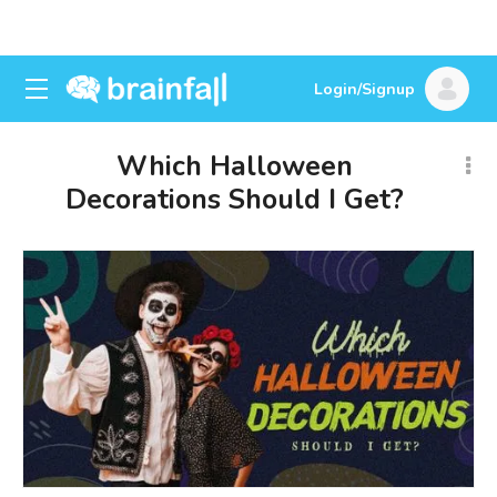
Login/Signup
Which Halloween
Decorations Should I Get?