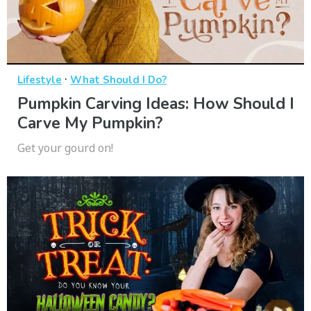
·
Lifestyle
What Should I Do?
Pumpkin Carving Ideas: How Should I
Carve My Pumpkin?
Get your gourd on!