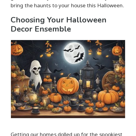
bring the haunts to your house this Halloween.
Choosing Your Halloween
Decor Ensemble
Getting our homes dolled up for the spookiest