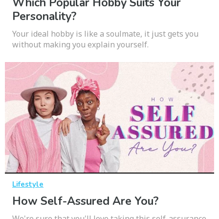
Which Popular Hobby Suits Your
Personality?
Your ideal hobby is like a soulmate, it just gets you
without making you explain yourself.
Lifestyle
How Self-Assured Are You?
We're sure that you'll love taking this self-assurance