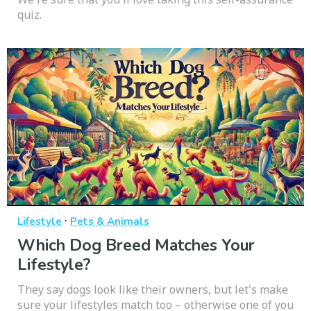
quiz.
·
Lifestyle
Pets & Animals
Which Dog Breed Matches Your
Lifestyle?
They say dogs look like their owners, but let's make
sure your lifestyles match too – otherwise one of you