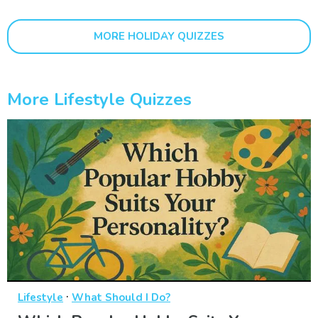
MORE HOLIDAY QUIZZES
More Lifestyle Quizzes
·
Lifestyle
What Should I Do?