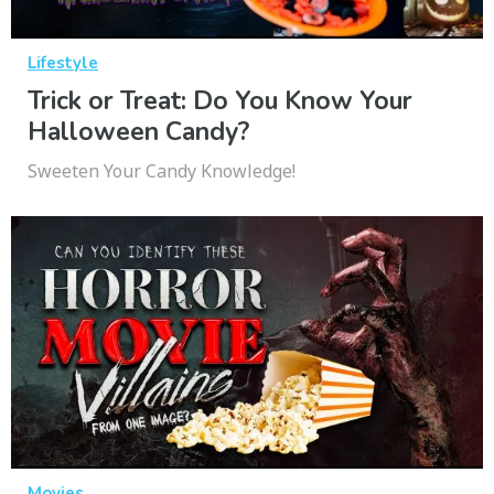
Lifestyle
Trick or Treat: Do You Know Your
Halloween Candy?
Sweeten Your Candy Knowledge!
Movies