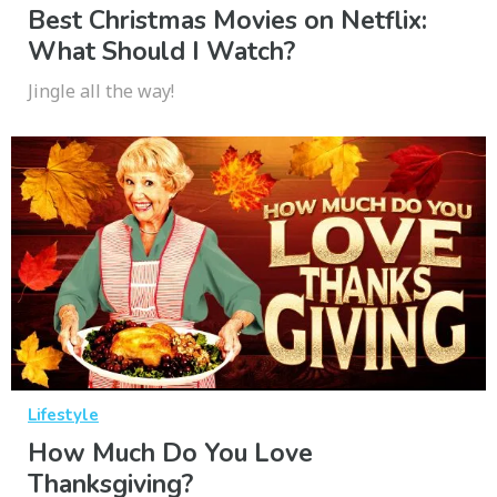
Best Christmas Movies on Netflix:
What Should I Watch?
Jingle all the way!
Lifestyle
How Much Do You Love
Thanksgiving?