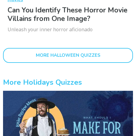
Can You Identify These Horror Movie
Villains from One Image?
Unleash your inner horror aficionado
MORE HALLOWEEN QUIZZES
More Holidays Quizzes