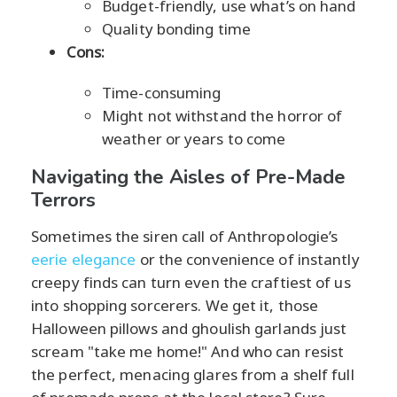
Budget-friendly, use what’s on hand
Quality bonding time
Cons:
Time-consuming
Might not withstand the horror of
weather or years to come
Navigating the Aisles of Pre-Made
Terrors
Sometimes the siren call of Anthropologie’s
eerie elegance
or the convenience of instantly
creepy finds can turn even the craftiest of us
into shopping sorcerers. We get it, those
Halloween pillows and ghoulish garlands just
scream "take me home!" And who can resist
the perfect, menacing glares from a shelf full