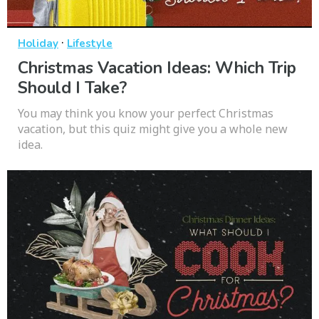
·
Holiday
Lifestyle
Christmas Vacation Ideas: Which Trip
Should I Take?
You may think you know your perfect Christmas
vacation, but this quiz might give you a whole new
idea.