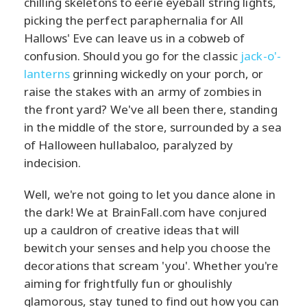
chilling skeletons to eerie eyeball string lights,
picking the perfect paraphernalia for All
Hallows' Eve can leave us in a cobweb of
confusion. Should you go for the classic
jack-o'-
lanterns
grinning wickedly on your porch, or
raise the stakes with an army of zombies in
the front yard? We've all been there, standing
in the middle of the store, surrounded by a sea
of Halloween hullabaloo, paralyzed by
indecision.
Well, we're not going to let you dance alone in
the dark! We at BrainFall.com have conjured
up a cauldron of creative ideas that will
bewitch your senses and help you choose the
decorations that scream 'you'. Whether you're
aiming for frightfully fun or ghoulishly
glamorous, stay tuned to find out how you can