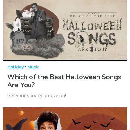
·
Holiday
Music
Which of the Best Halloween Songs
Are You?
Get your spooky groove on!