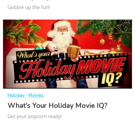
Gobble up the fun!
·
Holiday
Movies
What’s Your Holiday Movie IQ?
Get your popcorn ready!