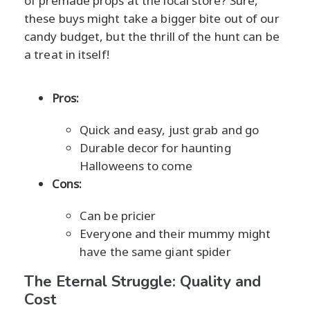
of premade props at the local store? Sure,
these buys might take a bigger bite out of our
candy budget, but the thrill of the hunt can be
a treat in itself!
Pros:
Quick and easy, just grab and go
Durable decor for haunting
Halloweens to come
Cons:
Can be pricier
Everyone and their mummy might
have the same giant spider
The Eternal Struggle: Quality and
Cost