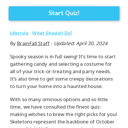
Start Quiz!
·
Lifestyle
What Should I Do?
By
BrainFall Staff
-
Updated: April 30, 2024
Spooky season is in full swing! It’s time to start
gathering candy and selecting a costume for
all of your trick-or-treating and party needs.
It’s also time to get some creepy decorations
to turn your home into a haunted house.
With so many ominous options and so little
time, we have consulted the finest quiz-
making witches to brew the right picks for you!
Skeletons represent the backbone of October