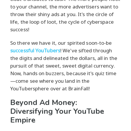
to your channel, the more advertisers want to
throw their shiny ads at you. It's the circle of
life, the loop of loot, the cycle of cyberspace
success!
So there we have it, our spirited soon-to-be
successful YouTubers
! We've sifted through
the digits and delineated the dollars, all in the
pursuit of that sweet, sweet digital currency.
Now, hands on buzzers, because it's quiz time
—come see where you land in the
YouTubersphere over at BrainFall!
Beyond Ad Money:
Diversifying Your YouTube
Empire