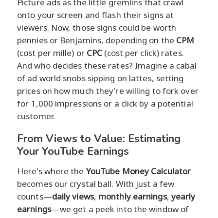
Picture ads as the little gremlins that crawl
onto your screen and flash their signs at
viewers. Now, those signs could be worth
pennies or Benjamins, depending on the
CPM
(cost per mille) or
CPC
(cost per click) rates.
And who decides these rates? Imagine a cabal
of ad world snobs sipping on lattes, setting
prices on how much they're willing to fork over
for 1,000 impressions or a click by a potential
customer.
From Views to Value: Estimating
Your YouTube Earnings
Here's where the
YouTube Money Calculator
becomes our crystal ball. With just a few
counts—
daily views
,
monthly earnings
,
yearly
earnings
—we get a peek into the window of