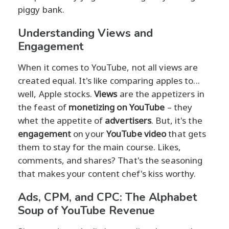
piggy bank.
Understanding Views and
Engagement
When it comes to YouTube, not all views are
created equal. It's like comparing apples to...
well, Apple stocks.
Views
are the appetizers in
the feast of
monetizing on YouTube
– they
whet the appetite of
advertisers
. But, it's the
engagement
on your
YouTube video
that gets
them to stay for the main course. Likes,
comments, and shares? That's the seasoning
that makes your content chef's kiss worthy.
Ads, CPM, and CPC: The Alphabet
Soup of YouTube Revenue