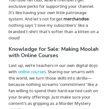
exclusive perks for supporting your channel.
It's like having your own little patronage
system. And let's not forget
merchandise
:
nothing says 'I love my subscribers' like a
branded t-shirt that's softer than a kitten on a
cloud!
Knowledge for Sale: Making Moolah
with Online Courses
Last up, we’re teachers in our own digital dojo
with
online courses
. Sharing our smarts with
the world, we turn those skills into skrilla—
because nothing screams 'commitment' like a
fan willing to spend their hard-earned cash on
your brainy offerings. Just make sure your
content's as gripping as a Murder Mystery