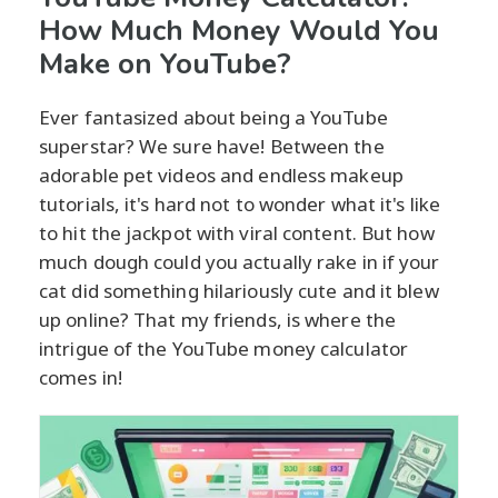
How Much Money Would You
Make on YouTube?
Ever fantasized about being a YouTube
superstar? We sure have! Between the
adorable pet videos and endless makeup
tutorials, it's hard not to wonder what it's like
to hit the jackpot with viral content. But how
much dough could you actually rake in if your
cat did something hilariously cute and it blew
up online? That my friends, is where the
intrigue of the YouTube money calculator
comes in!