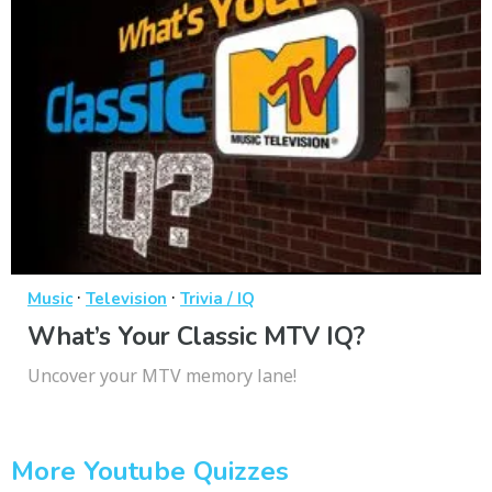
·
·
Music
Television
Trivia / IQ
What’s Your Classic MTV IQ?
Uncover your MTV memory lane!
More Youtube Quizzes