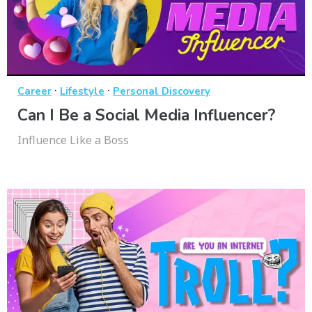
·
·
Career
Lifestyle
Personal Discovery
Can I Be a Social Media Influencer?
Influence Like a Boss