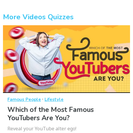
More Videos Quizzes
·
Famous People
Lifestyle
Which of the Most Famous
YouTubers Are You?
Reveal your YouTube alter ego!