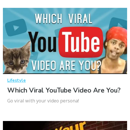
Lifestyle
Which Viral YouTube Video Are You?
Go viral with your video persona!