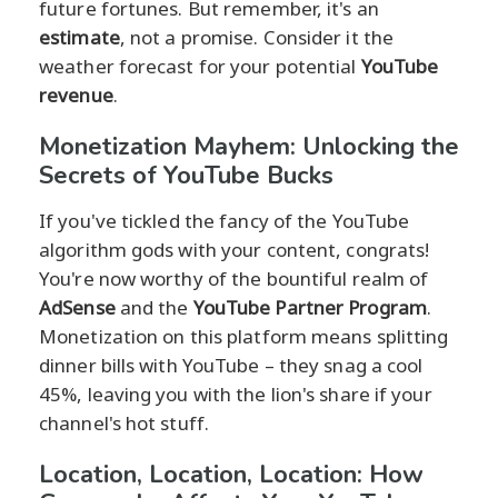
future fortunes. But remember, it's an
estimate
, not a promise. Consider it the
weather forecast for your potential
YouTube
revenue
.
Monetization Mayhem: Unlocking the
Secrets of YouTube Bucks
If you've tickled the fancy of the YouTube
algorithm gods with your content, congrats!
You're now worthy of the bountiful realm of
AdSense
and the
YouTube Partner Program
.
Monetization on this platform means splitting
dinner bills with YouTube – they snag a cool
45%, leaving you with the lion's share if your
channel's hot stuff.
Location, Location, Location: How