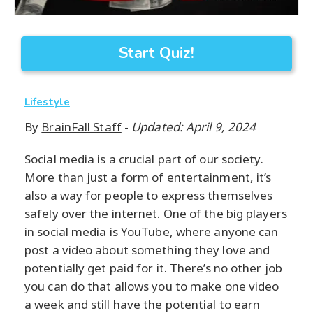
Start Quiz!
Lifestyle
By
BrainFall Staff
-
Updated: April 9, 2024
Social media is a crucial part of our society.
More than just a form of entertainment, it’s
also a way for people to express themselves
safely over the internet. One of the big players
in social media is YouTube, where anyone can
post a video about something they love and
potentially get paid for it. There’s no other job
you can do that allows you to make one video
a week and still have the potential to earn