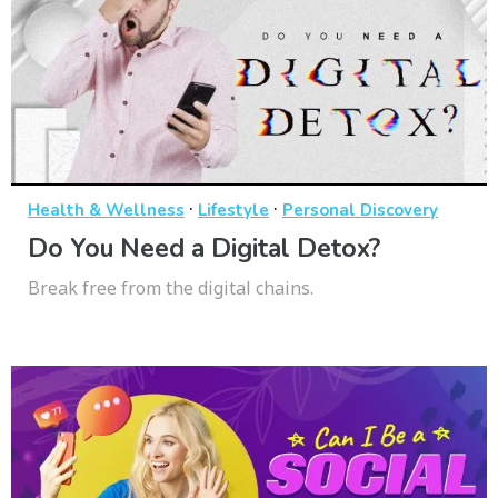
·
·
Health & Wellness
Lifestyle
Personal Discovery
Do You Need a Digital Detox?
Break free from the digital chains.