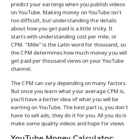
predict your earnings when you publish videos
on YouTube. Making money on YouTube isn't
too difficult, but understanding the details
about how you get paid is a little tricky. It
starts with understanding cost per mile, or
CPM. "Mille" is the Latin word for thousand, so
the CPM determines how much money you will
get paid per thousand views on your YouTube
channel.
The CPM can vary depending on many factors.
But once you learn what your average CPM is,
you'll have a better idea of what you will be
earning on YouTube. The best part is, you don't
have to sell ads, they do it for you. All you do is
make some quality videos and hope for views.
YouTube Money Calculator: