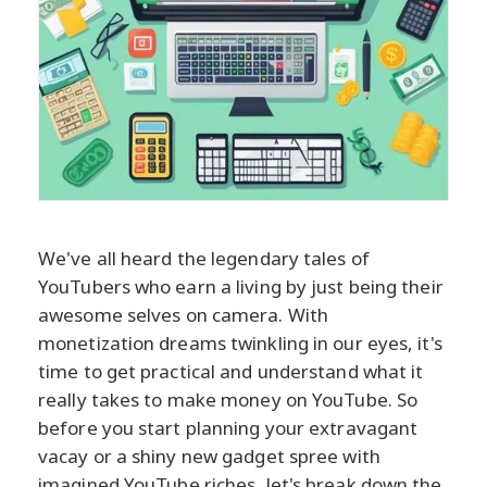
We've all heard the legendary tales of
YouTubers who earn a living by just being their
awesome selves on camera. With
monetization dreams twinkling in our eyes, it's
time to get practical and understand what it
really takes to make money on YouTube. So
before you start planning your extravagant
vacay or a shiny new gadget spree with
imagined YouTube riches, let's break down the