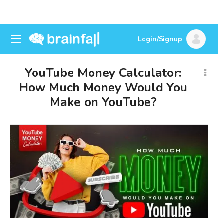
Login/Signup
YouTube Money Calculator:
How Much Money Would You
Make on YouTube?