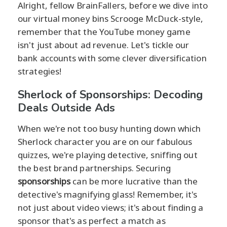
Alright, fellow BrainFallers, before we dive into
our virtual money bins Scrooge McDuck-style,
remember that the YouTube money game
isn't just about ad revenue. Let's tickle our
bank accounts with some clever diversification
strategies!
Sherlock of Sponsorships: Decoding
Deals Outside Ads
When we're not too busy hunting down which
Sherlock character you are on our fabulous
quizzes, we're playing detective, sniffing out
the best brand partnerships. Securing
sponsorships
can be more lucrative than the
detective's magnifying glass! Remember, it's
not just about video views; it's about finding a
sponsor that's as perfect a match as