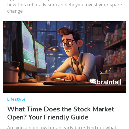
how this robo-advisor can help you invest your spare
change.
Lifestyle
What Time Does the Stock Market
Open? Your Friendly Guide
Are you a night owl or an early bird? Find out what