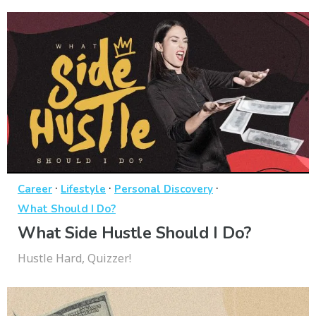
·
·
·
Career
Lifestyle
Personal Discovery
What Should I Do?
What Side Hustle Should I Do?
Hustle Hard, Quizzer!