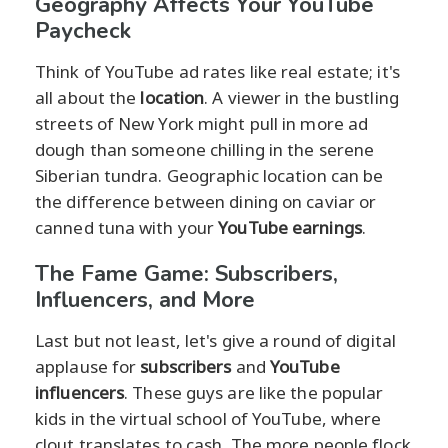
Geography Affects Your YouTube
Paycheck
Think of YouTube ad rates like real estate; it's
all about the
location
. A viewer in the bustling
streets of New York might pull in more ad
dough than someone chilling in the serene
Siberian tundra. Geographic location can be
the difference between dining on caviar or
canned tuna with your
YouTube earnings
.
The Fame Game: Subscribers,
Influencers, and More
Last but not least, let's give a round of digital
applause for
subscribers
and
YouTube
influencers
. These guys are like the popular
kids in the virtual school of YouTube, where
clout translates to cash. The more people flock