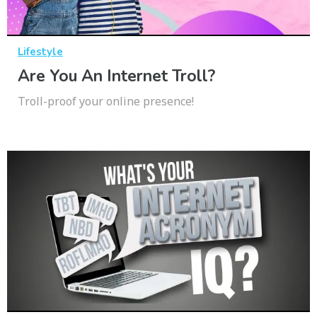
Lifestyle
Are You An Internet Troll?
Troll-proof your online presence!