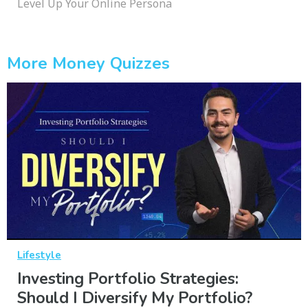
Level Up Your Online Persona
More Money Quizzes
Lifestyle
Investing Portfolio Strategies:
Should I Diversify My Portfolio?