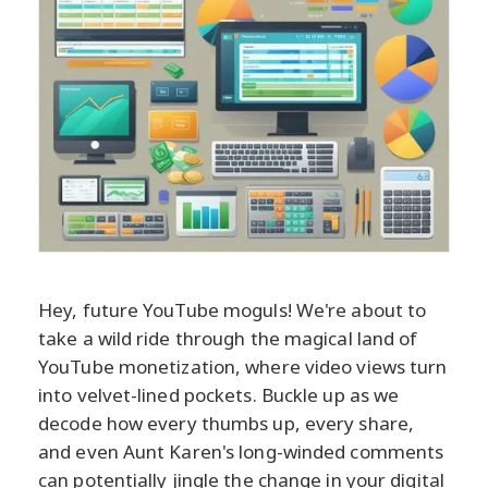
Hey, future YouTube moguls! We're about to
take a wild ride through the magical land of
YouTube monetization, where video views turn
into velvet-lined pockets. Buckle up as we
decode how every thumbs up, every share,
and even Aunt Karen's long-winded comments
can potentially jingle the change in your digital