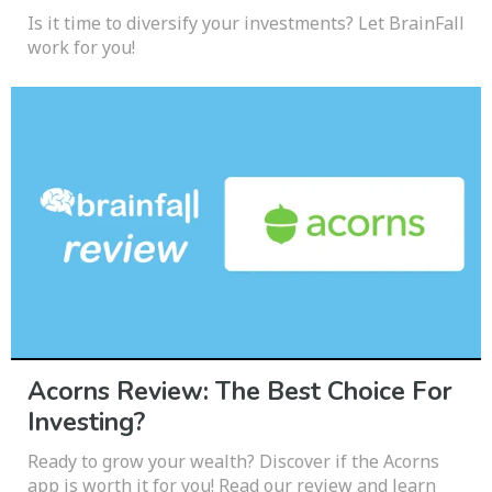
Is it time to diversify your investments? Let BrainFall
work for you!
Acorns Review: The Best Choice For
Investing?
Ready to grow your wealth? Discover if the Acorns
app is worth it for you! Read our review and learn