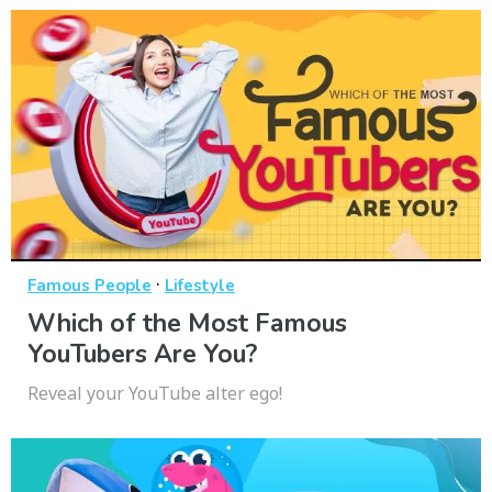
·
Famous People
Lifestyle
Which of the Most Famous
YouTubers Are You?
Reveal your YouTube alter ego!