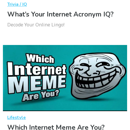
Trivia / IQ
What’s Your Internet Acronym IQ?
Decode Your Online Lingo!
Lifestyle
Which Internet Meme Are You?