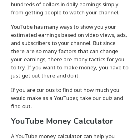
hundreds of dollars in daily earnings simply
from getting people to watch your channel.
YouTube has many ways to show you your
estimated earnings based on video views, ads,
and subscribers to your channel. But since
there are so many factors that can change
your earnings, there are many tactics for you
to try. If you want to make money, you have to
just get out there and do it.
If you are curious to find out how much you
would make as a YouTuber, take our quiz and
find out.
YouTube Money Calculator
A YouTube money calculator can help you