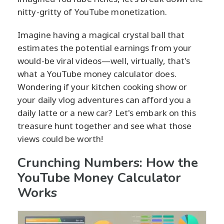
nitty-gritty of YouTube monetization.
Imagine having a magical crystal ball that
estimates the potential earnings from your
would-be viral videos—well, virtually, that's
what a YouTube money calculator does.
Wondering if your kitchen cooking show or
your daily vlog adventures can afford you a
daily latte or a new car? Let's embark on this
treasure hunt together and see what those
views could be worth!
Crunching Numbers: How the
YouTube Money Calculator
Works