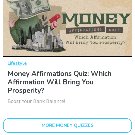
Lifestyle
Money Affirmations Quiz: Which
Affirmation Will Bring You
Prosperity?
Boost Your Bank Balance!
MORE MONEY QUIZZES