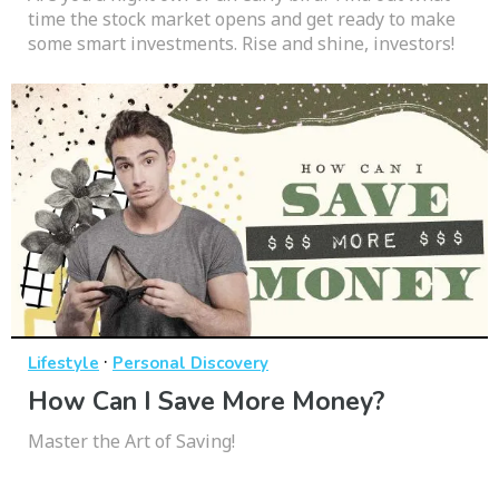
time the stock market opens and get ready to make
some smart investments. Rise and shine, investors!
·
Lifestyle
Personal Discovery
How Can I Save More Money?
Master the Art of Saving!