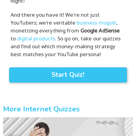
night!
And there you have it! We're not just
YouTubers; we're veritable
business moguls
,
monetizing everything from
Google AdSense
to
digital products
. So go on, take our quizzes
and find out which money-making strategy
best matches your YouTube persona!
Start Quiz!
More Internet Quizzes