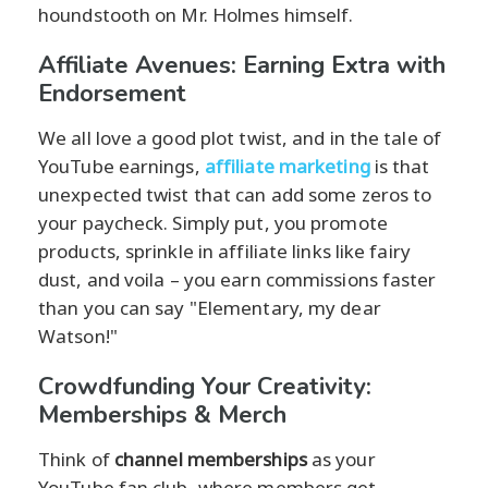
houndstooth on Mr. Holmes himself.
Affiliate Avenues: Earning Extra with
Endorsement
We all love a good plot twist, and in the tale of
YouTube earnings,
affiliate marketing
is that
unexpected twist that can add some zeros to
your paycheck. Simply put, you promote
products, sprinkle in affiliate links like fairy
dust, and voila – you earn commissions faster
than you can say "Elementary, my dear
Watson!"
Crowdfunding Your Creativity:
Memberships & Merch
Think of
channel memberships
as your
YouTube fan club, where members get