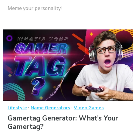
Meme your personality!
·
·
Lifestyle
Name Generators
Video Games
Gamertag Generator: What’s Your
Gamertag?