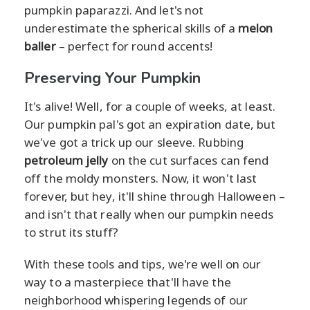
pumpkin paparazzi. And let's not
underestimate the spherical skills of a
melon
baller
– perfect for round accents!
Preserving Your Pumpkin
It's alive! Well, for a couple of weeks, at least.
Our pumpkin pal's got an expiration date, but
we've got a trick up our sleeve. Rubbing
petroleum jelly
on the cut surfaces can fend
off the moldy monsters. Now, it won't last
forever, but hey, it'll shine through Halloween –
and isn't that really when our pumpkin needs
to strut its stuff?
With these tools and tips, we're well on our
way to a masterpiece that'll have the
neighborhood whispering legends of our