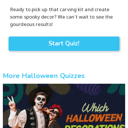
Ready to pick up that carving kit and create
some spooky decor? We can't wait to see the
gourdeous results!
Start Quiz!
More Halloween Quizzes