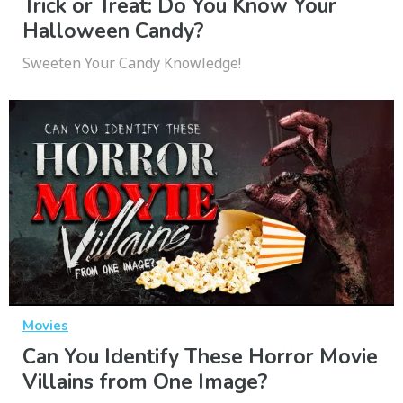
Trick or Treat: Do You Know Your
Halloween Candy?
Sweeten Your Candy Knowledge!
Movies
Can You Identify These Horror Movie
Villains from One Image?