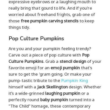
expressive eyebrows or a laughing mouth to
really bring that gourd to life. And if you're
worried about freehand frights, grab one of
those
free pumpkin carving stencils
to keep
things tidy.
Pop Culture Pumpkins
Are you and your pumpkin feeling trendy?
Carve out a piece of pop culture with
Pop
Culture Pumpkins
. Grab a
stencil design
of your
favorite emoji for an
emoji pumpkin
that's
sure to get the 'gram going. Or make your
pump-tastic tribute to the
Pumpkin King
himself with a
Jack Skellington
design. Whether
it’s a wide-grinned
laughing pumpkin
or a
perfectly round
baby pumpkin
turned into a
"The Child" homage, these contemporary