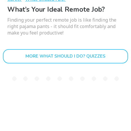
What’s Your Ideal Remote Job?
Finding your perfect remote job is like finding the
right pajama pants - it should fit comfortably and
make you feel productive!
MORE WHAT SHOULD I DO? QUIZZES