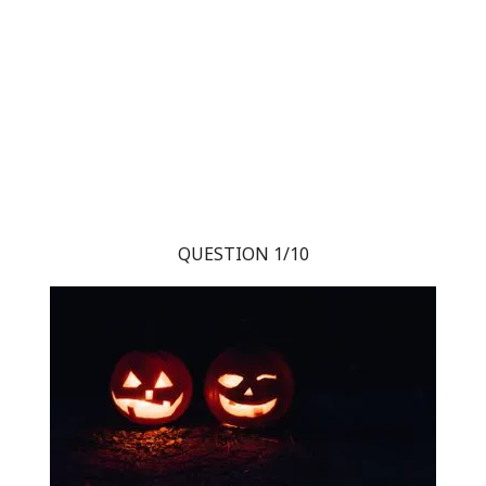
QUESTION 1/10