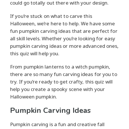
could go totally out there with your design.
If you’re stuck on what to carve this
Halloween, we’re here to help. We have some
fun pumpkin carving ideas that are perfect for
all skill levels. Whether you’re looking for easy
pumpkin carving ideas or more advanced ones,
this quiz will help you.
From pumpkin lanterns to a witch pumpkin,
there are so many fun carving ideas for you to
try. If you’re ready to get crafty, this quiz will
help you create a spooky scene with your
Halloween pumpkin.
Pumpkin Carving Ideas
Pumpkin carving is a fun and creative fall