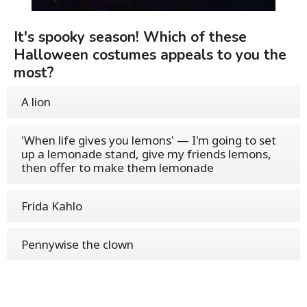
It's spooky season! Which of these
Halloween costumes appeals to you the
most?
A lion
'When life gives you lemons' — I'm going to set
up a lemonade stand, give my friends lemons,
then offer to make them lemonade
Frida Kahlo
Pennywise the clown