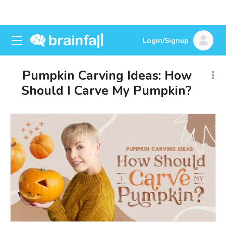
Login/Signup
Pumpkin Carving Ideas: How
Should I Carve My Pumpkin?