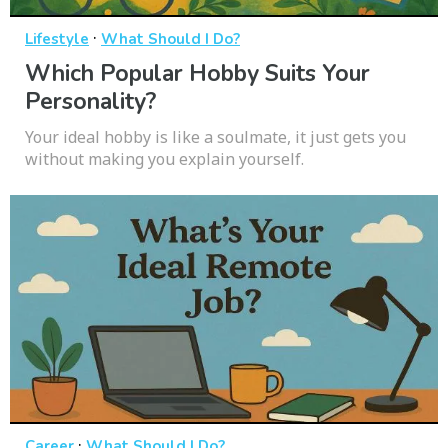
·
Lifestyle
What Should I Do?
Which Popular Hobby Suits Your
Personality?
Your ideal hobby is like a soulmate, it just gets you
without making you explain yourself.
·
Career
What Should I Do?