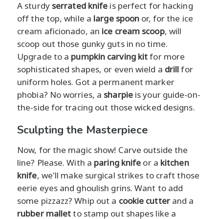
A sturdy
serrated knife
is perfect for hacking
off the top, while a
large spoon
or, for the ice
cream aficionado, an
ice cream scoop
, will
scoop out those gunky guts in no time.
Upgrade to a
pumpkin carving kit
for more
sophisticated shapes, or even wield a
drill
for
uniform holes. Got a permanent marker
phobia? No worries, a
sharpie
is your guide-on-
the-side for tracing out those wicked designs.
Sculpting the Masterpiece
Now, for the magic show! Carve outside the
line? Please. With a
paring knife
or a
kitchen
knife
, we'll make surgical strikes to craft those
eerie eyes and ghoulish grins. Want to add
some pizzazz? Whip out a
cookie cutter
and a
rubber mallet
to stamp out shapes like a