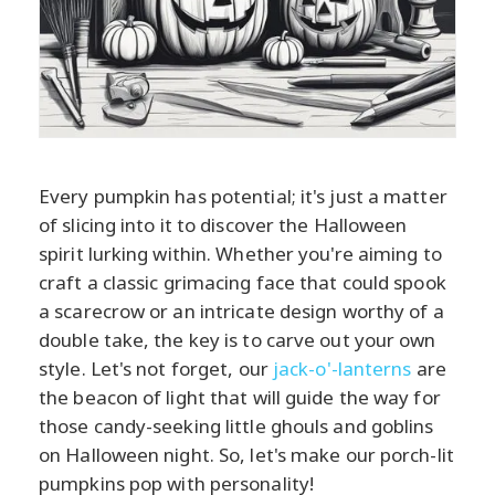
Every pumpkin has potential; it's just a matter
of slicing into it to discover the Halloween
spirit lurking within. Whether you're aiming to
craft a classic grimacing face that could spook
a scarecrow or an intricate design worthy of a
double take, the key is to carve out your own
style. Let's not forget, our
jack-o'-lanterns
are
the beacon of light that will guide the way for
those candy-seeking little ghouls and goblins
on Halloween night. So, let's make our porch-lit
pumpkins pop with personality!