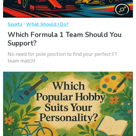
·
Sports
What Should I Do?
Which Formula 1 Team Should You
Support?
No need for pole position to find your perfect F1
team match!