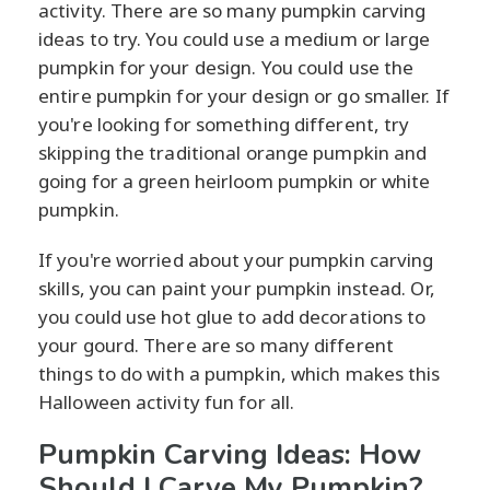
activity. There are so many pumpkin carving
ideas to try. You could use a medium or large
pumpkin for your design. You could use the
entire pumpkin for your design or go smaller. If
you're looking for something different, try
skipping the traditional orange pumpkin and
going for a green heirloom pumpkin or white
pumpkin.
If you're worried about your pumpkin carving
skills, you can paint your pumpkin instead. Or,
you could use hot glue to add decorations to
your gourd. There are so many different
things to do with a pumpkin, which makes this
Halloween activity fun for all.
Pumpkin Carving Ideas: How
Should I Carve My Pumpkin?