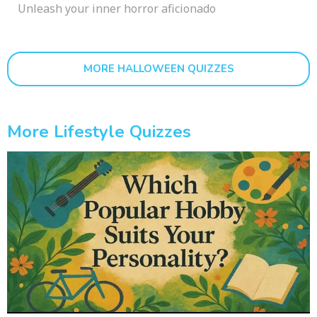
Unleash your inner horror aficionado
MORE HALLOWEEN QUIZZES
More Lifestyle Quizzes