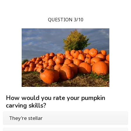
QUESTION 3/10
How would you rate your pumpkin
carving skills?
They're stellar