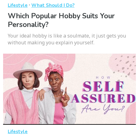
·
Lifestyle
What Should I Do?
Which Popular Hobby Suits Your
Personality?
Your ideal hobby is like a soulmate, it just gets you
without making you explain yourself.
Lifestyle