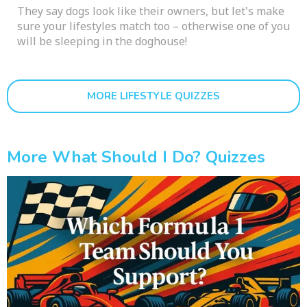
They say dogs look like their owners, but let's make
sure your lifestyles match too – otherwise one of you
will be sleeping in the doghouse!
MORE LIFESTYLE QUIZZES
More What Should I Do? Quizzes