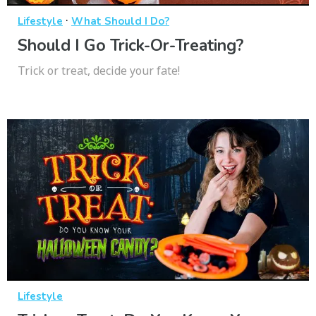
·
Lifestyle
What Should I Do?
Should I Go Trick-Or-Treating?
Trick or treat, decide your fate!
Lifestyle