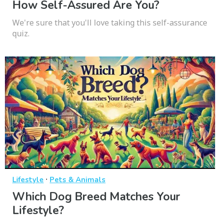
How Self-Assured Are You?
We're sure that you'll love taking this self-assurance
quiz.
·
Lifestyle
Pets & Animals
Which Dog Breed Matches Your
Lifestyle?