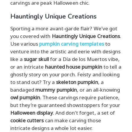
carvings are peak Halloween chic.
Hauntingly Unique Creations
Sporting a more avant-garde flair? We've got
you covered with
Hauntingly Unique Creations
.
Use various
pumpkin carving templates
to
venture into the artistic and eerie with designs
like a
sugar skull
for a Día de los Muertos vibe,
or an intricate
haunted house pumpkin
to tell a
ghostly story on your porch. Feisty and looking
to stand out? Try a
skeleton pumpkin
, a
bandaged
mummy pumpkin
, or an all-knowing
owl pumpkin
. These carvings require patience,
but they're guaranteed showstoppers for your
Halloween display
. And don't forget, a set of
cookie cutters
can make carving those
intricate designs a whole lot easier.