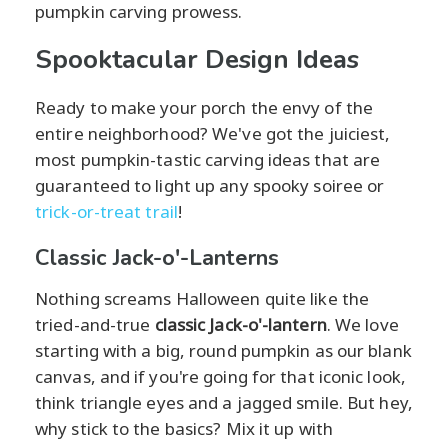
pumpkin carving prowess.
Spooktacular Design Ideas
Ready to make your porch the envy of the
entire neighborhood? We've got the juiciest,
most pumpkin-tastic carving ideas that are
guaranteed to light up any spooky soiree or
trick-or-treat trail
!
Classic Jack-o'-Lanterns
Nothing screams Halloween quite like the
tried-and-true
classic Jack-o'-lantern
. We love
starting with a big, round pumpkin as our blank
canvas, and if you're going for that iconic look,
think triangle eyes and a jagged smile. But hey,
why stick to the basics? Mix it up with