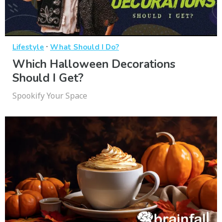
·
Lifestyle
What Should I Do?
Which Halloween Decorations
Should I Get?
Spookify Your Space