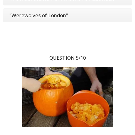
"Werewolves of London"
QUESTION 5/10