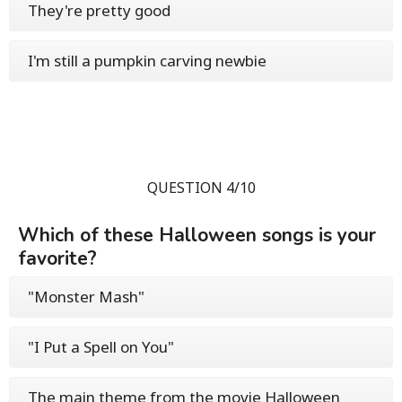
They're pretty good
I'm still a pumpkin carving newbie
QUESTION 4/10
Which of these Halloween songs is your
favorite?
"Monster Mash"
"I Put a Spell on You"
The main theme from the movie Halloween