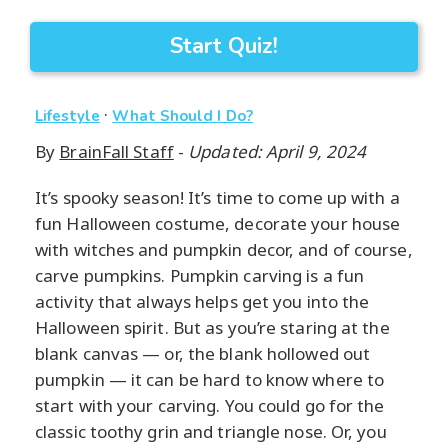
Start Quiz!
·
Lifestyle
What Should I Do?
By
BrainFall Staff
-
Updated: April 9, 2024
It’s spooky season! It’s time to come up with a
fun Halloween costume, decorate your house
with witches and pumpkin decor, and of course,
carve pumpkins. Pumpkin carving is a fun
activity that always helps get you into the
Halloween spirit. But as you’re staring at the
blank canvas — or, the blank hollowed out
pumpkin — it can be hard to know where to
start with your carving. You could go for the
classic toothy grin and triangle nose. Or, you