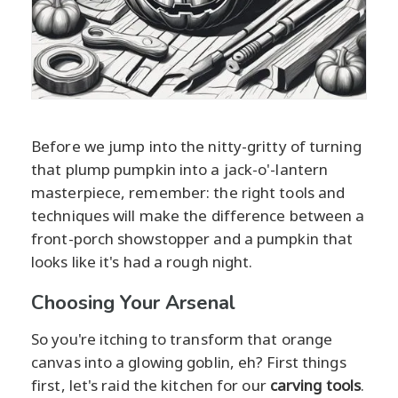
Before we jump into the nitty-gritty of turning
that plump pumpkin into a jack-o'-lantern
masterpiece, remember: the right tools and
techniques will make the difference between a
front-porch showstopper and a pumpkin that
looks like it's had a rough night.
Choosing Your Arsenal
So you're itching to transform that orange
canvas into a glowing goblin, eh? First things
first, let's raid the kitchen for our
carving tools
.