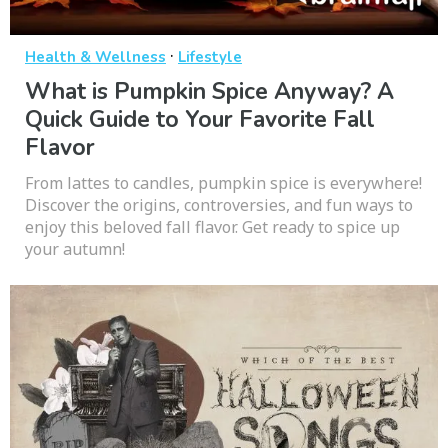
·
Health & Wellness
Lifestyle
What is Pumpkin Spice Anyway? A
Quick Guide to Your Favorite Fall
Flavor
From lattes to candles, pumpkin spice is everywhere!
Discover the origins, controversies, and fun ways to
enjoy this beloved fall flavor. Get ready to spice up
your autumn!