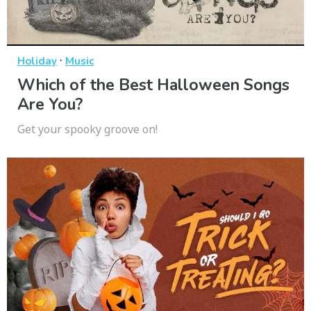
·
Holiday
Music
Which of the Best Halloween Songs
Are You?
Get your spooky groove on!