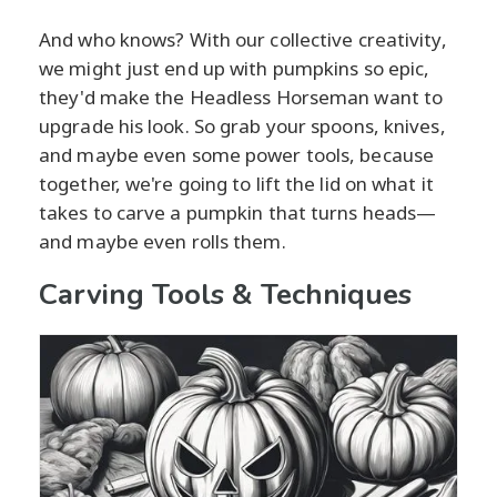
And who knows? With our collective creativity,
we might just end up with pumpkins so epic,
they'd make the Headless Horseman want to
upgrade his look. So grab your spoons, knives,
and maybe even some power tools, because
together, we're going to lift the lid on what it
takes to carve a pumpkin that turns heads—
and maybe even rolls them.
Carving Tools & Techniques