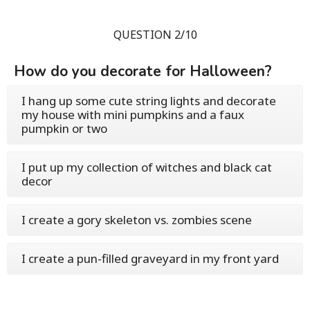
QUESTION 2/10
How do you decorate for Halloween?
I hang up some cute string lights and decorate
my house with mini pumpkins and a faux
pumpkin or two
I put up my collection of witches and black cat
decor
I create a gory skeleton vs. zombies scene
I create a pun-filled graveyard in my front yard