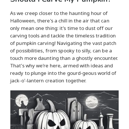
As we creep closer to the haunting hour of
Halloween, there's a chill in the air that can
only mean one thing: it's time to dust off our
carving tools and tackle the timeless tradition
of pumpkin carving! Navigating the vast patch
of possibilities, from spooky to silly, can be a
touch more daunting than a ghostly encounter.
That's why we're here, armed with ideas and
ready to plunge into the gourd-geous world of
jack-o'-lantern creation together.