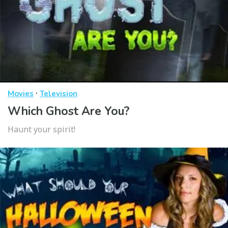
·
Movies
Television
Which Ghost Are You?
Haunt your spirit!