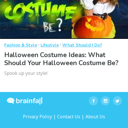
·
·
Fashion & Style
Lifestyle
What Should I Do?
Halloween Costume Ideas: What
Should Your Halloween Costume Be?
Spook up your style!
|
|
Privacy Policy
Contact Us
About Us