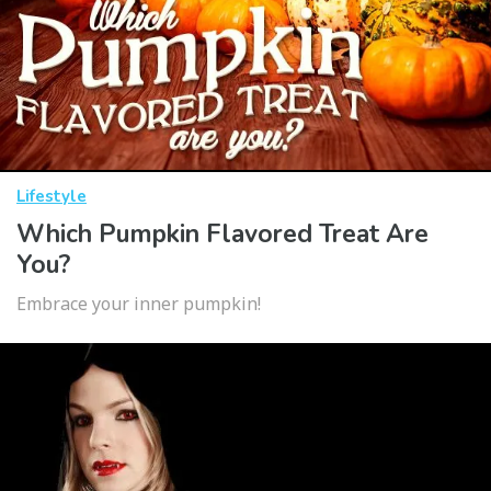
Lifestyle
Which Pumpkin Flavored Treat Are
You?
Embrace your inner pumpkin!