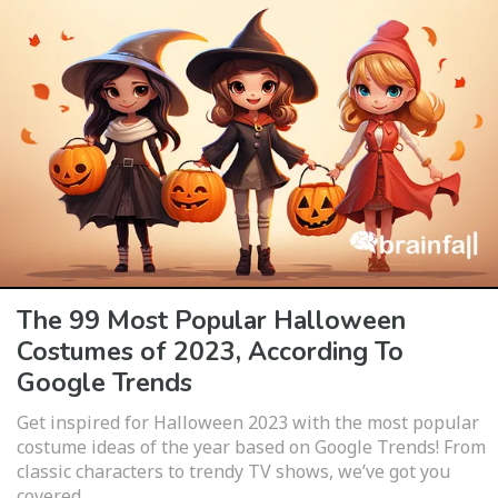
The 99 Most Popular Halloween
Costumes of 2023, According To
Google Trends
Get inspired for Halloween 2023 with the most popular
costume ideas of the year based on Google Trends! From
classic characters to trendy TV shows, we’ve got you
covered.