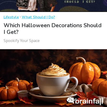
·
Lifestyle
What Should I Do?
Which Halloween Decorations Should
I Get?
Spookify Your Space