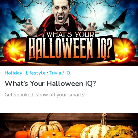
·
·
Holiday
Lifestyle
Trivia / IQ
What’s Your Halloween IQ?
Get spooked, show off your smarts!