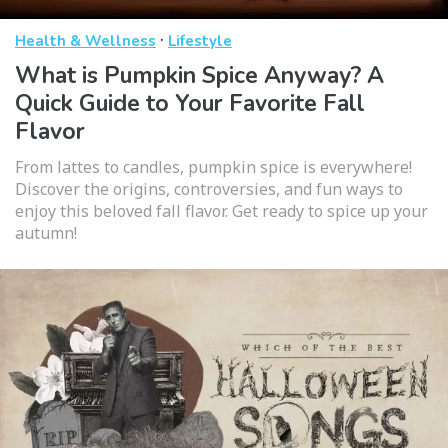
·
Health & Wellness
Lifestyle
What is Pumpkin Spice Anyway? A
Quick Guide to Your Favorite Fall
Flavor
From lattes to candles, pumpkin spice is everywhere!
Discover the origins, controversies, and fun ways to
enjoy this beloved fall flavor. Get ready to spice up your
autumn!