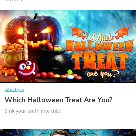
Lifestyle
Which Halloween Treat Are You?
Sink your teeth into this!