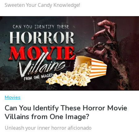
Sweeten Your Candy Knowledge!
Movies
Can You Identify These Horror Movie
Villains from One Image?
Unleash your inner horror aficionado