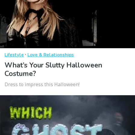
·
Lifestyle
Love & Relationships
What’s Your Slutty Halloween
Costume?
Dress to impress this Halloween!