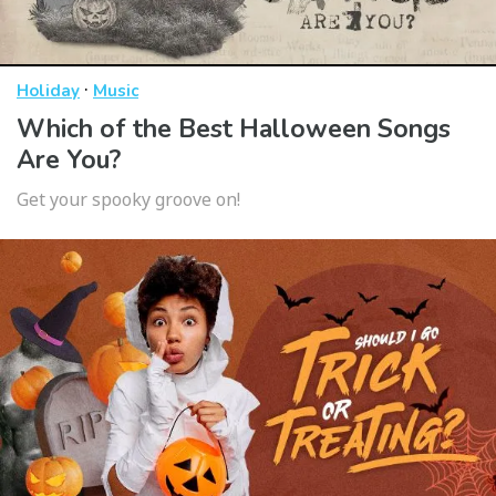
·
Holiday
Music
Which of the Best Halloween Songs
Are You?
Get your spooky groove on!