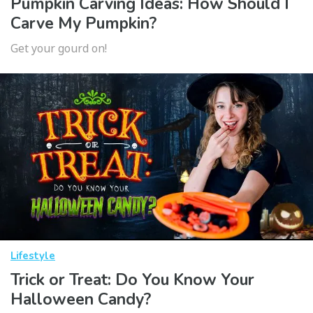
Pumpkin Carving Ideas: How Should I
Carve My Pumpkin?
Get your gourd on!
Lifestyle
Trick or Treat: Do You Know Your
Halloween Candy?