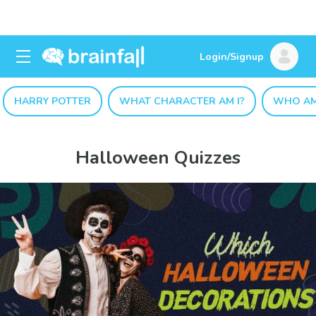
Login/Signup
HARRY POTTER
WHAT CHARACTER AM I?
WHO AM
Halloween Quizzes