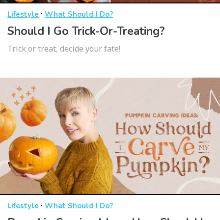
·
Lifestyle
What Should I Do?
Should I Go Trick-Or-Treating?
Trick or treat, decide your fate!
·
Lifestyle
What Should I Do?