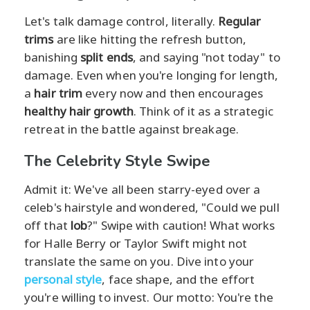
Let's talk damage control, literally.
Regular
trims
are like hitting the refresh button,
banishing
split ends
, and saying "not today" to
damage. Even when you're longing for length,
a
hair trim
every now and then encourages
healthy hair growth
. Think of it as a strategic
retreat in the battle against breakage.
The Celebrity Style Swipe
Admit it: We've all been starry-eyed over a
celeb's hairstyle and wondered, "Could we pull
off that
lob
?" Swipe with caution! What works
for Halle Berry or Taylor Swift might not
translate the same on you. Dive into your
personal style
, face shape, and the effort
you're willing to invest. Our motto: You're the