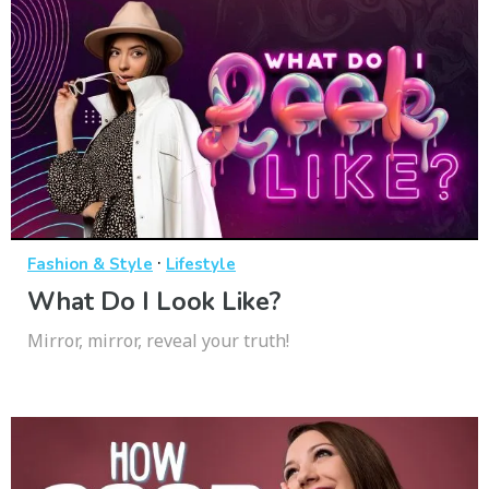
·
Fashion & Style
Lifestyle
What Do I Look Like?
Mirror, mirror, reveal your truth!