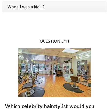
When I was a kid...?
QUESTION 3/11
Which celebrity hairstylist would you