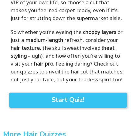
VIP of your own life, so choose a cut that
makes you feel red-carpet ready, even if it's
just for strutting down the supermarket aisle.
So whether you're eyeing the
choppy layers
or
just a
medium-length
refresh, consider your
hair texture
, the skull sweat involved (
heat
styling
– ugh), and how often you're willing to
visit your
hair pro
. Feeling daring? Check out
our quizzes to unveil the haircut that matches
not just your face, but your fearless spirit too!
Start Quiz!
More Hair Quizzes