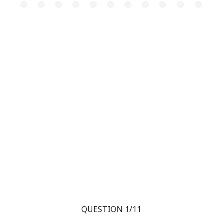
QUESTION 1/11