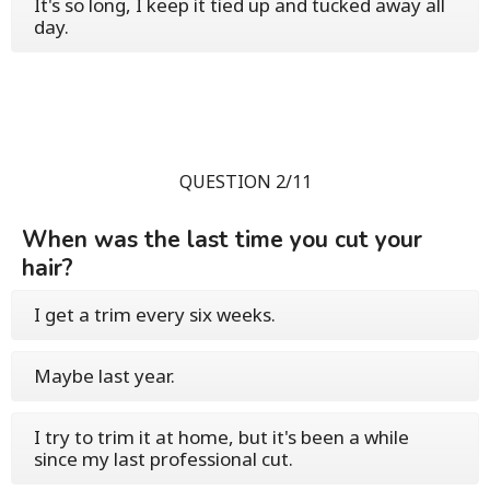
It's so long, I keep it tied up and tucked away all
day.
QUESTION 2/11
When was the last time you cut your
hair?
I get a trim every six weeks.
Maybe last year.
I try to trim it at home, but it's been a while
since my last professional cut.