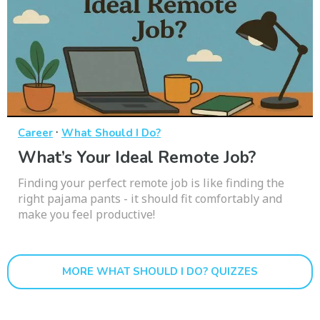
·
Career
What Should I Do?
What’s Your Ideal Remote Job?
Finding your perfect remote job is like finding the
right pajama pants - it should fit comfortably and
make you feel productive!
MORE WHAT SHOULD I DO? QUIZZES