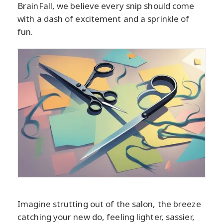
BrainFall, we believe every snip should come
with a dash of excitement and a sprinkle of
fun.
Imagine strutting out of the salon, the breeze
catching your new do, feeling lighter, sassier,