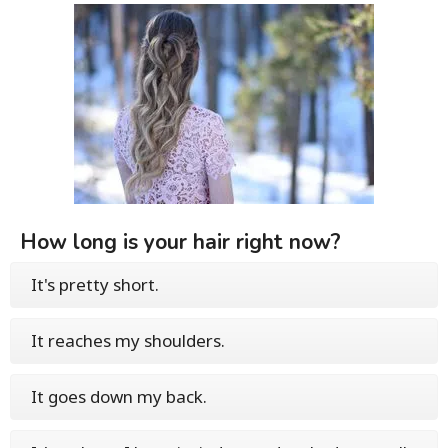
How long is your hair right now?
It's pretty short.
It reaches my shoulders.
It goes down my back.