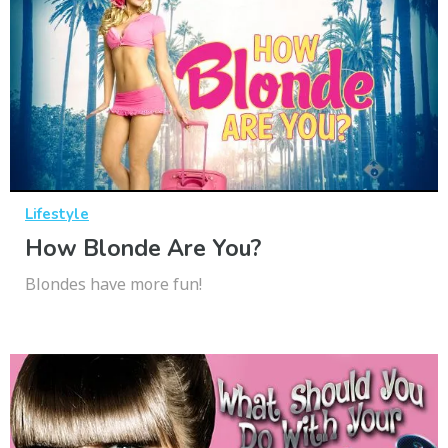
Lifestyle
How Blonde Are You?
Blondes have more fun!