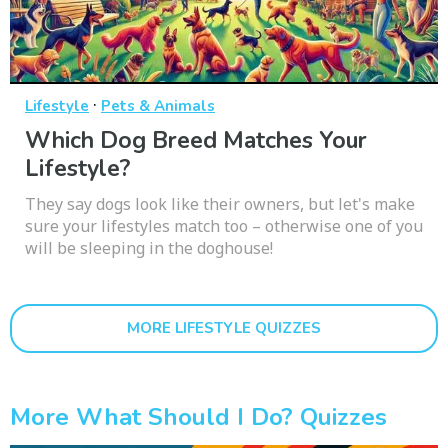
·
Lifestyle
Pets & Animals
Which Dog Breed Matches Your
Lifestyle?
They say dogs look like their owners, but let's make
sure your lifestyles match too – otherwise one of you
will be sleeping in the doghouse!
MORE LIFESTYLE QUIZZES
More What Should I Do? Quizzes