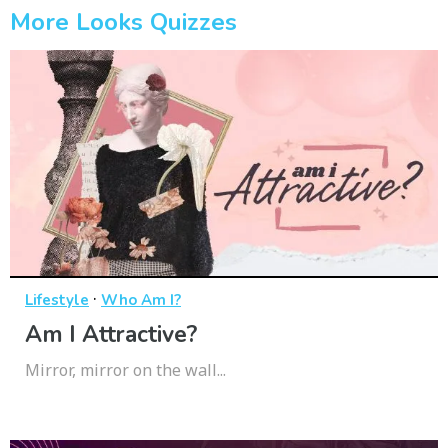
More Looks Quizzes
·
Lifestyle
Who Am I?
Am I Attractive?
Mirror, mirror on the wall...