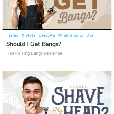
·
·
Fashion & Style
Lifestyle
What Should I Do?
Should I Get Bangs?
Hair-raising Bangs Dilemma!