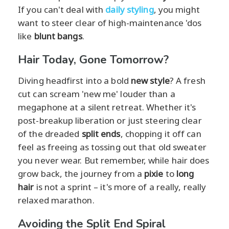
If you can't deal with
daily styling
, you might
want to steer clear of high-maintenance 'dos
like
blunt bangs
.
Hair Today, Gone Tomorrow?
Diving headfirst into a bold
new style
? A fresh
cut can scream 'new me' louder than a
megaphone at a silent retreat. Whether it's
post-breakup liberation or just steering clear
of the dreaded
split ends
, chopping it off can
feel as freeing as tossing out that old sweater
you never wear. But remember, while hair does
grow back, the journey from a
pixie
to
long
hair
is not a sprint – it's more of a really, really
relaxed marathon.
Avoiding the Split End Spiral