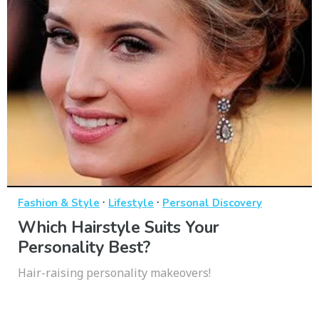
·
·
Fashion & Style
Lifestyle
Personal Discovery
Which Hairstyle Suits Your
Personality Best?
Hair-raising personality makeovers!