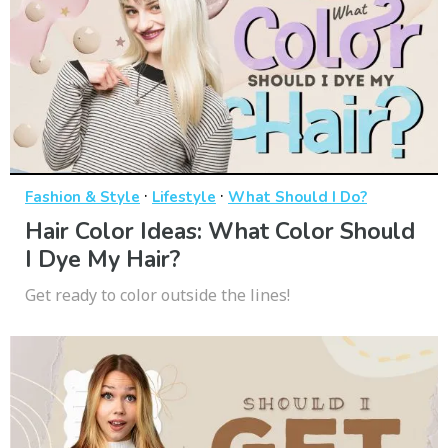
·
·
Fashion & Style
Lifestyle
What Should I Do?
Hair Color Ideas: What Color Should
I Dye My Hair?
Get ready to color outside the lines!