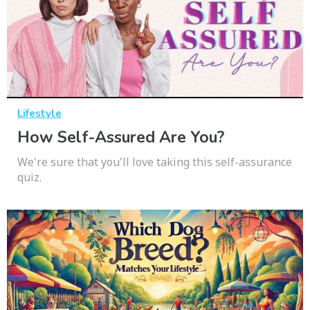
Lifestyle
How Self-Assured Are You?
We're sure that you'll love taking this self-assurance
quiz.