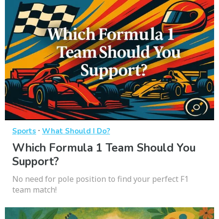
·
Sports
What Should I Do?
Which Formula 1 Team Should You
Support?
No need for pole position to find your perfect F1
team match!