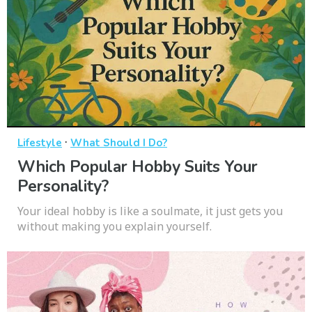
·
Lifestyle
What Should I Do?
Which Popular Hobby Suits Your
Personality?
Your ideal hobby is like a soulmate, it just gets you
without making you explain yourself.