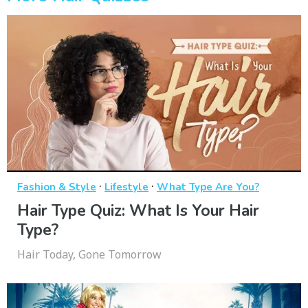
·
·
Fashion & Style
Lifestyle
What Type Are You?
Hair Type Quiz: What Is Your Hair
Type?
Hair Today, Gone Tomorrow