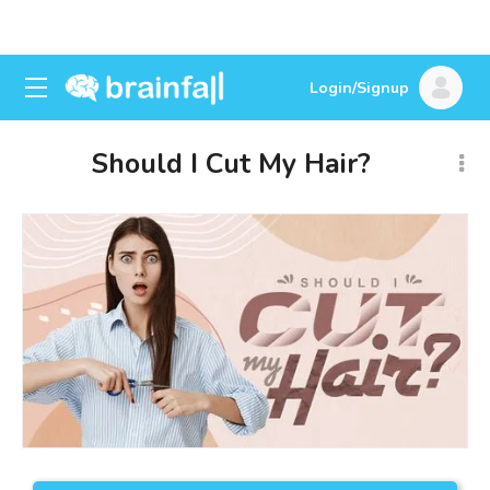
Login/Signup
Should I Cut My Hair?