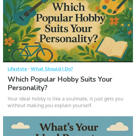
·
Lifestyle
What Should I Do?
Which Popular Hobby Suits Your
Personality?
Your ideal hobby is like a soulmate, it just gets you
without making you explain yourself.