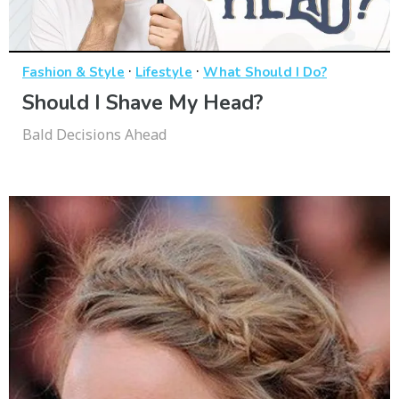
·
·
Fashion & Style
Lifestyle
What Should I Do?
Should I Shave My Head?
Bald Decisions Ahead