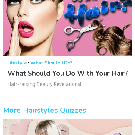
·
Lifestyle
What Should I Do?
What Should You Do With Your Hair?
Hair-raising Beauty Revelations!
More Hairstyles Quizzes