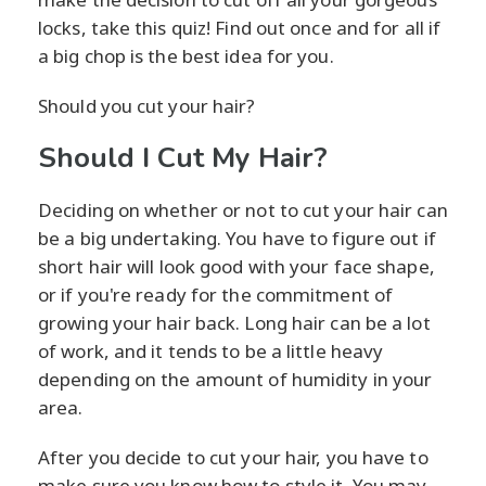
locks, take this quiz! Find out once and for all if
a big chop is the best idea for you.
Should you cut your hair?
Should I Cut My Hair?
Deciding on whether or not to cut your hair can
be a big undertaking. You have to figure out if
short hair will look good with your face shape,
or if you're ready for the commitment of
growing your hair back. Long hair can be a lot
of work, and it tends to be a little heavy
depending on the amount of humidity in your
area.
After you decide to cut your hair, you have to
make sure you know how to style it. You may