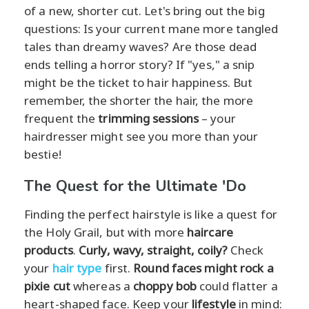
of a new, shorter cut. Let's bring out the big
questions: Is your current mane more tangled
tales than dreamy waves? Are those dead
ends telling a horror story? If "yes," a snip
might be the ticket to hair happiness. But
remember, the shorter the hair, the more
frequent the
trimming sessions
– your
hairdresser might see you more than your
bestie!
The Quest for the Ultimate 'Do
Finding the perfect hairstyle is like a quest for
the Holy Grail, but with more
haircare
products
.
Curly, wavy, straight, coily?
Check
your
hair type
first.
Round faces might rock a
pixie cut
whereas a
choppy bob
could flatter a
heart-shaped face. Keep your
lifestyle
in mind: