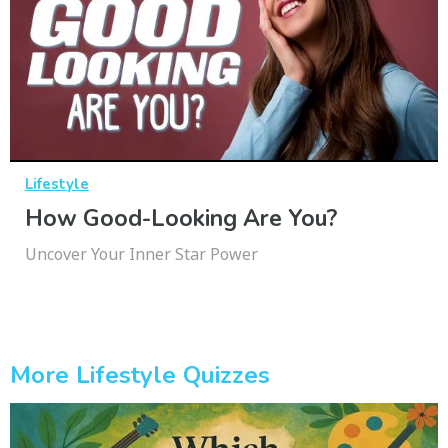
Lifestyle
How Good-Looking Are You?
Uncover Your Inner Star Power
More Lifestyle Quizzes