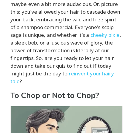
maybe even a bit more audacious. Or, picture
this: you've allowed your hair to cascade down
your back, embracing the wild and free spirit
of a shampoo commercial. Everyone's scalp
saga is unique, and whether it's a
cheeky pixie
,
a sleek bob, or a luscious wave of glory, the
power of transformation is literally at our
fingertips. So, are you ready to let your hair
down and take our quiz to find out if today
might just be the day to
reinvent your hairy
tale
?
To Chop or Not to Chop?