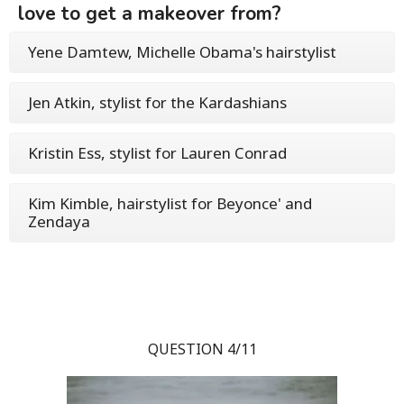
love to get a makeover from?
Yene Damtew, Michelle Obama's hairstylist
Jen Atkin, stylist for the Kardashians
Kristin Ess, stylist for Lauren Conrad
Kim Kimble, hairstylist for Beyonce' and
Zendaya
QUESTION 4/11