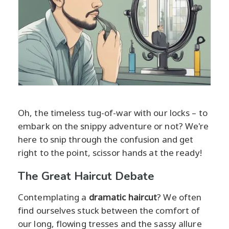
Oh, the timeless tug-of-war with our locks – to
embark on the snippy adventure or not? We're
here to snip through the confusion and get
right to the point, scissor hands at the ready!
The Great Haircut Debate
Contemplating a
dramatic haircut
? We often
find ourselves stuck between the comfort of
our long, flowing tresses and the sassy allure