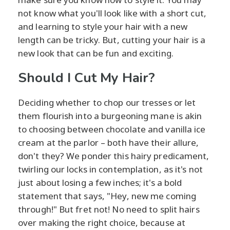
not know what you'll look like with a short cut,
and learning to style your hair with a new
length can be tricky. But, cutting your hair is a
new look that can be fun and exciting.
Should I Cut My Hair?
Deciding whether to chop our tresses or let
them flourish into a burgeoning mane is akin
to choosing between chocolate and vanilla ice
cream at the parlor – both have their allure,
don't they? We ponder this hairy predicament,
twirling our locks in contemplation, as it's not
just about losing a few inches; it's a bold
statement that says, "Hey, new me coming
through!" But fret not! No need to split hairs
over making the right choice, because at