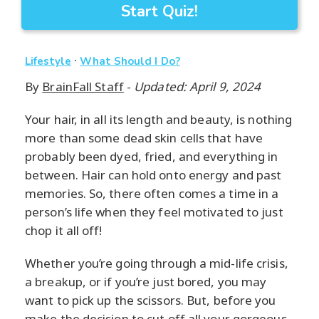
Start Quiz!
·
Lifestyle
What Should I Do?
By
BrainFall Staff
-
Updated: April 9, 2024
Your hair, in all its length and beauty, is nothing
more than some dead skin cells that have
probably been dyed, fried, and everything in
between. Hair can hold onto energy and past
memories. So, there often comes a time in a
person’s life when they feel motivated to just
chop it all off!
Whether you’re going through a mid-life crisis,
a breakup, or if you’re just bored, you may
want to pick up the scissors. But, before you
make the decision to cut off all your gorgeous