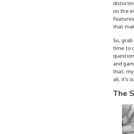
distorti
on the in
features
that mak
So, grab
time to d
question
and game
that, my 
all, it's
The S