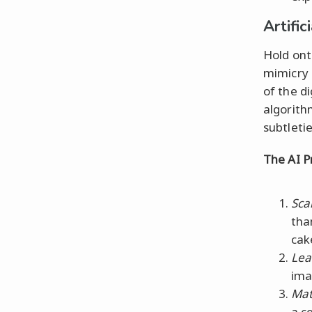
Artific
Hold ont
mimicry 
of the d
algorith
subtletie
The AI P
Sca
tha
cak
Lea
ima
Mat
a c