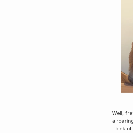
Well, fr
a roaring
Think of