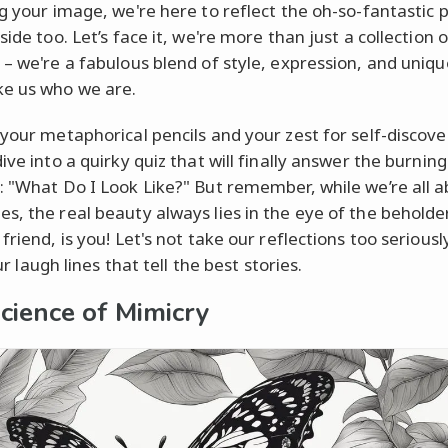
ng your image, we're here to reflect the oh-so-fantastic 
side too. Let’s face it, we're more than just a collection o
 – we're a fabulous blend of style, expression, and uniqu
e us who we are.
 your metaphorical pencils and your zest for self-discove
ive into a quirky quiz that will finally answer the burning
: "What Do I Look Like?" But remember, while we’re all 
s, the real beauty always lies in the eye of the beholde
friend, is you! Let's not take our reflections too seriousl
 our laugh lines that tell the best stories.
cience of Mimicry