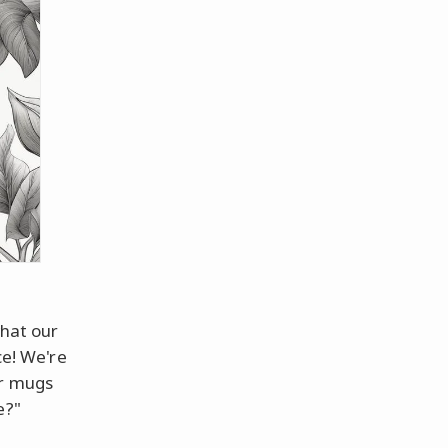
what our
ce! We're
ur mugs
e?"