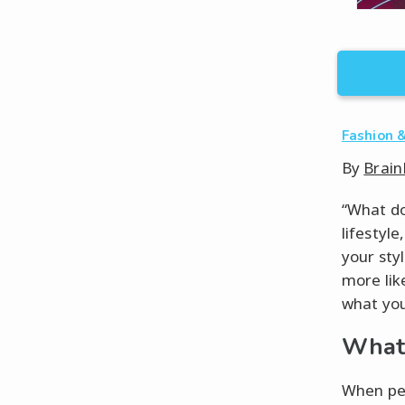
Fashion &
By
Brain
“What do 
lifestyl
your sty
more lik
what you 
What 
When peo