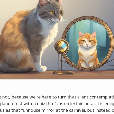
et not, because we're here to turn that silent contemplat
 laugh fest with a quiz that’s as entertaining as it is enli
 us as that funhouse mirror at the carnival, but instead o