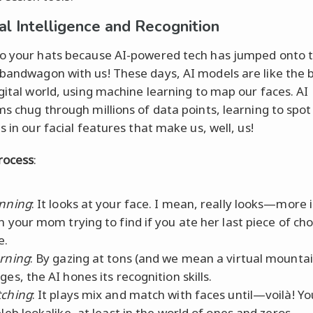
ial Intelligence and Recognition
o your hats because AI-powered tech has jumped onto 
bandwagon with us! These days, AI models are like the b
igital world, using machine learning to map our faces. AI
ms chug through millions of data points, learning to spot
s in our facial features that make us, well, us!
rocess
:
nning
: It looks at your face. I mean, really looks—more 
n your mom trying to find if you ate her last piece of ch
e.
rning
: By gazing at tons (and we mean a virtual mountai
ges, the AI hones its recognition skills.
ching
: It plays mix and match with faces until—voilà! Y
eleb lookalike, at least in the world of ones and zeros.