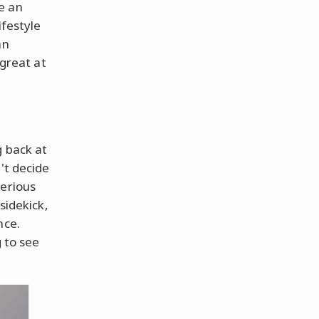
e an
ifestyle
an
 great at
g back at
't decide
terious
sidekick,
nce.
g to see