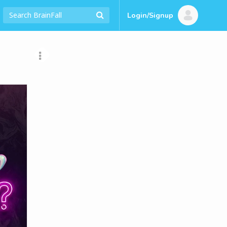
Login/Signup