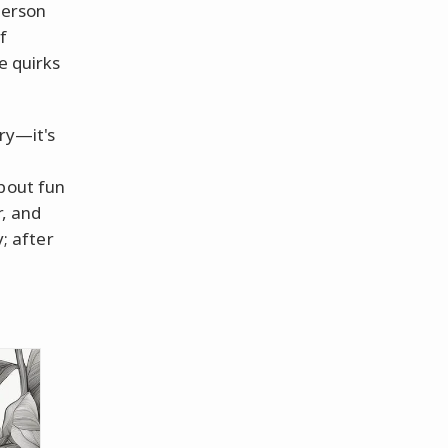
person
f
e quirks
ry—it's
about fun
r, and
y; after