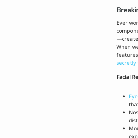
Breaki
Ever won
componen
—create a
When we 
features 
secretly
Facial R
Eye
tha
Nos
dis
Mou
exp