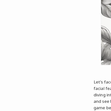
Let's fac
facial fe
diving i
and see 
game bet