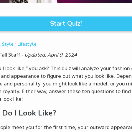
Start Quiz!
·
 Style
Lifestyle
Fall Staff
-
Updated: April 9, 2024
I look like,” you ask? This quiz will analyze your fashion
e, and appearance to figure out what you look like. Depe
le and personality, you might look like a model, or you m
e royalty. Either way, answer these ten questions to find
look like!
Do I Look Like?
ple meet you for the first time, your outward appeara