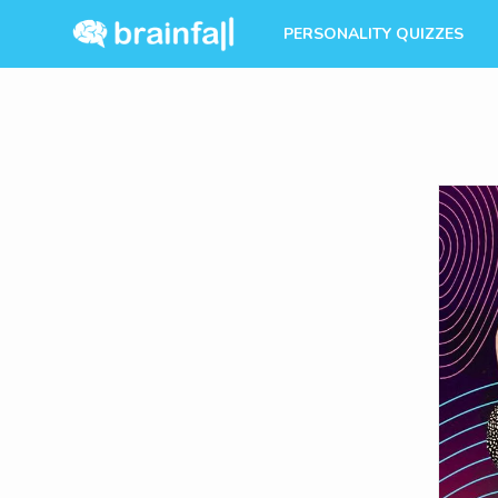
PERSONALITY QUIZZES