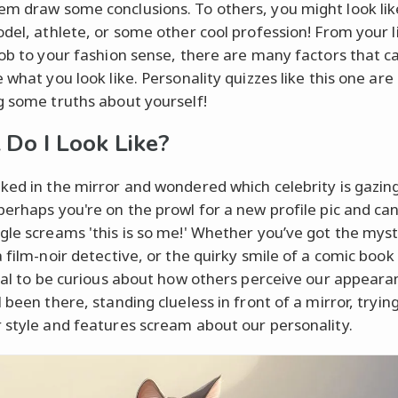
m draw some conclusions. To others, you might look lik
odel, athlete, or some other cool profession! From your l
job to your fashion sense, there are many factors that c
 what you look like. Personality quizzes like this one are
g some truths about yourself!
Do I Look Like?
ked in the mirror and wondered which celebrity is gazin
perhaps you're on the prowl for a new profile pic and can
gle screams 'this is so me!' Whether you’ve got the mys
 film-noir detective, or the quirky smile of a comic book 
ural to be curious about how others perceive our appeara
 been there, standing clueless in front of a mirror, tryin
 style and features scream about our personality.