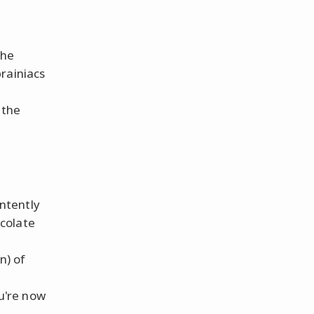
the
rainiacs
 the
intently
ocolate
n) of
ou're now