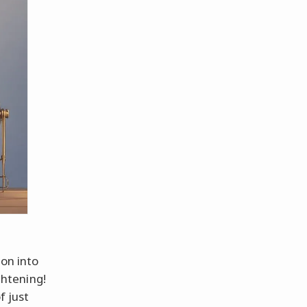
ion into
ghtening!
f just