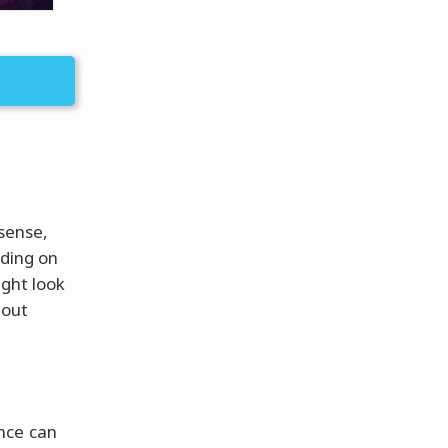
 sense,
nding on
ight look
 out
nce can