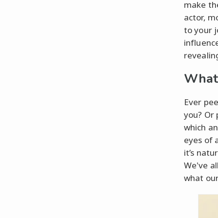
make the
actor, m
to your 
influence
revealin
What 
Ever pee
you? Or 
which an
eyes of a
it’s nat
We've all
what our