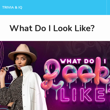
TRIVIA & IQ
What Do I Look Like?