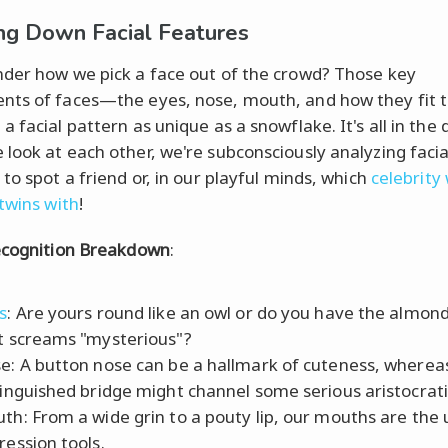
ng Down Facial Features
der how we pick a face out of the crowd? Those key
ts of faces—the eyes, nose, mouth, and how they fit 
 facial pattern as unique as a snowflake. It's all in the d
look at each other, we're subconsciously analyzing facia
to spot a friend or, in our playful minds, which
celebrity
 twins with
!
ecognition Breakdown
:
s
: Are yours round like an owl or do you have the almon
t screams "mysterious"?
e: A button nose can be a hallmark of cuteness, wherea
tinguished bridge might channel some serious aristocrati
th: From a wide grin to a pouty lip, our mouths are the 
ression tools.