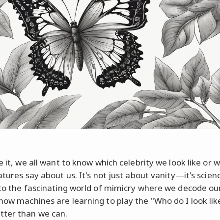
e it, we all want to know which celebrity we look like or 
atures say about us. It's not just about vanity—it's scien
nto the fascinating world of mimicry where we decode o
how machines are learning to play the "Who do I look lik
ter than we can.