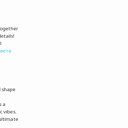
together
etails!
l
 we're
d shape
s a
c vibes.
ultimate