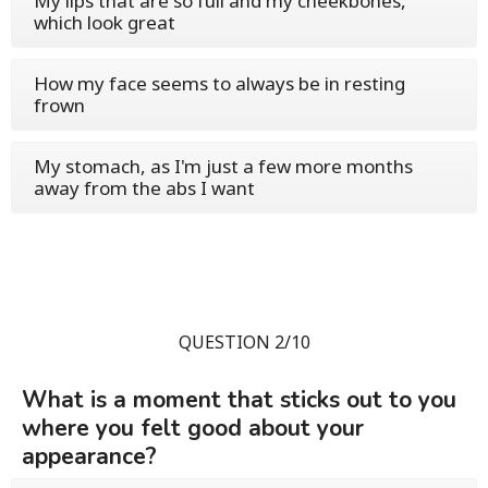
My lips that are so full and my cheekbones,
which look great
How my face seems to always be in resting
frown
My stomach, as I'm just a few more months
away from the abs I want
QUESTION 2/10
What is a moment that sticks out to you
where you felt good about your
appearance?