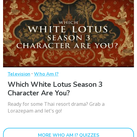
·
Television
Who Am I?
Which White Lotus Season 3
Character Are You?
Ready for some Thai resort drama? Grab a
Lorazepam and let's go!
MORE WHO AM I? QUIZZES