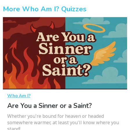
More Who Am I? Quizzes
Who Am I?
Are You a Sinner or a Saint?
Whether you're bound for heaven or headed
somewhere warmer, at least you'll know where you
stand!