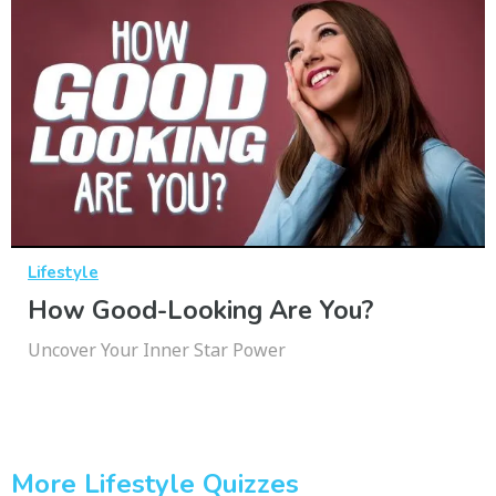
Lifestyle
How Good-Looking Are You?
Uncover Your Inner Star Power
More Lifestyle Quizzes