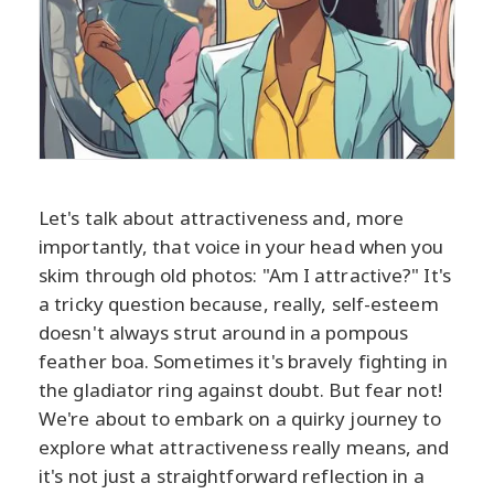
Let's talk about attractiveness and, more
importantly, that voice in your head when you
skim through old photos: "Am I attractive?" It's
a tricky question because, really, self-esteem
doesn't always strut around in a pompous
feather boa. Sometimes it's bravely fighting in
the gladiator ring against doubt. But fear not!
We're about to embark on a quirky journey to
explore what attractiveness really means, and
it's not just a straightforward reflection in a