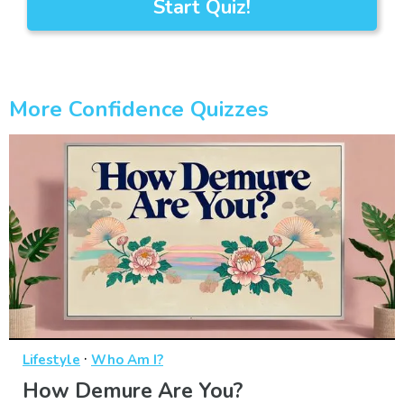
Start Quiz!
More Confidence Quizzes
·
Lifestyle
Who Am I?
How Demure Are You?