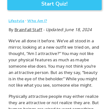
Start Quiz!
·
Lifestyle
Who Am I?
By
BrainFall Staff
-
Updated: June 18, 2024
We’ve all done it before. We’ve all stood in a
mirror, looking at a new outfit we tried on, and
thought, “Am I attractive?” You may not like
your physical features as much as maybe
someone else does. You may not think you’re
an attractive person. But as they say, “beauty
is in the eye of the beholder.” While you might
not like what you see, someone else might.
Physically attractive people may either realize
they are attractive or not realize they are. But
human beings are wired to want something