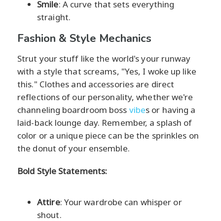
Smile
: A curve that sets everything
straight.
Fashion & Style Mechanics
Strut your stuff like the world's your runway
with a style that screams, "Yes, I woke up like
this." Clothes and accessories are direct
reflections of our personality, whether we're
channeling boardroom boss
vibe
s or having a
laid-back lounge day. Remember, a splash of
color or a unique piece can be the sprinkles on
the donut of your ensemble.
Bold Style Statements:
Attire
: Your wardrobe can whisper or
shout.