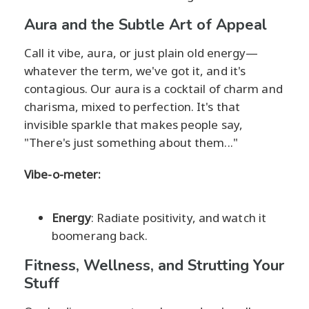
Aura and the Subtle Art of Appeal
Call it vibe, aura, or just plain old energy—
whatever the term, we've got it, and it's
contagious. Our aura is a cocktail of charm and
charisma, mixed to perfection. It's that
invisible sparkle that makes people say,
"There's just something about them..."
Vibe-o-meter:
Energy
: Radiate positivity, and watch it
boomerang back.
Fitness, Wellness, and Strutting Your
Stuff