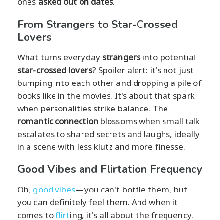
ones
asked out on dates
.
From Strangers to Star-Crossed
Lovers
What turns everyday
strangers
into potential
star-crossed lovers
? Spoiler alert: it's not just
bumping into each other and dropping a pile of
books like in the movies. It's about that spark
when personalities strike balance. The
romantic connection
blossoms when small talk
escalates to shared secrets and laughs, ideally
in a scene with less klutz and more finesse.
Good Vibes and Flirtation Frequency
Oh,
good vibes
—you can't bottle them, but
you can definitely feel them. And when it
comes to
flirt
ing, it's all about the frequency.