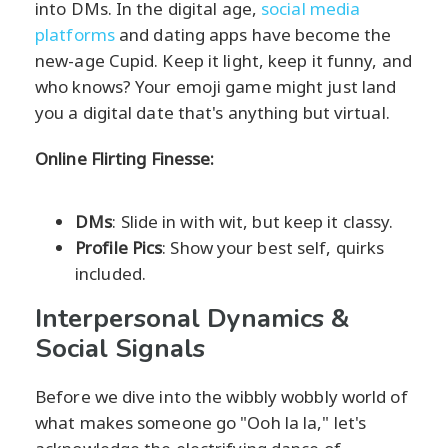
into DMs. In the digital age,
social media
platforms
and dating apps have become the
new-age Cupid. Keep it light, keep it funny, and
who knows? Your emoji game might just land
you a digital date that's anything but virtual.
Online Flirting Finesse:
DMs
: Slide in with wit, but keep it classy.
Profile Pics
: Show your best self, quirks
included.
Interpersonal Dynamics &
Social Signals
Before we dive into the wibbly wobbly world of
what makes someone go "Ooh la la," let's