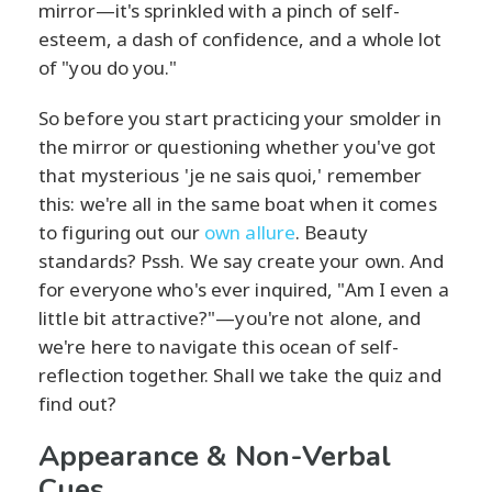
mirror—it's sprinkled with a pinch of self-
esteem, a dash of confidence, and a whole lot
of "you do you."
So before you start practicing your smolder in
the mirror or questioning whether you've got
that mysterious 'je ne sais quoi,' remember
this: we're all in the same boat when it comes
to figuring out our
own allure
. Beauty
standards? Pssh. We say create your own. And
for everyone who's ever inquired, "Am I even a
little bit attractive?"—you're not alone, and
we're here to navigate this ocean of self-
reflection together. Shall we take the quiz and
find out?
Appearance & Non-Verbal
Cues