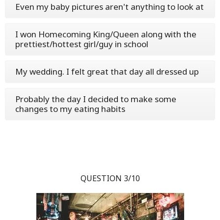
Even my baby pictures aren't anything to look at
I won Homecoming King/Queen along with the
prettiest/hottest girl/guy in school
My wedding. I felt great that day all dressed up
Probably the day I decided to make some
changes to my eating habits
QUESTION 3/10