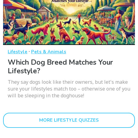
·
Lifestyle
Pets & Animals
Which Dog Breed Matches Your
Lifestyle?
They say dogs look like their owners, but let's make
sure your lifestyles match too – otherwise one of you
will be sleeping in the doghouse!
MORE LIFESTYLE QUIZZES