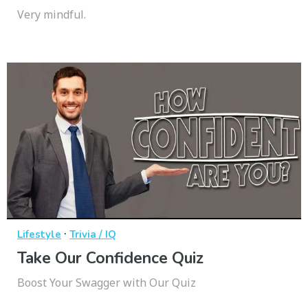
Very mindful.
·
Lifestyle
Trivia / IQ
Take Our Confidence Quiz
Boost Your Swagger with Our Quiz