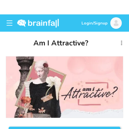
Login/Signup
Am I Attractive?