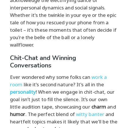
acknowledge the electrifying dance of
interpersonal dynamics and social signals.
Whether it's the twinkle in your eye or the epic
tale of how you rescued your phone from a
toilet – it's these moments that often decide if
you're the belle of the ball or a lonely
wallflower.
Chit-Chat and Winning
Conversations
Ever wondered why some folks can
work a
room
like it's second nature? It's all in the
personality
! When we engage in chit-chat, our
goal isn’t just to fill the silence. It’s our own
little audition tape, showcasing our
charm
and
humor
. The perfect blend of
witty banter
and
heartfelt topics makes it likely that we'll be the