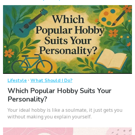
·
Lifestyle
What Should I Do?
Which Popular Hobby Suits Your
Personality?
Your ideal hobby is like a soulmate, it just gets you
without making you explain yourself.