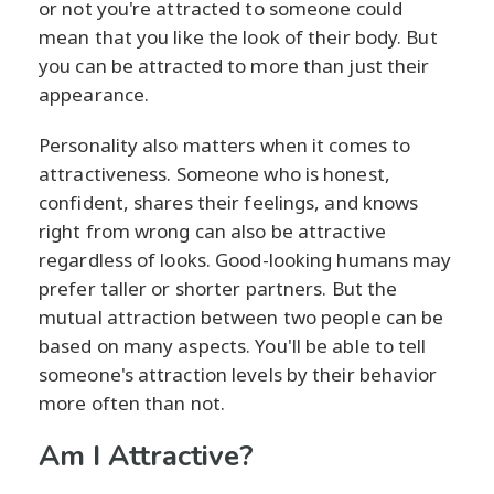
or not you're attracted to someone could
mean that you like the look of their body. But
you can be attracted to more than just their
appearance.
Personality also matters when it comes to
attractiveness. Someone who is honest,
confident, shares their feelings, and knows
right from wrong can also be attractive
regardless of looks. Good-looking humans may
prefer taller or shorter partners. But the
mutual attraction between two people can be
based on many aspects. You'll be able to tell
someone's attraction levels by their behavior
more often than not.
Am I Attractive?