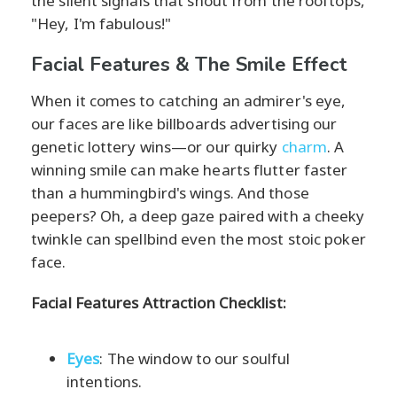
the silent signals that shout from the rooftops,
"Hey, I'm fabulous!"
Facial Features & The Smile Effect
When it comes to catching an admirer's eye,
our faces are like billboards advertising our
genetic lottery wins—or our quirky
charm
. A
winning smile can make hearts flutter faster
than a hummingbird's wings. And those
peepers? Oh, a deep gaze paired with a cheeky
twinkle can spellbind even the most stoic poker
face.
Facial Features Attraction Checklist:
Eyes
: The window to our soulful
intentions.