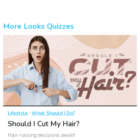
More Looks Quizzes
·
Lifestyle
What Should I Do?
Should I Cut My Hair?
Hair-raising decisions await!