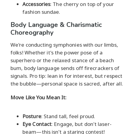
Accessories
: The cherry on top of your
fashion sundae.
Body Language & Charismatic
Choreography
We're conducting symphonies with our limbs,
folks! Whether it's the power pose of a
superhero or the relaxed stance of a beach
bum, body language sends off firecrackers of
signals. Pro tip: lean in for interest, but respect
the bubble—personal space is sacred, after all.
Move Like You Mean It:
Posture
: Stand tall, feel proud.
Eye Contact
: Engage, but don't laser-
beam—this isn't a staring contest!