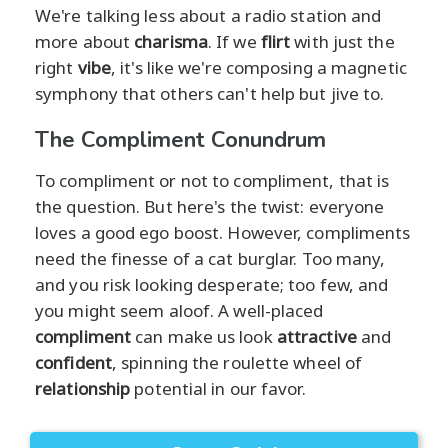
We're talking less about a radio station and
more about
charisma
. If we
flirt
with just the
right
vibe
, it's like we're composing a magnetic
symphony that others can't help but jive to.
The Compliment Conundrum
To compliment or not to compliment, that is
the question. But here's the twist: everyone
loves a good ego boost. However, compliments
need the finesse of a cat burglar. Too many,
and you risk looking desperate; too few, and
you might seem aloof. A well-placed
compliment
can make us look
attractive
and
confident
, spinning the roulette wheel of
relationship
potential in our favor.