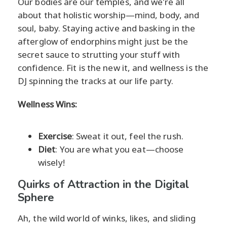
Our bodies are our temples, and we're all
about that holistic worship—mind, body, and
soul, baby. Staying active and basking in the
afterglow of endorphins might just be the
secret sauce to strutting your stuff with
confidence. Fit is the new it, and wellness is the
DJ spinning the tracks at our life party.
Wellness Wins:
Exercise
: Sweat it out, feel the rush.
Diet
: You are what you eat—choose
wisely!
Quirks of Attraction in the Digital
Sphere
Ah, the wild world of winks, likes, and sliding