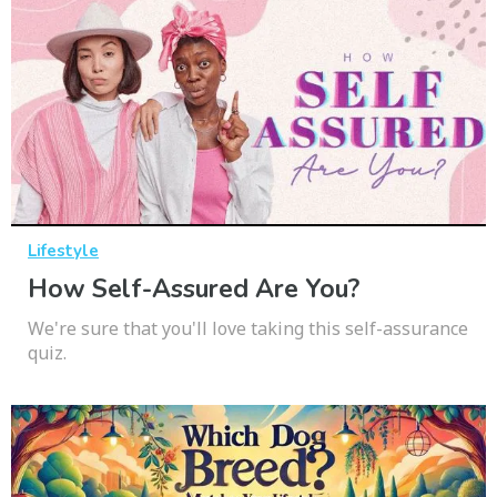
Lifestyle
How Self-Assured Are You?
We're sure that you'll love taking this self-assurance
quiz.