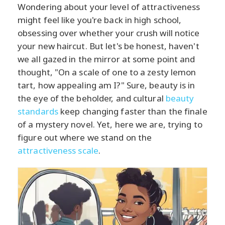
Wondering about your level of attractiveness
might feel like you're back in high school,
obsessing over whether your crush will notice
your new haircut. But let's be honest, haven't
we all gazed in the mirror at some point and
thought, "On a scale of one to a zesty lemon
tart, how appealing am I?" Sure, beauty is in
the eye of the beholder, and cultural
beauty
standards
keep changing faster than the finale
of a mystery novel. Yet, here we are, trying to
figure out where we stand on the
attractiveness scale
.