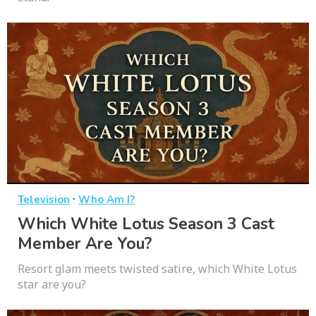
·
Television
Who Am I?
Which White Lotus Season 3 Cast
Member Are You?
Resort glam meets twisted satire, which White Lotus
star are you?