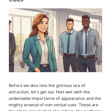
Before we dive into the glorious sea of
attraction, let's get our feet wet with the
undeniable importance of appearance and the
mighty arsenal of non-verbal cues. These are