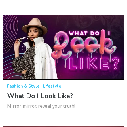
·
Fashion & Style
Lifestyle
What Do I Look Like?
Mirror, mirror, reveal your truth!