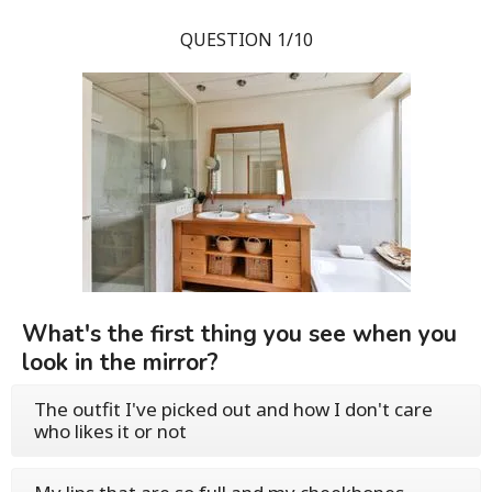
QUESTION 1/10
What's the first thing you see when you
look in the mirror?
The outfit I've picked out and how I don't care
who likes it or not