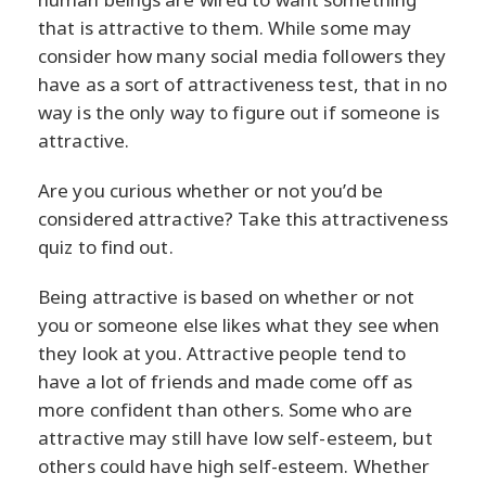
that is attractive to them. While some may
consider how many social media followers they
have as a sort of attractiveness test, that in no
way is the only way to figure out if someone is
attractive.
Are you curious whether or not you’d be
considered attractive? Take this attractiveness
quiz to find out.
Being attractive is based on whether or not
you or someone else likes what they see when
they look at you. Attractive people tend to
have a lot of friends and made come off as
more confident than others. Some who are
attractive may still have low self-esteem, but
others could have high self-esteem. Whether