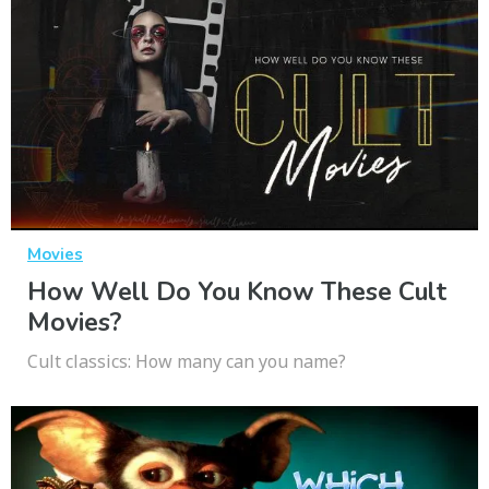
Movies
How Well Do You Know These Cult
Movies?
Cult classics: How many can you name?