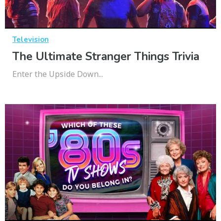
Television
The Ultimate Stranger Things Trivia
Enter the Upside Down...