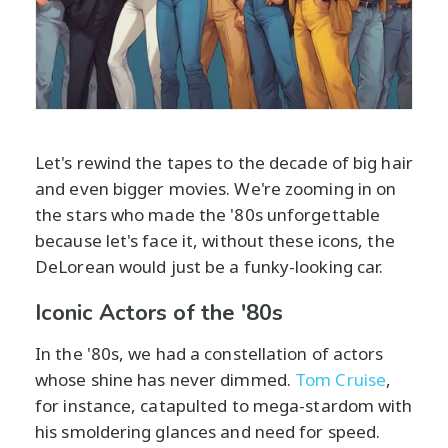
Let's rewind the tapes to the decade of big hair
and even bigger movies. We're zooming in on
the stars who made the '80s unforgettable
because let's face it, without these icons, the
DeLorean would just be a funky-looking car.
Iconic Actors of the '80s
In the '80s, we had a constellation of actors
whose shine has never dimmed.
Tom Cruise
,
for instance, catapulted to mega-stardom with
his smoldering glances and need for speed.