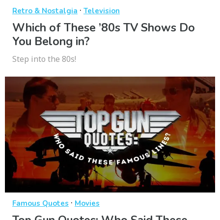
·
Retro & Nostalgia
Television
Which of These ’80s TV Shows Do
You Belong in?
Step into the 80s!
·
Famous Quotes
Movies