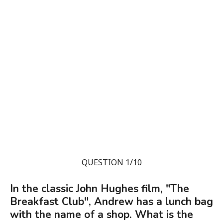
QUESTION 1/10
In the classic John Hughes film, "The
Breakfast Club", Andrew has a lunch bag
with the name of a shop. What is the