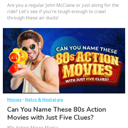
Are you a regular John McClane or just along for the
ride? Let's see if you're tough enough to crawl
through these air ducts!
·
Movies
Retro & Nostalgia
Can You Name These 80s Action
Movies with Just Five Clues?
80s Action Movie Mania