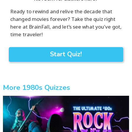
Ready to rewind and relive the decade that
changed movies forever? Take the quiz right
here at BrainFall, and let’s see what you've got,
time traveler!
Start Quiz!
More 1980s Quizzes