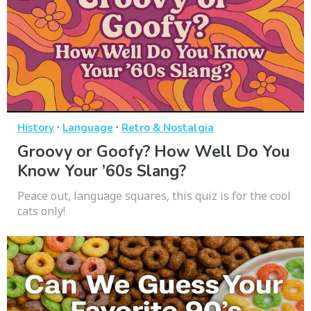
·
·
History
Language
Retro & Nostalgia
Groovy or Goofy? How Well Do You
Know Your ’60s Slang?
Peace out, language squares, this quiz is for the cool
cats only!