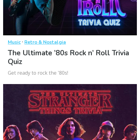
·
Music
Retro & Nostalgia
The Ultimate ’80s Rock n’ Roll Trivia
Quiz
Get ready to rock the '80s!