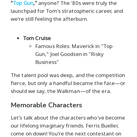
"
Top Gun
,"
anyone? The '80s were truly the
launchpad for Tom's stratospheric career, and
we're still feeling the afterburn.
Tom Cruise
Famous Roles: Maverick in "Top
Gun," Joel Goodsen in "Risky
Business"
The talent pool was deep, and the competition
fierce, but only a handful became the face—or
should we say, the Walkman—of the era.
Memorable Characters
Let's talk about the characters who've become
our lifelong imaginary friends. Ferris Bueller,
come on down! You're the next contestant on