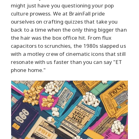
might just have you questioning your pop
culture prowess. We at BrainFall pride
ourselves on crafting quizzes that take you
back to a time when the only thing bigger than
the hair was the box office hit. From flux
capacitors to scrunchies, the 1980s slapped us
with a motley crew of cinematic icons that still
resonate with us faster than you can say "ET
phone home."