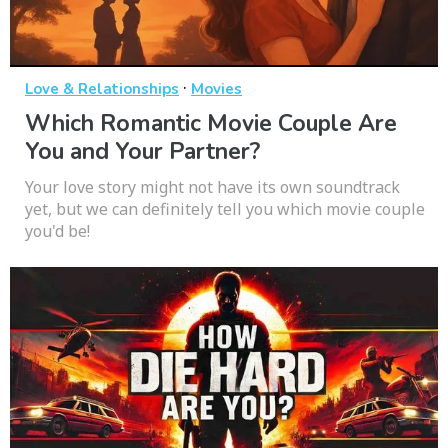
·
Love & Relationships
Movies
Which Romantic Movie Couple Are
You and Your Partner?
Your love story might not have its own soundtrack
yet, but we can definitely tell you which movie couple
you'd be!