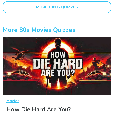
MORE 1980S QUIZZES
More 80s Movies Quizzes
Movies
How Die Hard Are You?