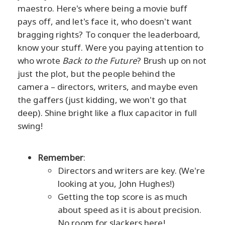
maestro. Here's where being a movie buff
pays off, and let's face it, who doesn't want
bragging rights? To conquer the leaderboard,
know your stuff. Were you paying attention to
who wrote
Back to the Future
? Brush up on not
just the plot, but the people behind the
camera – directors, writers, and maybe even
the gaffers (just kidding, we won't go that
deep). Shine bright like a flux capacitor in full
swing!
Remember
:
Directors and writers are key. (We're
looking at you, John Hughes!)
Getting the top score is as much
about speed as it is about precision.
No room for slackers here!