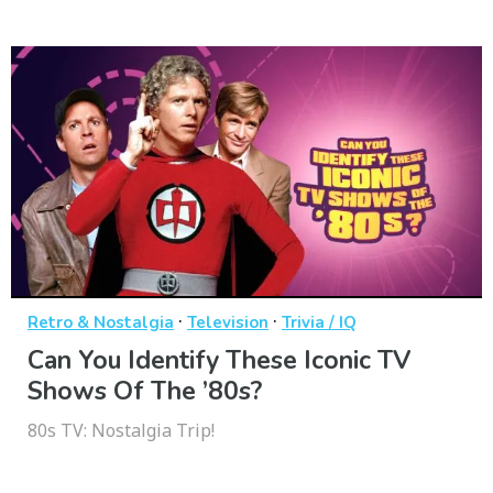
·
·
Retro & Nostalgia
Television
Trivia / IQ
Can You Identify These Iconic TV
Shows Of The ’80s?
80s TV: Nostalgia Trip!