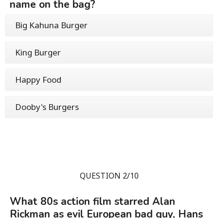
name on the bag?
Big Kahuna Burger
King Burger
Happy Food
Dooby's Burgers
QUESTION 2/10
What 80s action film starred Alan
Rickman as evil European bad guy, Hans