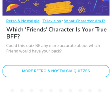
·
·
Retro & Nostalgia
Television
What Character Am I?
Which ‘Friends’ Character Is Your True
BFF?
Could this quiz BE any more accurate about which
Friend would have your back?
MORE RETRO & NOSTALGIA QUIZZES