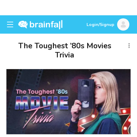
Login/Signup
The Toughest ’80s Movies
Trivia