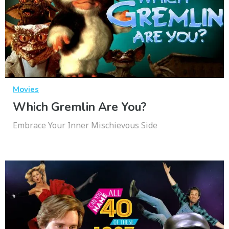
Movies
Which Gremlin Are You?
Embrace Your Inner Mischievous Side