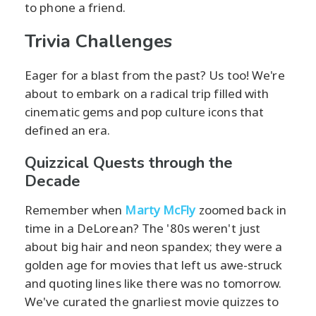
to phone a friend.
Trivia Challenges
Eager for a blast from the past? Us too! We're
about to embark on a radical trip filled with
cinematic gems and pop culture icons that
defined an era.
Quizzical Quests through the
Decade
Remember when
Marty McFly
zoomed back in
time in a DeLorean? The '80s weren't just
about big hair and neon spandex; they were a
golden age for movies that left us awe-struck
and quoting lines like there was no tomorrow.
We've curated the gnarliest movie quizzes to