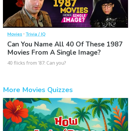
·
Movies
Trivia / IQ
Can You Name All 40 Of These 1987
Movies From A Single Image?
40 flicks from '87: Can you?
More Movies Quizzes