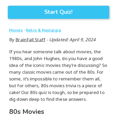
Start Quiz!
·
Movies
Retro & Nostalgia
By
BrainFall Staff
-
Updated: April 9, 2024
If you hear someone talk about movies, the
1980s, and John Hughes, do you have a good
idea of the iconic movies they’re discussing? So
many classic movies came out of the 80s. For
some, it’s impossible to remember them all,
but for others, 80s movies trivia is a piece of
cake! Our 80s quiz is tough, so be prepared to
dig down deep to find these answers.
80s Movies