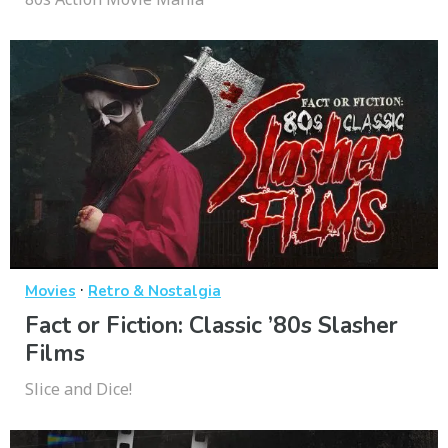
·
Movies
Retro & Nostalgia
Fact or Fiction: Classic ’80s Slasher
Films
Slice and Dice!