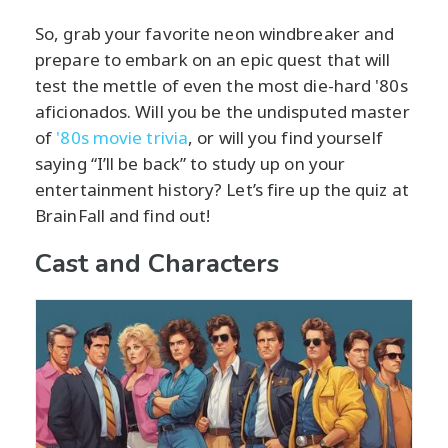
So, grab your favorite neon windbreaker and
prepare to embark on an epic quest that will
test the mettle of even the most die-hard '80s
aficionados. Will you be the undisputed master
of
'80s movie trivia
, or will you find yourself
saying “I’ll be back” to study up on your
entertainment history? Let’s fire up the quiz at
BrainFall and find out!
Cast and Characters