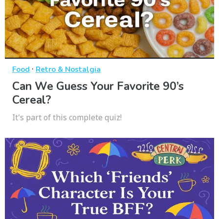
·
Food
Retro & Nostalgia
Can We Guess Your Favorite 90’s
Cereal?
It's part of this complete quiz!