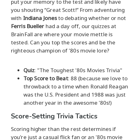
put your memory to the test and likely have
you shouting “Great Scott!” From adventuring
with
Indiana Jones
to debating whether or not
Ferris Bueller
had a day off, our quizzes at
BrainFall are where your movie mettle is
tested. Can you top the scores and be the
righteous champion of '80s movie lore?
Quiz
: "The Toughest '80s Movies Trivia"
Top Score to Beat
: 88 (because we love to
throwback to a time when Ronald Reagan
was the U.S. President and 1988 was just
another year in the awesome '80s!)
Score-Setting Trivia Tactics
Scoring higher than the rest determines if
you're just a casual flick fan or an '80s movie