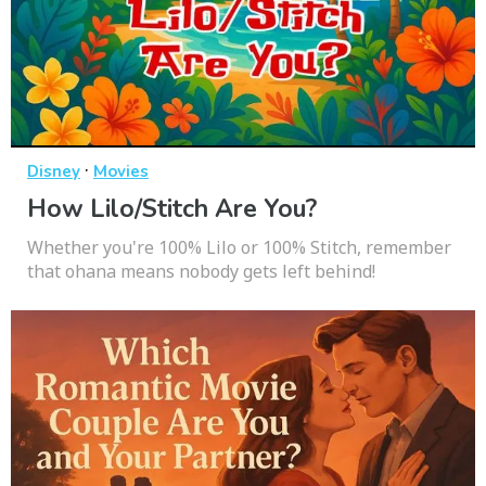
·
Disney
Movies
How Lilo/Stitch Are You?
Whether you're 100% Lilo or 100% Stitch, remember
that ohana means nobody gets left behind!