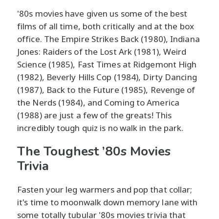
'80s movies have given us some of the best
films of all time, both critically and at the box
office. The Empire Strikes Back (1980), Indiana
Jones: Raiders of the Lost Ark (1981), Weird
Science (1985), Fast Times at Ridgemont High
(1982), Beverly Hills Cop (1984), Dirty Dancing
(1987), Back to the Future (1985), Revenge of
the Nerds (1984), and Coming to America
(1988) are just a few of the greats! This
incredibly tough quiz is no walk in the park.
The Toughest ’80s Movies
Trivia
Fasten your leg warmers and pop that collar;
it's time to moonwalk down memory lane with
some totally tubular '80s movies trivia that