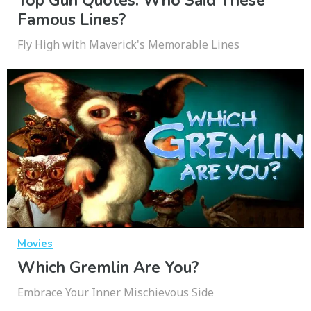
Top Gun Quotes: Who Said These
Famous Lines?
Fly High with Maverick's Memorable Lines
Movies
Which Gremlin Are You?
Embrace Your Inner Mischievous Side