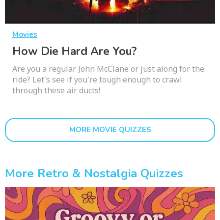
Movies
How Die Hard Are You?
Are you a regular John McClane or just along for the
ride? Let's see if you're tough enough to crawl
through these air ducts!
MORE MOVIE QUIZZES
More Retro & Nostalgia Quizzes