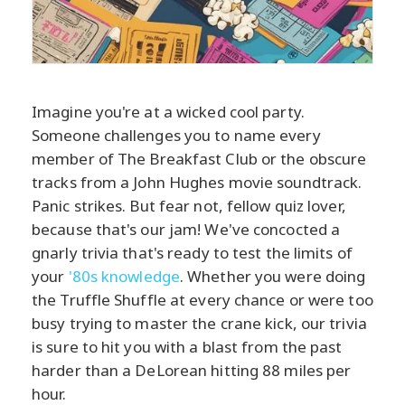
Imagine you're at a wicked cool party.
Someone challenges you to name every
member of The Breakfast Club or the obscure
tracks from a John Hughes movie soundtrack.
Panic strikes. But fear not, fellow quiz lover,
because that's our jam! We've concocted a
gnarly trivia that's ready to test the limits of
your
'80s knowledge
. Whether you were doing
the Truffle Shuffle at every chance or were too
busy trying to master the crane kick, our trivia
is sure to hit you with a blast from the past
harder than a DeLorean hitting 88 miles per
hour.