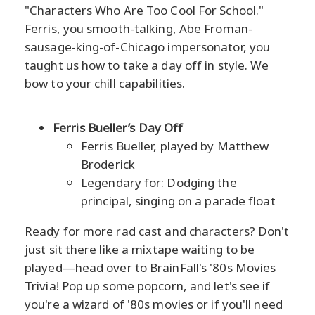
"Characters Who Are Too Cool For School."
Ferris, you smooth-talking, Abe Froman-
sausage-king-of-Chicago impersonator, you
taught us how to take a day off in style. We
bow to your chill capabilities.
Ferris Bueller’s Day Off
Ferris Bueller, played by Matthew
Broderick
Legendary for: Dodging the
principal, singing on a parade float
Ready for more rad cast and characters? Don't
just sit there like a mixtape waiting to be
played—head over to BrainFall's '80s Movies
Trivia! Pop up some popcorn, and let's see if
you're a wizard of '80s movies or if you'll need