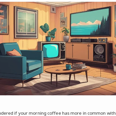
dered if your morning coffee has more in common with 