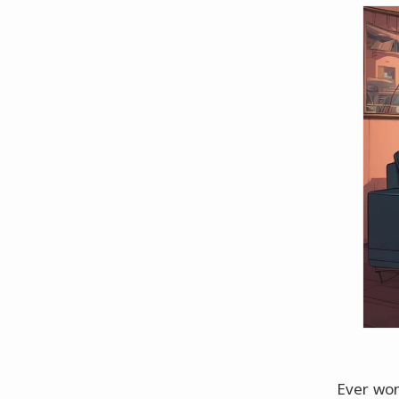
Ever won