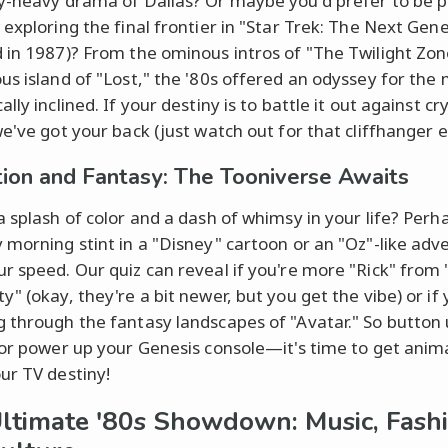
y-heavy drama of Dallas? Or maybe you'd prefer to be p
 exploring the final frontier in "Star Trek: The Next Gen
 in 1987)? From the ominous intros of "The Twilight Zon
us island of "Lost," the '80s offered an odyssey for the
lly inclined. If your destiny is to battle it out against cr
we've got your back (just watch out for that cliffhanger e
ion and Fantasy: The Tooniverse Awaits
a splash of color and a dash of whimsy in your life? Perh
 morning stint in a "Disney" cartoon or an "Oz"-like adve
r speed. Our quiz can reveal if you're more "Rick" from 
" (okay, they're a bit newer, but you get the vibe) or if 
 through the fantasy landscapes of "Avatar." So button
 or power up your Genesis console—it's time to get ani
ur TV destiny!
ltimate '80s Showdown: Music, Fashi