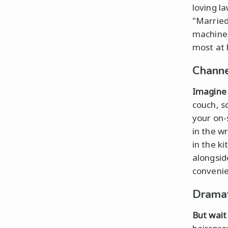
loving l
"Married
machine 
most at 
Channe
Imagine 
couch, sc
your on-
in the w
in the k
alongsid
convenie
Dramat
But wait 