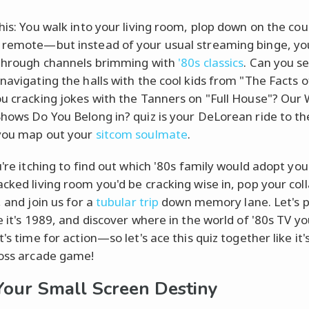
this: You walk into your living room, plop down on the co
 remote—but instead of your usual streaming binge, yo
 through channels brimming with
'80s classics
. Can you s
navigating the halls with the cool kids from "The Facts of
ou cracking jokes with the Tanners on "Full House"? Our
Shows Do You Belong in? quiz is your DeLorean ride to th
you map out your
sitcom soulmate
.
u're itching to find out which '80s family would adopt yo
acked living room you'd be cracking wise in, pop your coll
, and join us for a
tubular trip
down memory lane. Let's p
e it's 1989, and discover where in the world of '80s TV yo
t's time for action—so let's ace this quiz together like it'
boss arcade game!
Your Small Screen Destiny