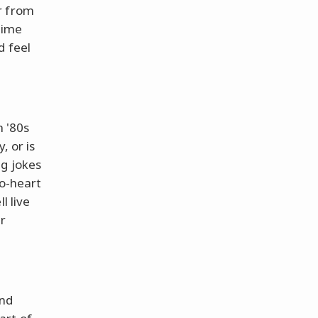
r from
time
d feel
h '80s
, or is
ng jokes
to-heart
l live
r
!
and