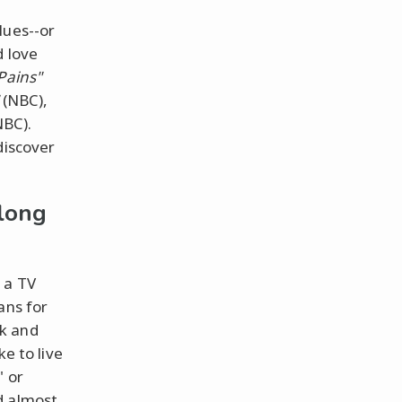
lues--or
d love
Pains"
(NBC),
BC).
discover
long
 a TV
ans for
ck and
ke to live
" or
d almost