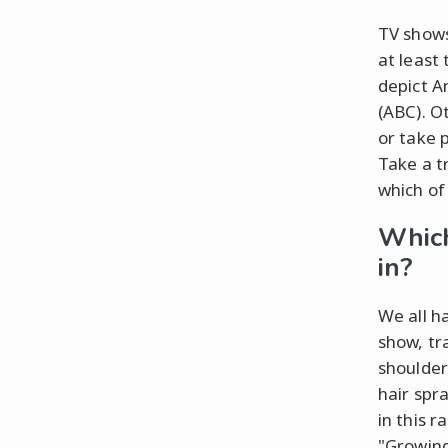
TV shows
at least
depict A
(ABC). Ot
or take 
Take a t
which of
Which
in?
We all h
show, tr
shoulder
hair spra
in this 
"Growing