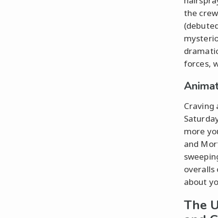
hairspra
the crew
(debuted
mysterio
dramatica
forces, 
Animat
Craving 
Saturday
more you
and Morty
sweeping
overalls
about yo
The U