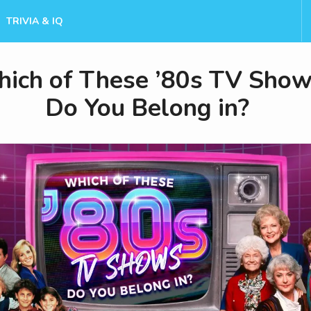
TRIVIA & IQ
ich of These ’80s TV Sho
Do You Belong in?