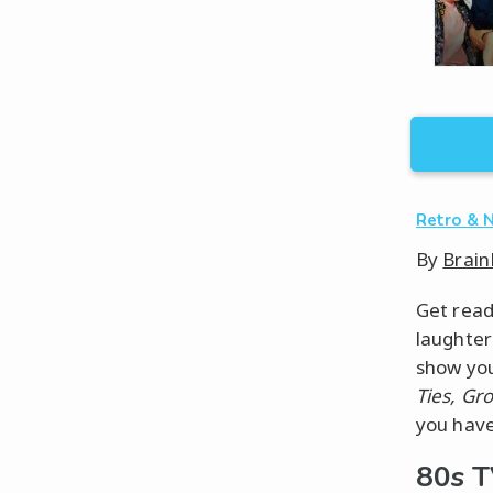
Retro & 
By
Brain
Get read
laughter
show you
Ties, Gr
you have
80s 