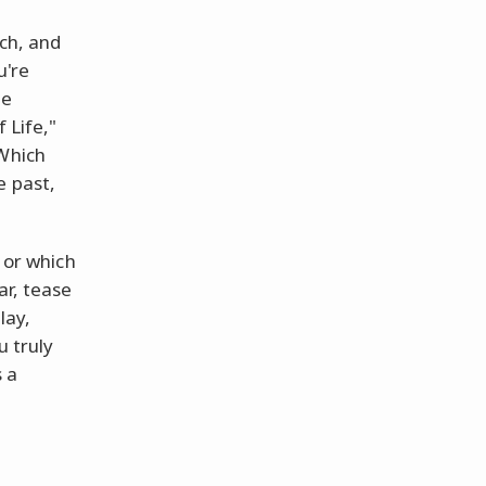
uch, and
u're
ee
 Life,"
 Which
e past,
u or which
ar, tease
lay,
u truly
s a