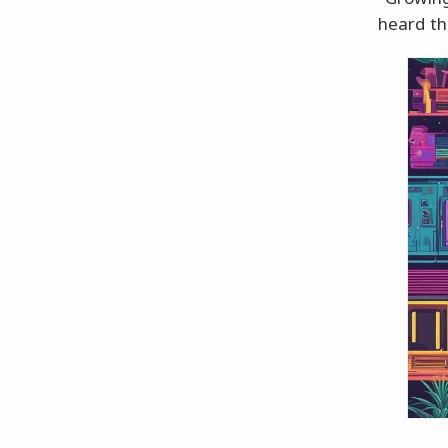
heard th