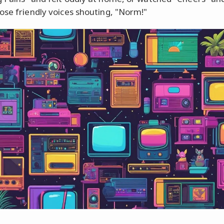
ose friendly voices shouting, "Norm!"