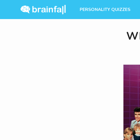
PERSONALITY QUIZZES
Wh