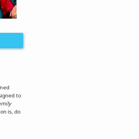
nned
signed to
amily
on is, do