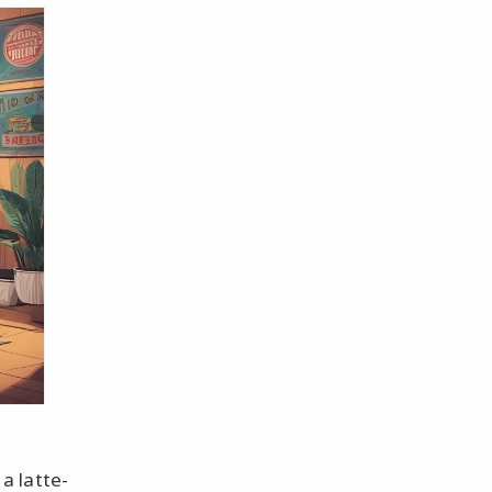
a latte-