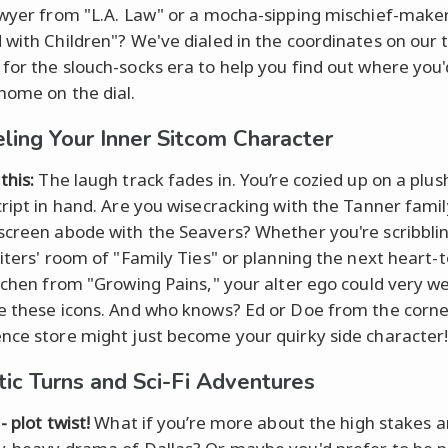
awyer from "L.A. Law" or a mocha-sipping mischief-make
 with Children"? We've dialed in the coordinates on our 
for the slouch-socks era to help you find out where you'
home on the dial.
ling Your Inner Sitcom Character
this:
The laugh track fades in. You’re cozied up on a plus
ript in hand. Are you wisecracking with the Tanner family
screen abode with the Seavers? Whether you're scribbli
riters' room of "Family Ties" or planning the next heart-
itchen from "Growing Pains," your alter ego could very wel
e these icons. And who knows? Ed or Doe from the corne
nce store might just become your quirky side character
ic Turns and Sci-Fi Adventures
- plot twist!
What if you’re more about the high stakes 