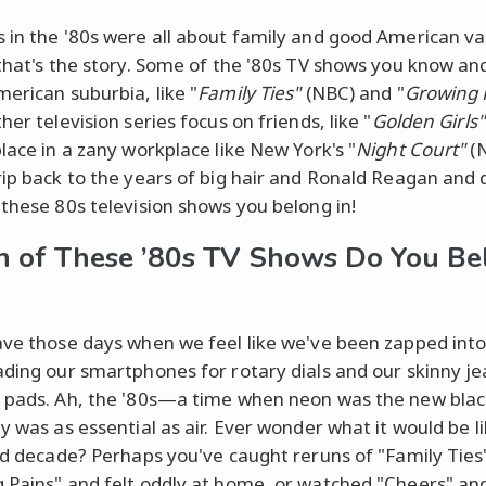
 in the '80s were all about family and good American va
 that's the story. Some of the '80s TV shows you know an
merican suburbia, like "
Family Ties"
(NBC) and "
Growing 
her television series focus on friends, like "
Golden Girls"
place in a zany workplace like New York's "
Night Court"
(N
rip back to the years of big hair and Ronald Reagan and 
 these 80s television shows you belong in!
 of These ’80s TV Shows Do You Be
ave those days when we feel like we've been zapped into
ading our smartphones for rotary dials and our skinny je
 pads. Ah, the '80s—a time when neon was the new bla
y was as essential as air. Ever wonder what it would be li
rad decade? Perhaps you've caught reruns of "Family Ties
 Pains" and felt oddly at home, or watched "Cheers" an