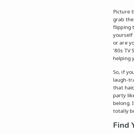
Picture 
grab the
flipping
yourself 
or are y
'80s TV 
helping 
So, if yo
laugh-tr
that hair
party lik
belong. I
totally 
Find 