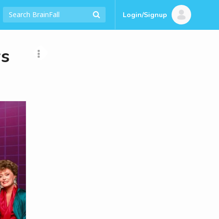
Login/Signup
ws