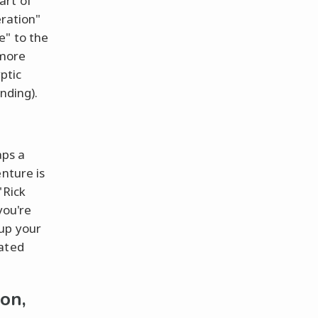
art of
eration"
e" to the
 more
yptic
nding).
aps a
nture is
"Rick
you're
 up your
mated
on,