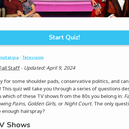
Start Quiz!
·
Nostalgia
Television
Fall Staff
-
Updated: April 9, 2024
y for some shoulder pads, conservative politics, and ca
! This quiz will take you through a series of questions de
 which of these TV shows from the 80s you belong in:
F
owing Pains, Golden Girls,
or
Night Court.
The only questi
 enough hairspray?
TV Shows