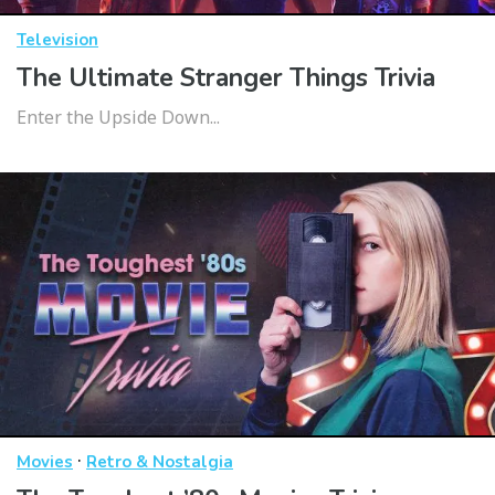
Television
The Ultimate Stranger Things Trivia
Enter the Upside Down...
·
Movies
Retro & Nostalgia