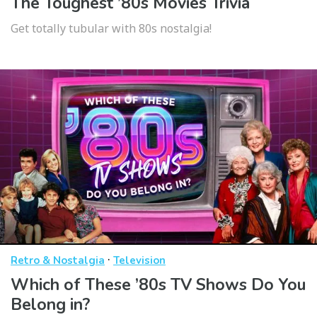
The Toughest ’80s Movies Trivia
Get totally tubular with 80s nostalgia!
·
Retro & Nostalgia
Television
Which of These ’80s TV Shows Do You
Belong in?