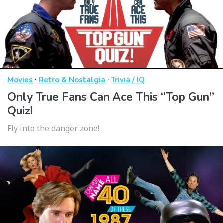
·
·
Movies
Retro & Nostalgia
Trivia / IQ
Only True Fans Can Ace This “Top Gun”
Quiz!
Fly into the danger zone!