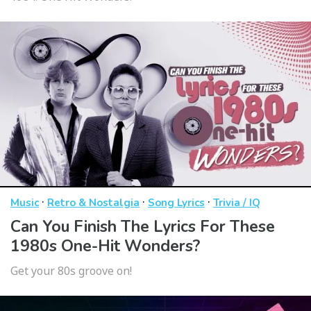
·
·
·
Music
Retro & Nostalgia
Song Lyrics
Trivia / IQ
Can You Finish The Lyrics For These
1980s One-Hit Wonders?
Get your 80s groove on!