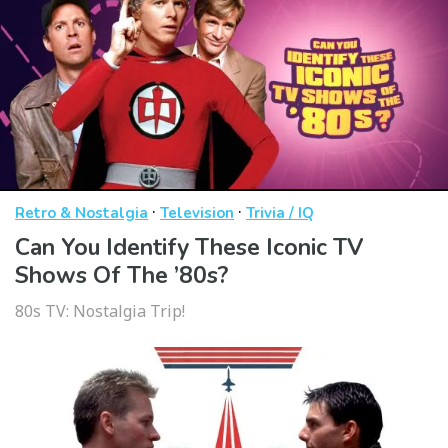
·
·
Retro & Nostalgia
Television
Trivia / IQ
Can You Identify These Iconic TV
Shows Of The ’80s?
80s TV: Nostalgia Trip!