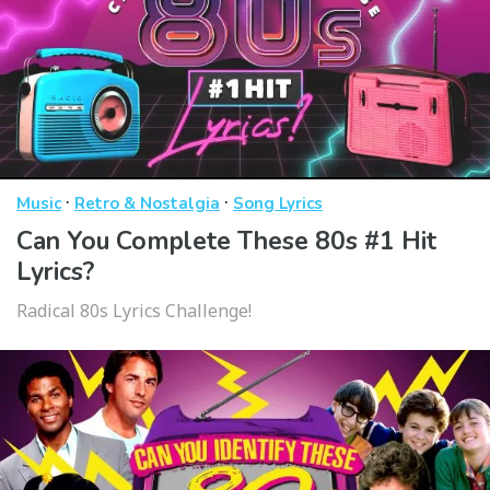
·
·
Music
Retro & Nostalgia
Song Lyrics
Can You Complete These 80s #1 Hit
Lyrics?
Radical 80s Lyrics Challenge!