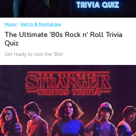
·
Music
Retro & Nostalgia
The Ultimate ’80s Rock n’ Roll Trivia
Quiz
Get ready to rock the '80s!