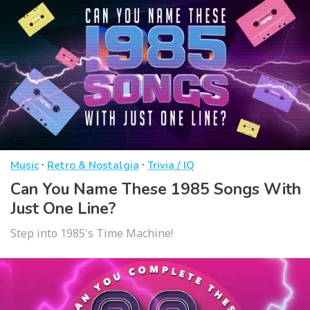
·
·
Music
Retro & Nostalgia
Trivia / IQ
Can You Name These 1985 Songs With
Just One Line?
Step into 1985's Time Machine!