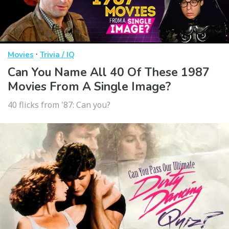
·
Movies
Trivia / IQ
Can You Name All 40 Of These 1987
Movies From A Single Image?
40 flicks from '87: Can you?