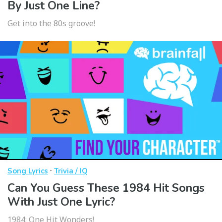
By Just One Line?
Get into the 80s groove!
·
Song Lyrics
Trivia / IQ
Can You Guess These 1984 Hit Songs
With Just One Lyric?
1984: One Hit Wonders!