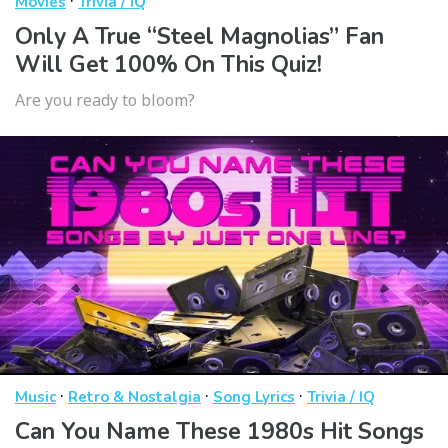
·
Movies
Trivia / IQ
Only A True “Steel Magnolias” Fan
Will Get 100% On This Quiz!
Are you ready to bloom?
·
·
·
Music
Retro & Nostalgia
Song Lyrics
Trivia / IQ
Can You Name These 1980s Hit Songs