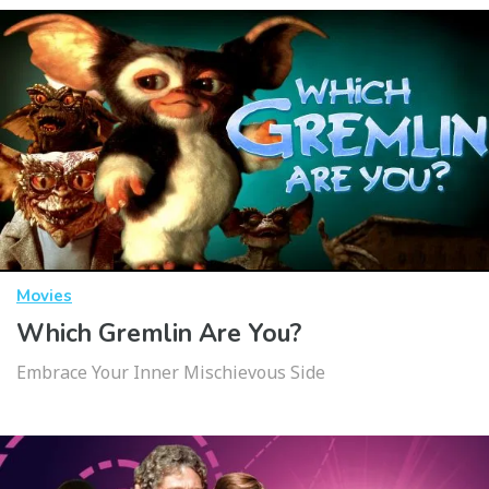
Movies
Which Gremlin Are You?
Embrace Your Inner Mischievous Side