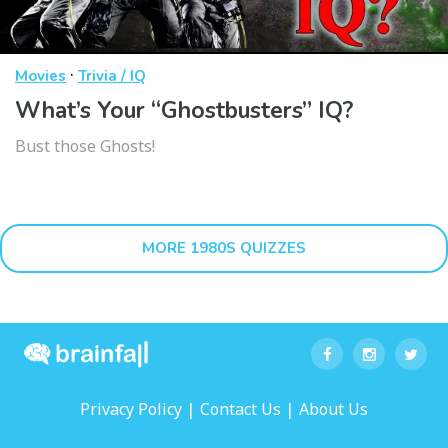
·
Movies
Trivia / IQ
What’s Your “Ghostbusters” IQ?
Bust those Ghosts!
MORE 1980S QUIZZES
|
|
Privacy Policy
Contact Us
About Us