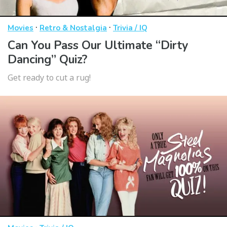
·
·
Movies
Retro & Nostalgia
Trivia / IQ
Can You Pass Our Ultimate “Dirty
Dancing” Quiz?
Get ready to cut a rug!