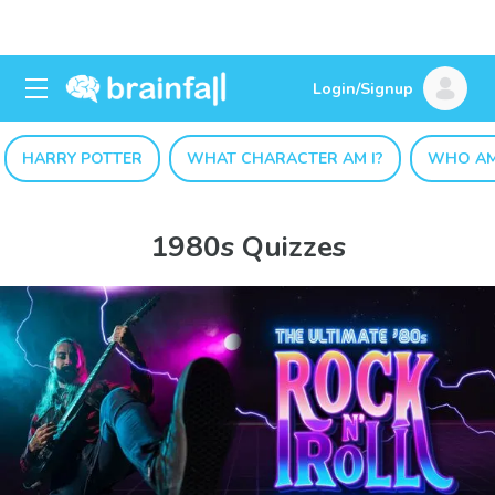
Login/Signup
HARRY POTTER
WHAT CHARACTER AM I?
WHO AM
1980s Quizzes