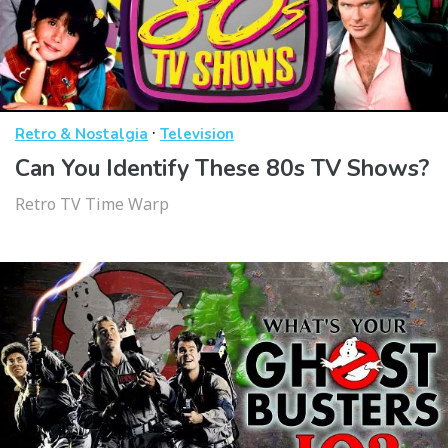
·
Retro & Nostalgia
Television
Can You Identify These 80s TV Shows?
Retro TV Time Warp