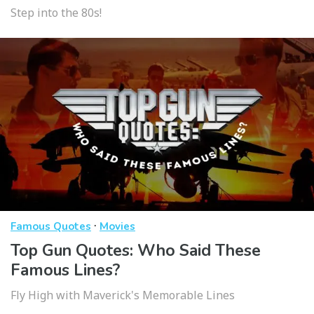
Step into the 80s!
·
Famous Quotes
Movies
Top Gun Quotes: Who Said These
Famous Lines?
Fly High with Maverick's Memorable Lines