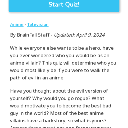
Start Quiz!
·
Anime
Television
By
BrainFall Staff
-
Updated: April 9, 2024
While everyone else wants to be a hero, have
you ever wondered who you would be as an
anime villain? This quiz will determine who you
would most likely be if you were to walk the
path of evil in an anime.
Have you thought about the evil version of
yourself? Why would you go rogue? What
would motivate you to become the best bad
guy in the world? Most of the best anime
villains have a backstory, so what is yours?
Answer these questions and forge your new