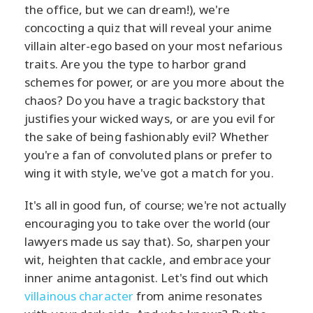
the office, but we can dream!), we're
concocting a quiz that will reveal your anime
villain alter-ego based on your most nefarious
traits. Are you the type to harbor grand
schemes for power, or are you more about the
chaos? Do you have a tragic backstory that
justifies your wicked ways, or are you evil for
the sake of being fashionably evil? Whether
you're a fan of convoluted plans or prefer to
wing it with style, we've got a match for you.
It's all in good fun, of course; we're not actually
encouraging you to take over the world (our
lawyers made us say that). So, sharpen your
wit, heighten that cackle, and embrace your
inner anime antagonist. Let's find out which
villainous character
from anime resonates