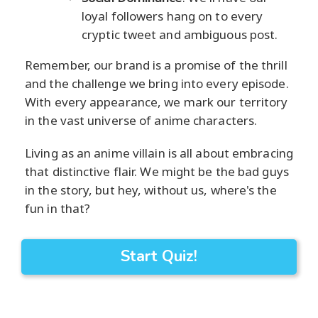
loyal followers hang on to every
cryptic tweet and ambiguous post.
Remember, our brand is a promise of the thrill
and the challenge we bring into every episode.
With every appearance, we mark our territory
in the vast universe of anime characters.
Living as an anime villain is all about embracing
that distinctive flair. We might be the bad guys
in the story, but hey, without us, where's the
fun in that?
Start Quiz!