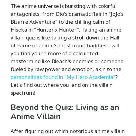
The anime universe is bursting with colorful
antagonists, from Dio's dramatic flair in "JoJo's
Bizarre Adventure" to the chilling calm of
Hisoka in "Hunter x Hunter". Taking an anime
villain quiz is like taking a stroll down the Hall
of Fame of anime's most iconic baddies – will
you find you're more of a calculated
mastermind like Bleach's enemies or someone
fueled by raw power and emotion, akin to the
personalities found in "My Hero Academia"
?
Let's find out where you land on the villain
spectrum!
Beyond the Quiz: Living as an
Anime Villain
After figuring out which notorious anime villain