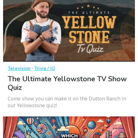
·
Television
Trivia / IQ
The Ultimate Yellowstone TV Show
Quiz
Come show you can make it on the Dutton Ranch in
our Yellowstone quiz!