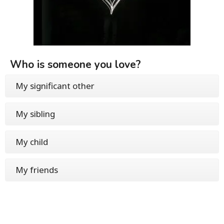
Who is someone you love?
My significant other
My sibling
My child
My friends