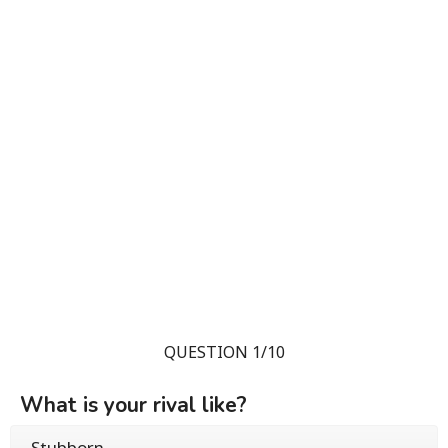
QUESTION 1/10
What is your rival like?
Stubborn