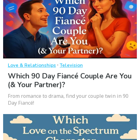
·
Love & Relationships
Television
Which 90 Day Fiancé Couple Are You
(& Your Partner)?
From romance to drama, find your couple twin in 90
Day Fiancé!