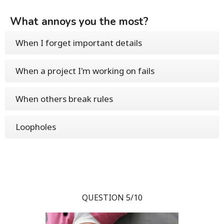
What annoys you the most?
When I forget important details
When a project I'm working on fails
When others break rules
Loopholes
QUESTION 5/10