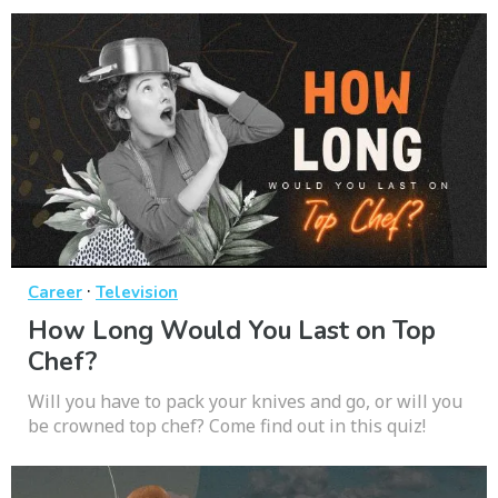
·
Career
Television
How Long Would You Last on Top
Chef?
Will you have to pack your knives and go, or will you
be crowned top chef? Come find out in this quiz!