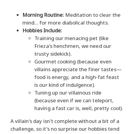
Morning Routine:
Meditation to clear the
mind... for more diabolical thoughts.
Hobbies Include:
Training our menacing pet (like
Frieza's henchmen, we need our
trusty sidekick).
Gourmet cooking (because even
villains appreciate the finer tastes—
food is energy, and a high-fat feast
is our kind of indulgence).
Tuning up our villainous ride
(because even if we can teleport,
having a fast car is, well, pretty cool).
A villain's day isn't complete without a bit of a
challenge, so it's no surprise our hobbies tend