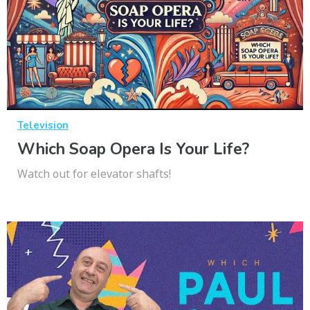
Television
Which Soap Opera Is Your Life?
Watch out for elevator shafts!