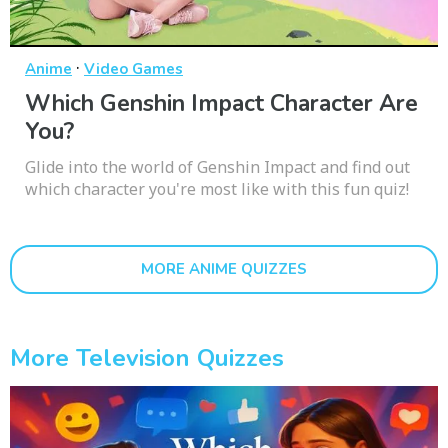
·
Anime
Video Games
Which Genshin Impact Character Are
You?
Glide into the world of Genshin Impact and find out
which character you're most like with this fun quiz!
MORE ANIME QUIZZES
More Television Quizzes