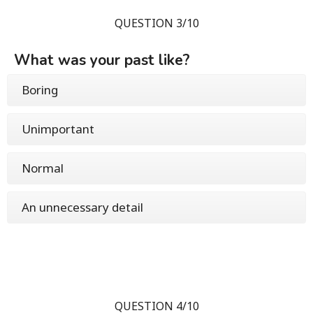
QUESTION 3/10
What was your past like?
Boring
Unimportant
Normal
An unnecessary detail
QUESTION 4/10