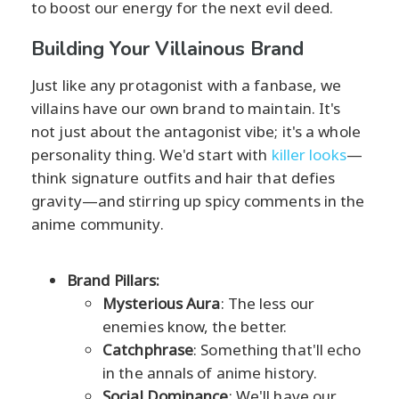
to boost our energy for the next evil deed.
Building Your Villainous Brand
Just like any protagonist with a fanbase, we
villains have our own brand to maintain. It's
not just about the antagonist vibe; it's a whole
personality thing. We'd start with
killer looks
—
think signature outfits and hair that defies
gravity—and stirring up spicy comments in the
anime community.
Brand Pillars:
Mysterious Aura
: The less our
enemies know, the better.
Catchphrase
: Something that'll echo
in the annals of anime history.
Social Dominance
: We'll have our