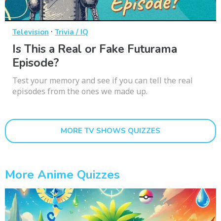
·
Television
Trivia / IQ
Is This a Real or Fake Futurama
Episode?
Test your memory and see if you can tell the real
episodes from the ones we made up.
MORE TV SHOWS QUIZZES
More Anime Quizzes