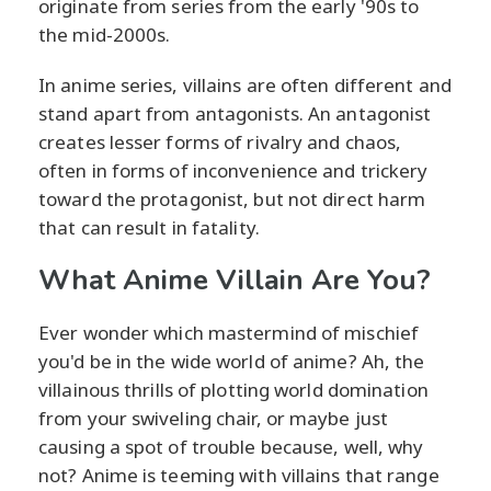
originate from series from the early '90s to
the mid-2000s.
In anime series, villains are often different and
stand apart from antagonists. An antagonist
creates lesser forms of rivalry and chaos,
often in forms of inconvenience and trickery
toward the protagonist, but not direct harm
that can result in fatality.
What Anime Villain Are You?
Ever wonder which mastermind of mischief
you'd be in the wide world of anime? Ah, the
villainous thrills of plotting world domination
from your swiveling chair, or maybe just
causing a spot of trouble because, well, why
not? Anime is teeming with villains that range