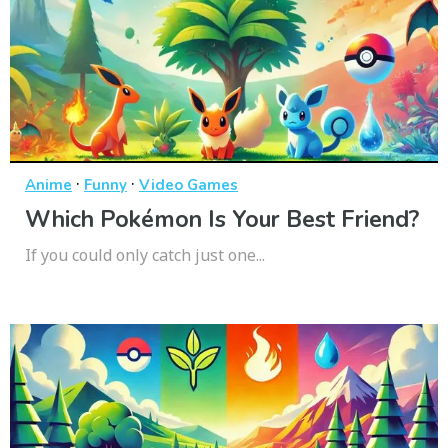
·
·
Anime
Funny
Video Games
Which Pokémon Is Your Best Friend?
If you could only catch just one...