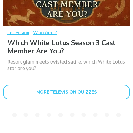
·
Television
Who Am I?
Which White Lotus Season 3 Cast
Member Are You?
Resort glam meets twisted satire, which White Lotus
star are you?
MORE TELEVISION QUIZZES