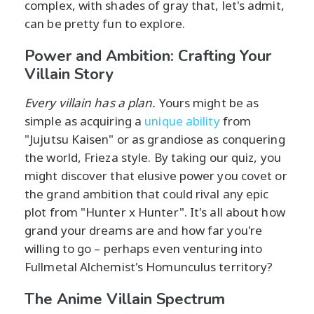
complex, with shades of gray that, let's admit,
can be pretty fun to explore.
Power and Ambition: Crafting Your
Villain Story
Every villain has a plan.
Yours might be as
simple as acquiring a
unique ability
from
"Jujutsu Kaisen" or as grandiose as conquering
the world, Frieza style. By taking our quiz, you
might discover that elusive power you covet or
the grand ambition that could rival any epic
plot from "Hunter x Hunter". It's all about how
grand your dreams are and how far you're
willing to go – perhaps even venturing into
Fullmetal Alchemist's Homunculus territory?
The Anime Villain Spectrum