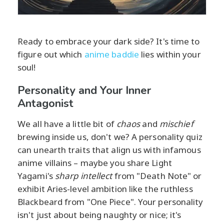
Ready to embrace your dark side? It's time to
figure out which
anime baddie
lies within your
soul!
Personality and Your Inner
Antagonist
We all have a little bit of
chaos
and
mischief
brewing inside us, don't we? A personality quiz
can unearth traits that align us with infamous
anime villains – maybe you share Light
Yagami's
sharp intellect
from "Death Note" or
exhibit Aries-level ambition like the ruthless
Blackbeard from "One Piece". Your personality
isn't just about being naughty or nice; it's