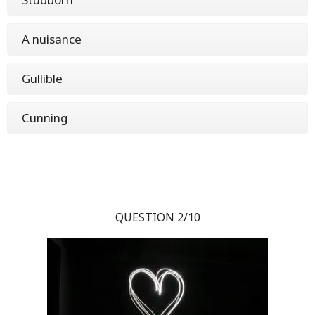
A nuisance
Gullible
Cunning
QUESTION 2/10