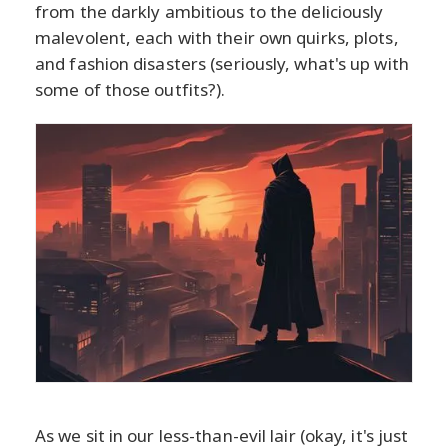
from the darkly ambitious to the deliciously
malevolent, each with their own quirks, plots,
and fashion disasters (seriously, what's up with
some of those outfits?).
As we sit in our less-than-evil lair (okay, it's just