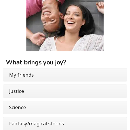
What brings you joy?
My friends
Justice
Science
Fantasy/magical stories