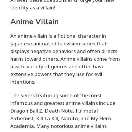
identity as a villain!
Anime Villain
An anime villain is a fictional character in
Japanese animated television series that
displays negative behaviors and often directs
harm toward others. Anime villains come from
a wide variety of genres and often have
extensive powers that they use for evil
intentions.
The series featuring some of the most
infamous and greatest anime villains include
Dragon Ball Z, Death Note, Fullmetal
Alchemist, Kill La Kill, Naruto, and My Hero
Academia. Many notorious anime villains