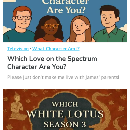
·
Television
What Character Am I?
Which Love on the Spectrum
Character Are You?
Please just don't make me live with James' parents!