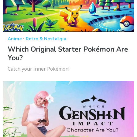
·
Anime
Retro & Nostalgia
Which Original Starter Pokémon Are
You?
Catch your inner Pokémon!