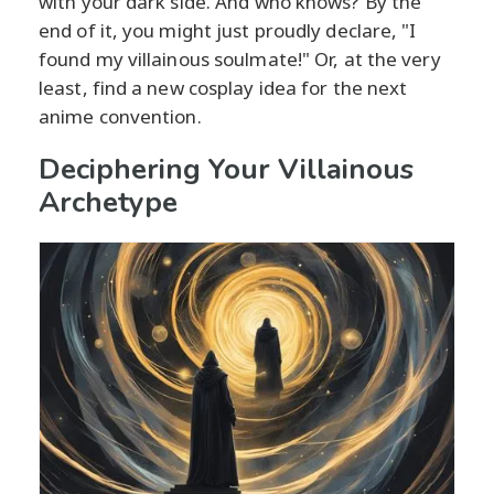
with your dark side. And who knows? By the
end of it, you might just proudly declare, "I
found my villainous soulmate!" Or, at the very
least, find a new cosplay idea for the next
anime convention.
Deciphering Your Villainous
Archetype