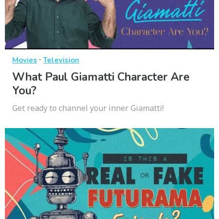
·
Movies
Television
What Paul Giamatti Character Are
You?
Get ready to channel your inner Giamatti!