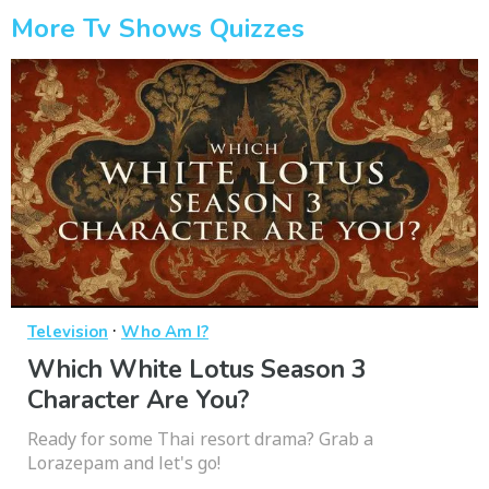
More Tv Shows Quizzes
·
Television
Who Am I?
Which White Lotus Season 3
Character Are You?
Ready for some Thai resort drama? Grab a
Lorazepam and let's go!