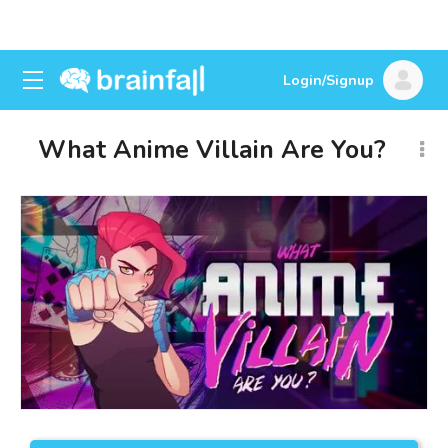
Login/Signup
What Anime Villain Are You?