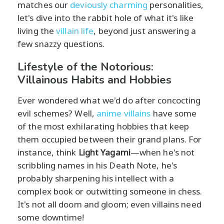
matches our
deviously charming
personalities,
let's dive into the rabbit hole of what it's like
living the
villain life
, beyond just answering a
few snazzy questions.
Lifestyle of the Notorious:
Villainous Habits and Hobbies
Ever wondered what we'd do after concocting
evil schemes? Well,
anime villains
have some
of the most exhilarating hobbies that keep
them occupied between their grand plans. For
instance, think
Light Yagami
—when he's not
scribbling names in his Death Note, he's
probably sharpening his intellect with a
complex book or outwitting someone in chess.
It's not all doom and gloom; even villains need
some downtime!