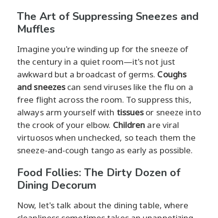
The Art of Suppressing Sneezes and
Muffles
Imagine you're winding up for the sneeze of
the century in a quiet room—it's not just
awkward but a broadcast of germs.
Coughs
and sneezes
can send viruses like the flu on a
free flight across the room. To suppress this,
always arm yourself with
tissues
or sneeze into
the crook of your elbow.
Children
are viral
virtuosos when unchecked, so teach them the
sneeze-and-cough tango as early as possible.
Food Follies: The Dirty Dozen of
Dining Decorum
Now, let's talk about the dining table, where
cleanliness sometimes takes an unappetizing