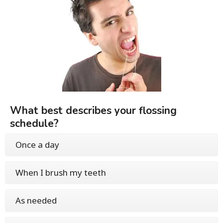
What best describes your flossing
schedule?
Once a day
When I brush my teeth
As needed