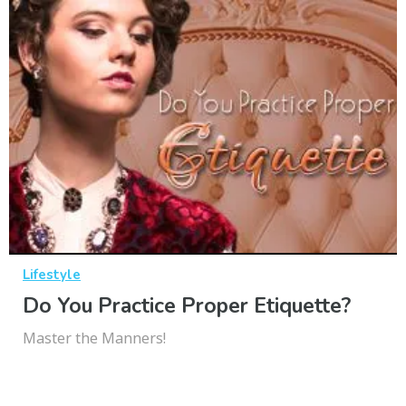
Lifestyle
Do You Practice Proper Etiquette?
Master the Manners!