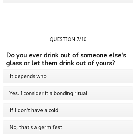
QUESTION 7/10
Do you ever drink out of someone else's
glass or let them drink out of yours?
It depends who
Yes, I consider it a bonding ritual
If I don't have a cold
No, that's a germ fest