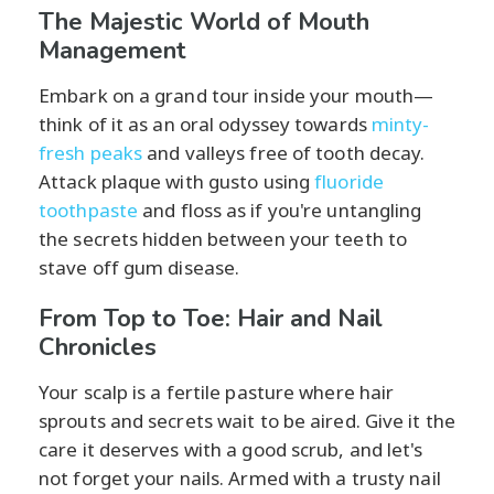
The Majestic World of Mouth
Management
Embark on a grand tour inside your mouth—
think of it as an oral odyssey towards
minty-
fresh peaks
and valleys free of tooth decay.
Attack plaque with gusto using
fluoride
toothpaste
and floss as if you're untangling
the secrets hidden between your teeth to
stave off gum disease.
From Top to Toe: Hair and Nail
Chronicles
Your scalp is a fertile pasture where hair
sprouts and secrets wait to be aired. Give it the
care it deserves with a good scrub, and let's
not forget your nails. Armed with a trusty nail