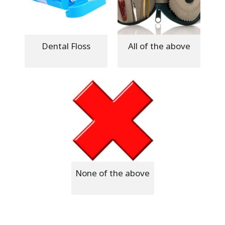
Dental Floss
All of the above
None of the above