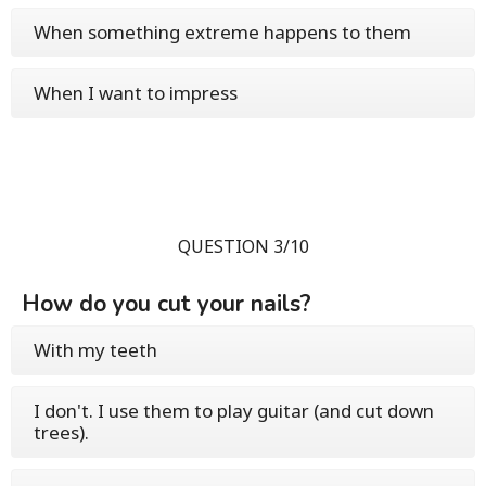
When something extreme happens to them
When I want to impress
QUESTION 3/10
How do you cut your nails?
With my teeth
I don't. I use them to play guitar (and cut down
trees).