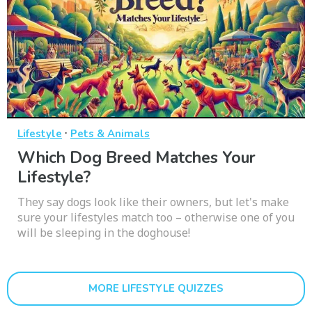
·
Lifestyle
Pets & Animals
Which Dog Breed Matches Your
Lifestyle?
They say dogs look like their owners, but let's make
sure your lifestyles match too – otherwise one of you
will be sleeping in the doghouse!
MORE LIFESTYLE QUIZZES