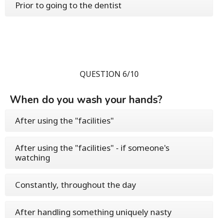
Prior to going to the dentist
QUESTION 6/10
When do you wash your hands?
After using the "facilities"
After using the "facilities" - if someone's
watching
Constantly, throughout the day
After handling something uniquely nasty