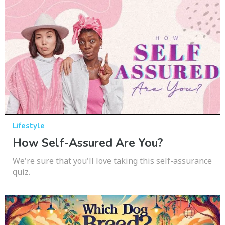
Lifestyle
How Self-Assured Are You?
We're sure that you'll love taking this self-assurance
quiz.