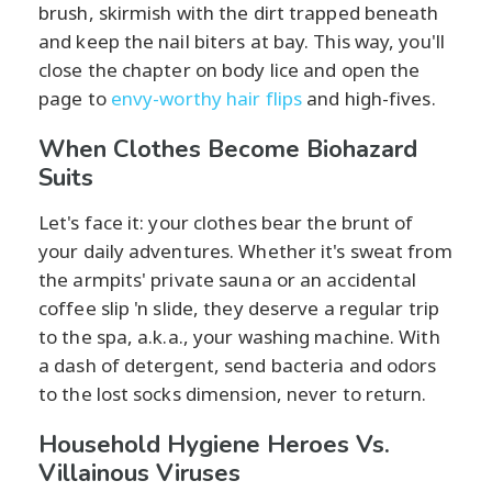
brush, skirmish with the dirt trapped beneath
and keep the nail biters at bay. This way, you'll
close the chapter on body lice and open the
page to
envy-worthy hair flips
and high-fives.
When Clothes Become Biohazard
Suits
Let's face it: your clothes bear the brunt of
your daily adventures. Whether it's sweat from
the armpits' private sauna or an accidental
coffee slip 'n slide, they deserve a regular trip
to the spa, a.k.a., your washing machine. With
a dash of detergent, send bacteria and odors
to the lost socks dimension, never to return.
Household Hygiene Heroes Vs.
Villainous Viruses