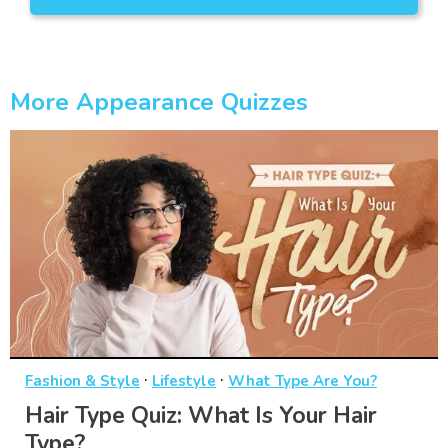
More Appearance Quizzes
·
·
Fashion & Style
Lifestyle
What Type Are You?
Hair Type Quiz: What Is Your Hair
Type?