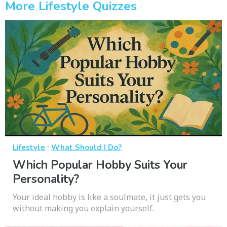
More Lifestyle Quizzes
·
Lifestyle
What Should I Do?
Which Popular Hobby Suits Your
Personality?
Your ideal hobby is like a soulmate, it just gets you
without making you explain yourself.