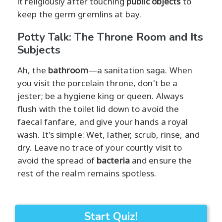
it religiously after touching
public objects
to
keep the germ gremlins at bay.
Potty Talk: The Throne Room and Its
Subjects
Ah, the
bathroom
—a sanitation saga. When
you visit the porcelain throne, don't be a
jester; be a hygiene king or queen. Always
flush with the toilet lid down to avoid the
faecal fanfare, and give your hands a royal
wash. It's simple: Wet, lather, scrub, rinse, and
dry. Leave no trace of your courtly visit to
avoid the spread of
bacteria
and ensure the
rest of the realm remains spotless.
Start Quiz!