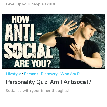
Level up your people skills!
·
·
Lifestyle
Personal Discovery
Who Am I?
Personality Quiz: Am I Antisocial?
Socialize with your inner thoughts!