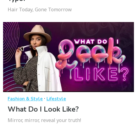
Hair Today, Gone Tomorrow
·
Fashion & Style
Lifestyle
What Do I Look Like?
Mirror, mirror, reveal your truth!