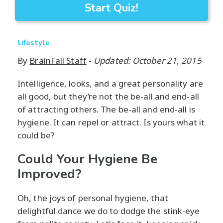
Start Quiz!
Lifestyle
By
BrainFall Staff
-
Updated: October 21, 2015
Intelligence, looks, and a great personality are
all good, but they’re not the be-all and end-all
of attracting others. The be-all and end-all is
hygiene. It can repel or attract. Is yours what it
could be?
Could Your Hygiene Be
Improved?
Oh, the joys of personal hygiene, that
delightful dance we do to dodge the stink-eye