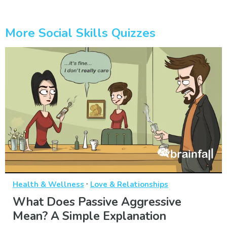
More Social Skills Quizzes
·
Health & Wellness
Love & Relationships
What Does Passive Aggressive
Mean? A Simple Explanation