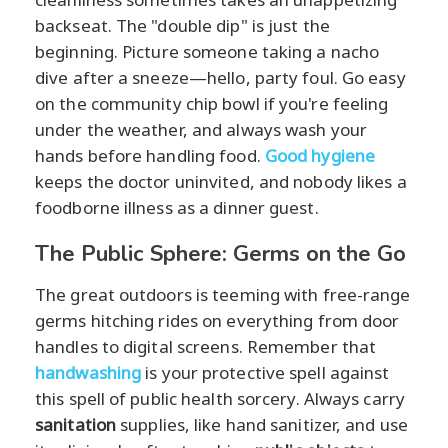
backseat. The "double dip" is just the
beginning. Picture someone taking a nacho
dive after a sneeze—hello, party foul. Go easy
on the community chip bowl if you're feeling
under the weather, and always wash your
hands before handling food.
Good hygiene
keeps the doctor uninvited, and nobody likes a
foodborne illness as a dinner guest.
The Public Sphere: Germs on the Go
The great outdoors is teeming with free-range
germs hitching rides on everything from door
handles to digital screens. Remember that
handwashing
is your protective spell against
this spell of public health sorcery. Always carry
sanitation
supplies, like hand sanitizer, and use