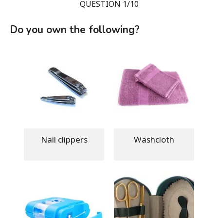
QUESTION 1/10
Do you own the following?
Nail clippers
Washcloth