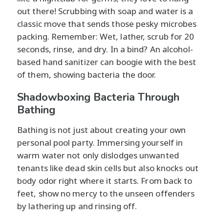
out there! Scrubbing with soap and water is a
classic move that sends those pesky microbes
packing. Remember: Wet, lather, scrub for 20
seconds, rinse, and dry. In a bind? An alcohol-
based hand sanitizer can boogie with the best
of them, showing bacteria the door.
Shadowboxing Bacteria Through
Bathing
Bathing is not just about creating your own
personal pool party. Immersing yourself in
warm water not only dislodges unwanted
tenants like dead skin cells but also knocks out
body odor right where it starts. From back to
feet, show no mercy to the unseen offenders
by lathering up and rinsing off.