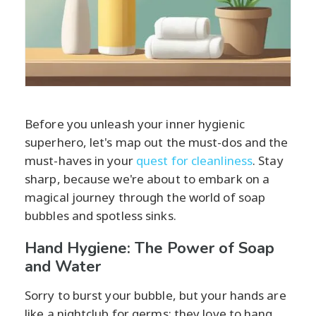
Before you unleash your inner hygienic
superhero, let's map out the must-dos and the
must-haves in your
quest for cleanliness
. Stay
sharp, because we're about to embark on a
magical journey through the world of soap
bubbles and spotless sinks.
Hand Hygiene: The Power of Soap
and Water
Sorry to burst your bubble, but your hands are
like a nightclub for germs; they love to hang