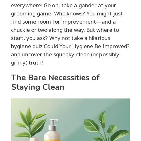
everywhere! Go on, take a gander at your
grooming game. Who knows? You might just
find some room for improvement—and a
chuckle or two along the way. But where to
start, you ask? Why not take a hilarious
hygiene quiz Could Your Hygiene Be Improved?
and uncover the squeaky-clean (or possibly
grimy) truth!
The Bare Necessities of
Staying Clean