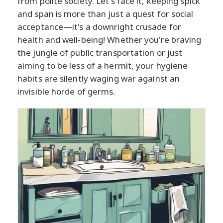
from polite society. Let's face it, keeping spick
and span is more than just a quest for social
acceptance—it's a downright crusade for
health and well-being! Whether you're braving
the jungle of public transportation or just
aiming to be less of a hermit, your hygiene
habits are silently waging war against an
invisible horde of germs.