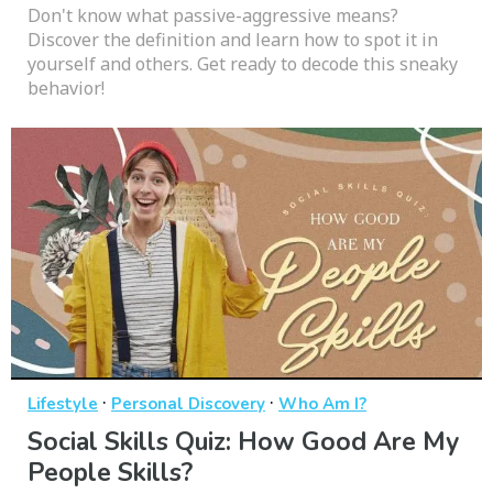
Don't know what passive-aggressive means?
Discover the definition and learn how to spot it in
yourself and others. Get ready to decode this sneaky
behavior!
·
·
Lifestyle
Personal Discovery
Who Am I?
Social Skills Quiz: How Good Are My
People Skills?