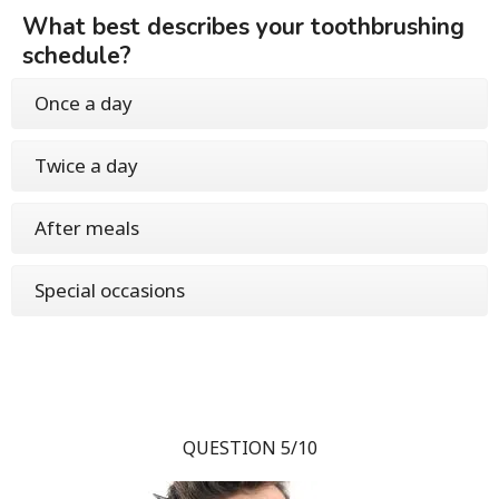
What best describes your toothbrushing
schedule?
Once a day
Twice a day
After meals
Special occasions
QUESTION 5/10