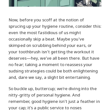
Now, before you scoff at the notion of
sprucing up your hygiene routine, consider this:
even the most fastidious of us might
occasionally skip a beat. Maybe you've
skimped on scrubbing behind your ears, or
your toothbrush isn't getting the workout it
deserves—hey, we've all been there. But have
no fear; taking a moment to reassess your
sudsing strategies could be both enlightening
and, dare we say, a slight bit entertaining.
So buckle up, buttercup; we're diving into the
nitty-gritty of personal hygiene. And
remember, good hygiene isn't just a feather in
your cap; it's a public service to noses