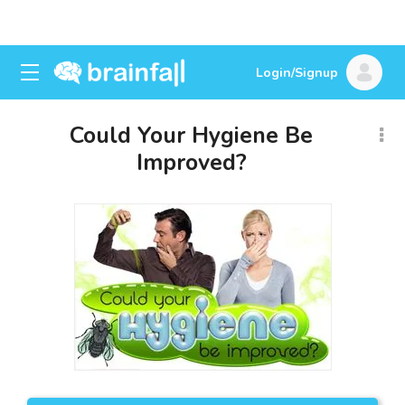
Login/Signup
Could Your Hygiene Be
Improved?