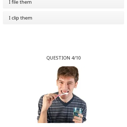
I file them
I clip them
QUESTION 4/10