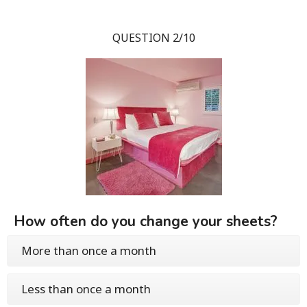
QUESTION 2/10
How often do you change your sheets?
More than once a month
Less than once a month