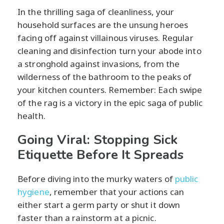
In the thrilling saga of cleanliness, your
household surfaces are the unsung heroes
facing off against villainous viruses. Regular
cleaning and disinfection turn your abode into
a stronghold against invasions, from the
wilderness of the bathroom to the peaks of
your kitchen counters. Remember: Each swipe
of the rag is a victory in the epic saga of public
health.
Going Viral: Stopping Sick
Etiquette Before It Spreads
Before diving into the murky waters of
public
hygiene
, remember that your actions can
either start a germ party or shut it down
faster than a rainstorm at a picnic.