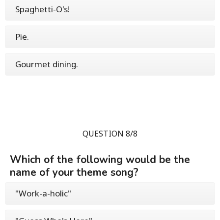
Spaghetti-O's!
Pie.
Gourmet dining.
QUESTION 8/8
Which of the following would be the
name of your theme song?
"Work-a-holic"