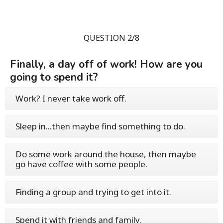
QUESTION 2/8
Finally, a day off of work! How are you
going to spend it?
Work? I never take work off.
Sleep in...then maybe find something to do.
Do some work around the house, then maybe
go have coffee with some people.
Finding a group and trying to get into it.
Spend it with friends and family.