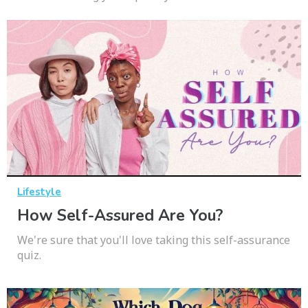
Lifestyle
How Self-Assured Are You?
We're sure that you'll love taking this self-assurance
quiz.