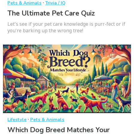
·
Pets & Animals
Trivia / IQ
The Ultimate Pet Care Quiz
Let's see if your pet care knowledge is purr-fect or if
you're barking up the wrong tree!
·
Lifestyle
Pets & Animals
Which Dog Breed Matches Your