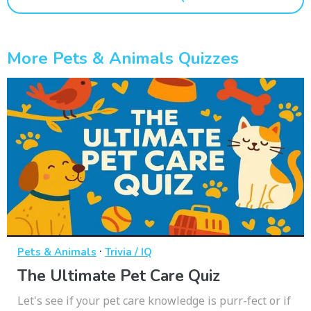
More Pets & Animals Quizzes
·
Pets & Animals
Trivia / IQ
The Ultimate Pet Care Quiz
Let's see if your pet care knowledge is purr-fect or if