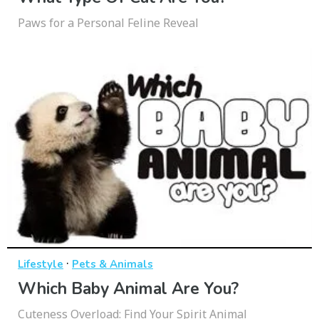
Paws for a Personal Feline Reveal
·
Lifestyle
Pets & Animals
Which Baby Animal Are You?
Cuteness Overload: Find Your Spirit Animal