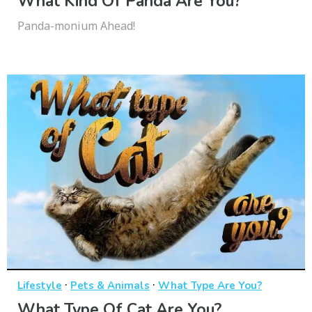
What Kind Of Panda Are You?
Panda-monium Ahead!
·
·
Lifestyle
Pets & Animals
What Type Are You?
What Type Of Cat Are You?