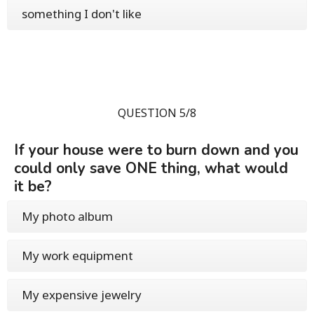
something I don't like
QUESTION 5/8
If your house were to burn down and you
could only save ONE thing, what would
it be?
My photo album
My work equipment
My expensive jewelry