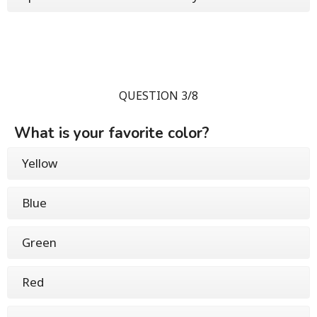
QUESTION 3/8
What is your favorite color?
Yellow
Blue
Green
Red