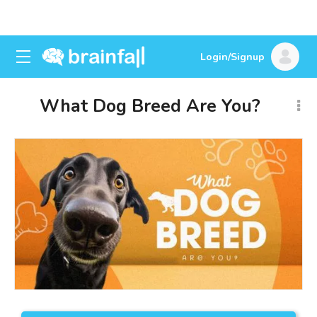
Login/Signup
What Dog Breed Are You?