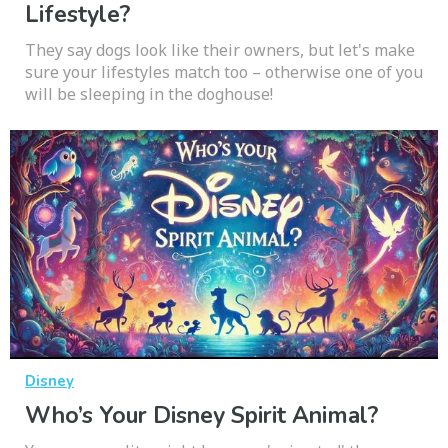
Lifestyle?
They say dogs look like their owners, but let's make
sure your lifestyles match too – otherwise one of you
will be sleeping in the doghouse!
Disney
Who’s Your Disney Spirit Animal?