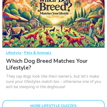
·
Lifestyle
Pets & Animals
Which Dog Breed Matches Your
Lifestyle?
They say dogs look like their owners, but let's make
sure your lifestyles match too – otherwise one of you
will be sleeping in the doghouse!
MORE LIFESTYLE QUIZZES