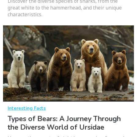
Discover the diverse species of sharks, from the
great white to the hammerhead, and their unique
characteristics.
Interesting Facts
Types of Bears: A Journey Through
the Diverse World of Ursidae