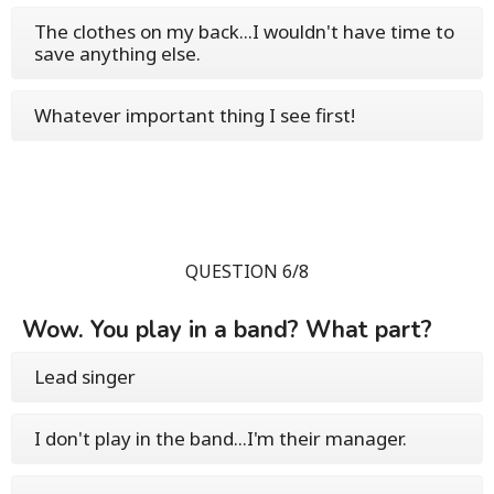
The clothes on my back...I wouldn't have time to
save anything else.
Whatever important thing I see first!
QUESTION 6/8
Wow. You play in a band? What part?
Lead singer
I don't play in the band...I'm their manager.