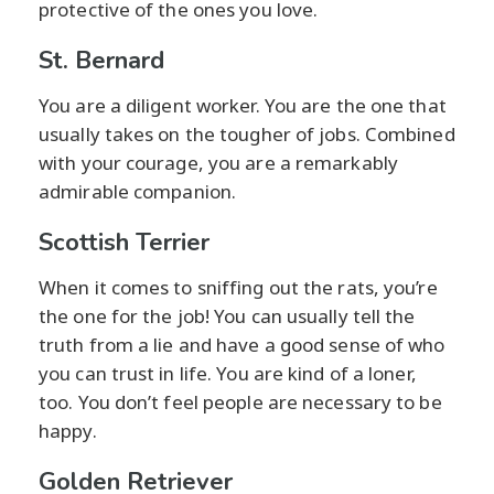
protective of the ones you love.
St. Bernard
You are a diligent worker. You are the one that
usually takes on the tougher of jobs. Combined
with your courage, you are a remarkably
admirable companion.
Scottish Terrier
When it comes to sniffing out the rats, you’re
the one for the job! You can usually tell the
truth from a lie and have a good sense of who
you can trust in life. You are kind of a loner,
too. You don’t feel people are necessary to be
happy.
Golden Retriever