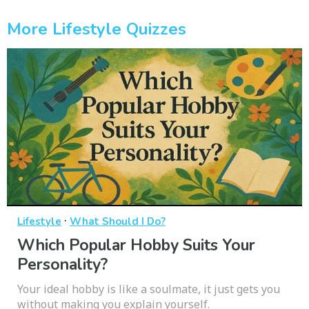
More Lifestyle Quizzes
·
Lifestyle
What Should I Do?
Which Popular Hobby Suits Your
Personality?
Your ideal hobby is like a soulmate, it just gets you
without making you explain yourself.