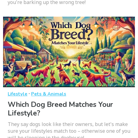
you're barking up the wrong tree!
·
Lifestyle
Pets & Animals
Which Dog Breed Matches Your
Lifestyle?
They say dogs look like their owners, but let's make
sure your lifestyles match too – otherwise one of you
will be sleeping in the doghouse!