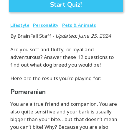
Start Quiz!
·
·
Lifestyle
Personality
Pets & Animals
By
BrainFall Staff
-
Updated: June 25, 2024
Are you soft and fluffy, or loyal and
adventurous? Answer these 12 questions to
find out what dog breed you would be!
Here are the results you’re playing for:
Pomeranian
You are a true friend and companion. You are
also quite sensitive and your bark is usually
bigger than your bite…but that doesn’t mean
you can’t bite! Why? Because you are also