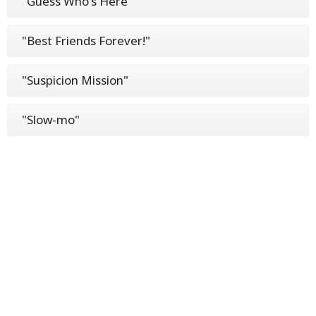
"Guess Who's Here"
"Best Friends Forever!"
"Suspicion Mission"
"Slow-mo"