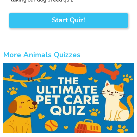
Start Quiz!
More Animals Quizzes