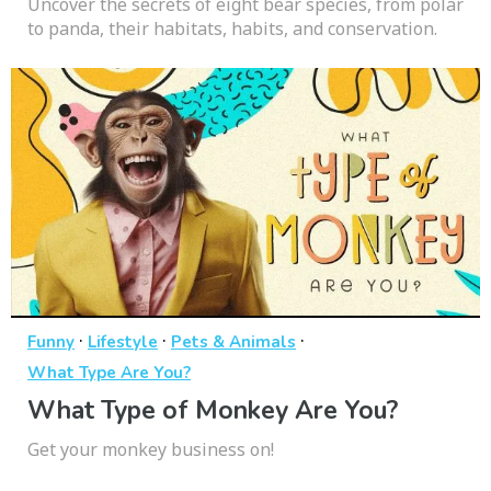
Uncover the secrets of eight bear species, from polar
to panda, their habitats, habits, and conservation.
·
·
·
Funny
Lifestyle
Pets & Animals
What Type Are You?
What Type of Monkey Are You?
Get your monkey business on!