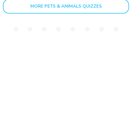
MORE PETS & ANIMALS QUIZZES