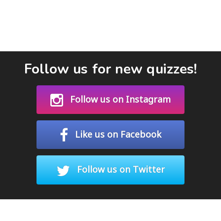
Follow us for new quizzes!
Follow us on Instagram
Like us on Facebook
Follow us on Twitter