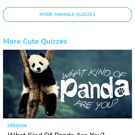
MORE ANIMALS QUIZZES
More Cute Quizzes
Lifestyle