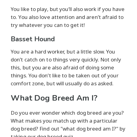
You like to play, but you’ll also work if you have
to. You also love attention and aren’t afraid to
try whatever you can to get it!
Basset Hound
You are a hard worker, but a little slow. You
don’t catch on to things very quickly. Not only
this, but you are also afraid of doing some
things. You don’t like to be taken out of your
comfort zone, but will usually do as asked.
What Dog Breed Am I?
Do you ever wonder which dog breed are you?
What makes you match up with a particular
dog breed? Find out "what dog breed am I?" by
taking our dog breed quiz