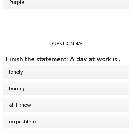
Purple
QUESTION 4/8
Finish the statement: A day at work is...
lonely
boring
all I know
no problem