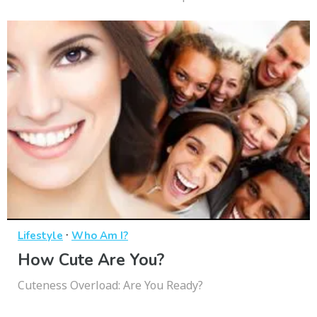
·
Lifestyle
Who Am I?
How Cute Are You?
Cuteness Overload: Are You Ready?