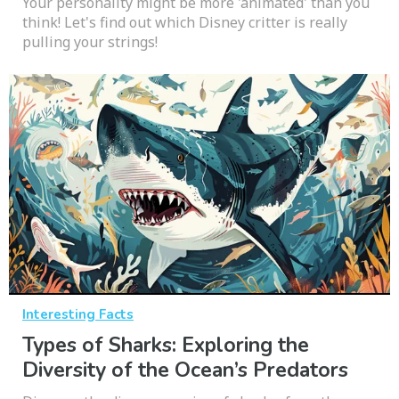
Your personality might be more 'animated' than you
think! Let's find out which Disney critter is really
pulling your strings!
Interesting Facts
Types of Sharks: Exploring the
Diversity of the Ocean’s Predators