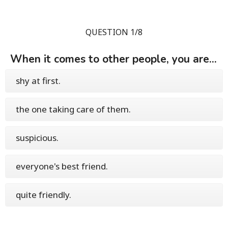
QUESTION 1/8
When it comes to other people, you are...
shy at first.
the one taking care of them.
suspicious.
everyone's best friend.
quite friendly.