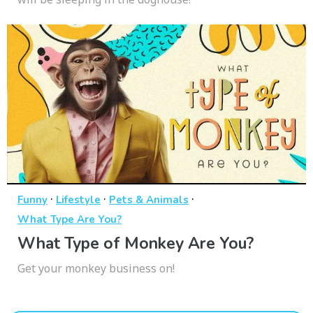
·
·
·
Funny
Lifestyle
Pets & Animals
What Type Are You?
What Type of Monkey Are You?
Get your monkey business on!