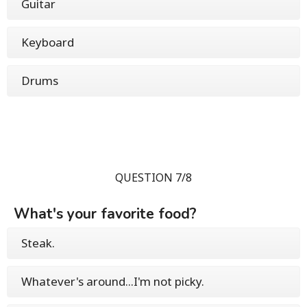
Guitar
Keyboard
Drums
QUESTION 7/8
What's your favorite food?
Steak.
Whatever's around...I'm not picky.