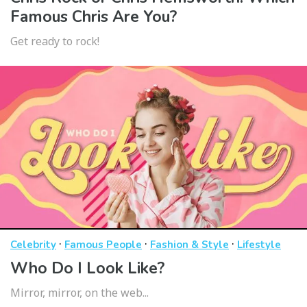
Famous Chris Are You?
Get ready to rock!
·
·
·
Celebrity
Famous People
Fashion & Style
Lifestyle
Who Do I Look Like?
Mirror, mirror, on the web...