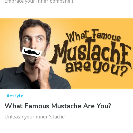
Embrace your inner bombshell.
Lifestyle
What Famous Mustache Are You?
Unleash your inner 'stache!