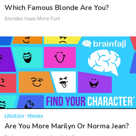
Which Famous Blonde Are You?
Blondes Have More Fun!
·
Lifestyle
Movies
Are You More Marilyn Or Norma Jean?