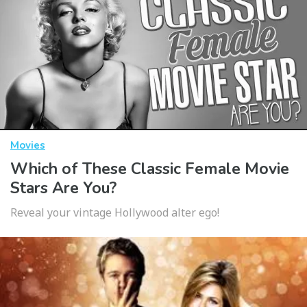
Movies
Which of These Classic Female Movie
Stars Are You?
Reveal your vintage Hollywood alter ego!