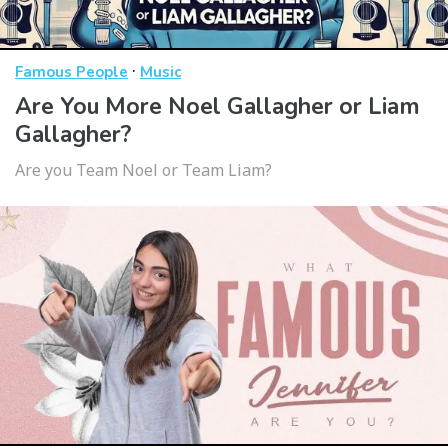
·
Famous People
Music
Are You More Noel Gallagher or Liam
Gallagher?
Are you Team Noel or Team Liam?