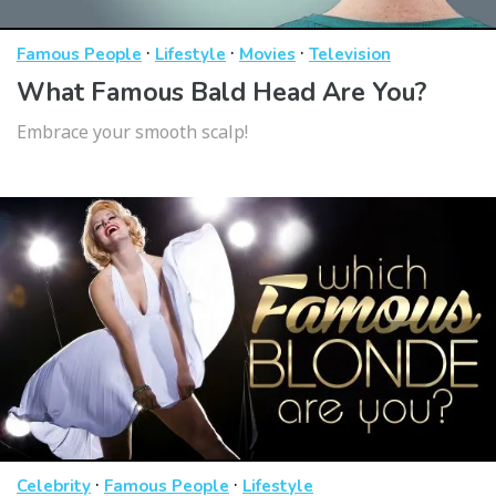
·
·
·
Famous People
Lifestyle
Movies
Television
What Famous Bald Head Are You?
Embrace your smooth scalp!
·
·
Celebrity
Famous People
Lifestyle