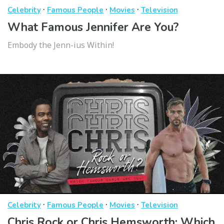
·
·
·
Celebrity
Famous People
Movies
Television
What Famous Jennifer Are You?
Embody the Jenn-ius Within!
·
·
·
Celebrity
Famous People
Movies
Television
Chris Rock or Chris Hemsworth: Which