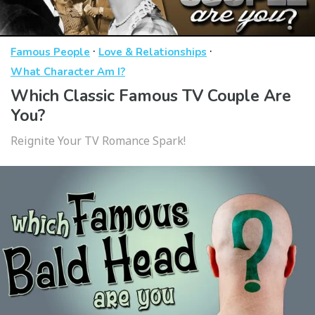
·
·
Famous People
Love & Relationships
What Character Am I?
Which Classic Famous TV Couple Are
You?
Reignite Your TV Romance Spark!