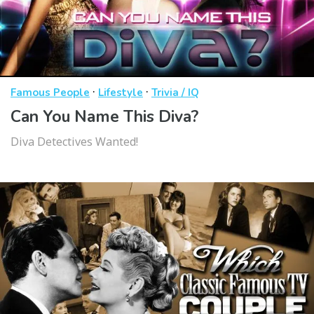
·
·
Famous People
Lifestyle
Trivia / IQ
Can You Name This Diva?
Diva Detectives Wanted!