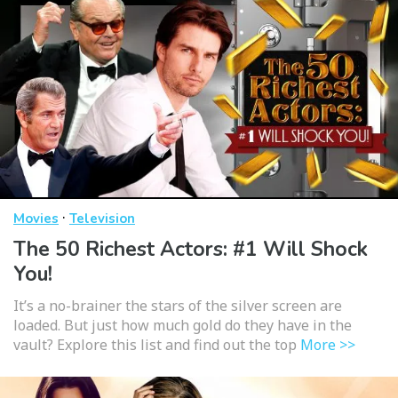
·
Movies
Television
The 50 Richest Actors: #1 Will Shock
You!
It’s a no-brainer the stars of the silver screen are
loaded. But just how much gold do they have in the
vault? Explore this list and find out the top
More >>