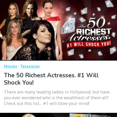
·
Movies
Television
The 50 Richest Actresses. #1 Will
Shock You!
There are many leading ladies in Hollywood, but have
you ever wondered who is the wealthiest of them all?
Check out this list… #1 will blow your mind!