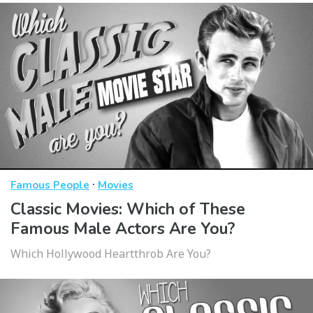
·
Famous People
Movies
Classic Movies: Which of These
Famous Male Actors Are You?
Which Hollywood Heartthrob Are You?