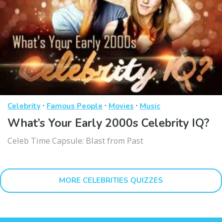
·
·
·
Celebrity
Famous People
Movies
Music
What’s Your Early 2000s Celebrity IQ?
Celeb Time Capsule: Blast from Past
MORE CELEBRITIES QUIZZES