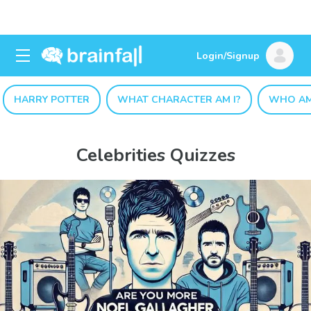
Login/Signup
HARRY POTTER
WHAT CHARACTER AM I?
WHO AM
Celebrities Quizzes