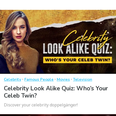
·
·
·
Celebrity
Famous People
Movies
Television
Celebrity Look Alike Quiz: Who’s Your
Celeb Twin?
Discover your celebrity doppelgänger!