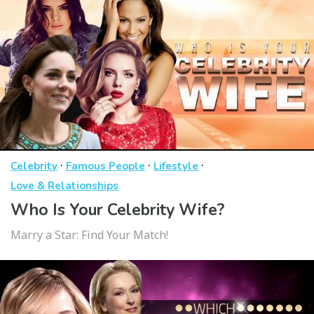
·
·
·
Celebrity
Famous People
Lifestyle
Love & Relationships
Who Is Your Celebrity Wife?
Marry a Star: Find Your Match!