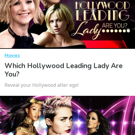
Movies
Which Hollywood Leading Lady Are
You?
Reveal your Hollywood alter ego!