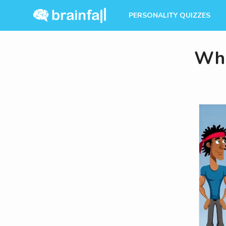
PERSONALITY QUIZZES
Whi