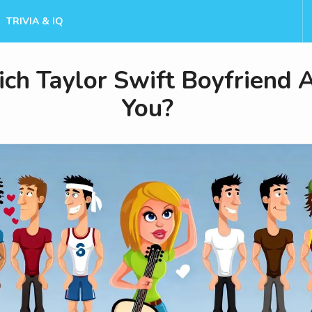
TRIVIA & IQ
ch Taylor Swift Boyfriend 
You?