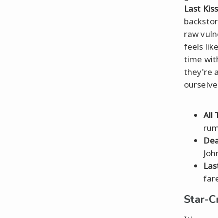
Last Kiss
backstor
raw vuln
feels li
time wi
they're 
ourselves
All
rum
Dea
Joh
Las
far
Star-C