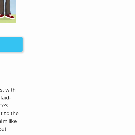
s, with
laid-
ce’s
t to the
lm like
out