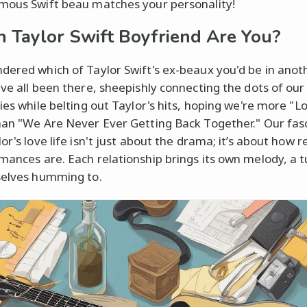
mous Swift beau matches your personality!
 Taylor Swift Boyfriend Are You?
dered which of Taylor Swift's ex-beaux you'd be in anoth
've all been there, sheepishly connecting the dots of ou
ries while belting out Taylor's hits, hoping we're more "L
han "We Are Never Ever Getting Back Together." Our fas
or's love life isn't just about the drama; it’s about how r
mances are. Each relationship brings its own melody, a 
selves humming to.