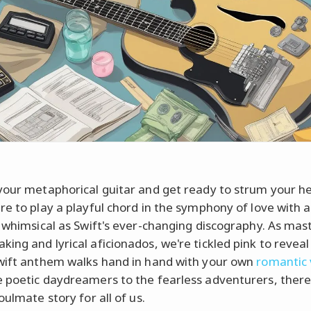
your metaphorical guitar and get ready to strum your he
re to play a playful chord in the symphony of love with a
s whimsical as Swift's ever-changing discography. As mas
ing and lyrical aficionados, we're tickled pink to reveal
wift anthem walks hand in hand with your own
romantic 
 poetic daydreamers to the fearless adventurers, there
oulmate story for all of us.