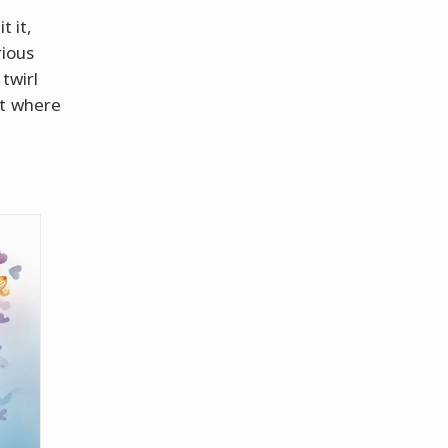
t it,
rious
 twirl
st where