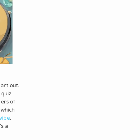
art out.
 quiz
ters of
 which
vibe
.
's a