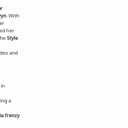
or
wyn
. With
her
ed her
the
Style
ideo and
e
 in
ing a
a frenzy