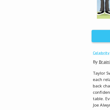
Celebrity
By
Brain
Taylor S
each rel
back cha
confiden
table. E
Joe Alwyn