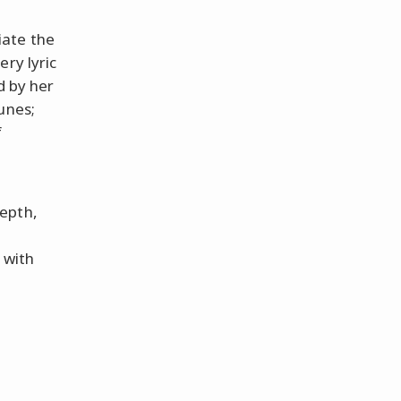
iate the
ery lyric
d by her
unes;
f
depth,
 with