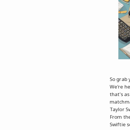
So grab 
We're he
that's a
matchmak
Taylor S
From the
Swiftie s