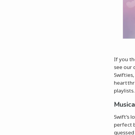
If you t
see our d
Swifties
heartthr
playlists.
Musica
Swift’s l
perfect 
guessed