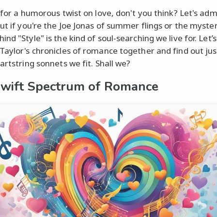
 for a humorous twist on love, don't you think? Let's admi
out if you're the Joe Jonas of summer flings or the myste
nd "Style" is the kind of soul-searching we live for. Let’s
Taylor's chronicles of romance together and find out ju
artstring sonnets we fit. Shall we?
wift Spectrum of Romance