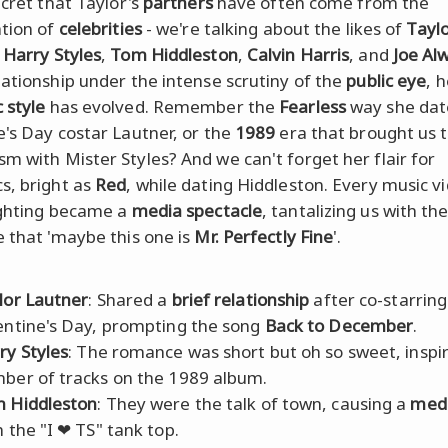
ecret that Taylor's
partners
have often come from the
ation of
celebrities
- we're talking about the likes of
Tayl
,
Harry Styles
,
Tom Hiddleston
,
Calvin Harris
, and
Joe Al
lationship under the intense scrutiny of the
public eye
, 
 style
has evolved. Remember the
Fearless
way she dat
e's Day costar Lautner, or the
1989
era that brought us 
m with Mister Styles? And we can't forget her flair for
s, bright as
Red
, while dating Hiddleston. Every music v
ighting became a
media spectacle
, tantalizing us with th
e that 'maybe this one is
Mr. Perfectly Fine
'.
lor Lautner
: Shared a
brief relationship
after co-starring
entine's Day, prompting the song
Back to December
.
ry Styles
: The romance was short but oh so sweet, inspir
ber of tracks on the 1989 album.
 Hiddleston
: They were the talk of town, causing a
medi
h the "I ❤ TS" tank top.