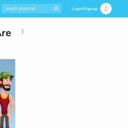
Login/Signup
Are