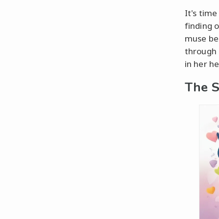
It's time
finding 
muse behi
through 
in her he
The S