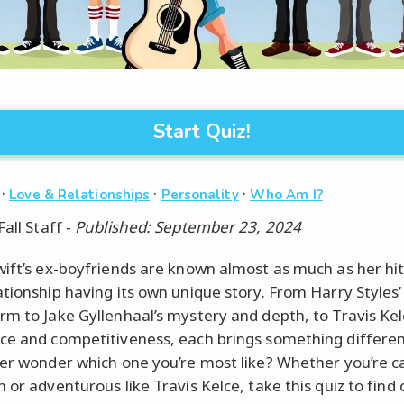
Start Quiz!
·
·
·
Love & Relationships
Personality
Who Am I?
Fall Staff
-
Published: September 23, 2024
wift’s ex-boyfriends are known almost as much as her hit
ationship having its own unique story. From Harry Styles’ 
rm to Jake Gyllenhaal’s mystery and depth, to Travis Kel
ce and competitiveness, each brings something differen
ver wonder which one you’re most like? Whether you’re ca
 or adventurous like Travis Kelce, take this quiz to find 