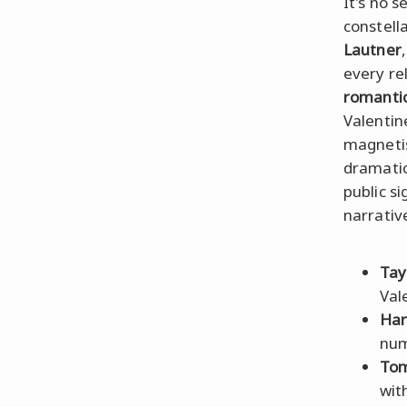
It's no s
constell
Lautner
every re
romantic
Valentin
magnetis
dramatic
public s
narrativ
Tay
Val
Har
num
Tom
wit