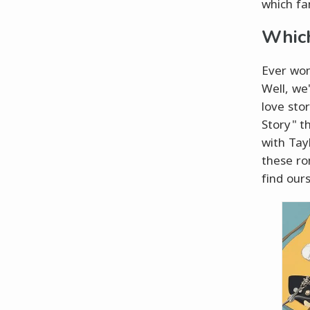
which fa
Which
Ever won
Well, we
love sto
Story" t
with Tayl
these ro
find our