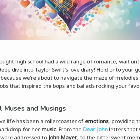
hought high school had a wild range of romance, wait unt
eep dive into Taylor Swift's love diary! Hold onto your gu
, because we're about to navigate the maze of melodies
obs that inspired the bops and ballads rocking your favo
l Muses and Musings
ove life has been a rollercoaster of
emotions
, providing t
backdrop for her
music
. From the
Dear John
letters that 
 were addressed to
John Mayer
, to the bittersweet mem