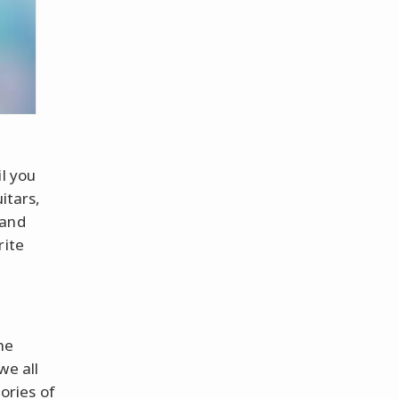
il you
itars,
 and
rite
he
we all
ories of