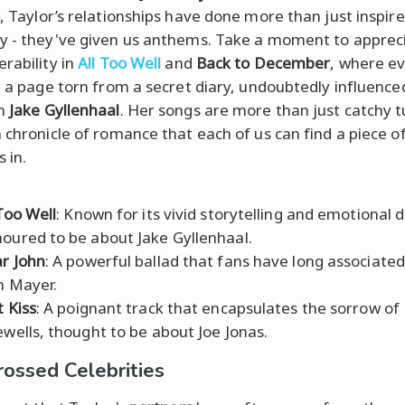
, Taylor’s relationships have done more than just inspire
y - they've given us anthems. Take a moment to apprec
erability in
All Too Well
and
Back to December
, where ev
ke a page torn from a secret diary, undoubtedly influence
th
Jake Gyllenhaal
. Her songs are more than just catchy t
a chronicle of romance that each of us can find a piece o
 in.
 Too Well
: Known for its vivid storytelling and emotional 
oured to be about Jake Gyllenhaal.
r John
: A powerful ballad that fans have long associated
n Mayer.
t Kiss
: A poignant track that encapsulates the sorrow of
ewells, thought to be about Joe Jonas.
rossed Celebrities