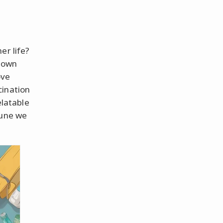
er life?
r own
ove
cination
elatable
tune we