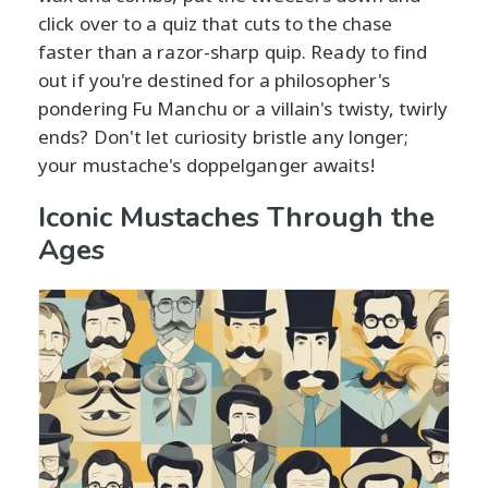
click over to a quiz that cuts to the chase
faster than a razor-sharp quip. Ready to find
out if you're destined for a philosopher's
pondering Fu Manchu or a villain's twisty, twirly
ends? Don't let curiosity bristle any longer;
your mustache's doppelganger awaits!
Iconic Mustaches Through the
Ages