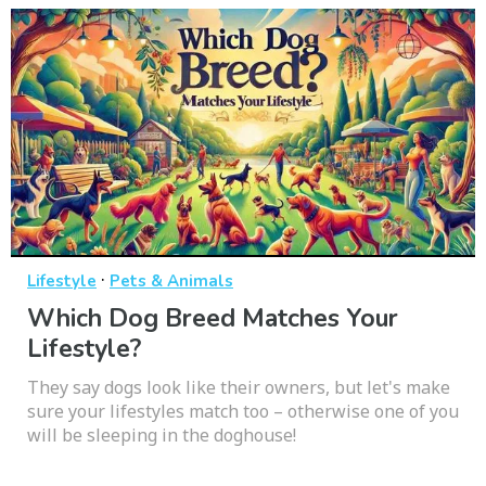
·
Lifestyle
Pets & Animals
Which Dog Breed Matches Your
Lifestyle?
They say dogs look like their owners, but let's make
sure your lifestyles match too – otherwise one of you
will be sleeping in the doghouse!