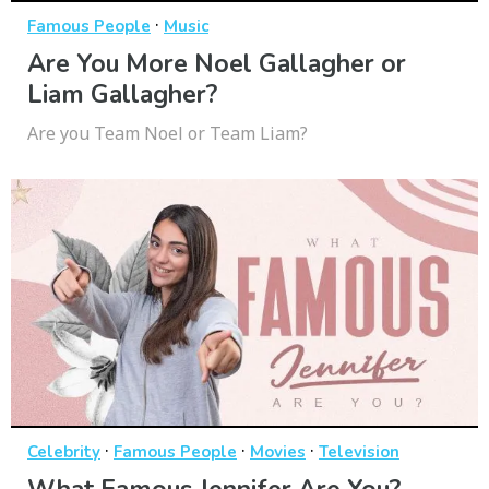
·
Famous People
Music
Are You More Noel Gallagher or
Liam Gallagher?
Are you Team Noel or Team Liam?
·
·
·
Celebrity
Famous People
Movies
Television