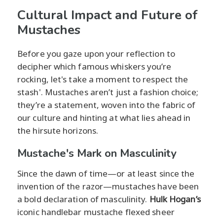
Cultural Impact and Future of
Mustaches
Before you gaze upon your reflection to
decipher which famous whiskers you’re
rocking, let's take a moment to respect the
stash'. Mustaches aren’t just a fashion choice;
they’re a statement, woven into the fabric of
our culture and hinting at what lies ahead in
the hirsute horizons.
Mustache's Mark on Masculinity
Since the dawn of time—or at least since the
invention of the razor—mustaches have been
a bold declaration of masculinity.
Hulk Hogan’s
iconic handlebar mustache flexed sheer