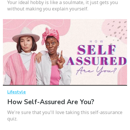
Your ideal hobby is like a soulmate, it just gets you
without making you explain yourself.
Lifestyle
How Self-Assured Are You?
We're sure that you'll love taking this self-assurance
quiz.