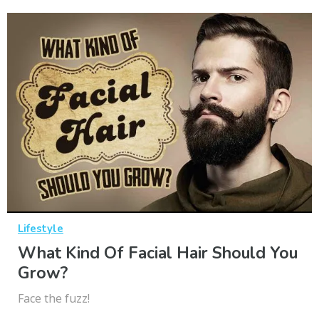
Lifestyle
What Kind Of Facial Hair Should You
Grow?
Face the fuzz!