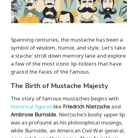
Spanning centuries, the mustache has been a
symbol of wisdom, humor, and style. Let's take
a stache' stroll down memory lane and explore
a few of the most iconic lip-ticklers that have
graced the faces of the famous.
The Birth of Mustache Majesty
The story of famous mustaches begins with
historical figures
like
Friedrich Nietzsche
and
Ambrose Burnside
. Nietzsche's bushy upper lip
was as profound as his philosophical musings,
while Burnside, an American Civil War general,