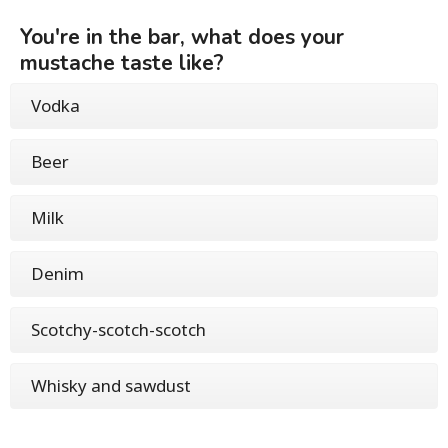
You're in the bar, what does your
mustache taste like?
Vodka
Beer
Milk
Denim
Scotchy-scotch-scotch
Whisky and sawdust