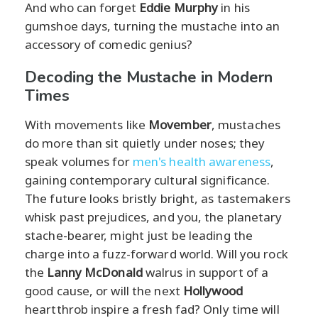
And who can forget
Eddie Murphy
in his
gumshoe days, turning the mustache into an
accessory of comedic genius?
Decoding the Mustache in Modern
Times
With movements like
Movember
, mustaches
do more than sit quietly under noses; they
speak volumes for
men's health awareness
,
gaining contemporary cultural significance.
The future looks bristly bright, as tastemakers
whisk past prejudices, and you, the planetary
stache-bearer, might just be leading the
charge into a fuzz-forward world. Will you rock
the
Lanny McDonald
walrus in support of a
good cause, or will the next
Hollywood
heartthrob inspire a fresh fad? Only time will