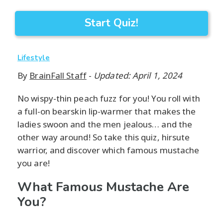
Start Quiz!
Lifestyle
By
BrainFall Staff
-
Updated: April 1, 2024
No wispy-thin peach fuzz for you! You roll with
a full-on bearskin lip-warmer that makes the
ladies swoon and the men jealous… and the
other way around! So take this quiz, hirsute
warrior, and discover which famous mustache
you are!
What Famous Mustache Are
You?