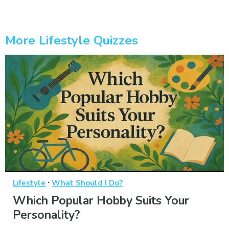
More Lifestyle Quizzes
·
Lifestyle
What Should I Do?
Which Popular Hobby Suits Your
Personality?