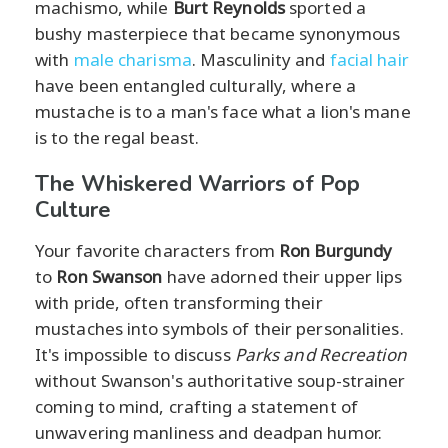
machismo, while
Burt Reynolds
sported a
bushy masterpiece that became synonymous
with
male charisma
. Masculinity and
facial hair
have been entangled culturally, where a
mustache is to a man's face what a lion's mane
is to the regal beast.
The Whiskered Warriors of Pop
Culture
Your favorite characters from
Ron Burgundy
to
Ron Swanson
have adorned their upper lips
with pride, often transforming their
mustaches into symbols of their personalities.
It's impossible to discuss
Parks and Recreation
without Swanson's authoritative soup-strainer
coming to mind, crafting a statement of
unwavering manliness and deadpan humor.