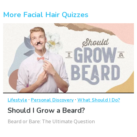
More Facial Hair Quizzes
·
·
Lifestyle
Personal Discovery
What Should I Do?
Should I Grow a Beard?
Beard or Bare: The Ultimate Question