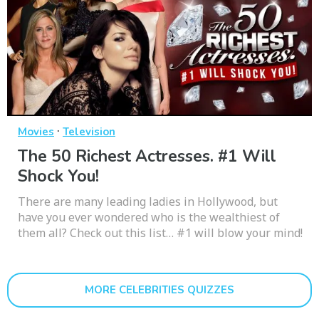
·
Movies
Television
The 50 Richest Actresses. #1 Will
Shock You!
There are many leading ladies in Hollywood, but
have you ever wondered who is the wealthiest of
them all? Check out this list… #1 will blow your mind!
MORE CELEBRITIES QUIZZES