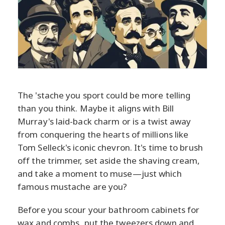
The 'stache you sport could be more telling
than you think. Maybe it aligns with Bill
Murray's laid-back charm or is a twist away
from conquering the hearts of millions like
Tom Selleck's iconic chevron. It's time to brush
off the trimmer, set aside the shaving cream,
and take a moment to muse—just which
famous mustache are you?
Before you scour your bathroom cabinets for
wax and combs, put the tweezers down and