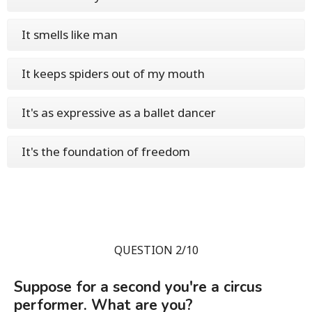
It smells like man
It keeps spiders out of my mouth
It's as expressive as a ballet dancer
It's the foundation of freedom
QUESTION 2/10
Suppose for a second you're a circus
performer. What are you?