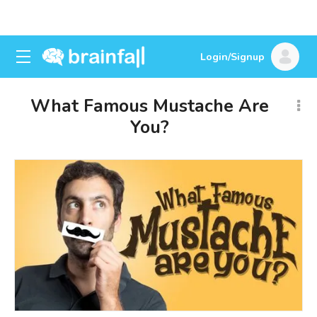
Login/Signup
What Famous Mustache Are
You?