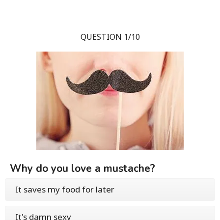
QUESTION 1/10
Why do you love a mustache?
It saves my food for later
It's damn sexy