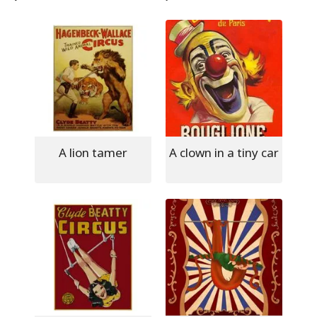
A lion tamer
A clown in a tiny car