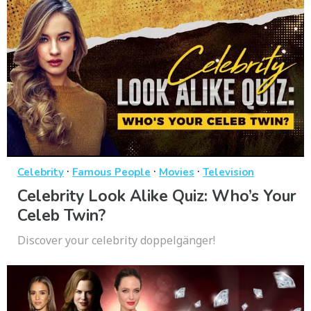
·
·
·
Celebrity
Famous People
Movies
Television
Celebrity Look Alike Quiz: Who’s Your
Celeb Twin?
Discover your celebrity doppelgänger!