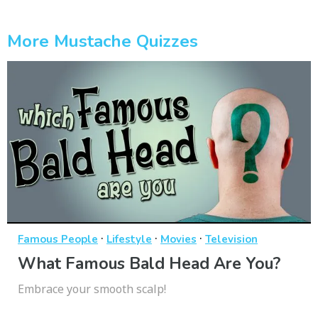
More Mustache Quizzes
·
·
·
Famous People
Lifestyle
Movies
Television
What Famous Bald Head Are You?
Embrace your smooth scalp!