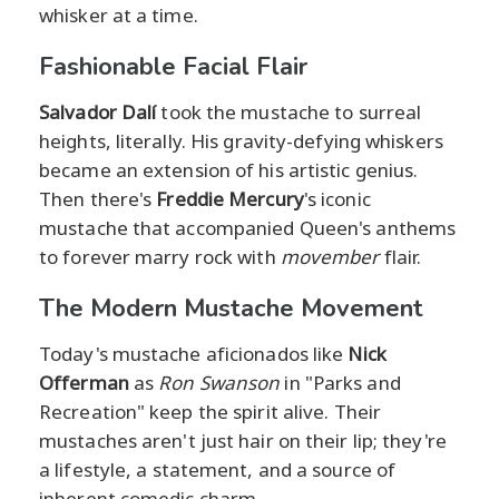
whisker at a time.
Fashionable Facial Flair
Salvador Dalí
took the mustache to surreal
heights, literally. His gravity-defying whiskers
became an extension of his artistic genius.
Then there's
Freddie Mercury
's iconic
mustache that accompanied Queen's anthems
to forever marry rock with
movember
flair.
The Modern Mustache Movement
Today's mustache aficionados like
Nick
Offerman
as
Ron Swanson
in "Parks and
Recreation" keep the spirit alive. Their
mustaches aren't just hair on their lip; they're
a lifestyle, a statement, and a source of
inherent comedic charm.