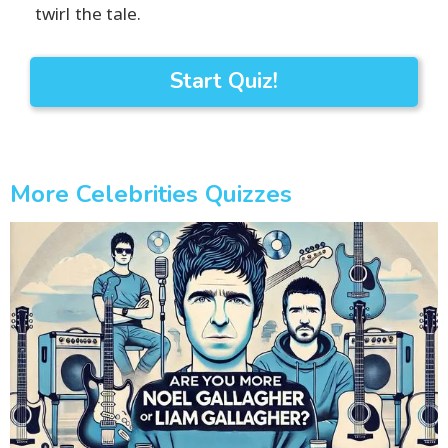
twirl the tale.
Start Quiz!
More Celebrities Quizzes