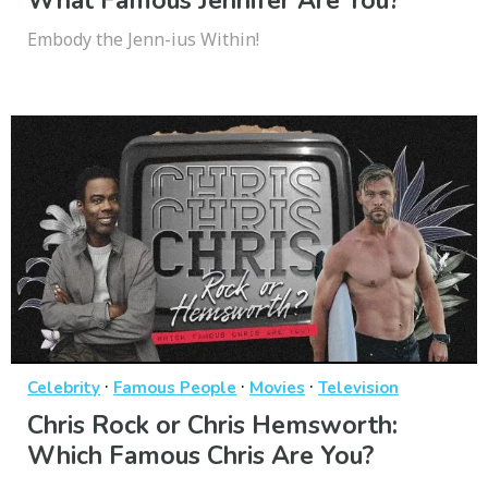
What Famous Jennifer Are You?
Embody the Jenn-ius Within!
·
·
·
Celebrity
Famous People
Movies
Television
Chris Rock or Chris Hemsworth:
Which Famous Chris Are You?