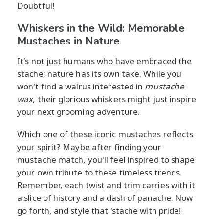
Doubtful!
Whiskers in the Wild: Memorable
Mustaches in Nature
It's not just humans who have embraced the
stache; nature has its own take. While you
won't find a walrus interested in
mustache
wax
, their glorious whiskers might just inspire
your next grooming adventure.
Which one of these iconic mustaches reflects
your spirit? Maybe after finding your
mustache match, you'll feel inspired to shape
your own tribute to these timeless trends.
Remember, each twist and trim carries with it
a slice of history and a dash of panache. Now
go forth, and style that 'stache with pride!