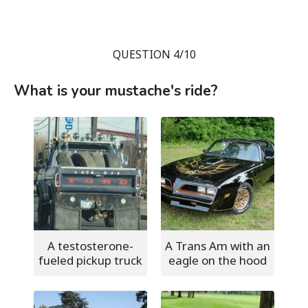
QUESTION 4/10
What is your mustache's ride?
A testosterone-
A Trans Am with an
fueled pickup truck
eagle on the hood