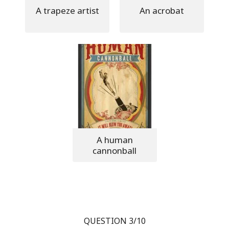
A trapeze artist
An acrobat
A human
cannonball
QUESTION 3/10