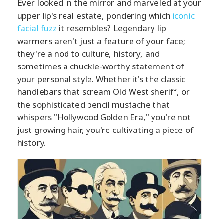
Ever looked in the mirror and marveled at your
upper lip's real estate, pondering which
iconic
facial fuzz
it resembles? Legendary lip
warmers aren't just a feature of your face;
they're a nod to culture, history, and
sometimes a chuckle-worthy statement of
your personal style. Whether it's the classic
handlebars that scream Old West sheriff, or
the sophisticated pencil mustache that
whispers "Hollywood Golden Era," you're not
just growing hair, you're cultivating a piece of
history.