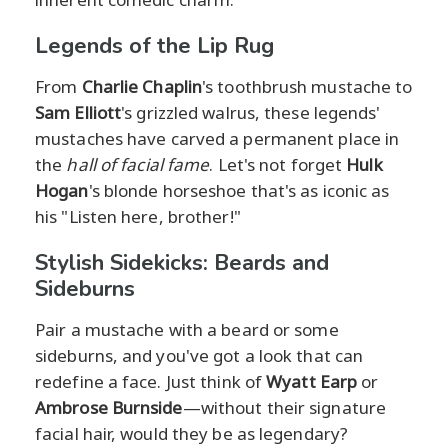
Legends of the Lip Rug
From
Charlie Chaplin
's toothbrush mustache to
Sam Elliott
's grizzled walrus, these legends'
mustaches have carved a permanent place in
the
hall of facial fame
. Let's not forget
Hulk
Hogan
's blonde horseshoe that's as iconic as
his "Listen here, brother!"
Stylish Sidekicks: Beards and
Sideburns
Pair a mustache with a beard or some
sideburns, and you've got a look that can
redefine a face. Just think of
Wyatt Earp
or
Ambrose Burnside
—without their signature
facial hair, would they be as legendary?