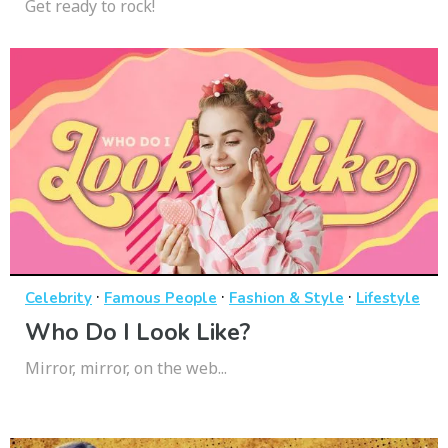
Get ready to rock!
·
·
·
Celebrity
Famous People
Fashion & Style
Lifestyle
Who Do I Look Like?
Mirror, mirror, on the web...