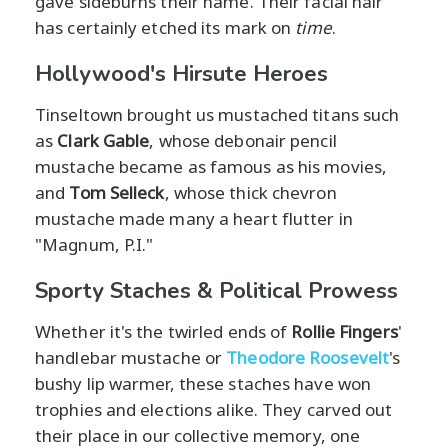
gave sideburns their name. Their facial hair
has certainly etched its mark on
time
.
Hollywood's Hirsute Heroes
Tinseltown brought us mustached titans such
as
Clark Gable
, whose debonair pencil
mustache became as famous as his movies,
and
Tom Selleck
, whose thick chevron
mustache made many a heart flutter in
"Magnum, P.I."
Sporty Staches & Political Prowess
Whether it's the twirled ends of
Rollie Fingers
'
handlebar mustache or
Theodore Roosevelt
's
bushy lip warmer, these staches have won
trophies and elections alike. They carved out
their place in our collective memory, one