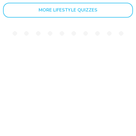
MORE LIFESTYLE QUIZZES