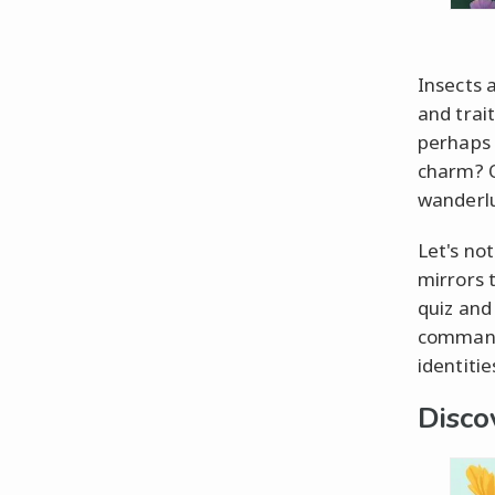
Insects 
and trai
perhaps a
charm? O
wanderlu
Let's not
mirrors 
quiz and
command 
identitie
Disco