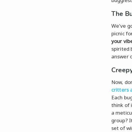
buggiest 
The Bu
We've got
picnic fo
your vib
spirited
answer o
Creepy
Now, don
critters
Each bug
think of
a meticu
group? I
set of w