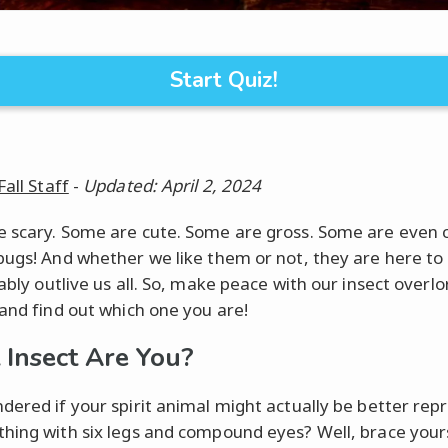
Start Quiz!
Fall Staff
-
Updated: April 2, 2024
 scary. Some are cute. Some are gross. Some are even c
bugs! And whether we like them or not, they are here to
ably outlive us all. So, make peace with our insect overlo
 and find out which one you are!
Insect Are You?
dered if your spirit animal might actually be better re
hing with six legs and compound eyes? Well, brace your