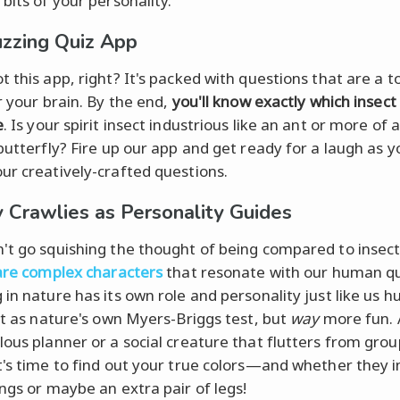
bits of your personality.
zzing Quiz App
 this app, right? It's packed with questions that are a t
r your brain. By the end,
you'll know exactly which insec
e
. Is your spirit insect industrious like an ant or more of 
 butterfly? Fire up our app and get ready for a laugh as y
ur creatively-crafted questions.
 Crawlies as Personality Guides
't go squishing the thought of being compared to insec
 are complex characters
that resonate with our human qu
 in nature has its own role and personality just like us
 it as nature's own Myers-Briggs test, but
way
more fun. 
lous planner or a social creature that flutters from grou
t's time to find out your true colors—and whether they i
ings or maybe an extra pair of legs!