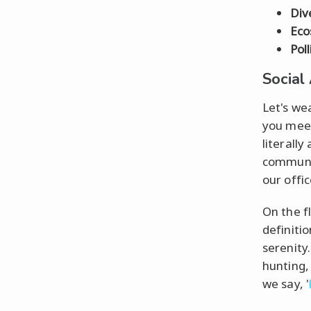
Div
Eco
Pol
Social
Let's we
you mee
literally
communi
our office
On the fl
definiti
serenity
hunting,
we say, '