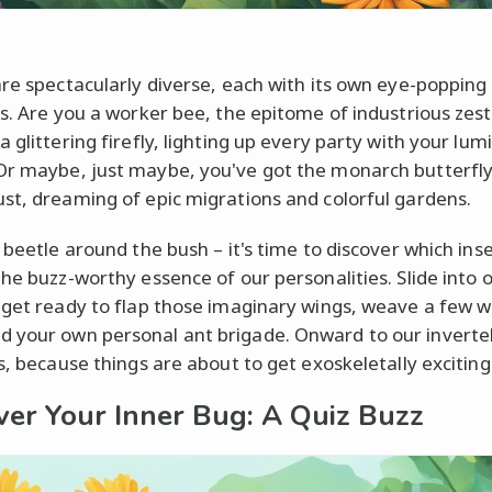
are spectacularly diverse, each with its own eye-popping 
ts. Are you a worker bee, the epitome of industrious zest
 glittering firefly, lighting up every party with your lu
r maybe, just maybe, you've got the monarch butterfly
st, dreaming of epic migrations and colorful gardens.
 beetle around the bush – it's time to discover which ins
the buzz-worthy essence of our personalities. Slide into o
 get ready to flap those imaginary wings, weave a few w
your own personal ant brigade. Onward to our inverte
s, because things are about to get exoskeletally exciting
ver Your Inner Bug: A Quiz Buzz