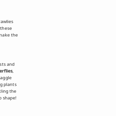
rawlies
 these
 make the
sts and
erflies
,
waggle
ng plants
ling the
op shape!