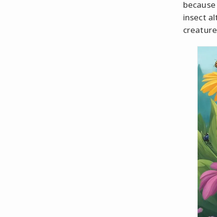
because 
insect a
creature,