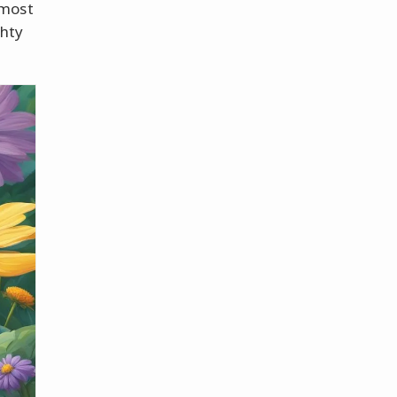
rmost
ghty