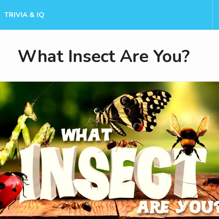
TRIVIA & IQ
What Insect Are You?