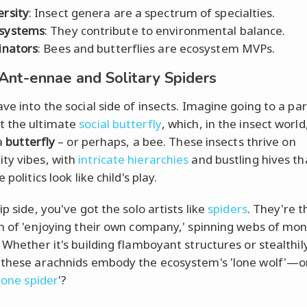
ersity
: Insect genera are a spectrum of specialties.
systems
: They contribute to environmental balance.
linators
: Bees and butterflies are ecosystem MVPs.
 Ant-ennae and Solitary Spiders
ave into the social side of insects. Imagine going to a pa
t the ultimate
social butterfly
, which, in the insect world,
 a
butterfly
– or perhaps, a bee. These insects thrive on
ty vibes, with
intricate hierarchies
and bustling hives t
 politics look like child's play.
ip side, you've got the solo artists like
spiders
. They're t
on of 'enjoying their own company,' spinning webs of mon
. Whether it's building flamboyant structures or stealthil
 these arachnids embody the ecosystem's 'lone wolf'—o
lone spider
'?