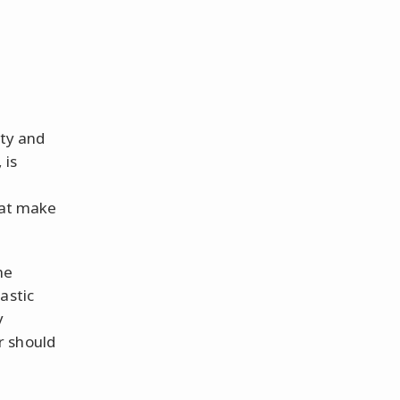
rty and
 is
hat make
he
astic
y
r should