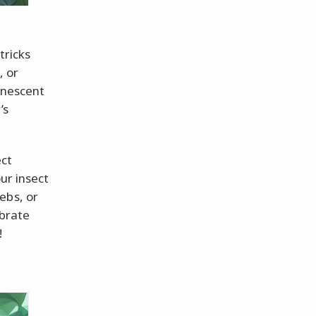
tricks
, or
minescent
’s
ect
ur insect
ebs, or
brate
!