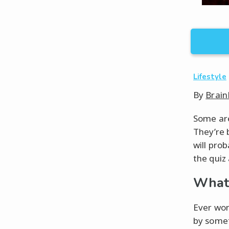
Lifestyle
By
Brain
Some are
They’re 
will prob
the quiz
What 
Ever won
by somet