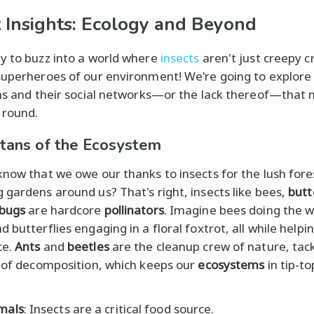
t Insights: Ecology and Beyond
y to buzz into a world where
insects
aren't just creepy c
superheroes of our environment! We're going to explore
ans and their social networks—or the lack thereof—that
 round.
itans of the Ecosystem
know that we owe our thanks to insects for the lush fore
 gardens around us? That's right, insects like bees,
butt
ybugs
are hardcore
pollinators
. Imagine bees doing the 
 butterflies engaging in a floral foxtrot, all while helpi
ce.
Ants
and
beetles
are the cleanup crew of nature, tack
b of decomposition, which keeps our
ecosystems
in tip-t
mals
: Insects are a critical food source.