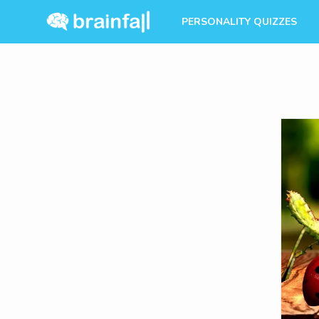
PERSONALITY QUIZZES