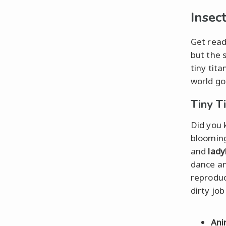
Insec
Get read
but the 
tiny tit
world go
Tiny T
Did you 
blooming
and
lad
dance and
reprodu
dirty jo
Ani