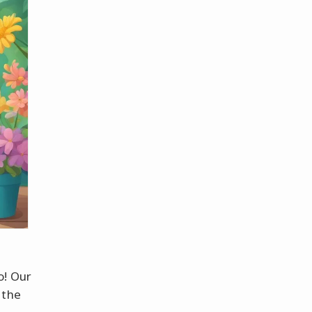
o! Our
 the