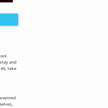
ool.
 stay and
rds, take
presented
selves,