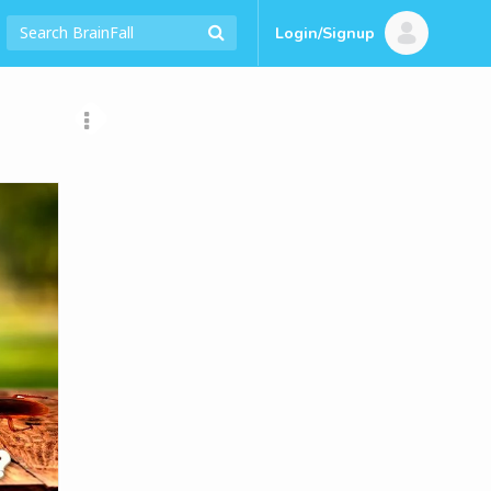
Login/Signup