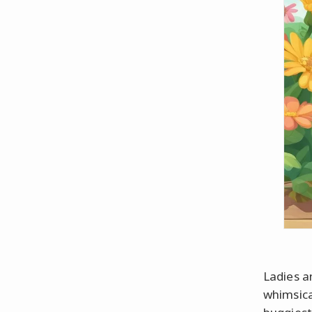
Ladies a
whimsica