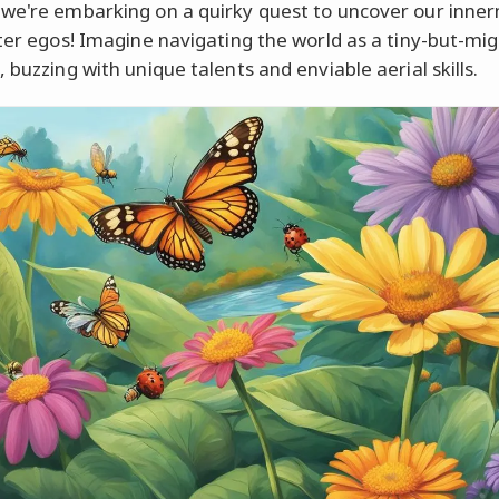
we're embarking on a quirky quest to uncover our inne
lter egos! Imagine navigating the world as a tiny-but-mi
 buzzing with unique talents and enviable aerial skills.