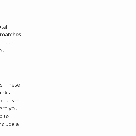
otal
t matches
a free-
ou
ts! These
irks.
 humans—
Are you
p to
nclude a