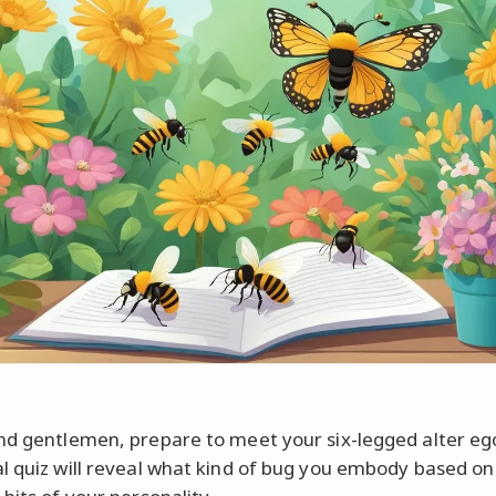
nd gentlemen, prepare to meet your six-legged alter eg
l quiz will reveal what kind of bug you embody based on