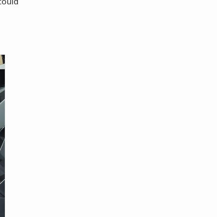
could