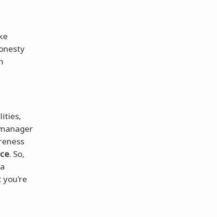
ke
honesty
n
ities,
g manager
areness
nce
. So,
 a
t you're