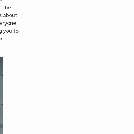
, the
is about
veryone
ng you to
or