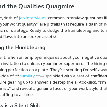
d the Qualities Quagmire
abyrinth of
job interviews
, common interview questions li
 your worst quality?" are pitfalls that require a dash of 
nch of strategy. Ready to dodge the humblebrag and tur
d flaws into unspoken assets?
ng the Humblebrag
ce it, when an employer inquires about your negative qual
 an invitation to unleash your inner superhero. The hirin
eking perfection on a plate. They're scouting for self-aw
idge of **
humility
**— sprinkled with a zest of
confide
re gearing up to answer, sidestep the all-too-slick, "I'm
onist," and reveal a genuine facet of your work style tha
buffing to a shine.
 is a Silent Skill