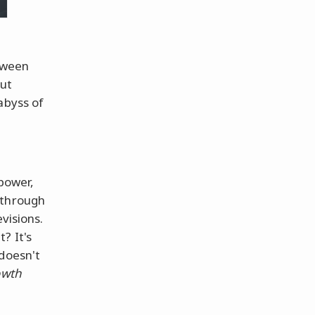
tween
out
abyss of
power,
 through
visions.
? It's
 doesn't
owth