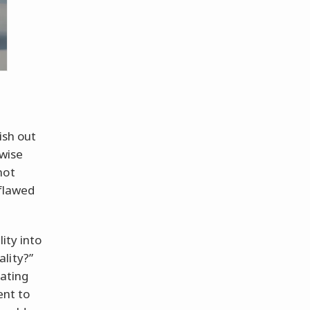
ish out
rwise
not
 flawed
ity into
lity?”
nating
ent to