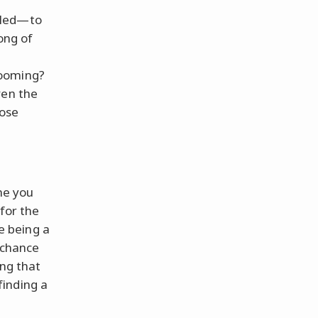
iled—to
ong of
looming?
ven the
hose
me you
for the
ke being a
r chance
ing that
finding a