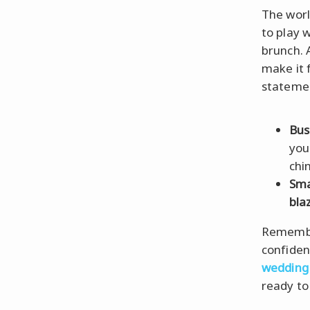
The wor
to play 
brunch. 
make it 
statemen
Bus
you
chin
Sma
bla
Remember
confiden
wedding
ready to