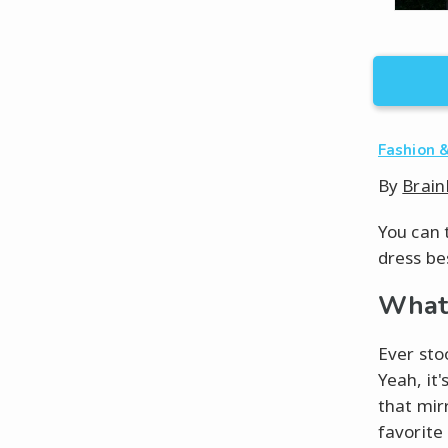
Fashion &
By
Brain
You can 
dress be
What 
Ever sto
Yeah, it'
that mir
favorite