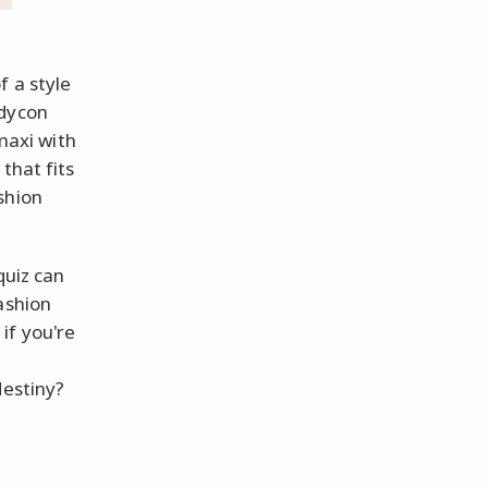
f a style
odycon
 maxi with
that fits
shion
quiz can
ashion
if you're
destiny?