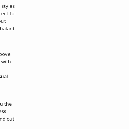
 styles
fect for
but
chalant
above
 with
sual
ou the
ess
nd out!