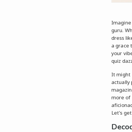
Imagine 
guru. Wh
dress lik
a grace 
your vib
quiz dazz
It might 
actually
magazine
more of 
aficiona
Let's get
Decod