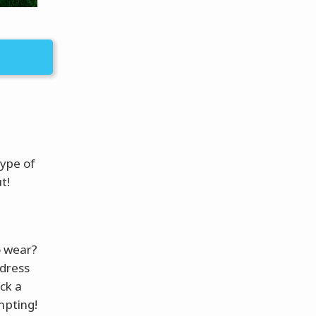
type of
t!
o wear?
 dress
ck a
mpting!