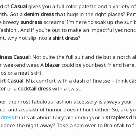
ld of
Casual
gives you a full color palette and a variety of
with. Got a
denim dress
that hugs in the right places? Per
A breezy
sundress
screams 'I'm here to soak up the sun 
fashion'. And if you're out to make an impactful yet non
t, why not slip into a
shirt dress
?
iness Casual
: Not quite the full suit and tie but a notch 
r weekend wear. A
blazer
could be your best friend here,
os or a neat skirt.
rt Casual
: Mix comfort with a dash of finesse – think
ca
zer
or a
cocktail dress
with a twist.
, the most fabulous fashion accessory is always your
ce, and a splash of humor doesn't hurt either! So, are y
 dress
that's all about fairytale endings or a
strapless dr
 dance the night away? Take a spin over to Brainfall to fi