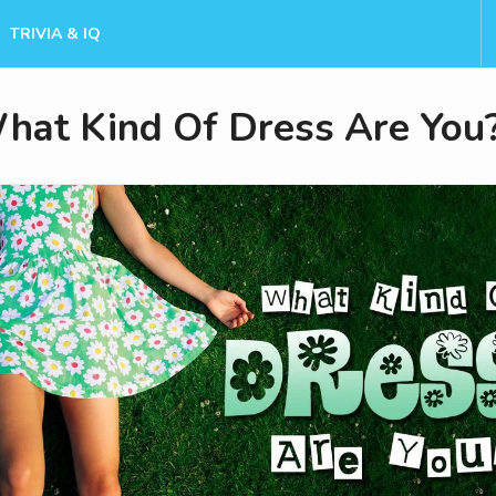
TRIVIA & IQ
hat Kind Of Dress Are You