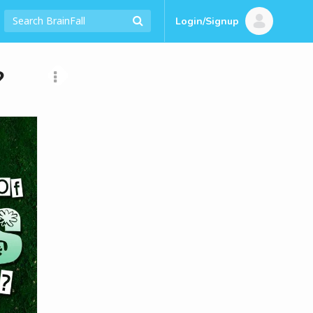
Login/Signup
?