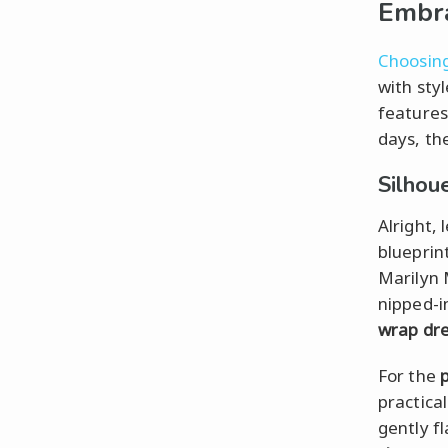
Embr
Choosing
with sty
features
days, the
Silhou
Alright, 
blueprin
Marilyn 
nipped-i
wrap dr
For the
practica
gently f