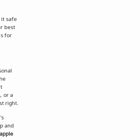
 it safe
ur best
s for
rsonal
the
at
, or a
t right.
's
op and
apple