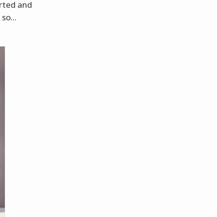
arted and
so...