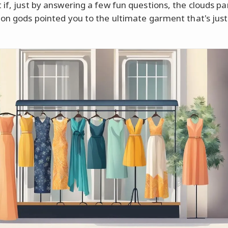
 if, just by answering a few fun questions, the clouds p
ion gods pointed you to the ultimate garment that's just 