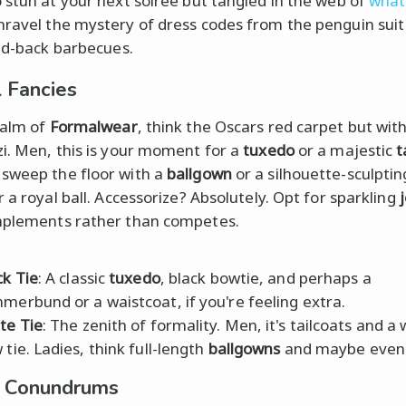
 stun at your next soiree but tangled in the web of
what
nravel the mystery of dress codes from the penguin suit 
aid-back barbecues.
 Fancies
ealm of
Formalwear
, think the Oscars red carpet but with
i. Men, this is your moment for a
tuxedo
or a majestic
t
sweep the floor with a
ballgown
or a silhouette-sculpti
 a royal ball. Accessorize? Absolutely. Opt for sparkling
mplements rather than competes.
ck Tie
: A classic
tuxedo
, black bowtie, and perhaps a
merbund or a waistcoat, if you're feeling extra.
te Tie
: The zenith of formality. Men, it's tailcoats and a 
 tie. Ladies, think full-length
ballgowns
and maybe even 
l Conundrums