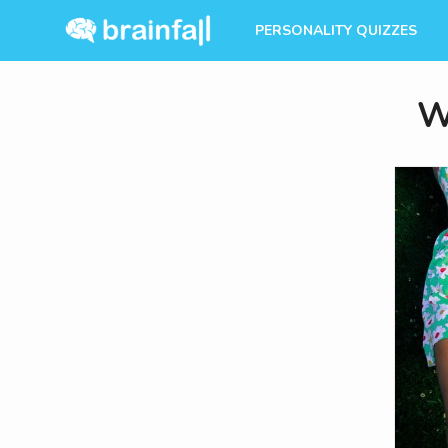
PERSONALITY QUIZZES
W