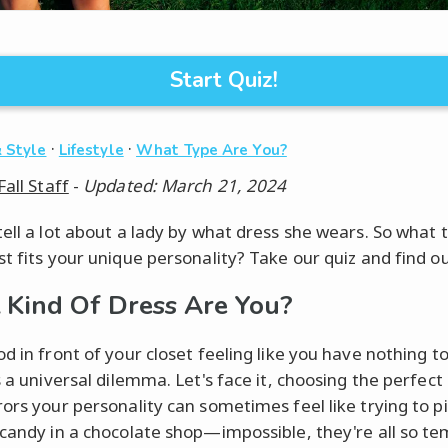
Start Quiz!
·
·
 Style
Lifestyle
What Type Are You?
Fall Staff
-
Updated: March 21, 2024
tell a lot about a lady by what dress she wears. So what 
st fits your unique personality? Take our quiz and find ou
Kind Of Dress Are You?
od in front of your closet feeling like you have nothing t
s a universal dilemma. Let's face it, choosing the perfect
rors your personality can sometimes feel like trying to pi
 candy in a chocolate shop—impossible, they're all so te