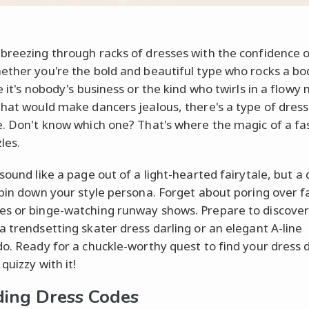
breezing through racks of dresses with the confidence o
ether you're the bold and beautiful type who rocks a b
e it's nobody's business or the kind who twirls in a flowy
that would make dancers jealous, there's a type of dress 
e. Don't know which one? That's where the magic of a fa
les.
sound like a page out of a light-hearted fairytale, but a 
 pin down your style persona. Forget about poring over f
s or binge-watching runway shows. Prepare to discover 
a trendsetting skater dress darling or an elegant A-line
do. Ready for a chuckle-worthy quest to find your dress 
 quizzy with it!
ing Dress Codes