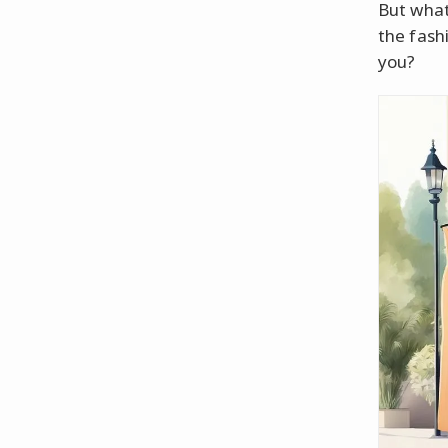
But what
the fash
you?