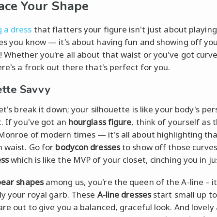
ace Your Shape
 a dress
that flatters your figure isn't just about playing
les you know — it's about having fun and showing off yo
! Whether you're all about that waist or you've got curve
re's a frock out there that's perfect for you.
ette Savvy
let's break it down; your silhouette is like your body's pe
t. If you've got an
hourglass figure
, think of yourself as 
Monroe of modern times — it's all about highlighting th
n waist. Go for
bodycon dresses
to show off those curves
ess
which is like the MVP of your closet, cinching you in jus
pear shapes
among us, you're the queen of the A-line – it
lly your royal garb. These
A-line dresses
start small up t
lare out to give you a balanced, graceful look. And lovely