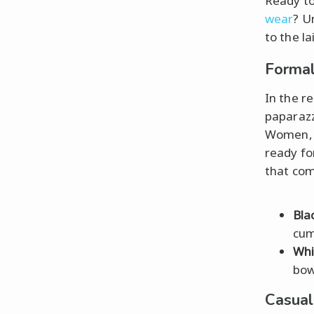
Ready to
wear
? U
to the l
Formal
In the r
paparazz
Women, 
ready for
that co
Bla
cum
Whi
bow
Casua