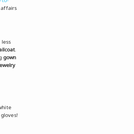
-to-
affairs
 less
ailcoat
.
ng
gown
jewelry
white
gloves!