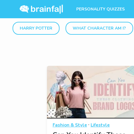
PERSONALITY QUIZZES
HARRY POTTER
WHAT CHARACTER AM I?
·
Fashion & Style
Lifestyle