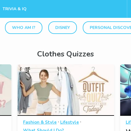
TRIVIA & IQ
WHO AM I?
DISNEY
PERSONAL DISCOV
Clothes Quizzes
·
·
Fashion & Style
Lifestyle
Li
What Should I Do?