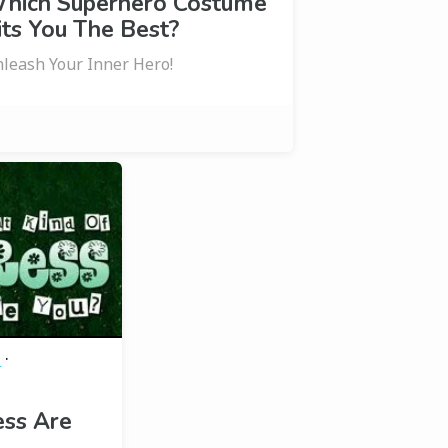
hich Superhero Costume
its You The Best?
leash Your Inner Hero!
·
e
ess Are