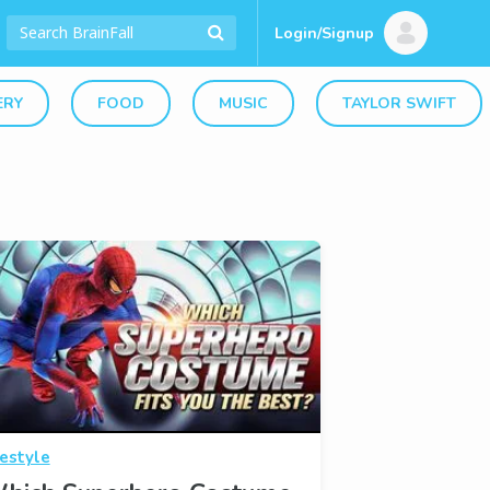
Login/Signup
ERY
FOOD
MUSIC
TAYLOR SWIFT
festyle