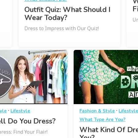
W
F
Outfit Quiz: What Should I
Wear Today?
Un
Dress to Impress with Our Quiz!
·
·
yle
Lifestyle
Fashion & Style
Lifestyl
l Do You Dress?
What Type Are You?
What Kind Of Dr
ress: Find Your Flair!
You?