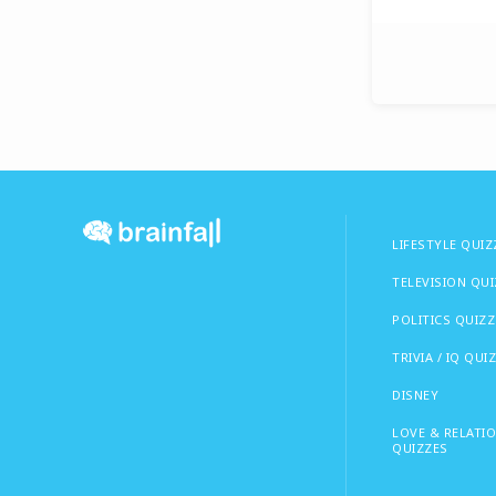
LIFESTYLE QUIZ
TELEVISION QU
POLITICS QUIZZ
TRIVIA / IQ QUI
DISNEY
LOVE & RELATI
QUIZZES