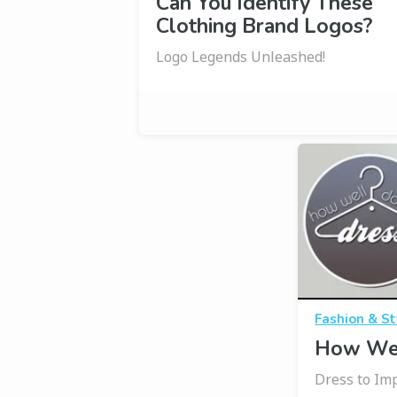
Can You Identify These
Clothing Brand Logos?
Logo Legends Unleashed!
Fashion & St
How Wel
Dress to Imp