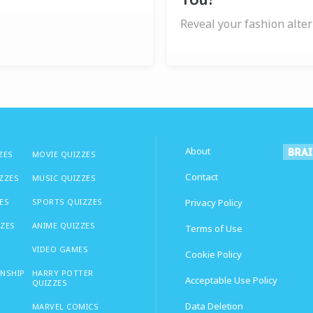
Reveal your fashion alter
About
ZES
MOVIE QUIZZES
Contact
IZZES
MUSIC QUIZZES
ES
SPORTS QUIZZES
Privacy Policy
ZZES
ANIME QUIZZES
Terms of Use
VIDEO GAMES
Cookie Policy
ONSHIP
HARRY POTTER
Acceptable Use Policy
QUIZZES
Data Deletion
MARVEL COMICS