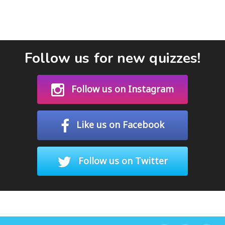
Follow us for new quizzes!
Follow us on Instagram
Like us on Facebook
Follow us on Twitter