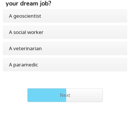
your dream job?
A geoscientist
A social worker
A veterinarian
A paramedic
Next