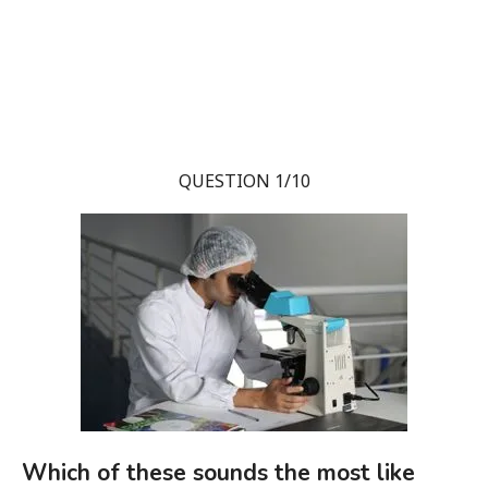
QUESTION 1/10
Which of these sounds the most like