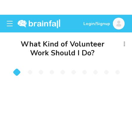
Login/Signup
What Kind of Volunteer
Work Should I Do?