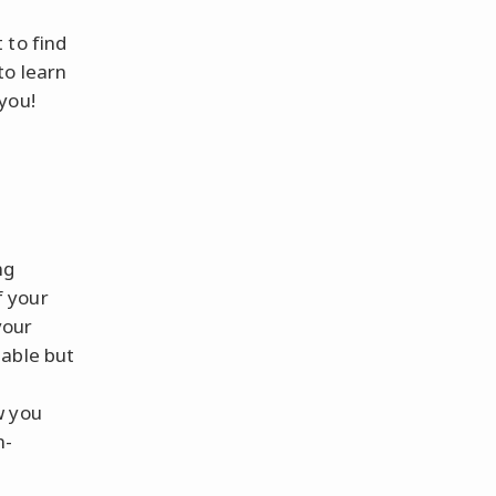
 to find
to learn
you!
ng
f your
your
eable but
w you
m-