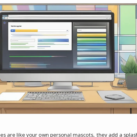
s are like your own personal mascots, they add a splas