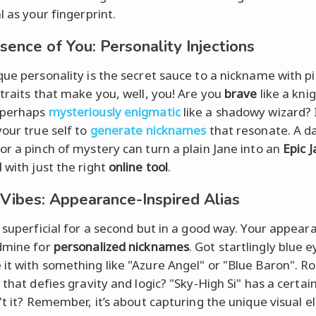
l as your fingerprint.
sence of You: Personality Injections
que personality is the secret sauce to a nickname with pi
 traits that make you, well, you! Are you
brave
like a kni
 perhaps
mysteriously enigmatic
like a shadowy wizard? 
your true self to
generate nicknames
that resonate. A d
or a pinch of mystery can turn a plain Jane into an
Epic 
M
with just the right
online tool
.
 Vibes: Appearance-Inspired Alias
t superficial for a second but in a good way. Your appear
dmine for
personalized nicknames
. Got startlingly blue 
it with something like "Azure Angel" or "Blue Baron". Ro
 that defies gravity and logic? "Sky-High Si" has a certain
n't it? Remember, it’s about capturing the unique visual 