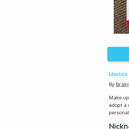
Lifestyle
By
Brain
Make up 
adopt a 
personal
Nickn