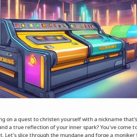
g on a quest to christen yourself with a nickname that'
 and a true reflection of your inner spark? You've come t
ot. Let's slice through the mundane and forge a moniker 