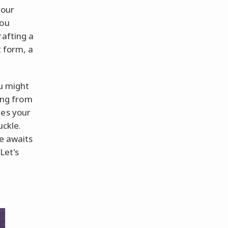
your
you
rafting a
t form, a
ou might
song from
res your
uckle.
me awaits
Let's