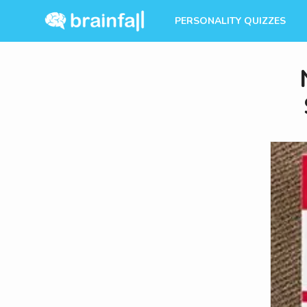
PERSONALITY QUIZZES