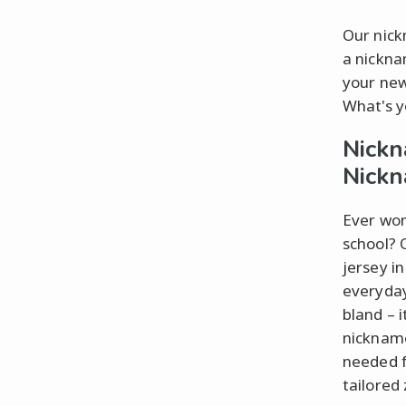
Our nick
a nickna
your new
What's y
Nickn
Nick
Ever won
school? 
jersey i
everyday
bland – i
nickname
needed f
tailored 