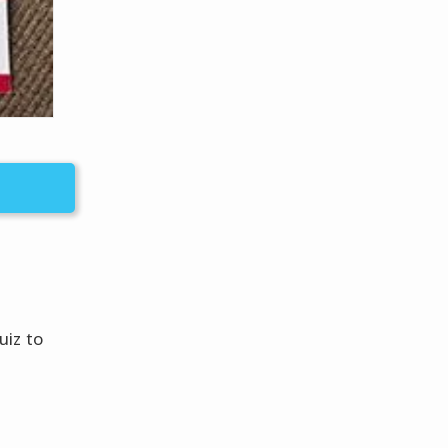
uiz to