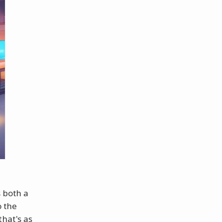
s both a
o the
that's as