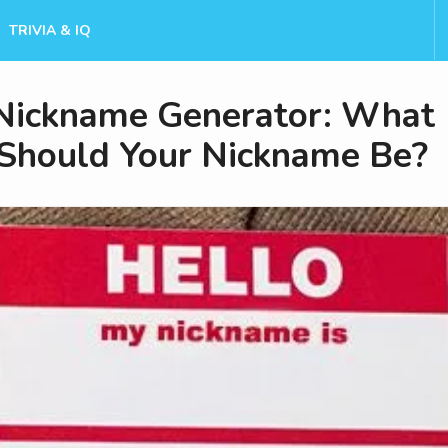
TRIVIA & IQ
Nickname Generator: What
Should Your Nickname Be?