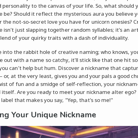
d personality to the canvas of your life. So, what should 
 be? Should it reflect the mysterious aura you believe 
r the not-so-secret love you have for unicorn onesies? C
 isn't just slapping together random syllables; it's an ar
lend of your quirky traits with a dash of individuality.
ve into the rabbit hole of creative naming; who knows, y
 out with a name so catchy, it'll stick like that one hit 
 you can't help but hum. Discover a nickname that captu
 or, at the very least, gives you and your pals a good ch
wist of fun and a smidge of self-reflection, your nickna
l itself. Are you ready to meet your nickname alter ego? 
t label that makes you say, "Yep, that's so me!"
ing Your Unique Nickname