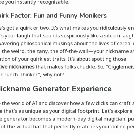
e you instantly recognizable.
irk Factor: Fun and Funny Monikers
's got a quirk or two. It’s what makes you ridiculously e
's your laugh that sounds suspiciously like a sitcom laugh
avering philosophical musings about the lives of cereal
the weird, the zany, the off-the-wall—your nickname s
tion of your quirkiest traits. It’s about spotting those
tive nicknames
that makes folks chuckle. So, "Gigglemeis
 Crunch Thinker", why not?
ickname Generator Experience
o the world of AI and discover how a few clicks can craft 
 that's as unique as your digital footprint. Let's explor
 generator becomes a modern-day digital magician, pul
t of the virtual hat that perfectly matches your online pe