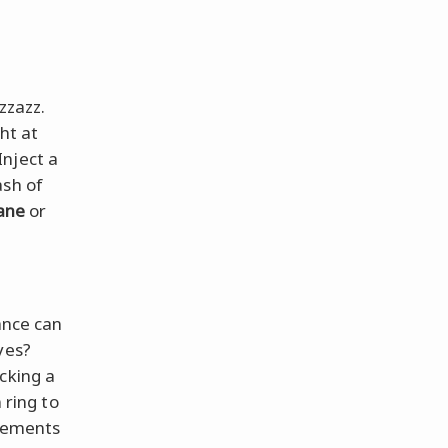
zzazz.
ght at
Inject a
ash of
Jane
or
ance can
eyes?
cking a
 ring to
elements