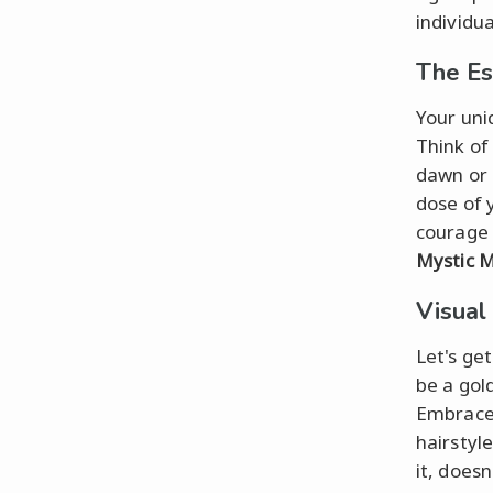
individua
The Es
Your uni
Think of
dawn or
dose of 
courage 
Mystic 
Visual
Let's ge
be a gol
Embrace 
hairstyle
it, does