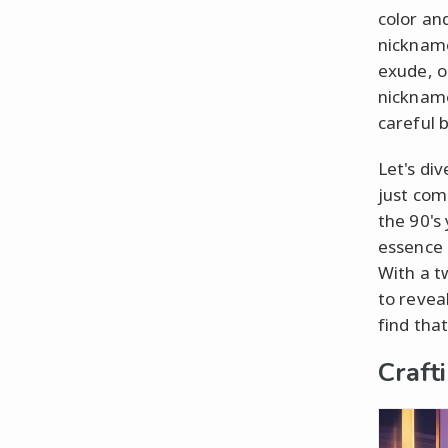
color an
nickname
exude, o
nickname
careful b
Let's di
just come
the 90's
essence –
With a t
to revea
find tha
Craft