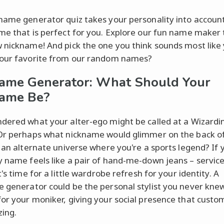
name generator quiz takes your personality into account
me that is perfect for you. Explore our fun name maker 
 nickname! And pick the one you think sounds most like 
our favorite from our random names?
ame Generator: What Should Your
name Be?
dered what your alter-ego might be called at a Wizardi
Or perhaps what nickname would glimmer on the back o
n an alternate universe where you're a sports legend? If 
 name feels like a pair of hand-me-down jeans – servic
t's time for a little wardrobe refresh for your identity. A
 generator could be the personal stylist you never kne
or your moniker, giving your social presence that custo
zing.