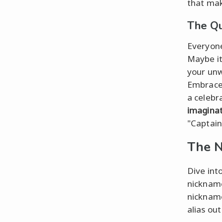
that mak
The Qu
Everyone
Maybe it
your unw
Embrace 
a celebra
imagina
"Captain
The N
Dive int
nickname
nickname
alias ou