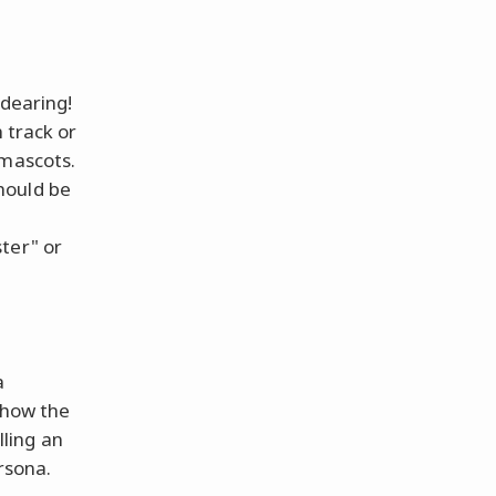
ndearing!
 track or
 mascots.
hould be
ter" or
a
e how the
ling an
rsona.