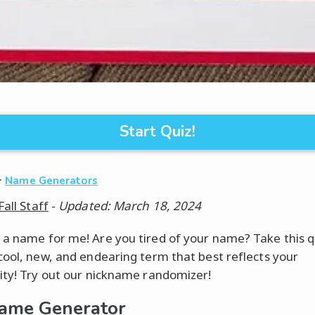
Start Quiz!
·
Name Generators
Fall Staff
-
Updated: March 18, 2024
a name for me! Are you tired of your name? Take this q
cool, new, and endearing term that best reflects your
ity! Try out our nickname randomizer!
ame Generator