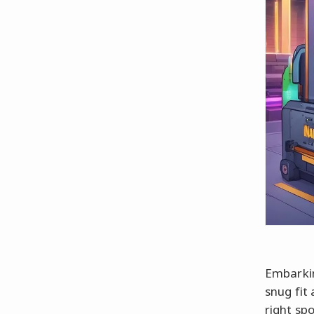
Embarkin
snug fit
right sp