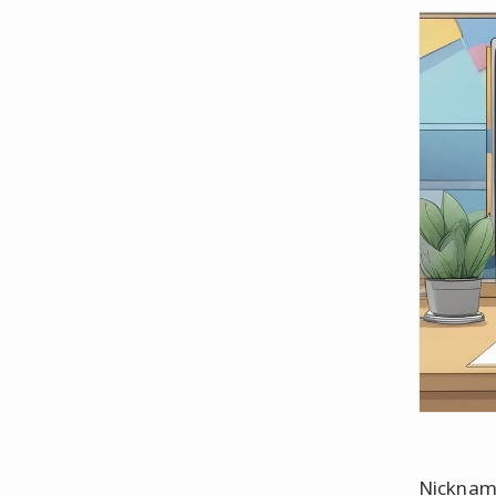
Nickname