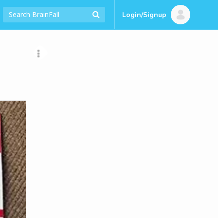
Login/Signup