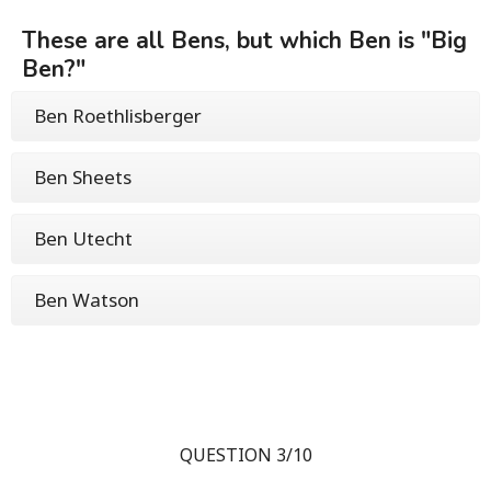
These are all Bens, but which Ben is "Big
Ben?"
Ben Roethlisberger
Ben Sheets
Ben Utecht
Ben Watson
QUESTION 3/10