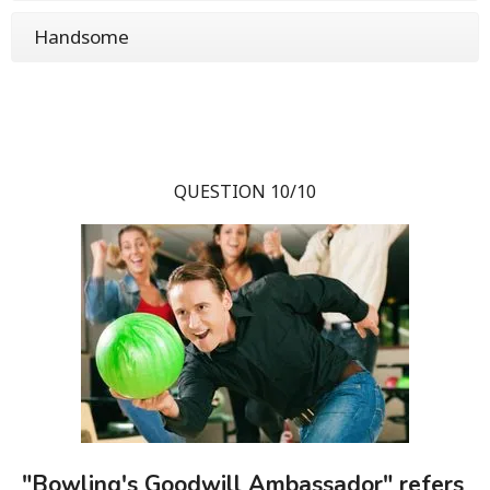
Handsome
QUESTION 10/10
"Bowling's Goodwill Ambassador" refers