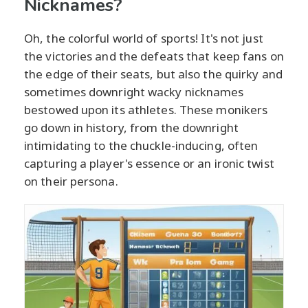
Nicknames?
Oh, the colorful world of sports! It's not just
the victories and the defeats that keep fans on
the edge of their seats, but also the quirky and
sometimes downright wacky nicknames
bestowed upon its athletes. These monikers
go down in history, from the downright
intimidating to the chuckle-inducing, often
capturing a player's essence or an ironic twist
on their persona.