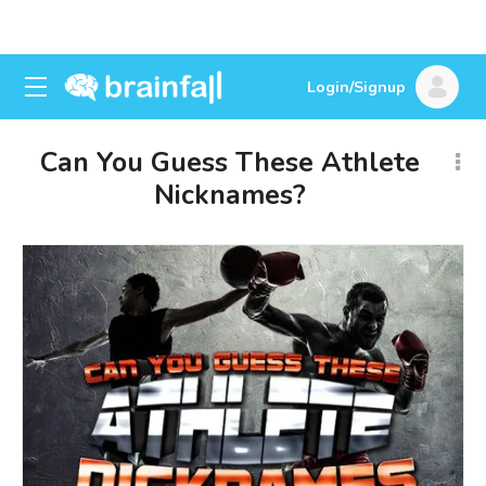
Login/Signup
Can You Guess These Athlete
Nicknames?