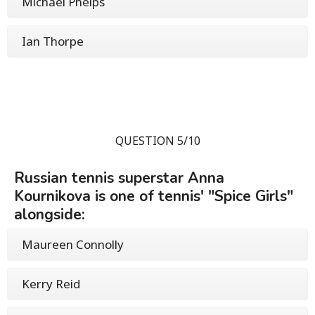
Michael Phelps
Ian Thorpe
QUESTION 5/10
Russian tennis superstar Anna
Kournikova is one of tennis' "Spice Girls"
alongside:
Maureen Connolly
Kerry Reid