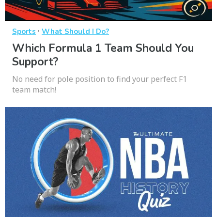
·
Sports
What Should I Do?
Which Formula 1 Team Should You
Support?
No need for pole position to find your perfect F1
team match!