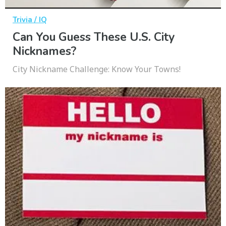
Trivia / IQ
Can You Guess These U.S. City
Nicknames?
City Nickname Challenge: Know Your Towns!