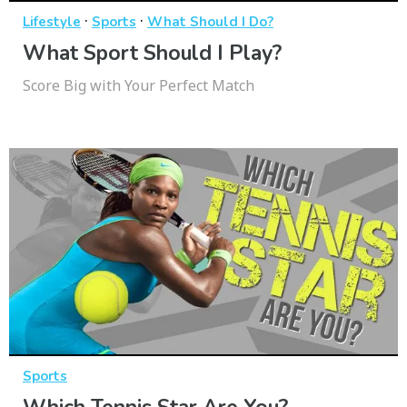
·
·
Lifestyle
Sports
What Should I Do?
What Sport Should I Play?
Score Big with Your Perfect Match
Sports