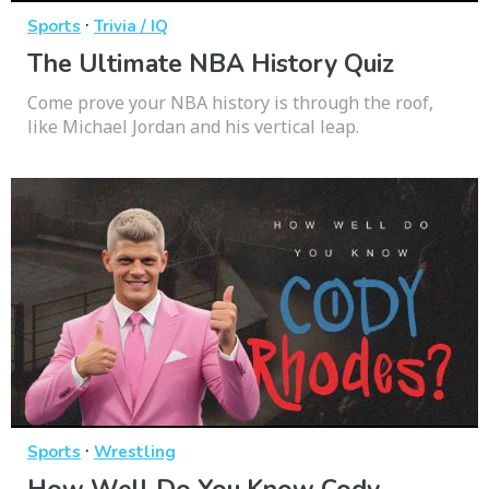
·
Sports
Trivia / IQ
The Ultimate NBA History Quiz
Come prove your NBA history is through the roof,
like Michael Jordan and his vertical leap.
·
Sports
Wrestling