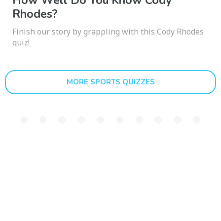
How Well Do You Know Cody
Rhodes?
Finish our story by grappling with this Cody Rhodes
quiz!
MORE SPORTS QUIZZES