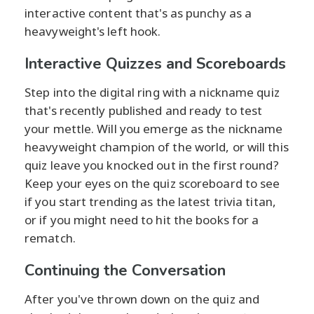
interactive content that's as punchy as a
heavyweight's left hook.
Interactive Quizzes and Scoreboards
Step into the digital ring with a nickname quiz
that's recently published and ready to test
your mettle. Will you emerge as the nickname
heavyweight champion of the world, or will this
quiz leave you knocked out in the first round?
Keep your eyes on the quiz scoreboard to see
if you start trending as the latest trivia titan,
or if you might need to hit the books for a
rematch.
Continuing the Conversation
After you've thrown down on the quiz and