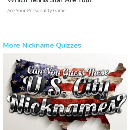
Which Tennis Star Are You?
Ace Your Personality Game!
More Nickname Quizzes