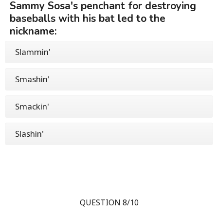
Sammy Sosa's penchant for destroying
baseballs with his bat led to the
nickname:
Slammin'
Smashin'
Smackin'
Slashin'
QUESTION 8/10