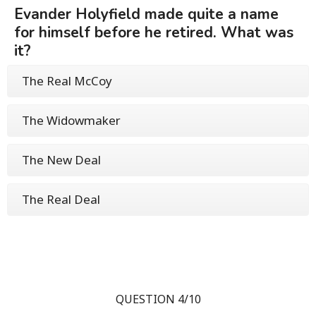
Evander Holyfield made quite a name
for himself before he retired. What was
it?
The Real McCoy
The Widowmaker
The New Deal
The Real Deal
QUESTION 4/10