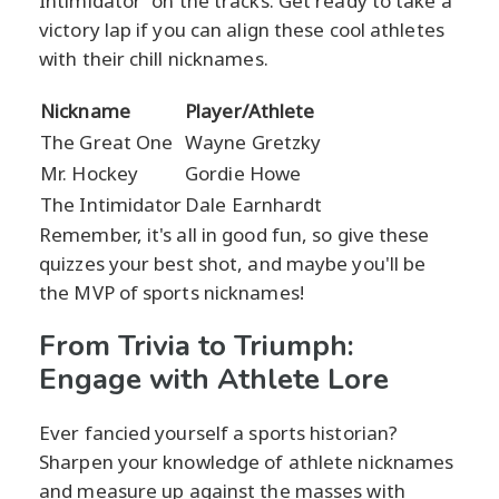
Intimidator' on the tracks. Get ready to take a
victory lap if you can align these cool athletes
with their chill nicknames.
Nickname
Player/Athlete
The Great One
Wayne Gretzky
Mr. Hockey
Gordie Howe
The Intimidator
Dale Earnhardt
Remember, it's all in good fun, so give these
quizzes your best shot, and maybe you'll be
the MVP of sports nicknames!
From Trivia to Triumph:
Engage with Athlete Lore
Ever fancied yourself a sports historian?
Sharpen your knowledge of athlete nicknames
and measure up against the masses with