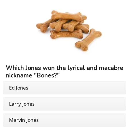
Which Jones won the lyrical and macabre
nickname "Bones?"
Ed Jones
Larry Jones
Marvin Jones