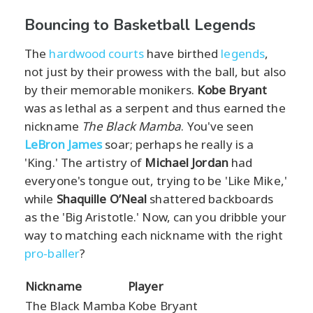
Bouncing to Basketball Legends
The
hardwood courts
have birthed
legends
,
not just by their prowess with the ball, but also
by their memorable monikers.
Kobe Bryant
was as lethal as a serpent and thus earned the
nickname
The Black Mamba
. You've seen
LeBron James
soar; perhaps he really is a
'King.' The artistry of
Michael Jordan
had
everyone's tongue out, trying to be 'Like Mike,'
while
Shaquille O’Neal
shattered backboards
as the 'Big Aristotle.' Now, can you dribble your
way to matching each nickname with the right
pro-baller
?
Nickname
Player
The Black Mamba
Kobe Bryant