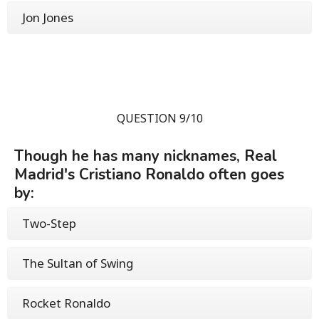
Jon Jones
QUESTION 9/10
Though he has many nicknames, Real
Madrid's Cristiano Ronaldo often goes
by:
Two-Step
The Sultan of Swing
Rocket Ronaldo