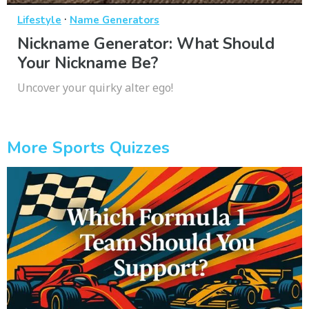
·
Lifestyle
Name Generators
Nickname Generator: What Should
Your Nickname Be?
Uncover your quirky alter ego!
More Sports Quizzes