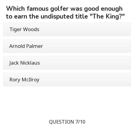
Which famous golfer was good enough
to earn the undisputed title "The King?"
Tiger Woods
Arnold Palmer
Jack Nicklaus
Rory McIlroy
QUESTION 7/10