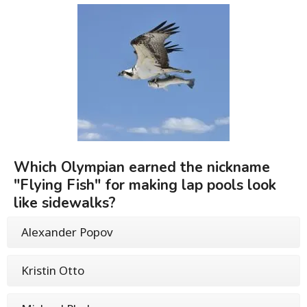
Which Olympian earned the nickname
"Flying Fish" for making lap pools look
like sidewalks?
Alexander Popov
Kristin Otto