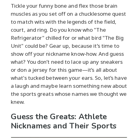
Tickle your funny bone and flex those brain
muscles as you set off on a chucklesome quest
to match wits with the legends of the field,
court, and ring. Do you know who "The
Refrigerator" chilled for or what bird "The Big
Unit" could be? Gear up, because it’s time to
show off your nickname know-how. And guess
what? You don’t need to lace up any sneakers
or don a jersey for this game—it’s all about
what's tucked between your ears. So, let’s have
a laugh and maybe learn something new about
the sports greats whose names we thought we
knew.
Guess the Greats: Athlete
Nicknames and Their Sports