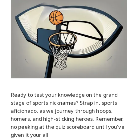
Ready to test your knowledge on the grand
stage of sports nicknames? Strap in, sports
aficionado, as we journey through hoops,
homers, and high-sticking heroes. Remember,
no peeking at the quiz scoreboard until you've
given it your all!