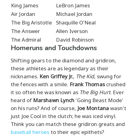
King James
LeBron James
Air Jordan
Michael Jordan
The Big Aristotle
Shaquille O'Neal
The Answer
Allen Iverson
The Admiral
David Robinson
Homeruns and Touchdowns
Shifting gears to the diamond and gridiron,
these athletes are as legendary as their
nicknames.
Ken Griffey Jr.
,
The Kid
, swung for
the fences with a smile.
Frank Thomas
crushed
it so often he was known as
The Big Hurt
. Ever
heard of
Marshawn Lynch
'Going Beast Mode'
on his runs? And of course,
Joe Montana
wasn't
just Joe Cool in the clutch; he was iced vinyl.
Think you can match these gridiron greats and
baseball heroes
to their epic epithets?