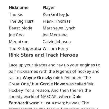
Nickname
Player
The Kid
Ken Griffey Jr.
The Big Hurt
Frank Thomas
Beast Mode
Marshawn Lynch
Joe Cool
Joe Montana
Megatron
Calvin Johnson
The Refrigerator
William Perry
Rink Stars and Track Heroes
Lace up your skates and rev up your engines to
pair nicknames with the legends of hockey and
racing.
Wayne Gretzky
might've been 'The
Great One,' but
Gordie Howe
was called 'Mr.
Hockey' for a reason. And then there's the
speedy world of NASCAR, where
Dale
Earnhardt
wasn't just a man; he was 'The