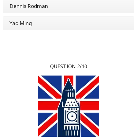
Dennis Rodman
Yao Ming
QUESTION 2/10