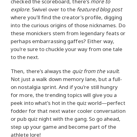
checked the scoreboard, there's
more to
explore
. Swivel over to the
featured blog post
where you'll find the creator's profile, digging
into the curious origins of those nicknames. Do
these monickers stem from legendary feats or
perhaps embarrassing gaffes? Either way,
you're sure to chuckle your way from one tale
to the next.
Then, there's always the
quiz from the vault
.
Not just a walk down memory lane, but a full-
on nostalgia sprint. And if you're still hungry
for more, the trending topics will give you a
peek into what's hot in the quiz world—perfect
fodder for that next water cooler conversation
or pub quiz night with the gang. So go ahead,
step up your game and become part of the
athlete lore!