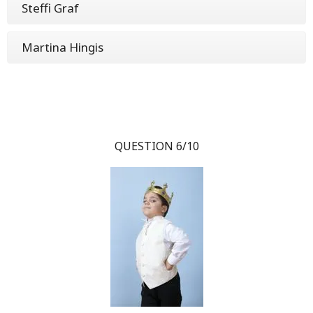
Steffi Graf
Martina Hingis
QUESTION 6/10