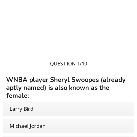
QUESTION 1/10
WNBA player Sheryl Swoopes (already
aptly named) is also known as the
female:
Larry Bird
Michael Jordan