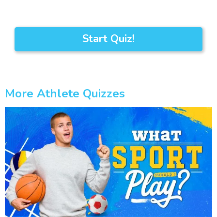
Start Quiz!
More Athlete Quizzes