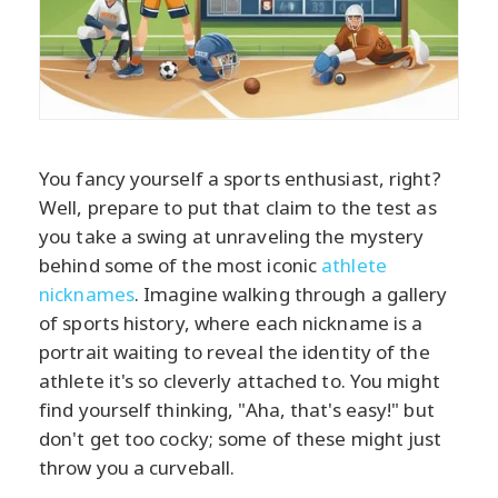
You fancy yourself a sports enthusiast, right?
Well, prepare to put that claim to the test as
you take a swing at unraveling the mystery
behind some of the most iconic
athlete
nicknames
. Imagine walking through a gallery
of sports history, where each nickname is a
portrait waiting to reveal the identity of the
athlete it's so cleverly attached to. You might
find yourself thinking, "Aha, that's easy!" but
don't get too cocky; some of these might just
throw you a curveball.