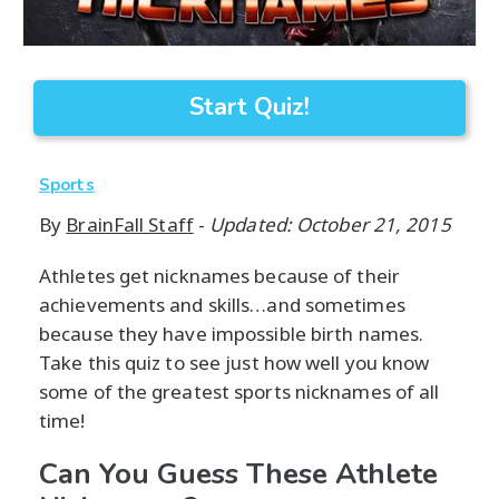
Start Quiz!
Sports
By
BrainFall Staff
-
Updated: October 21, 2015
Athletes get nicknames because of their
achievements and skills…and sometimes
because they have impossible birth names.
Take this quiz to see just how well you know
some of the greatest sports nicknames of all
time!
Can You Guess These Athlete