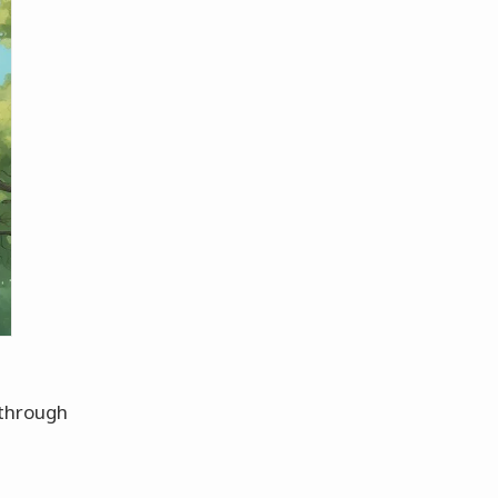
 through