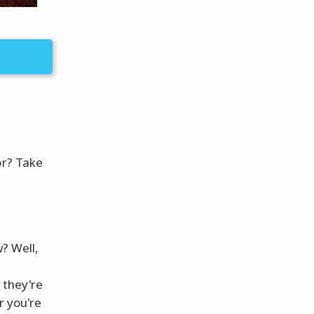
or? Take
w? Well,
r
 they're
r you're