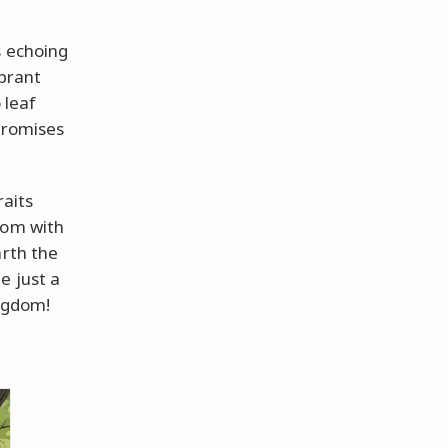
s echoing
ibrant
 leaf
promises
raits
oom with
arth the
e just a
ingdom!