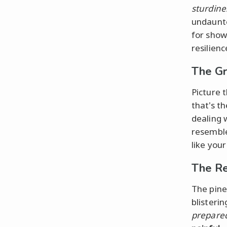
sturdine
undaunte
for show
resilienc
The Gr
Picture 
that's t
dealing 
resemble
like you
The Re
The pine
blisteri
prepare