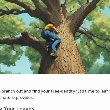
 branch out and find your tree-dentity? It's time to leaf
s nature provides.
fy Your Leaves