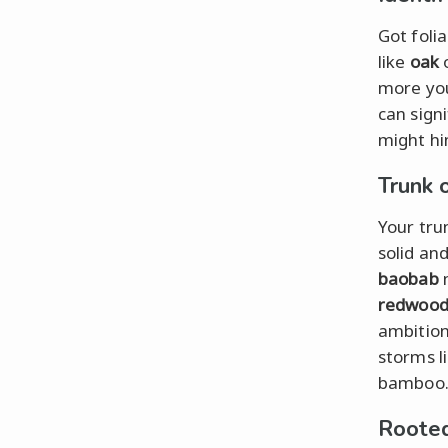
Got foli
like
oak
more you
can sign
might hin
Trunk 
Your tru
solid and
baobab
m
redwoo
ambition
storms l
bamboo
Rooted