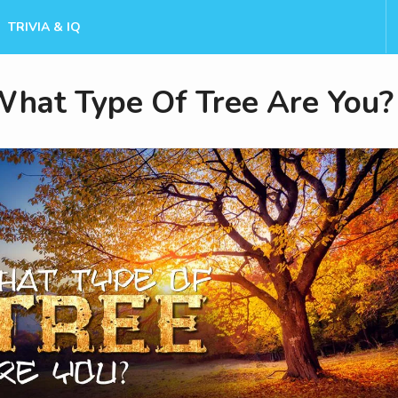
TRIVIA & IQ
hat Type Of Tree Are You?