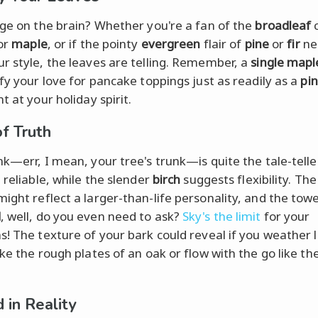
age on the brain? Whether you're a fan of the
broadleaf
c
or
maple
, or if the pointy
evergreen
flair of
pine
or
fir
nee
r style, the leaves are telling. Remember, a
single mapl
ify your love for pancake toppings just as readily as a
pi
t at your holiday spirit.
of Truth
nk—err, I mean, your tree's trunk—is quite the tale-telle
 reliable, while the slender
birch
suggests flexibility. Th
ight reflect a larger-than-life personality, and the tow
d
, well, do you even need to ask?
Sky's the limit
for your
s! The texture of your bark could reveal if you weather li
ike the rough plates of an oak or flow with the go like t
.
 in Reality