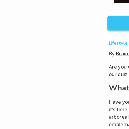
Lifestyle
By
Brain
Are you 
our quiz
What 
Have you
it's tim
arboreal
emblemat