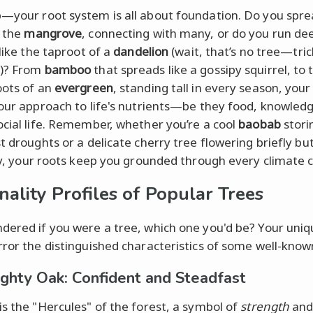
—your root system is all about foundation. Do you spre
e the
mangrove
, connecting with many, or do you run de
 like the taproot of a
dandelion
(wait, that’s no tree—tric
n)? From
bamboo
that spreads like a gossipy squirrel, to 
oots of an
evergreen
, standing tall in every season, your
your approach to life's nutrients—be they food, knowledg
ocial life. Remember, whether you’re a cool
baobab
stori
t droughts or a delicate cherry tree flowering briefly bu
tly, your roots keep you grounded through every climate 
nality Profiles of Popular Trees
dered if you were a tree, which one you'd be? Your uniqu
rror the distinguished characteristics of some well-know
ghty Oak: Confident and Steadfast
is the "Hercules" of the forest, a symbol of
strength
an