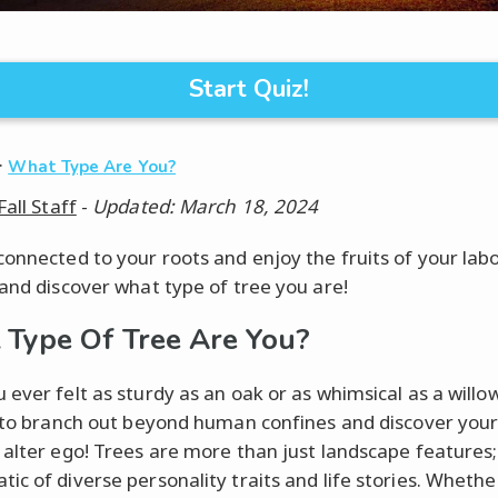
Start Quiz!
·
What Type Are You?
Fall Staff
-
Updated: March 18, 2024
connected to your roots and enjoy the fruits of your lab
 and discover what type of tree you are!
Type Of Tree Are You?
 ever felt as sturdy as an oak or as whimsical as a willo
e to branch out beyond human confines and discover you
 alter ego! Trees are more than just landscape features;
ic of diverse personality traits and life stories. Whethe