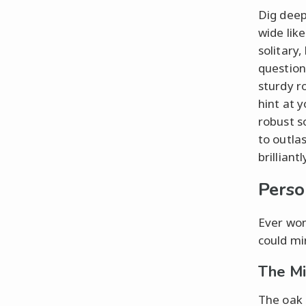
Dig deep
wide lik
solitary,
questio
sturdy r
hint at 
robust s
to outlas
brillian
Perso
Ever won
could mi
The Mi
The oak 