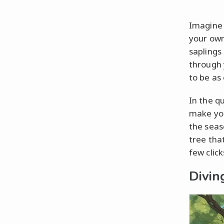
Imagine 
your own
saplings 
through 
to be as 
In the q
make you
the seas
tree tha
few clic
Divin