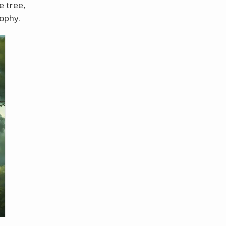
e tree,
sophy.