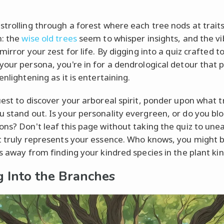
strolling through a forest where each tree nods at trait
: the
wise old trees
seem to whisper insights, and the v
mirror your zest for life. By digging into a quiz crafted to
your persona, you're in for a dendrological detour that 
enlightening as it is entertaining.
uest to discover your arboreal spirit, ponder upon what t
 stand out. Is your personality evergreen, or do you bl
ons? Don't leaf this page without taking the quiz to une
t truly represents your essence. Who knows, you might b
ks away from finding your kindred species in the plant k
g Into the Branches