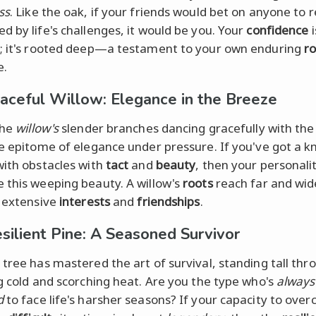
ss
. Like the oak, if your friends would bet on anyone to 
d by life's challenges, it would be you. Your
confidence
i
; it's rooted deep—a testament to your own enduring
r
e.
aceful Willow: Elegance in the Breeze
the
willow's
slender branches dancing gracefully with the
he epitome of elegance under pressure. If you've got a k
with obstacles with
tact
and
beauty
, then your personali
 this weeping beauty. A willow's
roots
reach far and wi
r extensive
interests
and
friendships
.
silient Pine: A Seasoned Survivor
 tree has mastered the art of survival, standing tall thr
ng cold and scorching heat. Are you the type who's
always
d
to face life's harsher seasons? If your capacity to ove