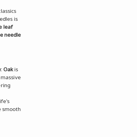
lassics
dles is
e leaf
ne needle
r.
Oak
is
e massive
ering
fe's
he smooth