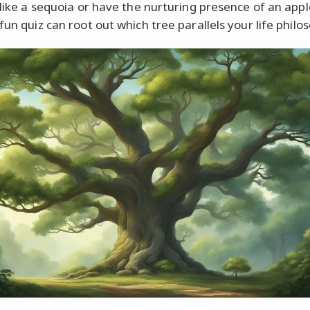
t like a sequoia or have the nurturing presence of an appl
fun quiz can root out which tree parallels your life philo