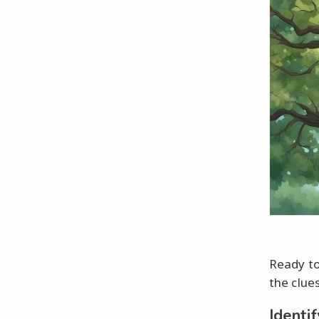
Ready to
the clue
Identi