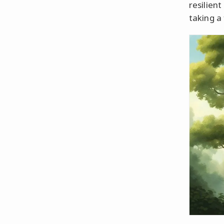
resilien
taking a 