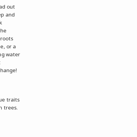
ad out
ep and
k
the
 roots
e, or a
ng water
t
change!
e traits
n trees.
d