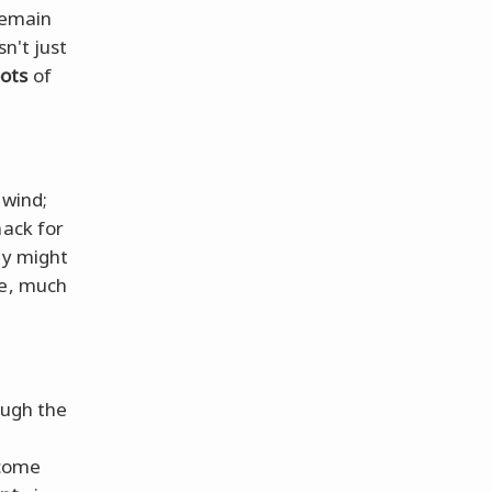
remain
sn't just
oots
of
 wind;
nack for
ty might
de, much
ough the
rcome