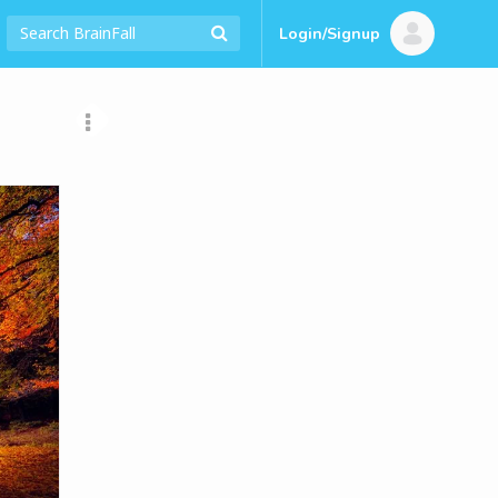
Login/Signup