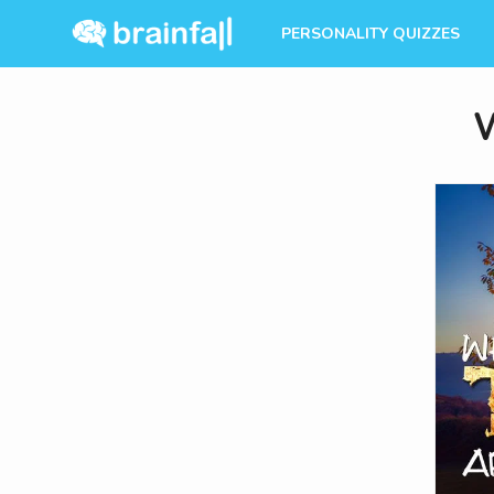
PERSONALITY QUIZZES
W