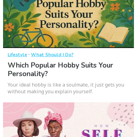
·
Lifestyle
What Should I Do?
Which Popular Hobby Suits Your
Personality?
Your ideal hobby is like a soulmate, it just gets you
without making you explain yourself.