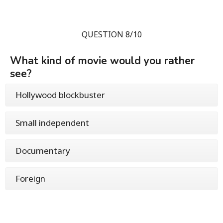
QUESTION 8/10
What kind of movie would you rather
see?
Hollywood blockbuster
Small independent
Documentary
Foreign