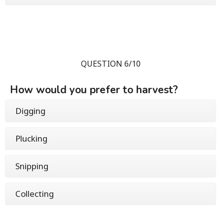
QUESTION 6/10
How would you prefer to harvest?
Digging
Plucking
Snipping
Collecting