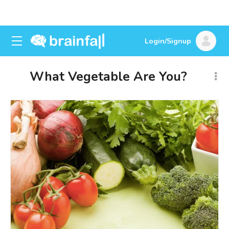
Login/Signup
What Vegetable Are You?