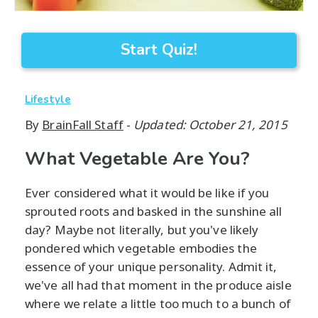
Start Quiz!
Lifestyle
By
BrainFall Staff
-
Updated: October 21, 2015
What Vegetable Are You?
Ever considered what it would be like if you
sprouted roots and basked in the sunshine all
day? Maybe not literally, but you've likely
pondered which vegetable embodies the
essence of your unique personality. Admit it,
we've all had that moment in the produce aisle
where we relate a little too much to a bunch of