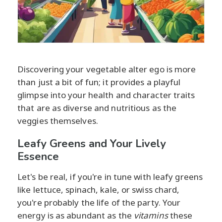
Discovering your vegetable alter ego is more
than just a bit of fun; it provides a playful
glimpse into your health and character traits
that are as diverse and nutritious as the
veggies themselves.
Leafy Greens and Your Lively
Essence
Let's be real, if you're in tune with leafy greens
like lettuce, spinach, kale, or swiss chard,
you're probably the life of the party. Your
energy is as abundant as the
vitamins
these