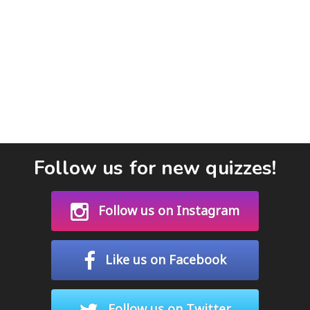
Follow us for new quizzes!
Follow us on Instagram
Like us on Facebook
Follow us on Twitter