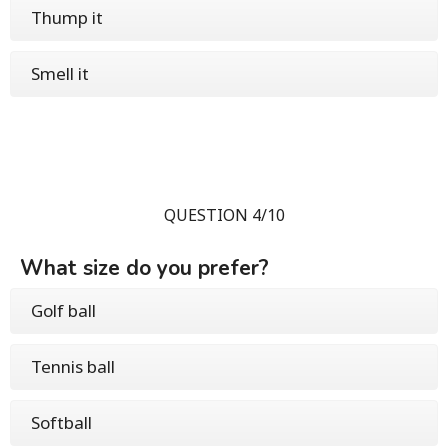
Thump it
Smell it
QUESTION 4/10
What size do you prefer?
Golf ball
Tennis ball
Softball