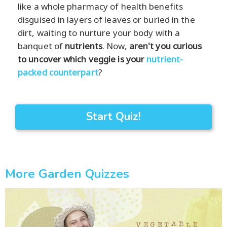
like a whole pharmacy of health benefits
disguised in layers of leaves or buried in the
dirt, waiting to nurture your body with a
banquet of
nutrients
. Now,
aren't you curious
to uncover which veggie is your
nutrient-
packed counterpart
?
Start Quiz!
More Garden Quizzes