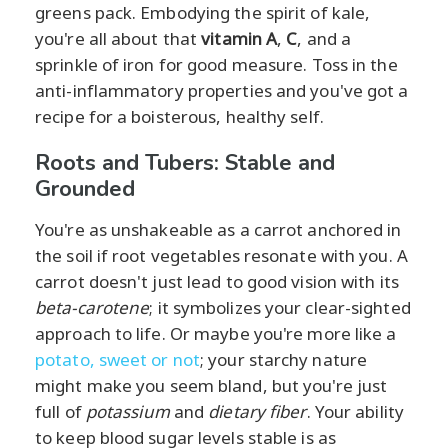
greens pack. Embodying the spirit of kale,
you're all about that
vitamin A
,
C
, and a
sprinkle of iron for good measure. Toss in the
anti-inflammatory properties and you've got a
recipe for a boisterous, healthy self.
Roots and Tubers: Stable and
Grounded
You're as unshakeable as a carrot anchored in
the soil if root vegetables resonate with you. A
carrot doesn't just lead to good vision with its
beta-carotene
; it symbolizes your clear-sighted
approach to life. Or maybe you're more like a
potato, sweet or not
; your starchy nature
might make you seem bland, but you're just
full of
potassium
and
dietary fiber
. Your ability
to keep blood sugar levels stable is as