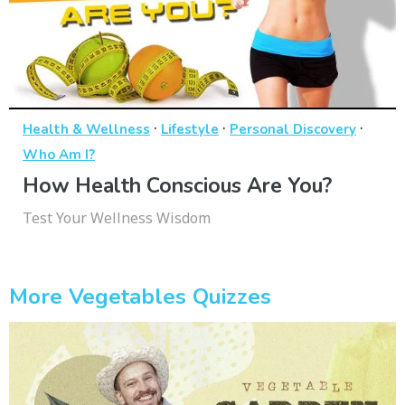
·
·
·
Health & Wellness
Lifestyle
Personal Discovery
Who Am I?
How Health Conscious Are You?
Test Your Wellness Wisdom
More Vegetables Quizzes