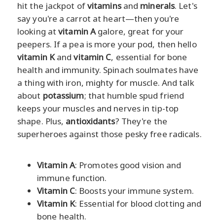
hit the jackpot of
vitamins
and
minerals
. Let's
say you're a carrot at heart—then you're
looking at
vitamin A
galore, great for your
peepers. If a pea is more your pod, then hello
vitamin K
and
vitamin C
, essential for bone
health and immunity. Spinach soulmates have
a thing with iron, mighty for muscle. And talk
about
potassium
; that humble spud friend
keeps your muscles and nerves in tip-top
shape. Plus,
antioxidants
? They're the
superheroes against those pesky free radicals.
Vitamin A
: Promotes good vision and
immune function.
Vitamin C
: Boosts your immune system.
Vitamin K
: Essential for blood clotting and
bone health.