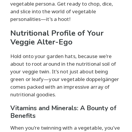
vegetable persona. Get ready to chop, dice,
and slice into the world of vegetable
personalities—it's a hoot!
Nutritional Profile of Your
Veggie Alter-Ego
Hold onto your garden hats, because we're
about to root around in the nutritional soil of
your veggie twin. It's not just about being
green or leafy—your vegetable doppelgänger
comes packed with an impressive array of
nutritional goodies.
Vitamins and Minerals: A Bounty of
Benefits
When you're twinning with a vegetable, you've