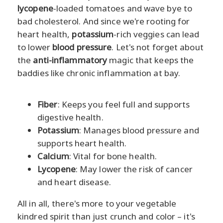
lycopene
-loaded tomatoes and wave bye to
bad cholesterol. And since we're rooting for
heart health,
potassium
-rich veggies can lead
to lower
blood pressure
. Let's not forget about
the
anti-inflammatory
magic that keeps the
baddies like chronic inflammation at bay.
Fiber
: Keeps you feel full and supports
digestive health.
Potassium
: Manages blood pressure and
supports heart health.
Calcium
: Vital for bone health.
Lycopene
: May lower the risk of cancer
and heart disease.
All in all, there's more to your vegetable
kindred spirit than just crunch and color – it's