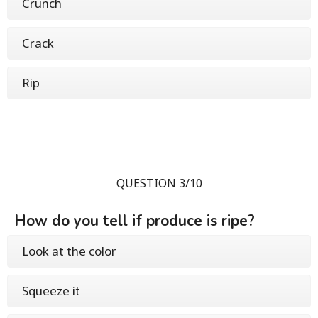
Crunch
Crack
Rip
QUESTION 3/10
How do you tell if produce is ripe?
Look at the color
Squeeze it