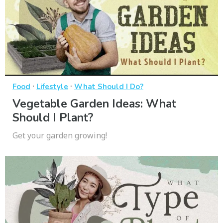
·
·
Food
Lifestyle
What Should I Do?
Vegetable Garden Ideas: What
Should I Plant?
Get your garden growing!