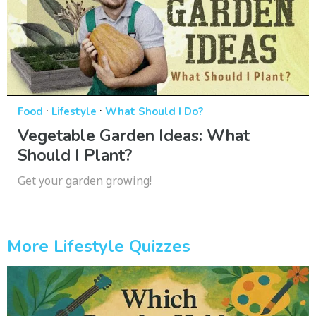
·
·
Food
Lifestyle
What Should I Do?
Vegetable Garden Ideas: What
Should I Plant?
Get your garden growing!
More Lifestyle Quizzes