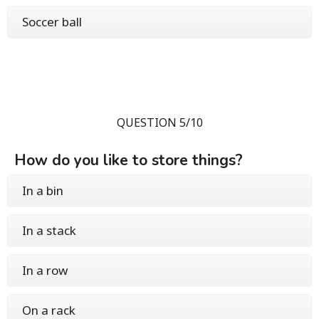
Soccer ball
QUESTION 5/10
How do you like to store things?
In a bin
In a stack
In a row
On a rack