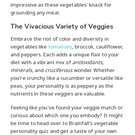
impressive as these vegetables' knack for
grounding any meal.
The Vivacious Variety of Veggies
Embrace the riot of color and diversity in
vegetables like
tomatoes
, broccoli, cauliflower,
and peppers. Each adds a unique flair to your
diet with a vibrant mix of
antioxidants
,
minerals
, and
cruciferous
wonder. Whether
you're crunchy like a cucumber or versatile like
peas, your personality is as peppery as the
nutrients in these veggies are valuable.
Feeling like you've found your veggie match or
curious about which one you embody? It might
be time to head over to Brainfall's vegetable
personality quiz and get a taste of your own