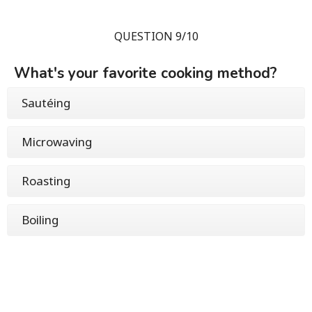
QUESTION 9/10
What's your favorite cooking method?
Sautéing
Microwaving
Roasting
Boiling