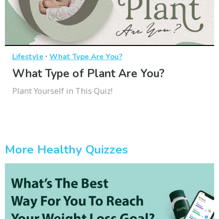
·
Lifestyle
What Type Are You?
What Type of Plant Are You?
Plant Yourself in This Quiz!
More Healthy Quizzes