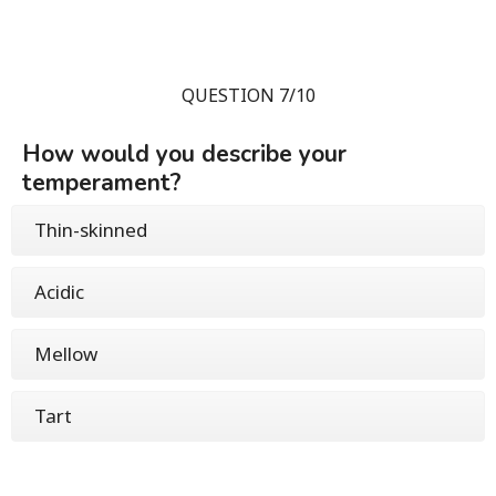
QUESTION 7/10
How would you describe your
temperament?
Thin-skinned
Acidic
Mellow
Tart