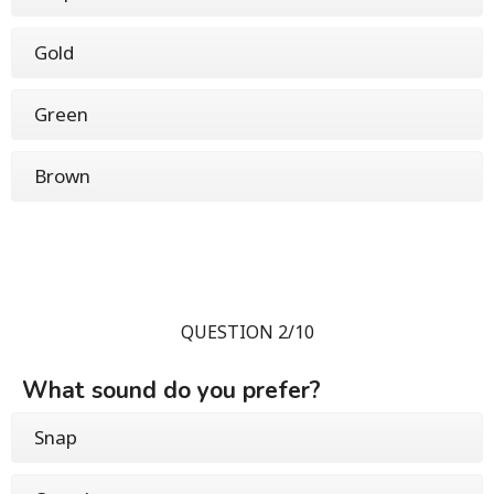
Gold
Green
Brown
QUESTION 2/10
What sound do you prefer?
Snap