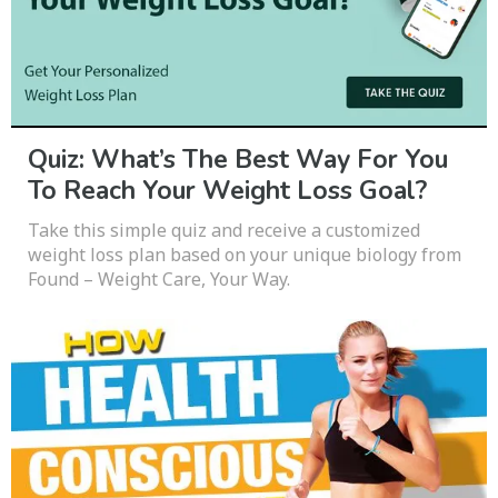
Quiz: What’s The Best Way For You
To Reach Your Weight Loss Goal?
Take this simple quiz and receive a customized
weight loss plan based on your unique biology from
Found – Weight Care, Your Way.