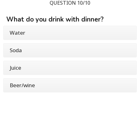
QUESTION 10/10
What do you drink with dinner?
Water
Soda
Juice
Beer/wine