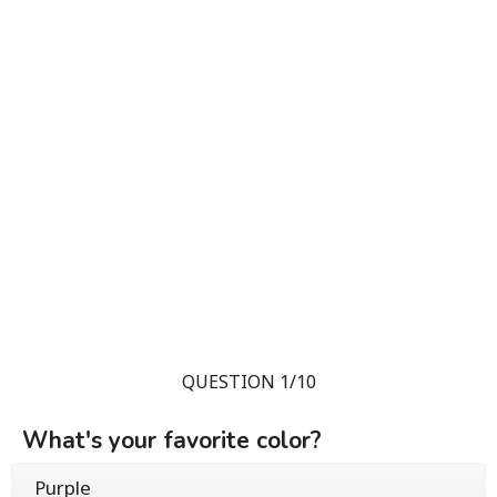
QUESTION 1/10
What's your favorite color?
Purple