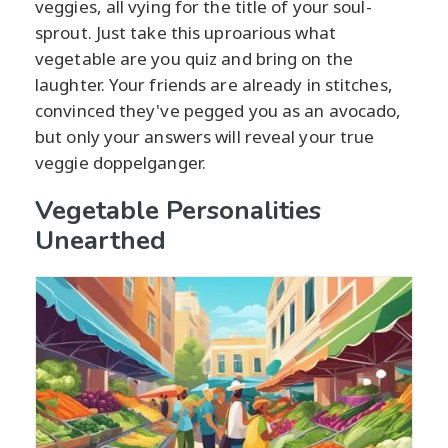
veggies, all vying for the title of your soul-
sprout. Just take this uproarious what
vegetable are you quiz and bring on the
laughter. Your friends are already in stitches,
convinced they've pegged you as an avocado,
but only your answers will reveal your true
veggie doppelganger.
Vegetable Personalities
Unearthed