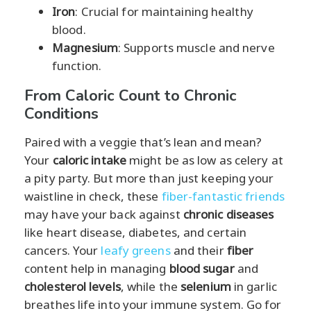
Iron
: Crucial for maintaining healthy
blood.
Magnesium
: Supports muscle and nerve
function.
From Caloric Count to Chronic
Conditions
Paired with a veggie that’s lean and mean?
Your
caloric intake
might be as low as celery at
a pity party. But more than just keeping your
waistline in check, these
fiber-fantastic friends
may have your back against
chronic diseases
like heart disease, diabetes, and certain
cancers. Your
leafy greens
and their
fiber
content help in managing
blood sugar
and
cholesterol levels
, while the
selenium
in garlic
breathes life into your immune system. Go for