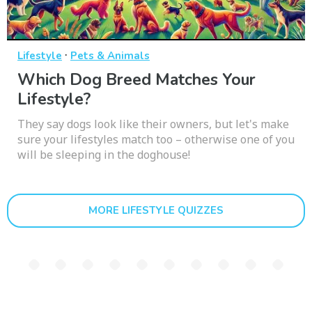
·
Lifestyle
Pets & Animals
Which Dog Breed Matches Your
Lifestyle?
They say dogs look like their owners, but let's make
sure your lifestyles match too – otherwise one of you
will be sleeping in the doghouse!
MORE LIFESTYLE QUIZZES