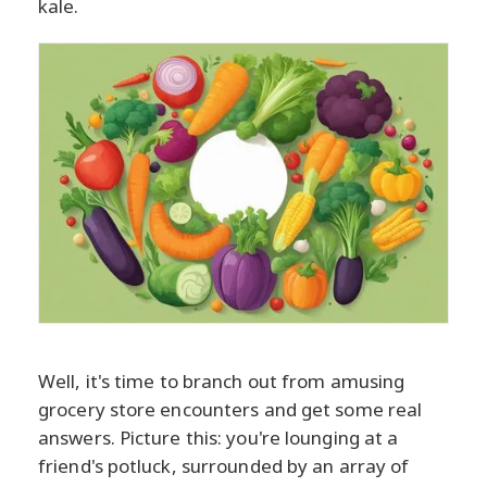
kale.
Well, it's time to branch out from amusing
grocery store encounters and get some real
answers. Picture this: you're lounging at a
friend's potluck, surrounded by an array of