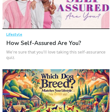
Lifestyle
How Self-Assured Are You?
We're sure that you'll love taking this self-assurance
quiz.