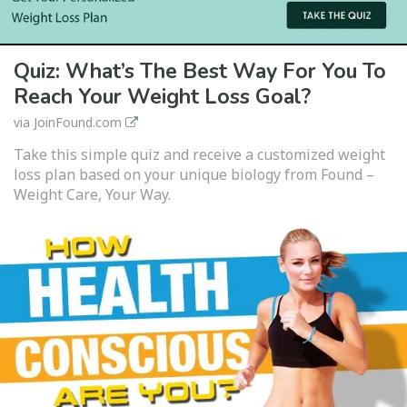
Quiz: What’s The Best Way For You To
Reach Your Weight Loss Goal?
via JoinFound.com
Take this simple quiz and receive a customized weight
loss plan based on your unique biology from Found –
Weight Care, Your Way.