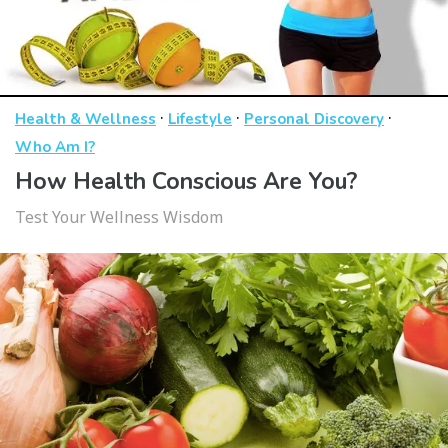
·
·
·
Health & Wellness
Lifestyle
Personal Discovery
Who Am I?
How Health Conscious Are You?
Test Your Wellness Wisdom