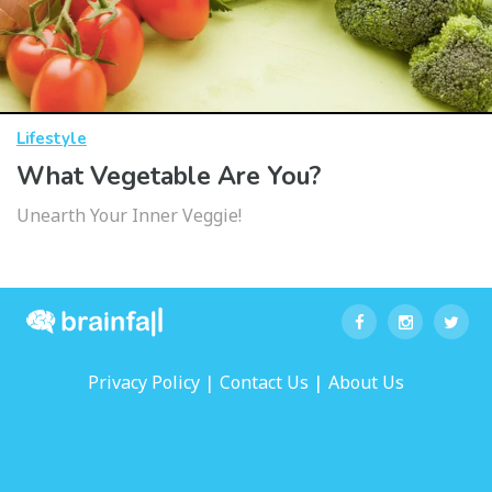
Lifestyle
What Vegetable Are You?
Unearth Your Inner Veggie!
|
|
Privacy Policy
Contact Us
About Us