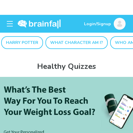
Login/Signup
HARRY POTTER
WHAT CHARACTER AM I?
WHO AM
Healthy Quizzes