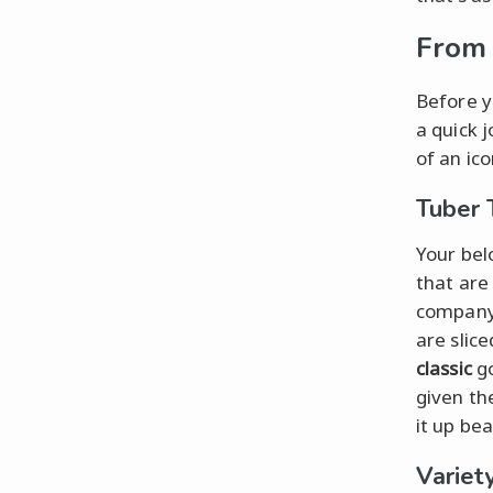
From 
Before y
a quick 
of an ico
Tuber 
Your belo
that are
company 
are slic
classic
go
given th
it up bea
Variety