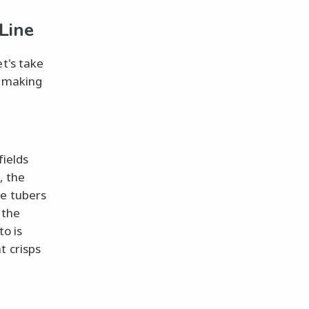
Line
t's take
e making
fields
, the
se tubers
 the
to is
t crisps