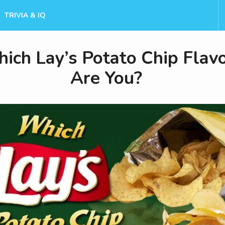
TRIVIA & IQ
ich Lay’s Potato Chip Flav
Are You?