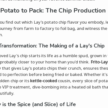
Potato to Pack: The Chip Production 
ou find out which Lay's potato chip flavor you embody, le
journey from farm to factory to foil bag, and witness th
n.
Transformation: The Making of a Lay's Chip
ved Lay's chip starts its life as a humble spud, grown in 
 probably closer to your home than you'd think.
Frito-Lay
that gives Lay's potato chips their crunch, ensures the
ed to perfection before being fried or baked. Whether it's
lden chip or its
kettle-cooked
cousin, every slice of pota
e VIP treatment, dive-bombing into a heated oil bath tha
utifully.
 is the Spice (and Slice) of Life