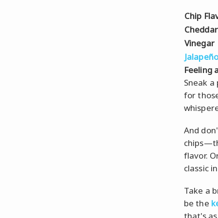
Chip Fla
Cheddar
Vinegar
Jalapeñ
Feeling a
Sneak a 
for thos
whispere
And don'
chips—th
flavor. 
classic i
Take a b
be the
k
that's a