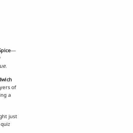
Spice
—
cue
.
dwich
yers of
ing a
ght just
 quiz