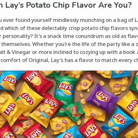
 Lay’s Potato Chip Flavor Are You?
 ever found yourself mindlessly munching on a bag of L
 which of these delectably crisp potato chip flavors syn
r personality? It's a snack time conundrum as old as flav
s themselves. Whether you're the life of the party like a 
Salt & Vinegar or more inclined to cozying up with a book
 comfort of Original, Lay's has a flavor to match every c