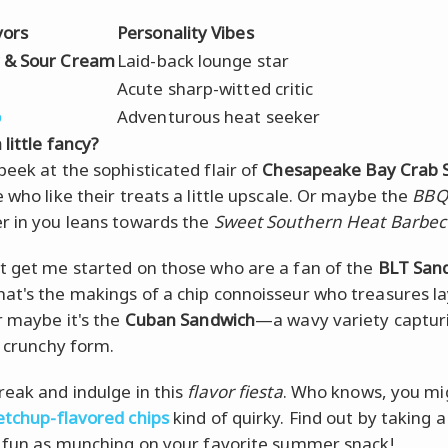
vors
Personality Vibes
 & Sour Cream
Laid-back lounge star
Acute sharp-witted critic
o
Adventurous heat seeker
 little fancy?
peek at the sophisticated flair of
Chesapeake Bay Crab 
e who like their treats a little upscale. Or maybe the
BBQ
r in you leans towards the
Sweet Southern Heat Barbe
t get me started on those who are a fan of the
BLT San
at's the makings of a chip connoisseur who treasures la
Or maybe it's the
Cuban Sandwich
—a wavy variety captur
n crunchy form.
reak and indulge in this
flavor fiesta
. Who knows, you mi
etchup-flavored chips
kind of quirky. Find out by taking a
s fun as munching on your favorite summer snack!