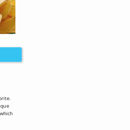
rite.
ique
 which