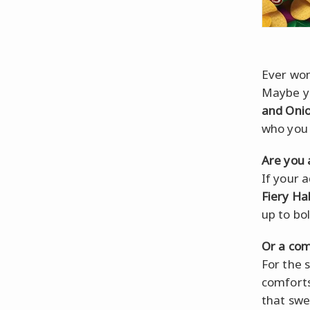
Ever won
Maybe yo
and Oni
who you r
Are you 
If your 
Fiery H
up to bol
Or a com
For the s
comforts
that swe