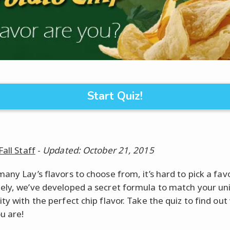
Start Quiz!
Fall Staff
-
Updated: October 21, 2015
any Lay’s flavors to choose from, it’s hard to pick a favo
ely, we’ve developed a secret formula to match your un
ty with the perfect chip flavor. Take the quiz to find out
u are!