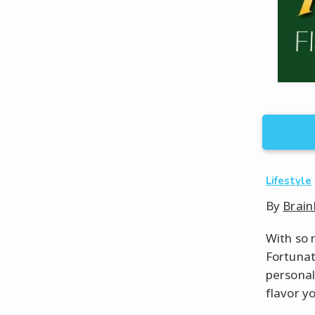
Lifestyle
By
Brain
With so m
Fortunat
personali
flavor yo