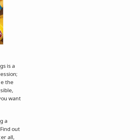
gs is a
ession;
le the
sible,
 you want
ng a
 Find out
er all,