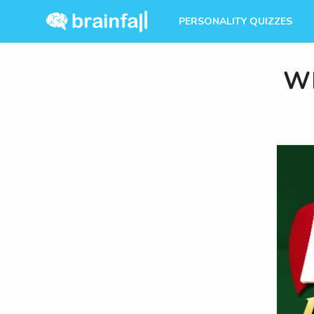
PERSONALITY QUIZZES
Wh