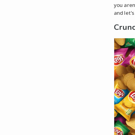
you aren
and let'
Crunc