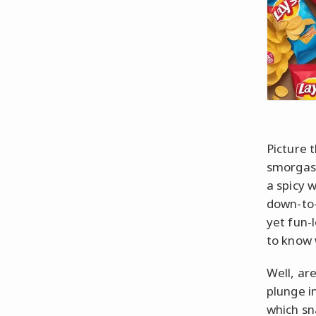
Picture t
smorgasb
a spicy 
down-to-
yet fun-
to know 
Well, ar
plunge in
which sn