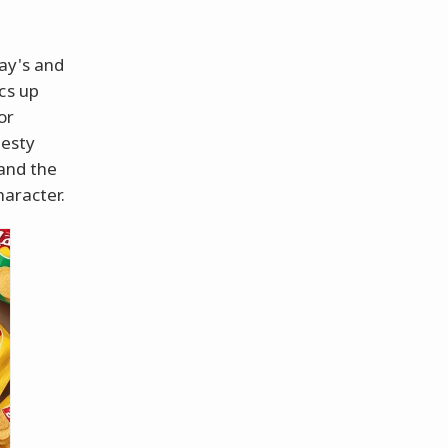
ay's and
cs up
or
zesty
 and the
haracter.