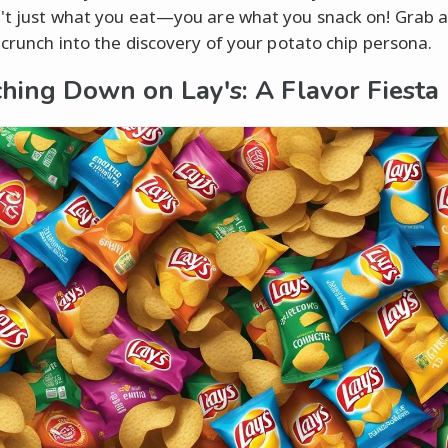
't just what you eat—you are what you snack on! Grab a
s crunch into the discovery of your potato chip persona.
hing Down on Lay's: A Flavor Fiesta