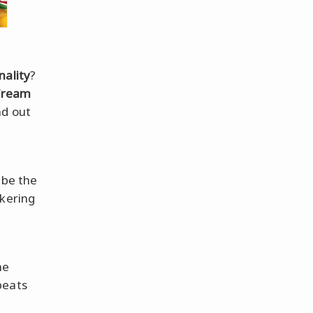
nality
?
Cream
nd out
 be the
kering
me
beats