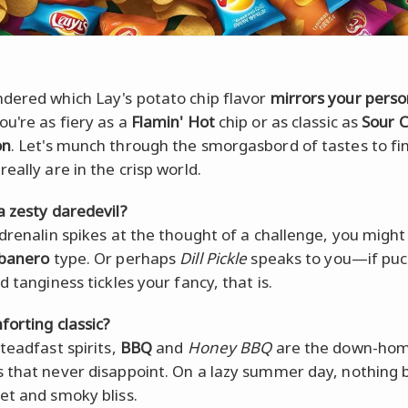
dered which Lay's potato chip flavor
mirrors your perso
u're as fiery as a
Flamin' Hot
chip or as classic as
Sour 
on
. Let's munch through the smorgasbord of tastes to fi
eally are in the crisp world.
a zesty daredevil?
adrenalin spikes at the thought of a challenge, you might
abanero
type. Or perhaps
Dill Pickle
speaks to you—if puc
d tanginess tickles your fancy, that is.
forting classic?
teadfast spirits,
BBQ
and
Honey BBQ
are the down-ho
 that never disappoint. On a lazy summer day, nothing 
et and smoky bliss.