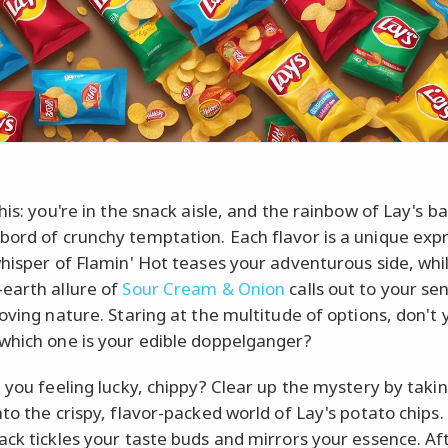
his: you're in the snack aisle, and the rainbow of Lay's ba
ord of crunchy temptation. Each flavor is a unique expr
whisper of Flamin' Hot teases your adventurous side, whi
earth allure of
Sour Cream & Onion
calls out to your sen
loving nature. Staring at the multitude of options, don't
which one is your edible doppelganger?
e you feeling lucky, chippy? Clear up the mystery by taki
to the crispy, flavor-packed world of Lay's potato chips.
ack tickles your taste buds and mirrors your essence. Aft