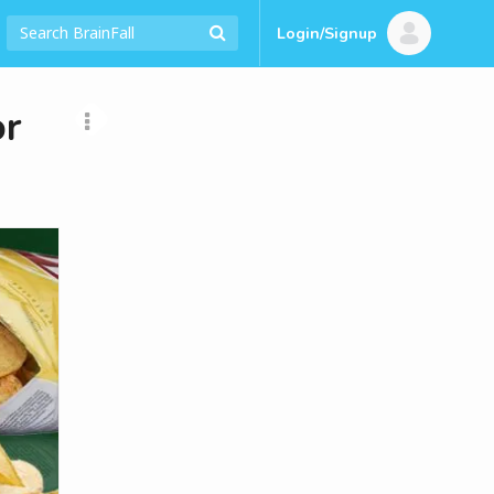
Login/Signup
or