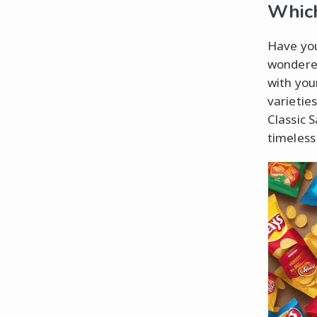
Which
Have you
wondered
with you
varietie
Classic 
timeless