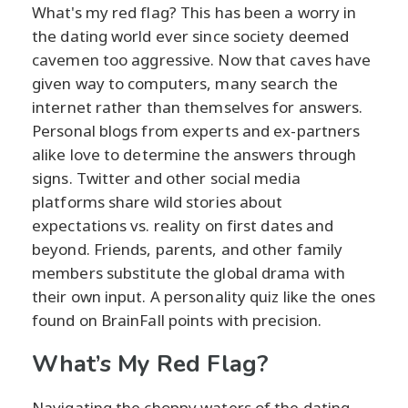
What's my red flag? This has been a worry in
the dating world ever since society deemed
cavemen too aggressive. Now that caves have
given way to computers, many search the
internet rather than themselves for answers.
Personal blogs from experts and ex-partners
alike love to determine the answers through
signs. Twitter and other social media
platforms share wild stories about
expectations vs. reality on first dates and
beyond. Friends, parents, and other family
members substitute the global drama with
their own input. A personality quiz like the ones
found on BrainFall points with precision.
What’s My Red Flag?
Navigating the choppy waters of the dating