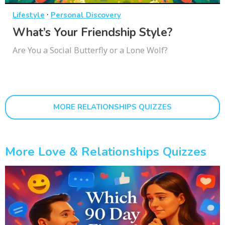
·
Lifestyle
Personal Discovery
What’s Your Friendship Style?
Are You a Social Butterfly or a Lone Wolf?
MORE RELATIONSHIPS QUIZZES
More Love & Relationships Quizzes