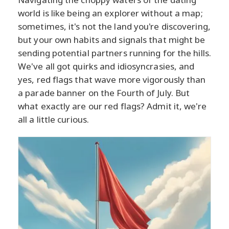
world is like being an explorer without a map;
sometimes, it's not the land you're discovering,
but your own habits and signals that might be
sending potential partners running for the hills.
We've all got quirks and idiosyncrasies, and
yes, red flags that wave more vigorously than
a parade banner on the Fourth of July. But
what exactly are our red flags? Admit it, we're
all a little curious.