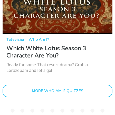
·
Television
Who Am I?
Which White Lotus Season 3
Character Are You?
Ready for some Thai resort drama? Grab a
Lorazepam and let's go!
MORE WHO AM I? QUIZZES