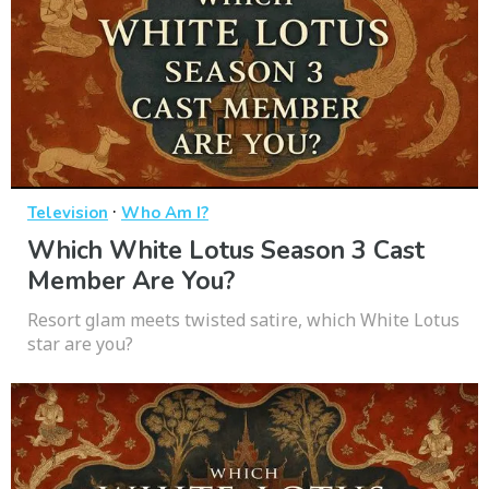
·
Television
Who Am I?
Which White Lotus Season 3 Cast
Member Are You?
Resort glam meets twisted satire, which White Lotus
star are you?