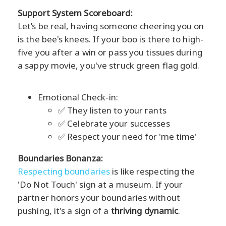
Support System Scoreboard:
Let’s be real, having someone cheering you on
is the bee's knees. If your boo is there to high-
five you after a win or pass you tissues during
a sappy movie, you've struck green flag gold.
Emotional Check-in:
✅ They listen to your rants
✅ Celebrate your successes
✅ Respect your need for 'me time'
Boundaries Bonanza:
Respecting boundaries
is like respecting the
'Do Not Touch' sign at a museum. If your
partner honors your boundaries without
pushing, it's a sign of a
thriving dynamic
.