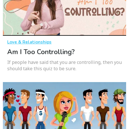
Love & Relationships
Am I Too Controlling?
If people have said that you are controlling, then you
should take this quiz to be sure.