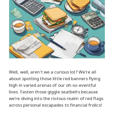
Well, well, aren't we a curious lot? We're all
about spotting those little red banners flying
high in varied arenas of our oh-so-eventful
lives. Fasten those giggle seatbelts because
we're diving into the riotous realm of red flags
across personal escapades to financial frolics!