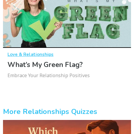
Love & Relationships
What’s My Green Flag?
Embrace Your Relationship Positives
More Relationships Quizzes