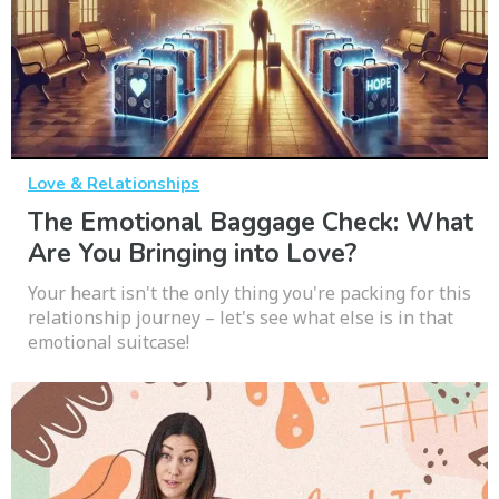
Love & Relationships
The Emotional Baggage Check: What
Are You Bringing into Love?
Your heart isn't the only thing you're packing for this
relationship journey – let's see what else is in that
emotional suitcase!