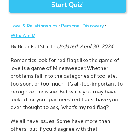
Start Quiz!
·
·
Love & Relationships
Personal Discovery
Who Am I?
By
BrainFall Staff
-
Updated: April 30, 2024
Romantics look for red flags like the game of
love is a game of Minesweeper. Whether
problems fall into the categories of too late,
too soon, or too much, it’s all-too-important to
recognize the issue. But while you may have
looked for your partners’ red flags, have you
ever thought to ask, ‘what’s my red flag?’
We all have issues. Some have more than
others, but if you disagree with that