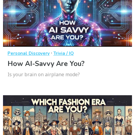
·
Personal Discovery
Trivia / IQ
How AI-Savvy Are You?
Is your brain on airplane mode?