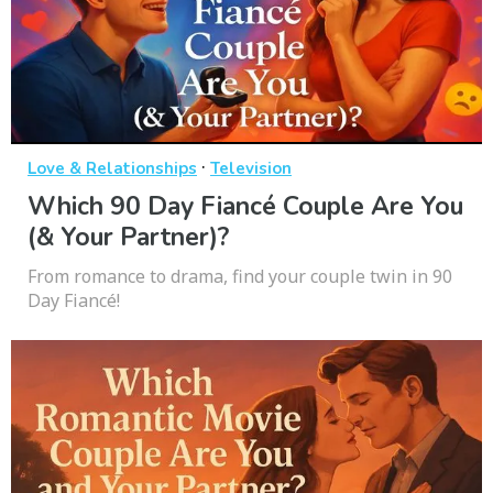
·
Love & Relationships
Television
Which 90 Day Fiancé Couple Are You
(& Your Partner)?
From romance to drama, find your couple twin in 90
Day Fiancé!