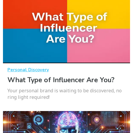
Personal Discovery
What Type of Influencer Are You?
Your personal brand is waiting to be discovered, no
ring light required!