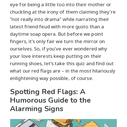
eye for being a little too into their mother or
chuckling at the irony of them claiming they're
"not really into drama" while narrating their
latest friend feud with more gusto than a
daytime soap opera. But before we point
fingers, it's only fair we turn the mirror on
ourselves. So, if you've ever wondered why
your love interests keep putting on their
running shoes, let's take this quiz and find out
what our red flags are – in the most hilariously
enlightening way possible, of course.
Spotting Red Flags: A
Humorous Guide to the
Alarming Signs