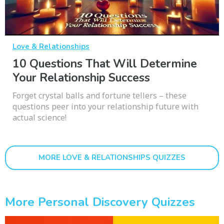
Love & Relationships
10 Questions That Will Determine
Your Relationship Success
Forget crystal balls and fortune tellers – these
questions peer into your relationship future with
actual science!
MORE LOVE & RELATIONSHIPS QUIZZES
More Personal Discovery Quizzes