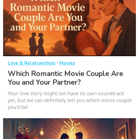
·
Love & Relationships
Movies
Which Romantic Movie Couple Are
You and Your Partner?
Your love story might not have its own soundtrack
yet, but we can definitely tell you which movie couple
you'd be!