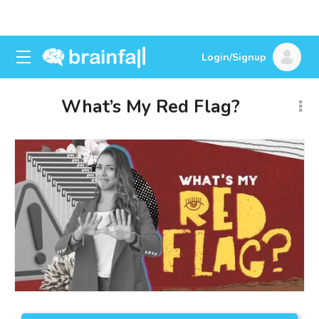
Login/Signup
What’s My Red Flag?