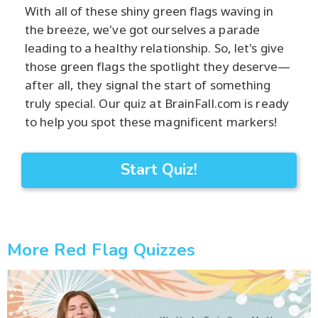
With all of these shiny green flags waving in
the breeze, we've got ourselves a parade
leading to a healthy relationship. So, let's give
those green flags the spotlight they deserve—
after all, they signal the start of something
truly special. Our quiz at BrainFall.com is ready
to help you spot these magnificent markers!
Start Quiz!
More Red Flag Quizzes