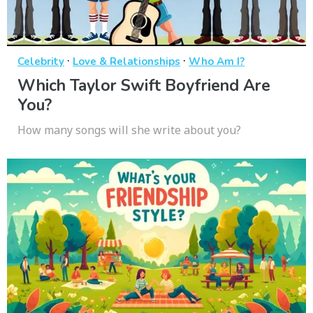
·
·
Celebrity
Love & Relationships
Who Am I?
Which Taylor Swift Boyfriend Are
You?
How many songs will she write about you?