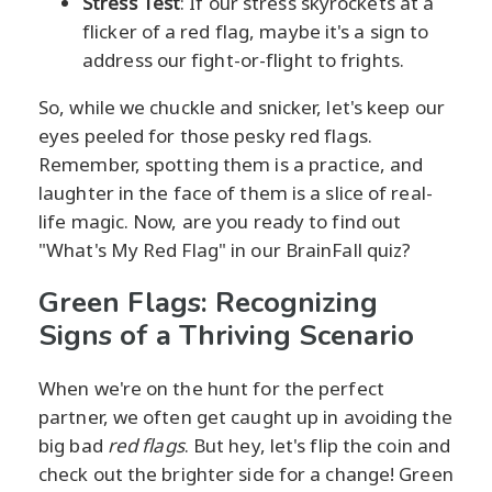
Stress Test
: If our stress skyrockets at a
flicker of a red flag, maybe it's a sign to
address our fight-or-flight to frights.
So, while we chuckle and snicker, let's keep our
eyes peeled for those pesky red flags.
Remember, spotting them is a practice, and
laughter in the face of them is a slice of real-
life magic. Now, are you ready to find out
"What's My Red Flag" in our BrainFall quiz?
Green Flags: Recognizing
Signs of a Thriving Scenario
When we're on the hunt for the perfect
partner, we often get caught up in avoiding the
big bad
red flags
. But hey, let's flip the coin and
check out the brighter side for a change! Green