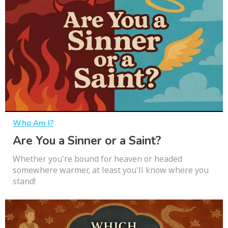
Who Am I?
Are You a Sinner or a Saint?
Whether you're bound for heaven or headed
somewhere warmer, at least you'll know where you
stand!