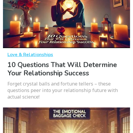
Love & Relationships
10 Questions That Will Determine
Your Relationship Success
Forget crystal balls and fortune tellers – these
questions peer into your relationship future with
actual science!