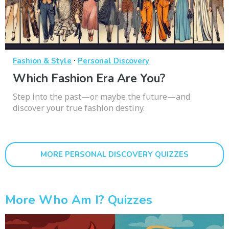
·
Fashion & Style
Personal Discovery
Which Fashion Era Are You?
Step into the past—or maybe the future—and
discover your true fashion destiny.
MORE PERSONAL DISCOVERY QUIZZES
More Who Am I? Quizzes