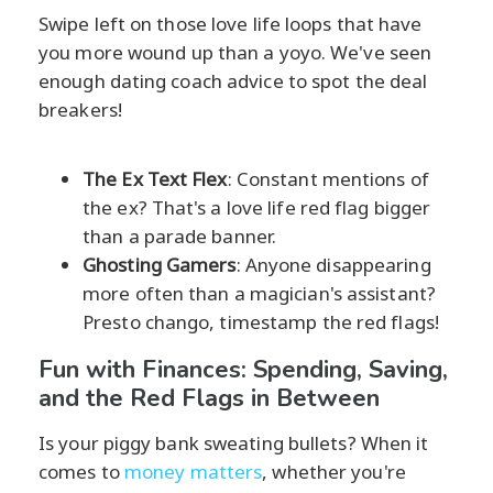
Swipe left on those love life loops that have
you more wound up than a yoyo. We've seen
enough dating coach advice to spot the deal
breakers!
The Ex Text Flex
: Constant mentions of
the ex? That's a love life red flag bigger
than a parade banner.
Ghosting Gamers
: Anyone disappearing
more often than a magician's assistant?
Presto chango, timestamp the red flags!
Fun with Finances: Spending, Saving,
and the Red Flags in Between
Is your piggy bank sweating bullets? When it
comes to
money matters
, whether you're