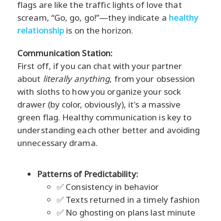
flags are like the traffic lights of love that
scream, “Go, go, go!”—they indicate a
healthy
relationship
is on the horizon.
Communication Station:
First off, if you can chat with your partner
about
literally anything
, from your obsession
with sloths to how you organize your sock
drawer (by color, obviously), it's a massive
green flag. Healthy communication is key to
understanding each other better and avoiding
unnecessary drama.
Patterns of Predictability:
✅ Consistency in behavior
✅ Texts returned in a timely fashion
✅ No ghosting on plans last minute