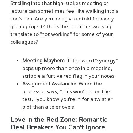
Strolling into that high-stakes meeting or
lecture can sometimes feel like walking into a
lion's den. Are you being voluntold for every
group project? Does the term "networking"
translate to "not working" for some of your
colleagues?
Meeting Mayhem
: If the word "synergy"
pops up more than once in a meeting,
scribble a furtive red flag in your notes.
Assignment Avalanche
: When the
professor says, "This won't be on the
test," you know you're in for a twistier
plot than a telenovela.
Love in the Red Zone: Romantic
Deal Breakers You Can't Ignore