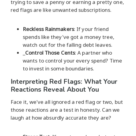
trying to save a penny or earning a pretty one,
red flags are like unwanted subscriptions.
Reckless Rainmakers
: If your friend
spends like they've got a money tree,
watch out for the falling debt leaves.
_
Control Those Cents
: A partner who
wants to control your every spend? Time
to invest in some boundaries.
Interpreting Red Flags: What Your
Reactions Reveal About You
Face it, we've all ignored a red flag or two, but
those reactions are a test in honesty. Can we
laugh at how absurdly accurate they are?