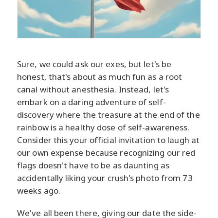
Sure, we could ask our exes, but let's be
honest, that's about as much fun as a root
canal without anesthesia. Instead, let's
embark on a daring adventure of self-
discovery where the treasure at the end of the
rainbow is a healthy dose of self-awareness.
Consider this your official invitation to laugh at
our own expense because recognizing our red
flags doesn't have to be as daunting as
accidentally liking your crush's photo from 73
weeks ago.
We've all been there, giving our date the side-