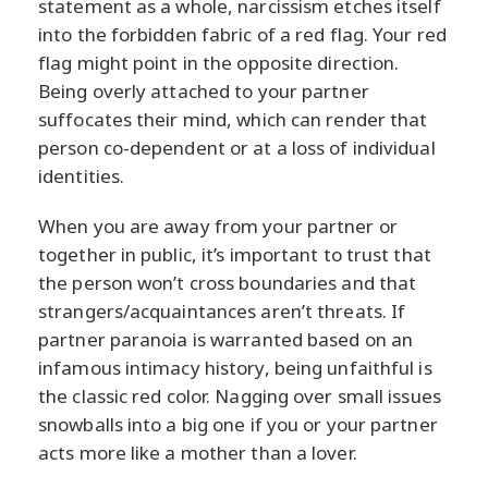
statement as a whole, narcissism etches itself
into the forbidden fabric of a red flag. Your red
flag might point in the opposite direction.
Being overly attached to your partner
suffocates their mind, which can render that
person co-dependent or at a loss of individual
identities.
When you are away from your partner or
together in public, it’s important to trust that
the person won’t cross boundaries and that
strangers/acquaintances aren’t threats. If
partner paranoia is warranted based on an
infamous intimacy history, being unfaithful is
the classic red color. Nagging over small issues
snowballs into a big one if you or your partner
acts more like a mother than a lover.