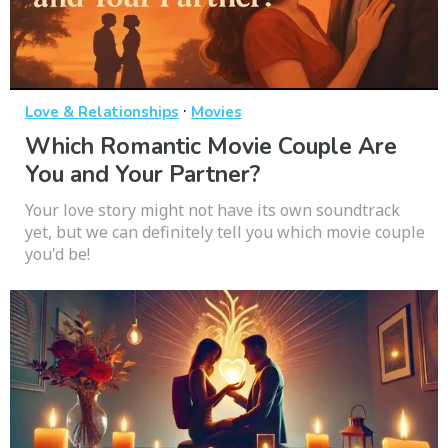
·
Love & Relationships
Movies
Which Romantic Movie Couple Are
You and Your Partner?
Your love story might not have its own soundtrack
yet, but we can definitely tell you which movie couple
you'd be!