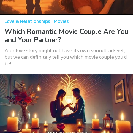
·
Love & Relationships
Movies
Which Romantic Movie Couple Are You
and Your Partner?
Your love story might not have its own soundtrack yet,
but we can definitely tell you which movie couple you'd
be!