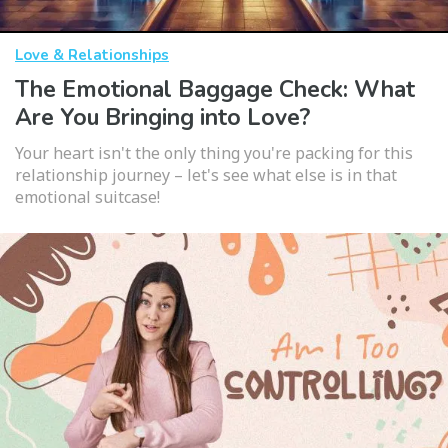
Love & Relationships
The Emotional Baggage Check: What
Are You Bringing into Love?
Your heart isn't the only thing you're packing for this
relationship journey – let's see what else is in that
emotional suitcase!