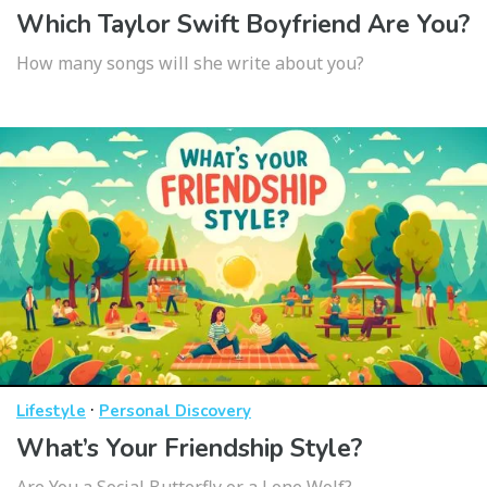
Which Taylor Swift Boyfriend Are You?
How many songs will she write about you?
·
Lifestyle
Personal Discovery
What’s Your Friendship Style?