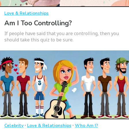
Love & Relationships
Am I Too Controlling?
If people have said that you are controlling, then you
should take this quiz to be sure.
·
·
Celebrity
Love & Relationships
Who Am I?