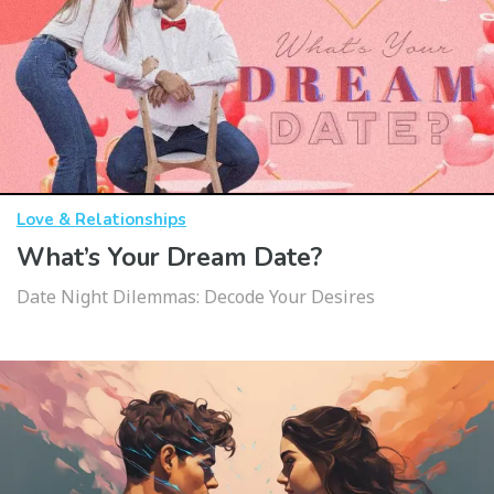
Love & Relationships
What’s Your Dream Date?
Date Night Dilemmas: Decode Your Desires