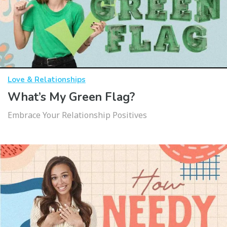
Love & Relationships
What’s My Green Flag?
Embrace Your Relationship Positives