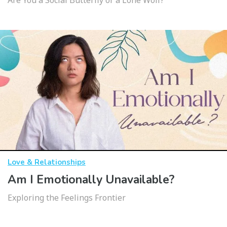
Are You a Social Butterfly or a Lone Wolf?
Love & Relationships
Am I Emotionally Unavailable?
Exploring the Feelings Frontier