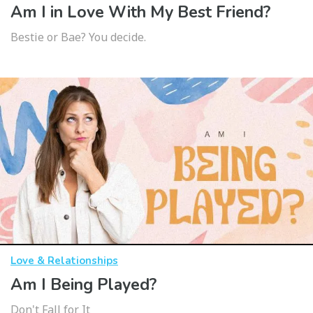
Am I in Love With My Best Friend?
Bestie or Bae? You decide.
Love & Relationships
Am I Being Played?
Don't Fall for It