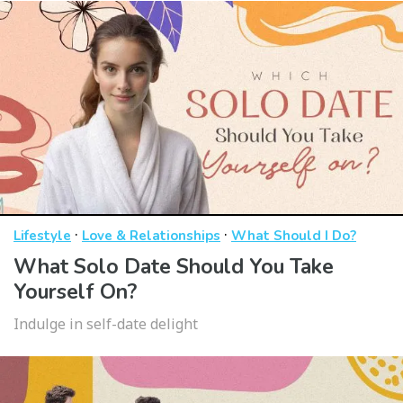
·
·
Lifestyle
Love & Relationships
What Should I Do?
What Solo Date Should You Take
Yourself On?
Indulge in self-date delight