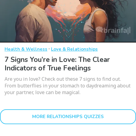
·
Health & Wellness
Love & Relationships
7 Signs You’re in Love: The Clear
Indicators of True Feelings
Are you in love? Check out these 7 signs to find out.
From butterflies in your stomach to daydreaming about
your partner, love can be magical.
MORE RELATIONSHIPS QUIZZES