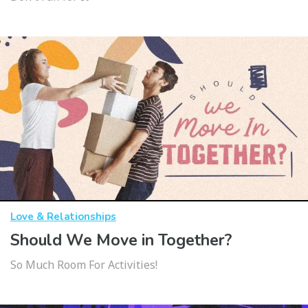
Love & Relationships
Should We Move in Together?
So Much Room For Activities!