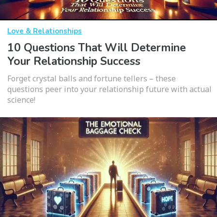
Love & Relationships
10 Questions That Will Determine
Your Relationship Success
Forget crystal balls and fortune tellers – these
questions peer into your relationship future with actual
science!