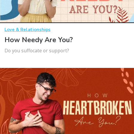
Love & Relationships
How Needy Are You?
Do you suffocate or support?