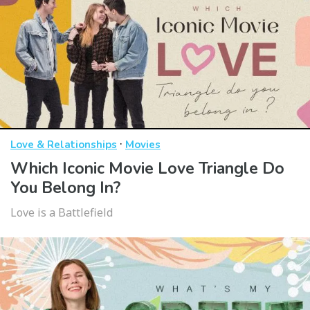
·
Love & Relationships
Movies
Which Iconic Movie Love Triangle Do
You Belong In?
Love is a Battlefield