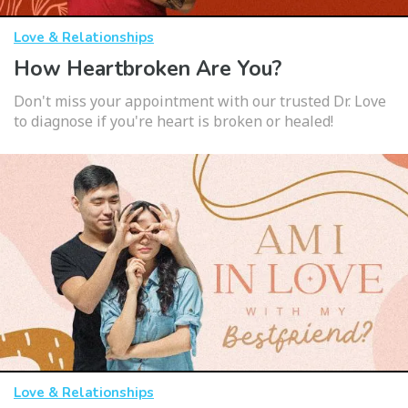
Love & Relationships
How Heartbroken Are You?
Don't miss your appointment with our trusted Dr. Love
to diagnose if you're heart is broken or healed!
Love & Relationships