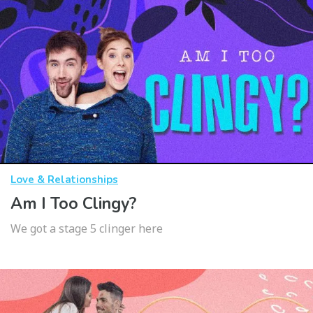
Love & Relationships
Am I Too Clingy?
We got a stage 5 clinger here