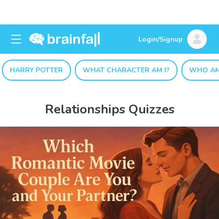
Login/Signup
HARRY POTTER
WHAT CHARACTER AM I?
WHO AM
Relationships Quizzes