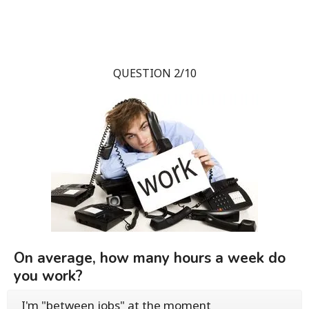
QUESTION 2/10
On average, how many hours a week do
you work?
I'm "between jobs" at the moment