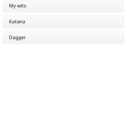
My wits
Katana
Dagger