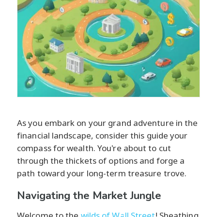
As you embark on your grand adventure in the
financial landscape, consider this guide your
compass for wealth. You're about to cut
through the thickets of options and forge a
path toward your long-term treasure trove.
Navigating the Market Jungle
Welcome to the
wilds of Wall Street
! Sheathing