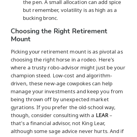
the pen. A small allocation can add spice
but remember, volatility is as high as a
bucking bronc.
Choosing the Right Retirement
Mount
Picking your retirement mount is as pivotal as
choosing the right horse in a rodeo. Here's
where a trusty robo-advisor might just be your
champion steed. Low-cost and algorithm-
driven, these new-age cowpokes can help
manage your investments and keep you from
being thrown off by unexpected market
gyrations. If you prefer the old-school way,
though, consider consulting with a
LEAR
–
that's a financial advisor, not King Lear,
although some sage advice never hurts. And if