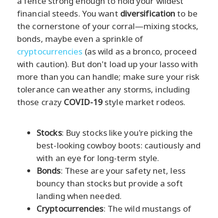
a fence strong enough to hold your wildest
financial steeds. You want
diversification
to be
the cornerstone of your corral—mixing stocks,
bonds, maybe even a sprinkle of
cryptocurrencies
(as wild as a bronco, proceed
with caution). But don't load up your lasso with
more than you can handle; make sure your risk
tolerance can weather any storms, including
those crazy
COVID-19
style market rodeos.
Stocks
: Buy stocks like you're picking the
best-looking cowboy boots: cautiously and
with an eye for long-term style.
Bonds
: These are your safety net, less
bouncy than stocks but provide a soft
landing when needed.
Cryptocurrencies
: The wild mustangs of