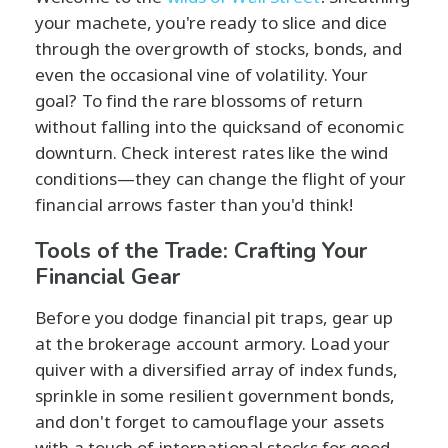
your machete, you're ready to slice and dice
through the overgrowth of stocks, bonds, and
even the occasional vine of volatility. Your
goal? To find the rare blossoms of return
without falling into the quicksand of economic
downturn. Check interest rates like the wind
conditions—they can change the flight of your
financial arrows faster than you'd think!
Tools of the Trade: Crafting Your
Financial Gear
Before you dodge financial pit traps, gear up
at the brokerage account armory. Load your
quiver with a diversified array of index funds,
sprinkle in some resilient government bonds,
and don't forget to camouflage your assets
with a touch of international stocks for good