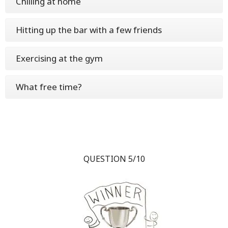
Chilling at home
Hitting up the bar with a few friends
Exercising at the gym
What free time?
QUESTION 5/10