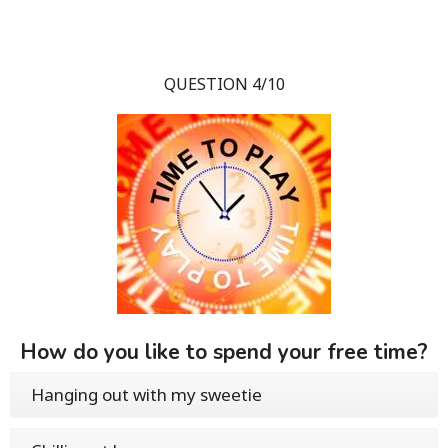
QUESTION 4/10
How do you like to spend your free time?
Hanging out with my sweetie