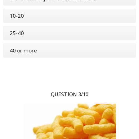
10-20
25-40
40 or more
QUESTION 3/10