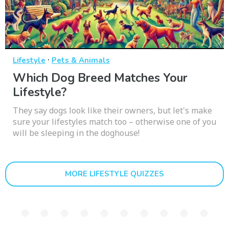
·
Lifestyle
Pets & Animals
Which Dog Breed Matches Your
Lifestyle?
They say dogs look like their owners, but let's make
sure your lifestyles match too – otherwise one of you
will be sleeping in the doghouse!
MORE LIFESTYLE QUIZZES