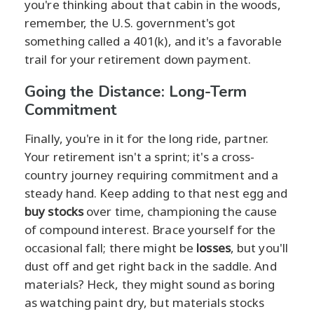
you're thinking about that cabin in the woods,
remember, the U.S. government's got
something called a 401(k), and it's a favorable
trail for your retirement down payment.
Going the Distance: Long-Term
Commitment
Finally, you're in it for the long ride, partner.
Your retirement isn't a sprint; it's a cross-
country journey requiring commitment and a
steady hand. Keep adding to that nest egg and
buy stocks
over time, championing the cause
of compound interest. Brace yourself for the
occasional fall; there might be
losses
, but you'll
dust off and get right back in the saddle. And
materials? Heck, they might sound as boring
as watching paint dry, but materials stocks