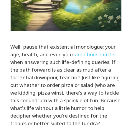
Well, pause that existential monologue; your
age, health, and even your
ambitions matter
when answering such life-defining queries. If
the path forward is as clear as mud after a
torrential downpour, fear not! Just like figuring
out whether to order pizza or salad (who are
we kidding, pizza wins), there's a way to tackle
this conundrum with a sprinkle of fun. Because
what's life without a little humor to help
decipher whether you're destined for the
tropics or better suited to the tundra?