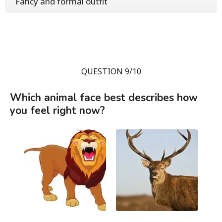
Fancy and formal outfit
QUESTION 9/10
Which animal face best describes how
you feel right now?