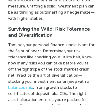
measure. Crafting a solid investment plan can
be as thrilling as outsmarting a hedge maze—
with higher stakes.
Surviving the Wild: Risk Tolerance
and Diversification
Taming your personal finance jungle is not for
the faint of heart. Determine your risk
tolerance like checking your utility belt; know
how many risks you can take before you fall
off the tightrope of the stock market crash
net. Practice the art of diversification—
stocking your investment safari jeep with a
balanced mix
, from growth stocks to
certificates of deposit, aka CDs. The right
asset allocation ensures you're packed for