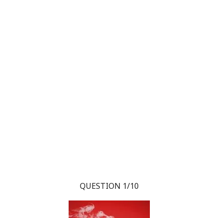
QUESTION 1/10