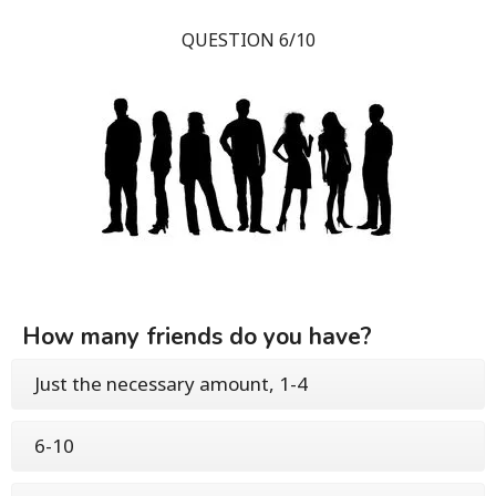
QUESTION 6/10
How many friends do you have?
Just the necessary amount, 1-4
6-10