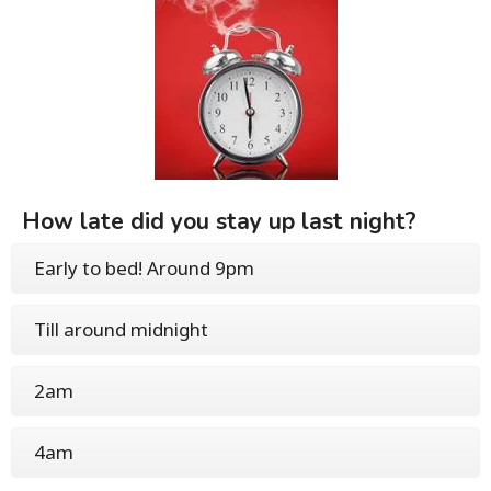
How late did you stay up last night?
Early to bed! Around 9pm
Till around midnight
2am
4am