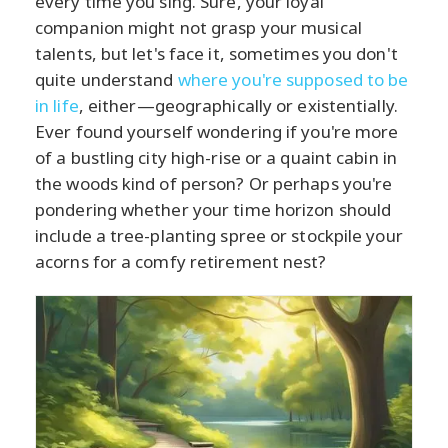
every time you sing. Sure, your loyal
companion might not grasp your musical
talents, but let's face it, sometimes you don't
quite understand
where you're supposed to be
in life
, either—geographically or existentially.
Ever found yourself wondering if you're more
of a bustling city high-rise or a quaint cabin in
the woods kind of person? Or perhaps you're
pondering whether your time horizon should
include a tree-planting spree or stockpile your
acorns for a comfy retirement nest?