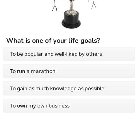
What is one of your life goals?
To be popular and well-liked by others
To run a marathon
To gain as much knowledge as possible
To own my own business