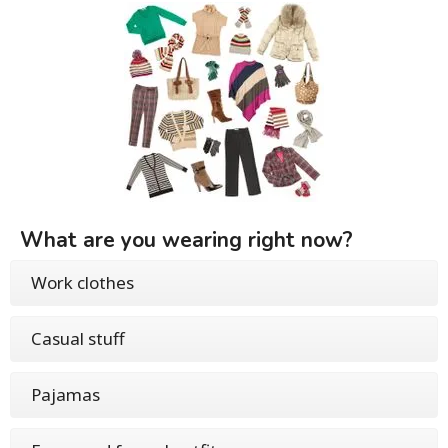
What are you wearing right now?
Work clothes
Casual stuff
Pajamas