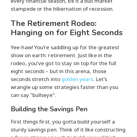
every financial season, be it a bull market
stampede or the hibernation of recession.
The Retirement Rodeo:
Hanging on for Eight Seconds
Yee-haw! You're saddling up for the greatest
show on earth: retirement. Just like in the
rodeo, you've got to stay on top for the full
eight seconds – but in this arena, those
seconds stretch into
golden years
. Let's
wrangle up some strategies faster than you
can say "bullseye".
Building the Savings Pen
First things first, you gotta build yourself a
sturdy savings pen. Think of it like constructing