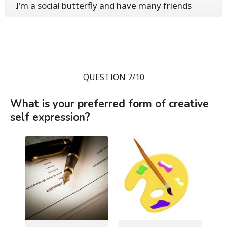
I'm a social butterfly and have many friends
QUESTION 7/10
What is your preferred form of creative
self expression?