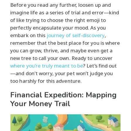
Before you read any further, loosen up and
imagine life as a series of trial and error—kind
of like trying to choose the right emoji to
perfectly encapsulate your mood. As you
embark on this
journey of self-discovery
,
remember that the best place for you is where
you can grow, thrive, and maybe even get a
new tree to call your own. Ready to uncover
where you're truly meant to be
? Let’s find out
—and don't worry, your pet won’t judge you
too harshly for this adventure.
Financial Expedition: Mapping
Your Money Trail