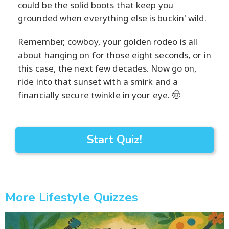
could be the solid boots that keep you
grounded when everything else is buckin' wild.
Remember, cowboy, your golden rodeo is all
about hanging on for those eight seconds, or in
this case, the next few decades. Now go on,
ride into that sunset with a smirk and a
financially secure twinkle in your eye. 🤠
Start Quiz!
More Lifestyle Quizzes