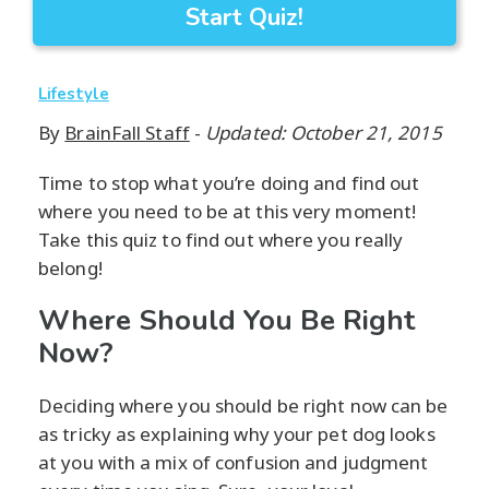
Start Quiz!
Lifestyle
By
BrainFall Staff
-
Updated: October 21, 2015
Time to stop what you’re doing and find out
where you need to be at this very moment!
Take this quiz to find out where you really
belong!
Where Should You Be Right
Now?
Deciding where you should be right now can be
as tricky as explaining why your pet dog looks
at you with a mix of confusion and judgment