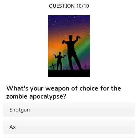
QUESTION 10/10
What's your weapon of choice for the
zombie apocalypse?
Shotgun
Ax