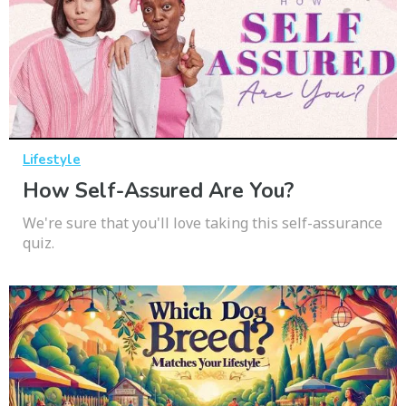
Lifestyle
How Self-Assured Are You?
We're sure that you'll love taking this self-assurance
quiz.