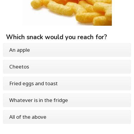
Which snack would you reach for?
An apple
Cheetos
Fried eggs and toast
Whatever is in the fridge
All of the above