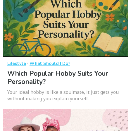
·
Lifestyle
What Should I Do?
Which Popular Hobby Suits Your
Personality?
Your ideal hobby is like a soulmate, it just gets you
without making you explain yourself.