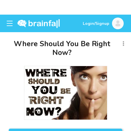
Login/Signup
Where Should You Be Right
Now?