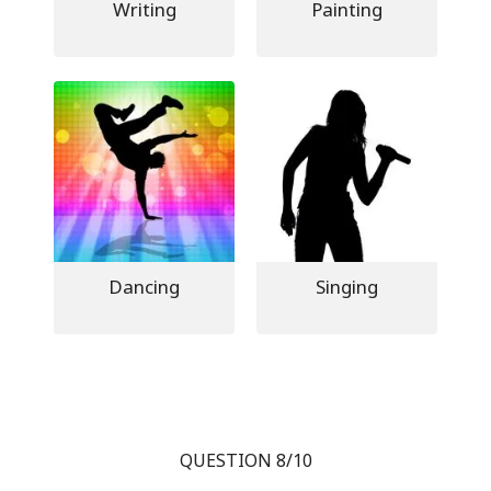
Writing
Painting
Dancing
Singing
QUESTION 8/10