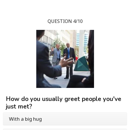
QUESTION 4/10
How do you usually greet people you've
just met?
With a big hug