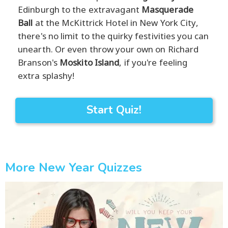
Edinburgh to the extravagant
Masquerade
Ball
at the McKittrick Hotel in New York City,
there's no limit to the quirky festivities you can
unearth. Or even throw your own on Richard
Branson's
Moskito Island
, if you're feeling
extra splashy!
Start Quiz!
More New Year Quizzes