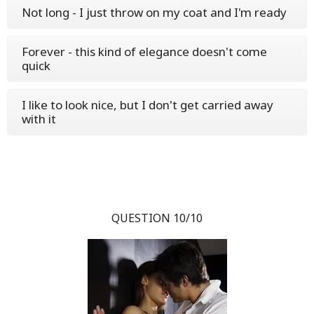
Not long - I just throw on my coat and I'm ready
Forever - this kind of elegance doesn't come
quick
I like to look nice, but I don't get carried away
with it
QUESTION 10/10