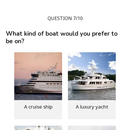
QUESTION 7/10
What kind of boat would you prefer to
be on?
A cruise ship
A luxury yacht