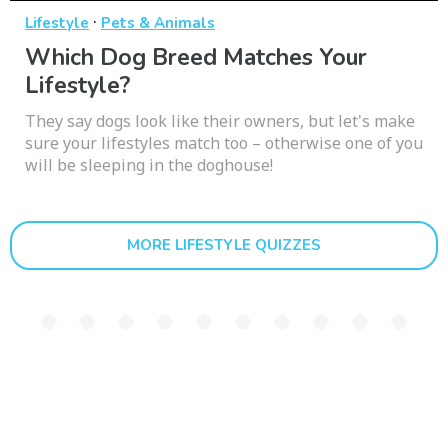
·
Lifestyle
Pets & Animals
Which Dog Breed Matches Your
Lifestyle?
They say dogs look like their owners, but let's make
sure your lifestyles match too – otherwise one of you
will be sleeping in the doghouse!
MORE LIFESTYLE QUIZZES