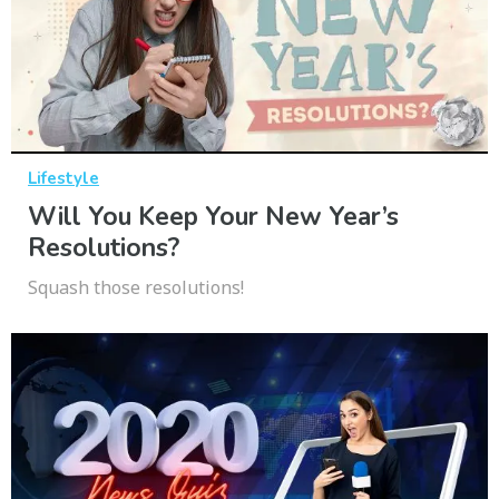
Lifestyle
Will You Keep Your New Year’s
Resolutions?
Squash those resolutions!