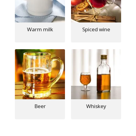
Warm milk
Spiced wine
Beer
Whiskey