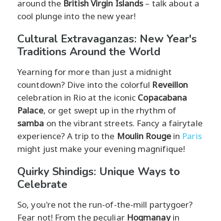
around the
British Virgin Islands
– talk about a
cool plunge into the new year!
Cultural Extravaganzas: New Year's
Traditions Around the World
Yearning for more than just a midnight
countdown? Dive into the colorful
Reveillon
celebration in Rio at the iconic
Copacabana
Palace
, or get swept up in the rhythm of
samba
on the vibrant streets. Fancy a fairytale
experience? A trip to the
Moulin Rouge
in
Paris
might just make your evening magnifique!
Quirky Shindigs: Unique Ways to
Celebrate
So, you're not the run-of-the-mill partygoer?
Fear not! From the peculiar
Hogmanay
in