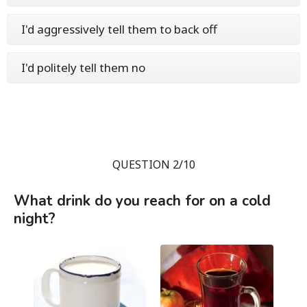
I'd aggressively tell them to back off
I'd politely tell them no
QUESTION 2/10
What drink do you reach for on a cold
night?