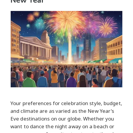
New Year
Your preferences for celebration style, budget,
and climate are as varied as the New Year's
Eve destinations on our globe. Whether you
want to dance the night away on a beach or