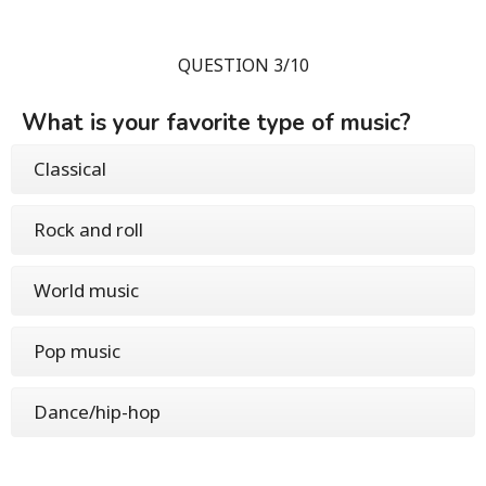
QUESTION 3/10
What is your favorite type of music?
Classical
Rock and roll
World music
Pop music
Dance/hip-hop