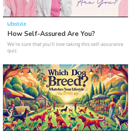
Lifestyle
How Self-Assured Are You?
We're sure that you'll love taking this self-assurance
quiz.