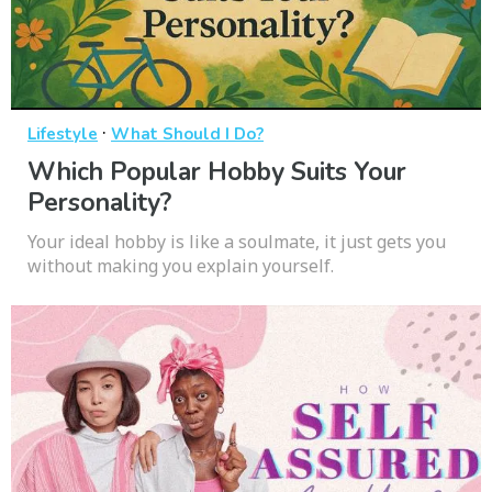
·
Lifestyle
What Should I Do?
Which Popular Hobby Suits Your
Personality?
Your ideal hobby is like a soulmate, it just gets you
without making you explain yourself.