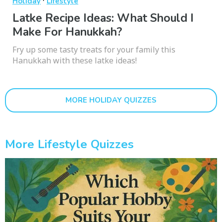
·
Holiday
Lifestyle
Latke Recipe Ideas: What Should I
Make For Hanukkah?
Fry up some tasty treats for your family this
Hanukkah with these latke ideas!
MORE HOLIDAY QUIZZES
More Lifestyle Quizzes