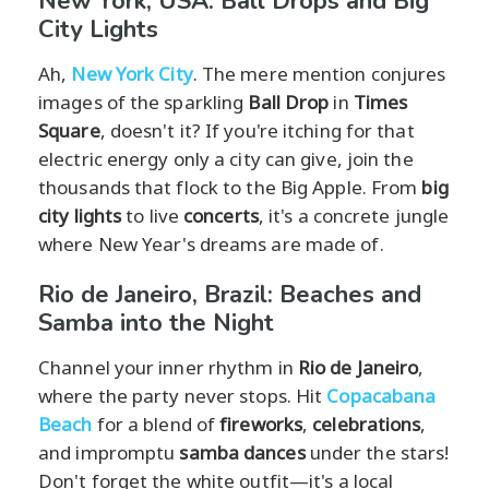
New York, USA: Ball Drops and Big
City Lights
Ah,
New York City
. The mere mention conjures
images of the sparkling
Ball Drop
in
Times
Square
, doesn't it? If you're itching for that
electric energy only a city can give, join the
thousands that flock to the Big Apple. From
big
city lights
to live
concerts
, it's a concrete jungle
where New Year's dreams are made of.
Rio de Janeiro, Brazil: Beaches and
Samba into the Night
Channel your inner rhythm in
Rio de Janeiro
,
where the party never stops. Hit
Copacabana
Beach
for a blend of
fireworks
,
celebrations
,
and impromptu
samba dances
under the stars!
Don't forget the white outfit—it's a local