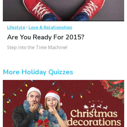
·
Lifestyle
Love & Relationships
Are You Ready For 2015?
Step into the Time Machine!
More Holiday Quizzes