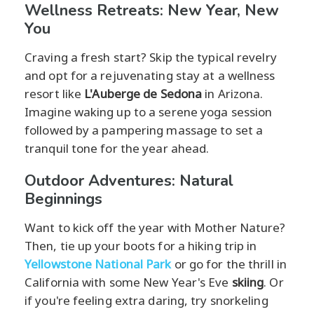
Wellness Retreats: New Year, New
You
Craving a fresh start? Skip the typical revelry
and opt for a rejuvenating stay at a wellness
resort like
L'Auberge de Sedona
in Arizona.
Imagine waking up to a serene yoga session
followed by a pampering massage to set a
tranquil tone for the year ahead.
Outdoor Adventures: Natural
Beginnings
Want to kick off the year with Mother Nature?
Then, tie up your boots for a hiking trip in
Yellowstone National Park
or go for the thrill in
California with some New Year's Eve
skiing
. Or
if you're feeling extra daring, try snorkeling