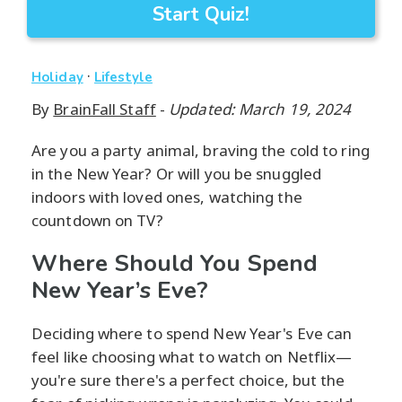
Start Quiz!
·
Holiday
Lifestyle
By
BrainFall Staff
-
Updated: March 19, 2024
Are you a party animal, braving the cold to ring
in the New Year? Or will you be snuggled
indoors with loved ones, watching the
countdown on TV?
Where Should You Spend
New Year’s Eve?
Deciding where to spend New Year's Eve can
feel like choosing what to watch on Netflix—
you're sure there's a perfect choice, but the