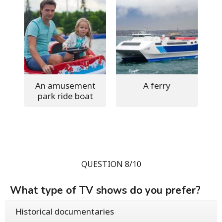
An amusement
A ferry
park ride boat
QUESTION 8/10
What type of TV shows do you prefer?
Historical documentaries