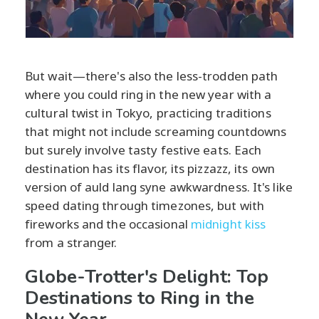
But wait—there's also the less-trodden path
where you could ring in the new year with a
cultural twist in Tokyo, practicing traditions
that might not include screaming countdowns
but surely involve tasty festive eats. Each
destination has its flavor, its pizzazz, its own
version of auld lang syne awkwardness. It's like
speed dating through timezones, but with
fireworks and the occasional
midnight kiss
from a stranger.
Globe-Trotter's Delight: Top
Destinations to Ring in the