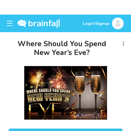
Login/Signup
Where Should You Spend
New Year’s Eve?