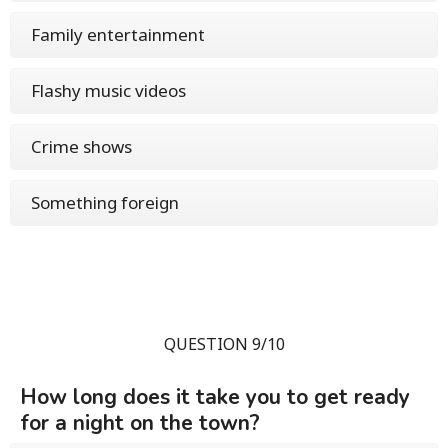
Family entertainment
Flashy music videos
Crime shows
Something foreign
QUESTION 9/10
How long does it take you to get ready
for a night on the town?