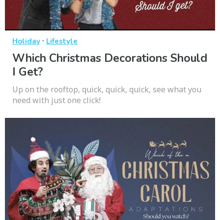
·
Holiday
Lifestyle
Which Christmas Decorations Should
I Get?
Up on the rooftop, quick, quick, quick, see what you
need with just one click!