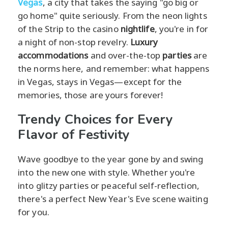
Vegas
, a city that takes the saying "go big or
go home" quite seriously. From the neon lights
of the Strip to the casino
nightlife
, you're in for
a night of non-stop revelry.
Luxury
accommodations
and over-the-top
parties
are
the norms here, and remember: what happens
in Vegas, stays in Vegas—except for the
memories, those are yours forever!
Trendy Choices for Every
Flavor of Festivity
Wave goodbye to the year gone by and swing
into the new one with style. Whether you're
into glitzy parties or peaceful self-reflection,
there's a perfect New Year's Eve scene waiting
for you.