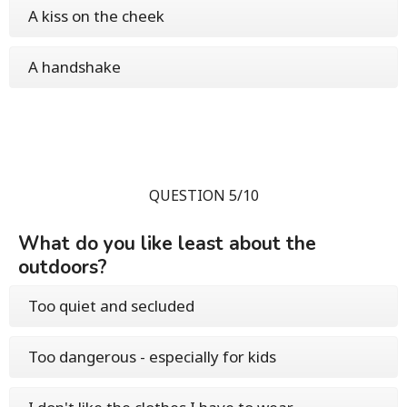
A kiss on the cheek
A handshake
QUESTION 5/10
What do you like least about the
outdoors?
Too quiet and secluded
Too dangerous - especially for kids