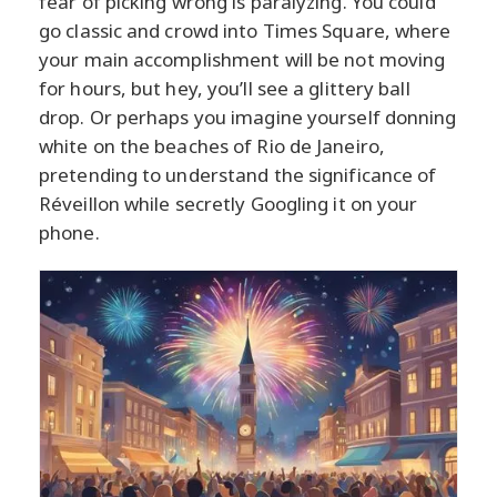
fear of picking wrong is paralyzing. You could
go classic and crowd into Times Square, where
your main accomplishment will be not moving
for hours, but hey, you’ll see a glittery ball
drop. Or perhaps you imagine yourself donning
white on the beaches of Rio de Janeiro,
pretending to understand the significance of
Réveillon while secretly Googling it on your
phone.