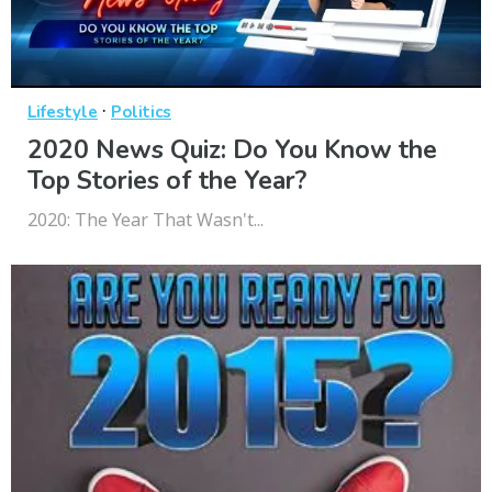
·
Lifestyle
Politics
2020 News Quiz: Do You Know the
Top Stories of the Year?
2020: The Year That Wasn't...