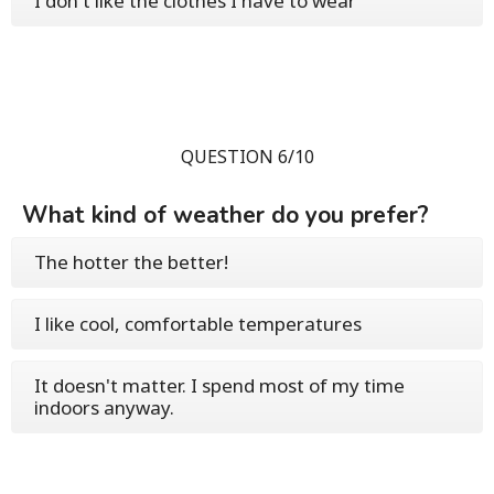
I don't like the clothes I have to wear
QUESTION 6/10
What kind of weather do you prefer?
The hotter the better!
I like cool, comfortable temperatures
It doesn't matter. I spend most of my time
indoors anyway.