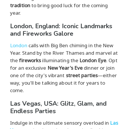
tradition
to bring good luck for the coming
year.
London, England: Iconic Landmarks
and Fireworks Galore
London
calls with Big Ben chiming in the New
Year. Stand by the River Thames and marvel at
the
fireworks
illuminating the
London Eye
. Opt
for an exclusive
New Year's Eve
dinner or join
one of the city's vibrant
street parties
—either
way, you'll be talking about it for years to
come.
Las Vegas, USA: Glitz, Glam, and
Endless Parties
Indulge in the ultimate sensory overload in
Las