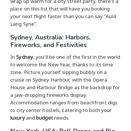
wrap up warm for a city street party, there's a
place on this list that will have you booking
your next flight faster than you can say "Auld
Lang Syne".
Sydney, Australia: Harbors,
Fireworks, and Festivities
In
Sydney
, you'll be one of the first in the world
to welcome the New Year, thanks to its time
zone. Picture yourself sipping bubbly on a
cruise on Sydney Harbour, with the Opera
House and Harbour Bridge as the backdrop for
a jaw-dropping fireworks display.
Accommodation ranges from beachfront digs
to city center hostels, catering to both your
luxury
and
budget
needs.