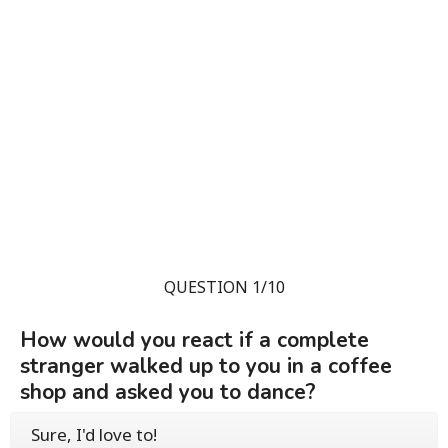
QUESTION 1/10
How would you react if a complete
stranger walked up to you in a coffee
shop and asked you to dance?
Sure, I'd love to!