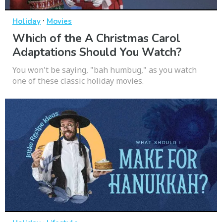
·
Holiday
Movies
Which of the A Christmas Carol
Adaptations Should You Watch?
You won't be saying, "bah humbug," as you watch
one of these classic holiday movies.