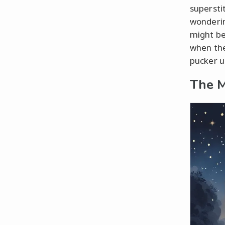
superstit
wonderin
might be
when the
pucker u
The M