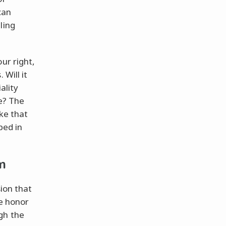
can
ling
ur right,
 Will it
ality
ve? The
ike that
ped in
m
sion that
he honor
gh the