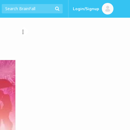
Login/Signup