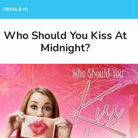
TRIVIA & IQ
Who Should You Kiss At
Midnight?