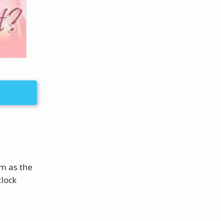
om as the
clock