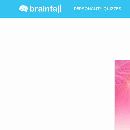
PERSONALITY QUIZZES