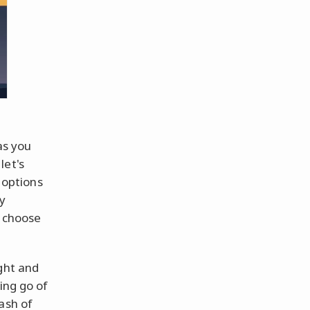
as you
let's
, options
y
o choose
ght and
ing go of
ash of