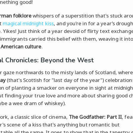
mething good!
rman folklore
whispers of a superstition that's stuck aro
at
magical midnight kiss
, and you're in for a year’s drough
Yikes! Just think of a year devoid of flirty text exchang
mmigrants carried this belief with them, weaving it int
f
American culture
.
al Chronicles: Beyond the West
r gaze northwards to the misty lands of Scotland, wher
ay
(that's Scottish for "last day of the year") celebration
on of planting a smacker on everyone in sight at midnight
ut finding your true love and more about sharing good c
be a wee dram of whiskey).
rk, a classic slice of cinema,
The Godfather: Part II
, fe
's scene of a kiss that's anything but romantic but
table all the same. It goes to show that in the tapestry 