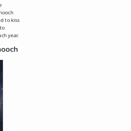
e
smooch
d to kiss
 to
ach year.
mooch