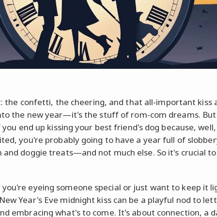
t: the confetti, the cheering, and that all-important kiss 
nto the new year—it's the stuff of rom-com dreams. But 
if you end up kissing your best friend's dog because, well
ited, you're probably going to have a year full of slobber
n and doggie treats—and not much else. So it's crucial t
you're eyeing someone special or just want to keep it li
 New Year's Eve midnight kiss can be a playful nod to lett
and embracing what's to come. It's about connection, a d