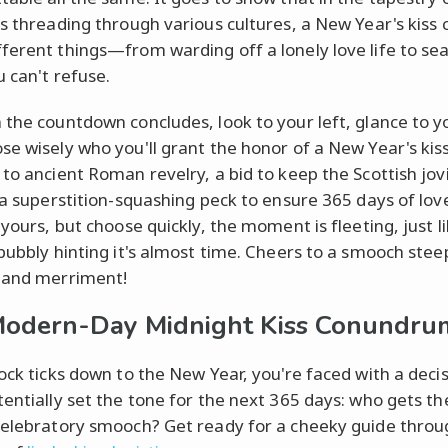
ns threading through various cultures, a New Year's kiss 
ferent things—from warding off a lonely love life to sea
u can't refuse.
 the countdown concludes, look to your left, glance to yo
e wisely who you'll grant the honor of a New Year's kiss.
 to ancient Roman revelry, a bid to keep the Scottish jovi
r a superstition-squashing peck to ensure 365 days of lo
 yours, but choose quickly, the moment is fleeting, just l
 bubbly hinting it's almost time. Cheers to a smooch stee
 and merriment!
odern-Day Midnight Kiss Conundru
lock ticks down to the New Year, you're faced with a deci
tentially set the tone for the next 365 days: who gets t
celebratory smooch? Get ready for a cheeky guide throu