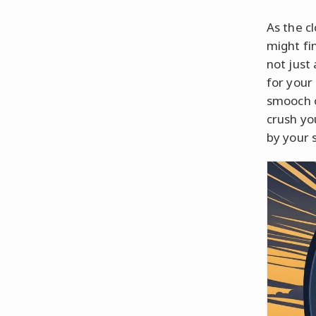
As the cl
might fi
not just 
for your
smooch o
crush yo
by your 