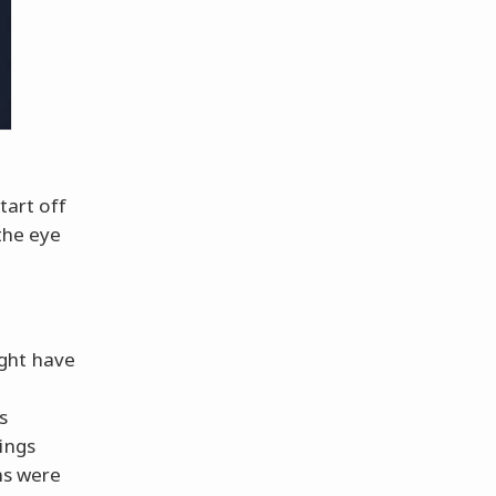
tart off
the eye
ght have
s
ings
ns were