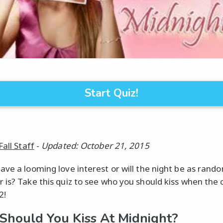
Start Quiz!
Fall Staff
-
Updated: October 21, 2015
ave a looming love interest or will the night be as rand
 is? Take this quiz to see who you should kiss when the 
2!
hould You Kiss At Midnight?