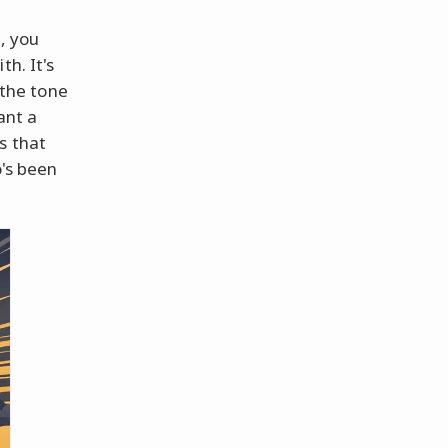
e
, you
h. It's
 the tone
ant a
s that
o's been