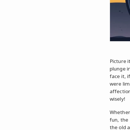
Picture i
plunge i
face it, 
were lim
affectio
wisely!
Whether 
fun, the
the old 