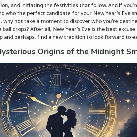
ion, and initiating the festivities that follow. And if you'r
g who the perfect candidate for your New Year's Eve 
, why not take a moment to discover who you're destine
 ball drops? After all, New Year's Eve is the best excuse
p and perhaps, find a new tradition to look forward to e
ysterious Origins of the Midnight S