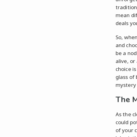
traditio
mean dif
deals yo
So, when
and choos
be a nod
alive, o
choice is
glass of
mystery
The M
As the c
could po
of your 