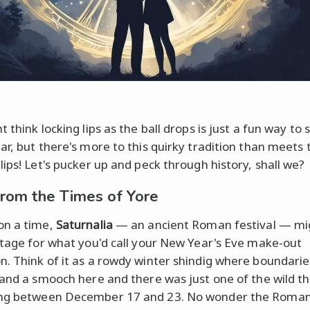
 think locking lips as the ball drops is just a fun way to s
ar, but there's more to this quirky tradition than meets 
lips! Let's pucker up and peck through history, shall we?
from the Times of Yore
on a time,
Saturnalia
— an ancient Roman festival — mi
stage for what you'd call your New Year's Eve make-out
. Think of it as a rowdy winter shindig where boundarie
 and a smooch here and there was just one of the wild th
ng between December 17 and 23. No wonder the Roma