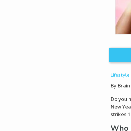
Lifestyle
By
Brain
Do you h
New Year
strikes 1
Who S