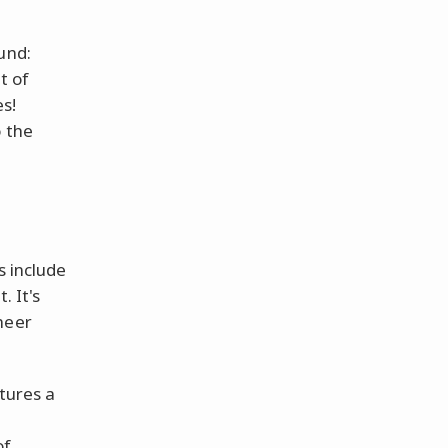
und:
t of
es!
o the
e
s include
. It's
heer
atures a
of