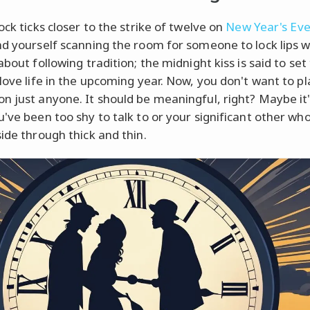
ock ticks closer to the strike of twelve on
New Year's Ev
nd yourself scanning the room for someone to lock lips wit
about following tradition; the midnight kiss is said to set
 love life in the upcoming year. Now, you don't want to pl
n just anyone. It should be meaningful, right? Maybe it'
u've been too shy to talk to or your significant other wh
side through thick and thin.