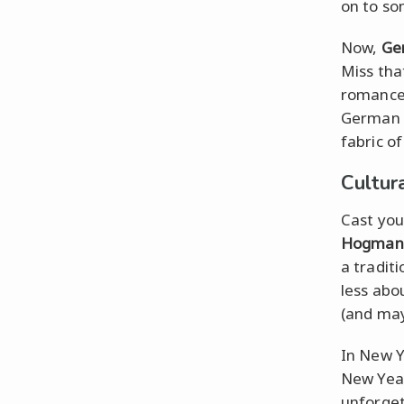
on to so
Now,
Ge
Miss th
romance. 
German i
fabric o
Cultur
Cast you
Hogman
a traditi
less abo
(and may
In New Yo
New Year
unforget