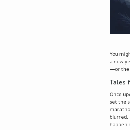
You might
a new ye
—or the 
Tales 
Once up
set the 
marathon
blurred,
happeni