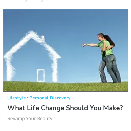
·
Lifestyle
Personal Discovery
What Life Change Should You Make?
Revamp Your Reality