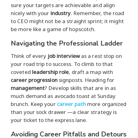
sure your targets are achievable and align
nicely with your
industry
. Remember, the road
to CEO might not be a straight sprint; it might
be more like a game of hopscotch.
Navigating the Professional Ladder
Think of every
job interview
as a rest stop on
your road trip to success. To climb to that
coveted
leadership role
, draft a map with
career progression
signposts. Heading for
management
? Develop skills that are in as
much demand as avocado toast at Sunday
brunch. Keep your
career path
more organized
than your sock drawer —a clear strategy is
your ticket to the express lane.
Avoiding Career Pitfalls and Detours