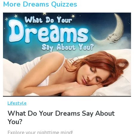
More Dreams Quizzes
Lifestyle
What Do Your Dreams Say About
You?
Explore your nighttime mind!