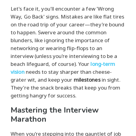
Let's face it, you'll encounter a few 'Wrong
Way, Go Back' signs. Mistakes are like flat tires
on the road trip of your career—they're bound
to happen. Swerve around the common
blunders, like ignoring the importance of
networking or wearing flip-flops to an
interview (unless you're interviewing to be a
beach lifeguard, of course). Your
long-term
vision
needs to stay sharper than cheese-
grater wit, and keep your
milestones
in sight.
They're the snack breaks that keep you from
getting hangry for success.
Mastering the Interview
Marathon
When you're stepping into the gauntlet of job