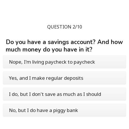
QUESTION 2/10
Do you have a savings account? And how
much money do you have in it?
Nope, I'm living paycheck to paycheck
Yes, and I make regular deposits
I do, but I don't save as much as I should
No, but I do have a piggy bank