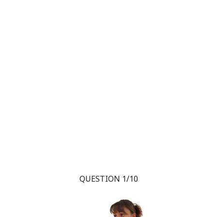
QUESTION 1/10