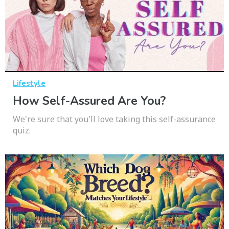
Lifestyle
How Self-Assured Are You?
We're sure that you'll love taking this self-assurance
quiz.