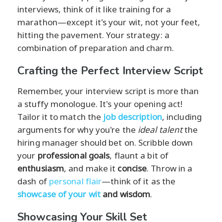
interviews, think of it like training for a
marathon—except it's your wit, not your feet,
hitting the pavement. Your strategy: a
combination of preparation and charm.
Crafting the Perfect Interview Script
Remember, your interview script is more than
a stuffy monologue. It's your opening act!
Tailor it to match the
job description
, including
arguments for why you're the
ideal talent
the
hiring manager should bet on. Scribble down
your
professional goals
, flaunt a bit of
enthusiasm
, and make it
concise
. Throw in a
dash of
personal flair
—think of it as the
showcase of your wit
and wisdom
.
Showcasing Your Skill Set