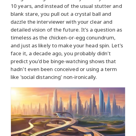
10 years, and instead of the usual stutter and
blank stare, you pull out a crystal ball and
dazzle the interviewer with your clear and
detailed vision of the future. It's a question as
timeless as the chicken-or-egg conundrum,
and just as likely to make your head spin. Let's
face it, a decade ago, you probably didn't
predict you'd be binge-watching shows that
hadn't even been conceived or using a term
like 'social distancing' non-ironically.