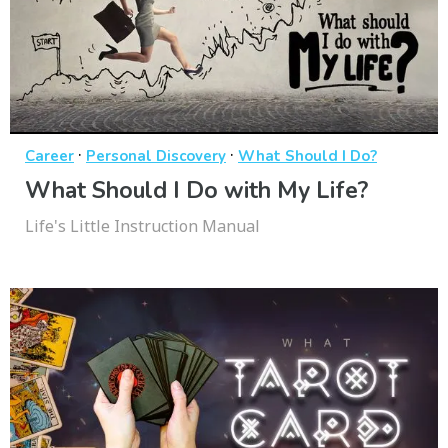
·
·
Career
Personal Discovery
What Should I Do?
What Should I Do with My Life?
Life's Little Instruction Manual