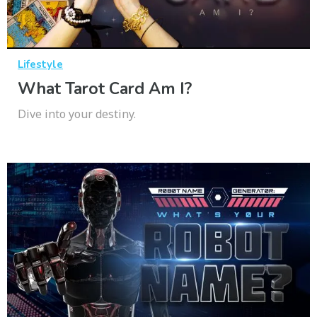
Lifestyle
What Tarot Card Am I?
Dive into your destiny.