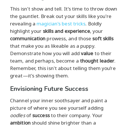
This isn't show and tell. It's time to throw down
the gauntlet. Break out your skills like you're
revealing a
magician's best tricks
. Boldly
highlight your
skills and experience
, your
communication
prowess, and those
soft skills
that make you as likeable as a puppy.
Demonstrate how you will add
value
to their
team, and perhaps, become a
thought leader
.
Remember, this isn't about telling them you’re
great—it's showing them.
Envisioning Future Success
Channel your inner soothsayer and paint a
picture of where you see yourself adding
oodles
of
success
to their company. Your
ambition
should shine brighter than a