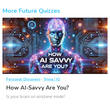
More Future Quizzes
·
Personal Discovery
Trivia / IQ
How AI-Savvy Are You?
Is your brain on airplane mode?