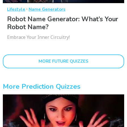
·
Lifestyle
Name Generators
Robot Name Generator: What’s Your
Robot Name?
Embrace Your Inner Circuitry!
MORE FUTURE QUIZZES
More Prediction Quizzes