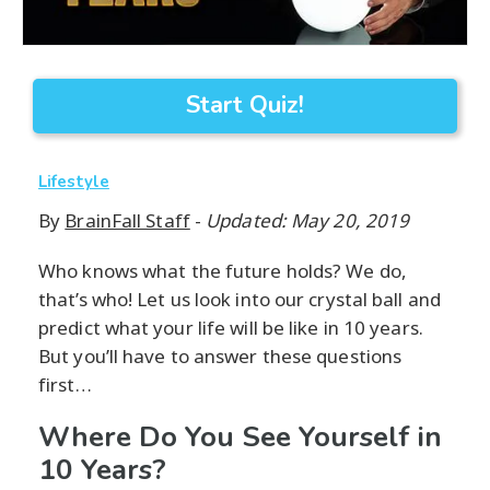
Start Quiz!
Lifestyle
By
BrainFall Staff
-
Updated: May 20, 2019
Who knows what the future holds? We do,
that’s who! Let us look into our crystal ball and
predict what your life will be like in 10 years.
But you’ll have to answer these questions
first…
Where Do You See Yourself in
10 Years?