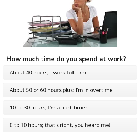
How much time do you spend at work?
About 40 hours; I work full-time
About 50 or 60 hours plus; I'm in overtime
10 to 30 hours; I'm a part-timer
0 to 10 hours; that's right, you heard me!