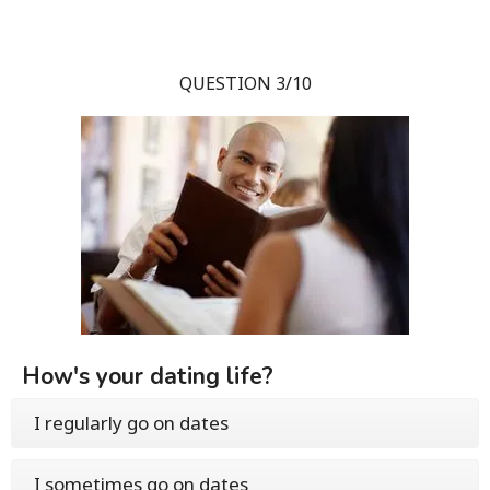
QUESTION 3/10
How's your dating life?
I regularly go on dates
I sometimes go on dates