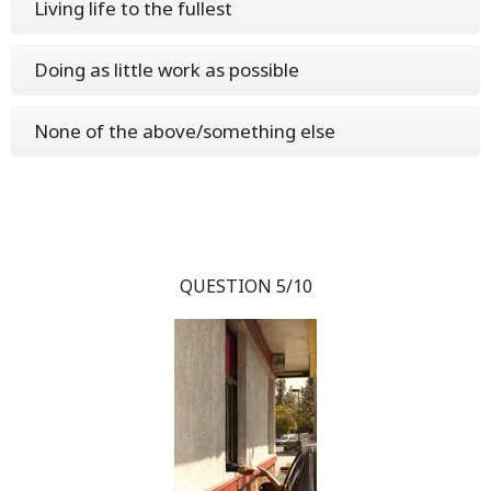
Living life to the fullest
Doing as little work as possible
None of the above/something else
QUESTION 5/10