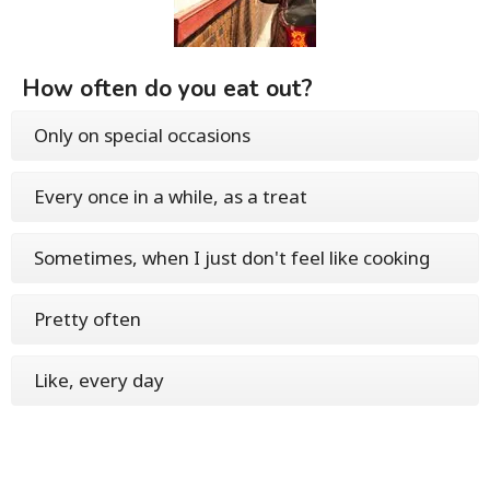
How often do you eat out?
Only on special occasions
Every once in a while, as a treat
Sometimes, when I just don't feel like cooking
Pretty often
Like, every day