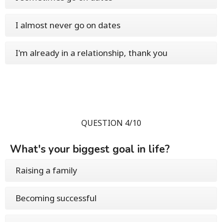
I almost never go on dates
I'm already in a relationship, thank you
QUESTION 4/10
What's your biggest goal in life?
Raising a family
Becoming successful