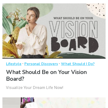
·
·
Lifestyle
Personal Discovery
What Should I Do?
What Should Be on Your Vision
Board?
Visualize Your Dream Life Now!