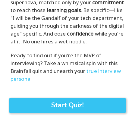
supernova, matched only by your
commitment
to reach those
learning goals
. Be specific—like
"I will be the Gandalf of your tech department,
guiding you through the darkness of the digital
age" specific. And ooze
confidence
while you're
at it. No one hires a wet noodle.
Ready to find out if you're the MVP of
interviewing? Take a whimsical spin with this
Brainfall quiz and unearth your
true interview
persona
!
Start Quiz!