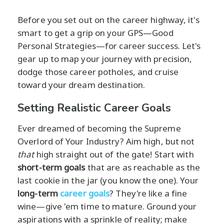
Before you set out on the career highway, it's
smart to get a grip on your GPS—Good
Personal Strategies—for career success. Let's
gear up to map your journey with precision,
dodge those career potholes, and cruise
toward your dream destination.
Setting Realistic Career Goals
Ever dreamed of becoming the Supreme
Overlord of Your Industry? Aim high, but not
that
high straight out of the gate! Start with
short-term goals
that are as reachable as the
last cookie in the jar (you know the one). Your
long-term
career goals
? They're like a fine
wine—give 'em time to mature. Ground your
aspirations with a sprinkle of reality; make