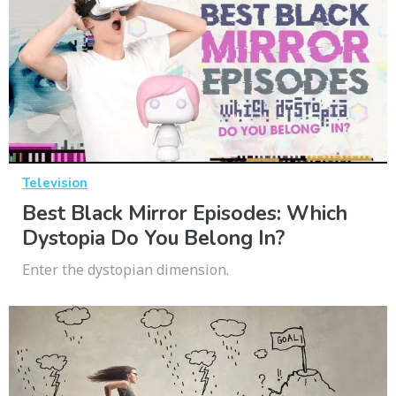
Television
Best Black Mirror Episodes: Which
Dystopia Do You Belong In?
Enter the dystopian dimension.