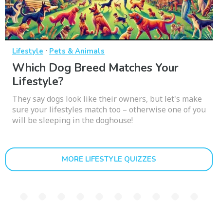
·
Lifestyle
Pets & Animals
Which Dog Breed Matches Your
Lifestyle?
They say dogs look like their owners, but let's make
sure your lifestyles match too – otherwise one of you
will be sleeping in the doghouse!
MORE LIFESTYLE QUIZZES