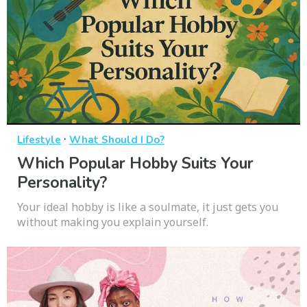
·
Lifestyle
What Should I Do?
Which Popular Hobby Suits Your
Personality?
Your ideal hobby is like a soulmate, it just gets you
without making you explain yourself.