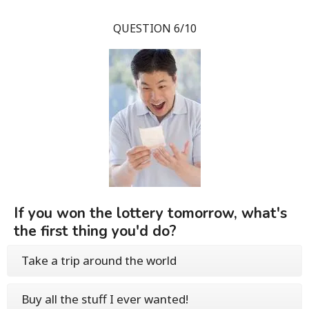
QUESTION 6/10
If you won the lottery tomorrow, what's
the first thing you'd do?
Take a trip around the world
Buy all the stuff I ever wanted!