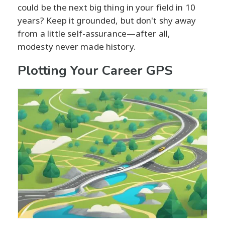
could be the next big thing in your field in 10
years? Keep it grounded, but don't shy away
from a little self-assurance—after all,
modesty never made history.
Plotting Your Career GPS