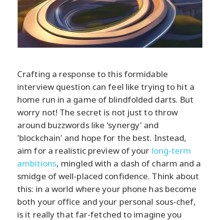
Crafting a response to this formidable
interview question can feel like trying to hit a
home run in a game of blindfolded darts. But
worry not! The secret is not just to throw
around buzzwords like 'synergy' and
'blockchain' and hope for the best. Instead,
aim for a realistic preview of your
long-term
ambitions
, mingled with a dash of charm and a
smidge of well-placed confidence. Think about
this: in a world where your phone has become
both your office and your personal sous-chef,
is it really that far-fetched to imagine you