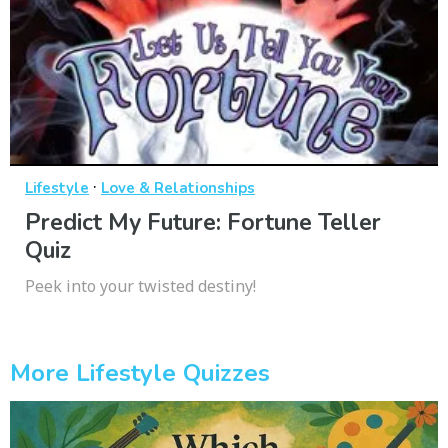
·
Lifestyle
Love & Relationships
Predict My Future: Fortune Teller
Quiz
Peek into your twisted destiny!
More Lifestyle Quizzes