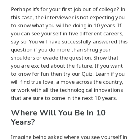
Perhaps it’s for your first job out of college? In
this case, the interviewer is not expecting you
to know what you will be doing in 10 years. If
you can see yourself in five different careers,
say so. You will have successfully answered this
question if you do more than shrug your
shoulders or evade the question. Show that
you are excited about the future. If you want
to know for fun then try our Quiz. Learn if you
will find true love, a move across the country,
or work with all the technological innovations
that are sure to come in the next 10 years.
Where Will You Be In 10
Years?
Imagine being asked where you see yourself in