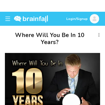
Login/Signup
Where Will You Be In 10
Years?