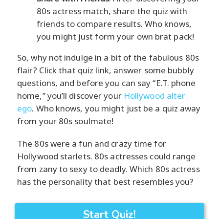
80s actress match, share the quiz with
friends to compare results. Who knows,
you might just form your own brat pack!
So, why not indulge in a bit of the fabulous 80s
flair? Click that quiz link, answer some bubbly
questions, and before you can say “E.T. phone
home,” you’ll discover your
Hollywood alter
ego
. Who knows, you might just be a quiz away
from your 80s soulmate!
The 80s were a fun and crazy time for
Hollywood starlets. 80s actresses could range
from zany to sexy to deadly. Which 80s actress
has the personality that best resembles you?
Start Quiz!