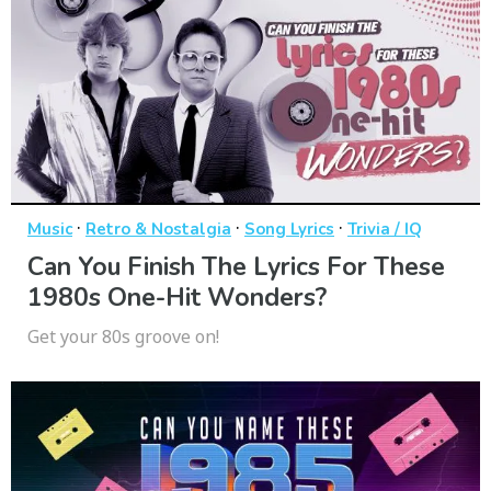
·
·
·
Music
Retro & Nostalgia
Song Lyrics
Trivia / IQ
Can You Finish The Lyrics For These
1980s One-Hit Wonders?
Get your 80s groove on!