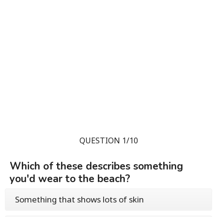
QUESTION 1/10
Which of these describes something
you'd wear to the beach?
Something that shows lots of skin