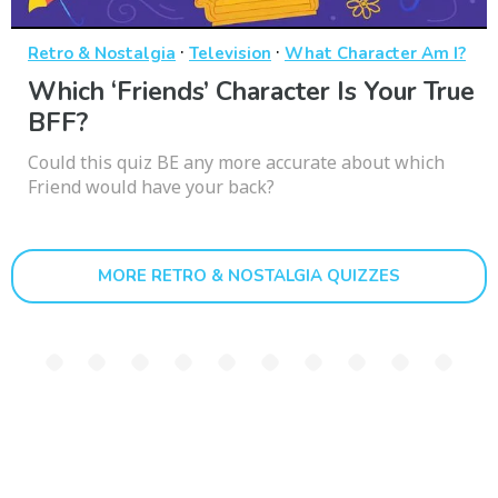
·
·
Retro & Nostalgia
Television
What Character Am I?
Which ‘Friends’ Character Is Your True
BFF?
Could this quiz BE any more accurate about which
Friend would have your back?
MORE RETRO & NOSTALGIA QUIZZES