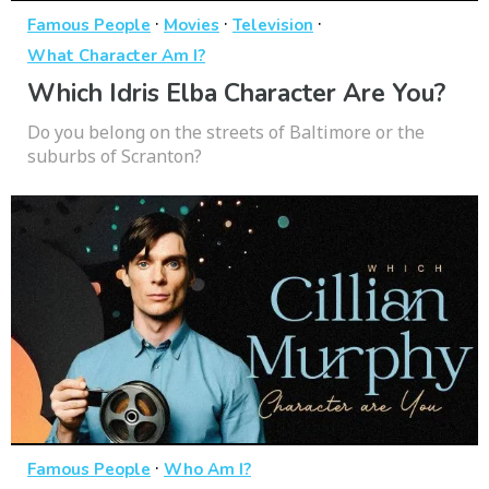
·
·
·
Famous People
Movies
Television
What Character Am I?
Which Idris Elba Character Are You?
Do you belong on the streets of Baltimore or the
suburbs of Scranton?
·
Famous People
Who Am I?