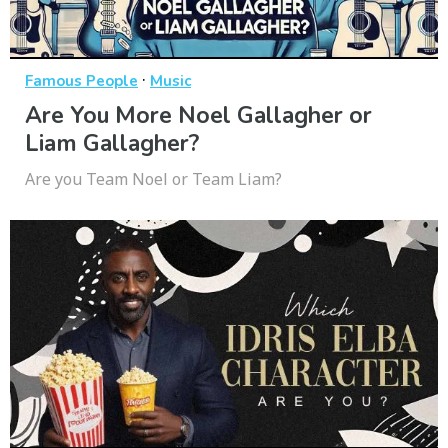
·
Famous People
Music
Are You More Noel Gallagher or
Liam Gallagher?
Are you Team Noel or Team Liam?