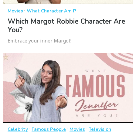
·
Movies
What Character Am I?
Which Margot Robbie Character Are
You?
Embrace your inner Margot!
·
·
·
Celebrity
Famous People
Movies
Television