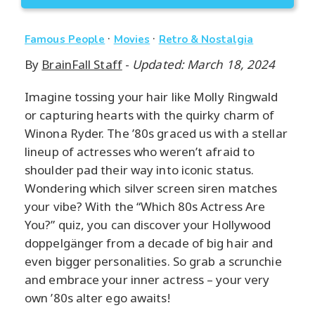
·
·
Famous People
Movies
Retro & Nostalgia
By
BrainFall Staff
-
Updated: March 18, 2024
Imagine tossing your hair like Molly Ringwald
or capturing hearts with the quirky charm of
Winona Ryder. The ’80s graced us with a stellar
lineup of actresses who weren’t afraid to
shoulder pad their way into iconic status.
Wondering which silver screen siren matches
your vibe? With the “Which 80s Actress Are
You?” quiz, you can discover your Hollywood
doppelgänger from a decade of big hair and
even bigger personalities. So grab a scrunchie
and embrace your inner actress – your very
own ’80s alter ego awaits!