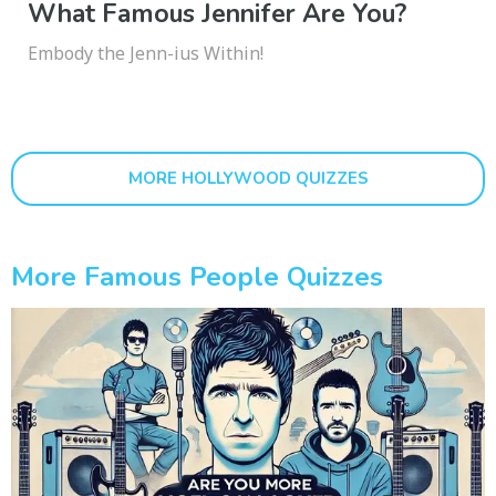
What Famous Jennifer Are You?
Embody the Jenn-ius Within!
MORE HOLLYWOOD QUIZZES
More Famous People Quizzes