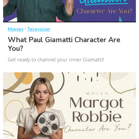
·
Movies
Television
What Paul Giamatti Character Are
You?
Get ready to channel your inner Giamatti!