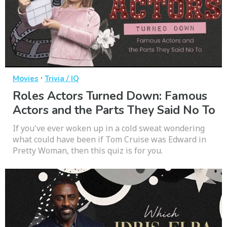
·
Movies
Trivia / IQ
Roles Actors Turned Down: Famous
Actors and the Parts They Said No To
If you've ever woken up in a cold sweat wondering
what could have been if Tom Cruise was Edward in
Pretty Woman, then this quiz is for you.