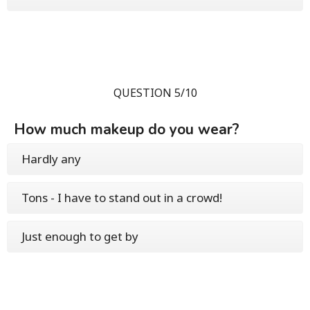
QUESTION 5/10
How much makeup do you wear?
Hardly any
Tons - I have to stand out in a crowd!
Just enough to get by