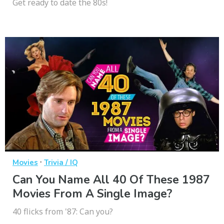
Get ready to date the 80s!
·
Movies
Trivia / IQ
Can You Name All 40 Of These 1987
Movies From A Single Image?
40 flicks from '87: Can you?