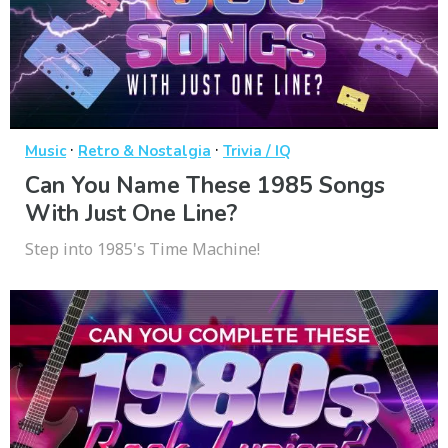
·
·
Music
Retro & Nostalgia
Trivia / IQ
Can You Name These 1985 Songs
With Just One Line?
Step into 1985's Time Machine!