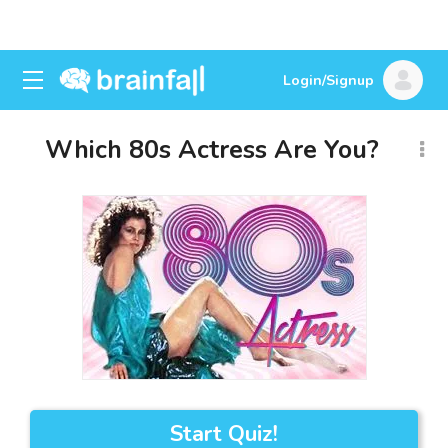
Login/Signup
Which 80s Actress Are You?
Start Quiz!