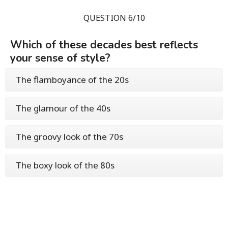
QUESTION 6/10
Which of these decades best reflects
your sense of style?
The flamboyance of the 20s
The glamour of the 40s
The groovy look of the 70s
The boxy look of the 80s