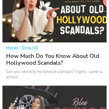
·
Movies
Trivia / IQ
How Much Do You Know About Old
Hollywood Scandals?
Can you identify Hollywood scandals? Fights, camera,
action!