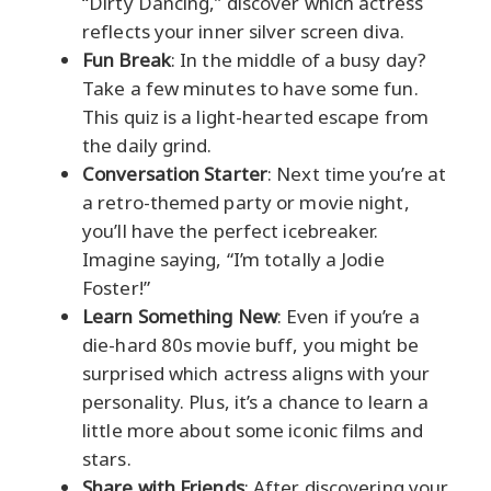
“Dirty Dancing,” discover which actress
reflects your inner silver screen diva.
Fun Break
: In the middle of a busy day?
Take a few minutes to have some fun.
This quiz is a light-hearted escape from
the daily grind.
Conversation Starter
: Next time you’re at
a retro-themed party or movie night,
you’ll have the perfect icebreaker.
Imagine saying, “I’m totally a Jodie
Foster!”
Learn Something New
: Even if you’re a
die-hard 80s movie buff, you might be
surprised which actress aligns with your
personality. Plus, it’s a chance to learn a
little more about some iconic films and
stars.
Share with Friends
: After discovering your