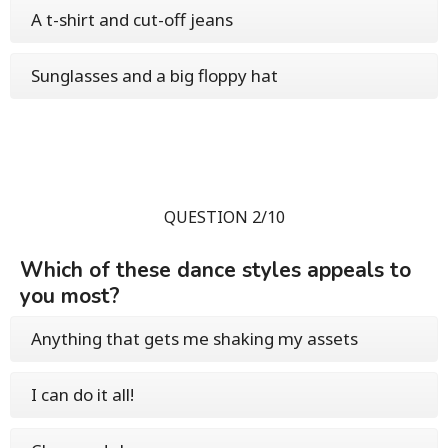
A t-shirt and cut-off jeans
Sunglasses and a big floppy hat
QUESTION 2/10
Which of these dance styles appeals to
you most?
Anything that gets me shaking my assets
I can do it all!