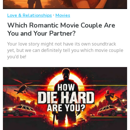
·
Love & Relationships
Movies
Which Romantic Movie Couple Are
You and Your Partner?
Your love story might not have its own soundtrack
yet, but we can definitely tell you which movie couple
you'd be!