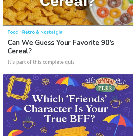
·
Food
Retro & Nostalgia
Can We Guess Your Favorite 90’s
Cereal?
It's part of this complete quiz!