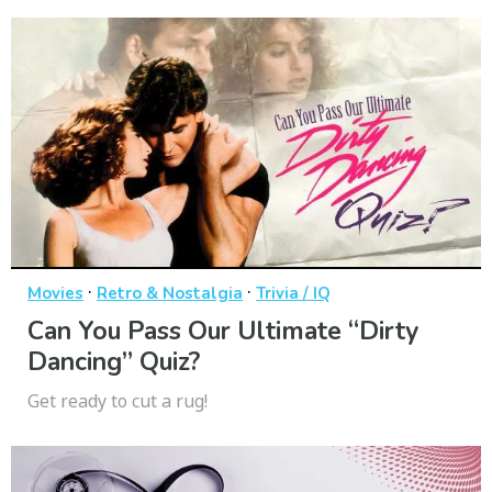
·
·
Movies
Retro & Nostalgia
Trivia / IQ
Can You Pass Our Ultimate “Dirty
Dancing” Quiz?
Get ready to cut a rug!