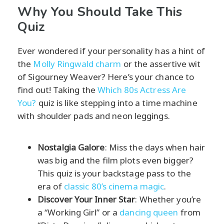
Why You Should Take This
Quiz
Ever wondered if your personality has a hint of
the
Molly Ringwald charm
or the assertive wit
of Sigourney Weaver? Here’s your chance to
find out! Taking the
Which 80s Actress Are
You?
quiz is like stepping into a time machine
with shoulder pads and neon leggings.
Nostalgia Galore
: Miss the days when hair
was big and the film plots even bigger?
This quiz is your backstage pass to the
era of
classic 80’s cinema magic
.
Discover Your Inner Star
: Whether you’re
a “Working Girl” or a
dancing queen
from