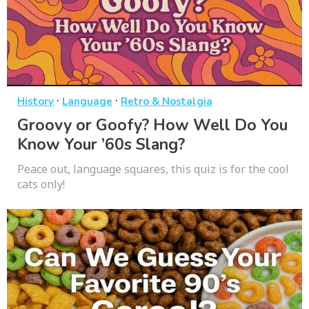
·
·
History
Language
Retro & Nostalgia
Groovy or Goofy? How Well Do You
Know Your ’60s Slang?
Peace out, language squares, this quiz is for the cool
cats only!