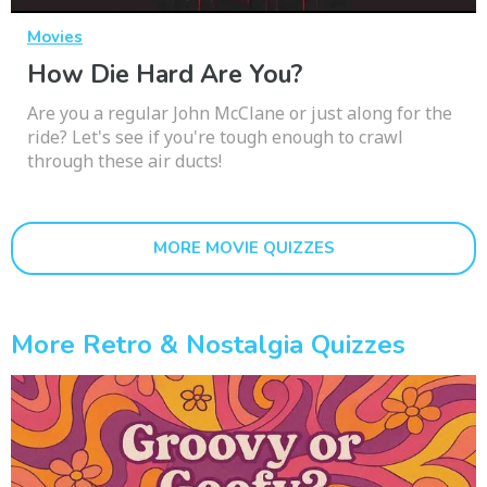
Movies
How Die Hard Are You?
Are you a regular John McClane or just along for the
ride? Let's see if you're tough enough to crawl
through these air ducts!
MORE MOVIE QUIZZES
More Retro & Nostalgia Quizzes