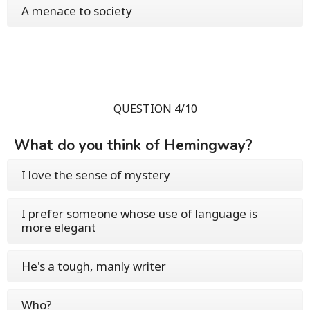
A menace to society
QUESTION 4/10
What do you think of Hemingway?
I love the sense of mystery
I prefer someone whose use of language is
more elegant
He's a tough, manly writer
Who?