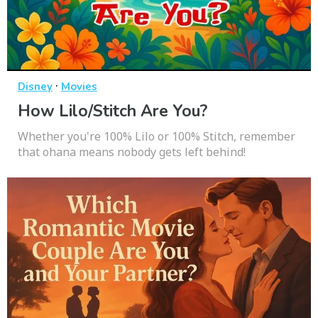
·
Disney
Movies
How Lilo/Stitch Are You?
Whether you're 100% Lilo or 100% Stitch, remember
that ohana means nobody gets left behind!