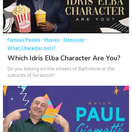
·
·
·
Famous People
Movies
Television
What Character Am I?
Which Idris Elba Character Are You?
Do you belong on the streets of Baltimore or the
suburbs of Scranton?