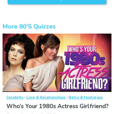
More 80's Quizzes
·
·
Celebrity
Love & Relationships
Retro & Nostalgia
Who’s Your 1980s Actress Girlfriend?