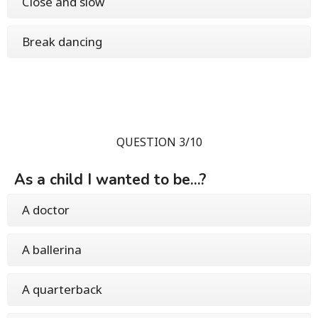
Close and slow
Break dancing
QUESTION 3/10
As a child I wanted to be...?
A doctor
A ballerina
A quarterback