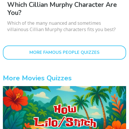
Which Cillian Murphy Character Are
You?
Which of the many nuanced and sometimes
villainous Cillian Murphy characters fits you best?
MORE FAMOUS PEOPLE QUIZZES
More Movies Quizzes