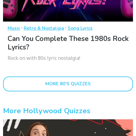
·
·
Music
Retro & Nostalgia
Song Lyrics
Can You Complete These 1980s Rock
Lyrics?
Rock on with 80s lyric nostalgia!
MORE 80'S QUIZZES
More Hollywood Quizzes