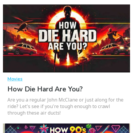
Movies
How Die Hard Are You?
Are you a regular John McClane or just along for the
ride? Let's see if you're tough enough to crawl
through these air ducts!