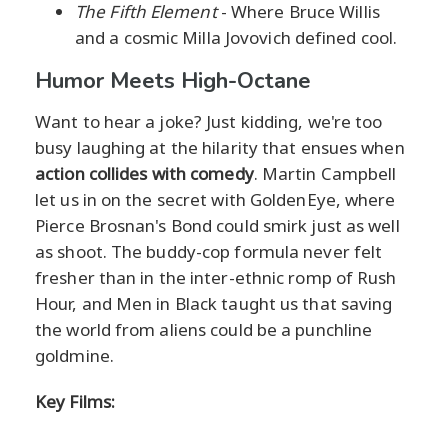
The Fifth Element
- Where Bruce Willis
and a cosmic Milla Jovovich defined cool.
Humor Meets High-Octane
Want to hear a joke? Just kidding, we're too
busy laughing at the hilarity that ensues when
action collides with comedy
. Martin Campbell
let us in on the secret with GoldenEye, where
Pierce Brosnan's Bond could smirk just as well
as shoot. The buddy-cop formula never felt
fresher than in the inter-ethnic romp of Rush
Hour, and Men in Black taught us that saving
the world from aliens could be a punchline
goldmine.
Key Films: