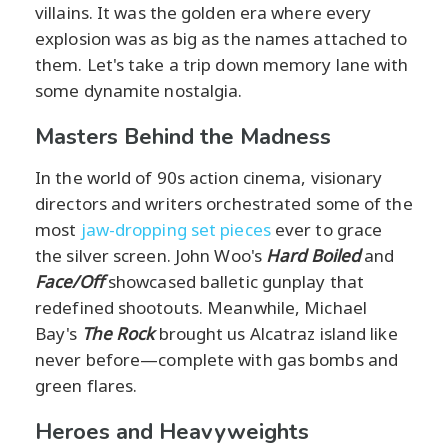
villains. It was the golden era where every
explosion was as big as the names attached to
them. Let's take a trip down memory lane with
some dynamite nostalgia.
Masters Behind the Madness
In the world of 90s action cinema, visionary
directors and writers orchestrated some of the
most
jaw-dropping set pieces
ever to grace
the silver screen. John Woo's
Hard Boiled
and
Face/Off
showcased balletic gunplay that
redefined shootouts. Meanwhile, Michael
Bay's
The Rock
brought us Alcatraz island like
never before—complete with gas bombs and
green flares.
Heroes and Heavyweights