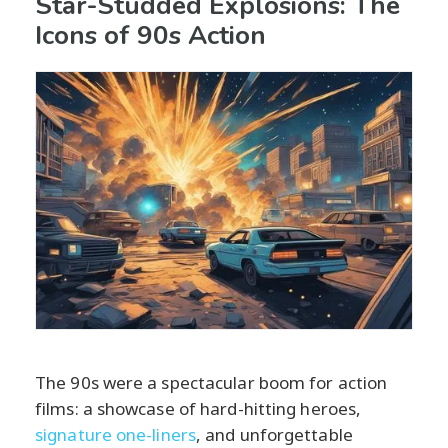
Star-Studded Explosions: The
Icons of 90s Action
The 90s were a spectacular boom for action
films: a showcase of hard-hitting heroes,
signature one-liners
, and unforgettable