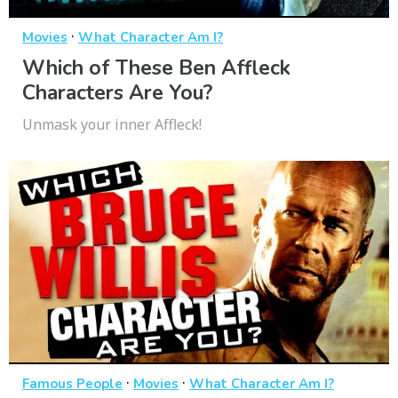
·
Movies
What Character Am I?
Which of These Ben Affleck
Characters Are You?
Unmask your inner Affleck!
·
·
Famous People
Movies
What Character Am I?