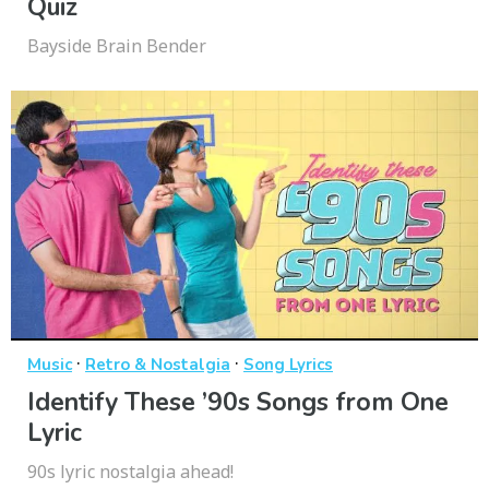
Quiz
Bayside Brain Bender
·
·
Music
Retro & Nostalgia
Song Lyrics
Identify These ’90s Songs from One
Lyric
90s lyric nostalgia ahead!