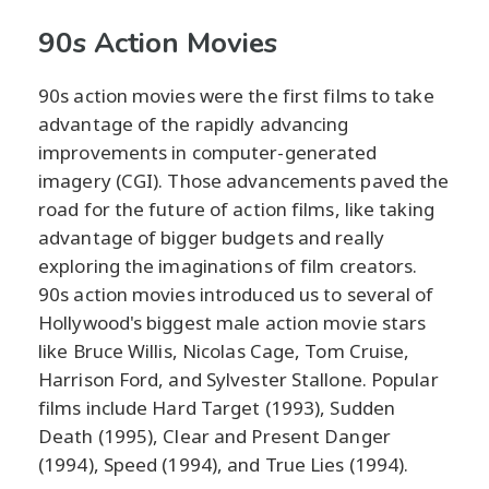
90s Action Movies
90s action movies were the first films to take
advantage of the rapidly advancing
improvements in computer-generated
imagery (CGI). Those advancements paved the
road for the future of action films, like taking
advantage of bigger budgets and really
exploring the imaginations of film creators.
90s action movies introduced us to several of
Hollywood's biggest male action movie stars
like Bruce Willis, Nicolas Cage, Tom Cruise,
Harrison Ford, and Sylvester Stallone. Popular
films include Hard Target (1993), Sudden
Death (1995), Clear and Present Danger
(1994), Speed (1994), and True Lies (1994).