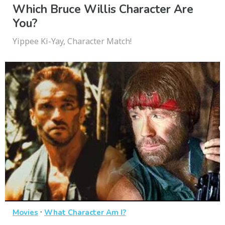
Which Bruce Willis Character Are
You?
Yippee Ki-Yay, Character Match!
·
Movies
What Character Am I?