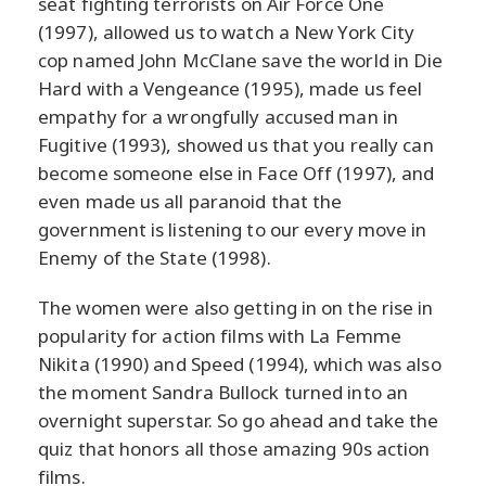
seat fighting terrorists on Air Force One
(1997), allowed us to watch a New York City
cop named John McClane save the world in Die
Hard with a Vengeance (1995), made us feel
empathy for a wrongfully accused man in
Fugitive (1993), showed us that you really can
become someone else in Face Off (1997), and
even made us all paranoid that the
government is listening to our every move in
Enemy of the State (1998).
The women were also getting in on the rise in
popularity for action films with La Femme
Nikita (1990) and Speed (1994), which was also
the moment Sandra Bullock turned into an
overnight superstar. So go ahead and take the
quiz that honors all those amazing 90s action
films.