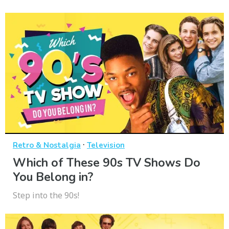
·
Retro & Nostalgia
Television
Which of These 90s TV Shows Do
You Belong in?
Step into the 90s!