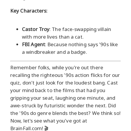
Key Characters:
Castor Troy
: The face-swapping villain
with more lives than a cat.
FBI Agent
: Because nothing says '90s like
a windbreaker and a badge.
Remember folks, while you're out there
recalling the righteous '90s action flicks for our
quiz, don't just look for the loudest bang. Cast
your mind back to the films that had you
gripping your seat, laughing one minute, and
awe-struck by futuristic wonder the next. Did
the '90s do genre blends the best? We think so!
Now, let's see what you've got at
BrainFall.com! 🎬