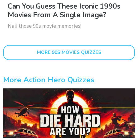
Can You Guess These Iconic 1990s
Movies From A Single Image?
Nail those 90s movie memories!
MORE 90S MOVIES QUIZZES
More Action Hero Quizzes