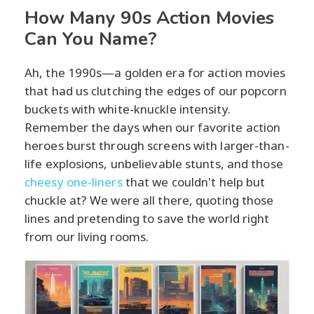
How Many 90s Action Movies
Can You Name?
Ah, the 1990s—a golden era for action movies
that had us clutching the edges of our popcorn
buckets with white-knuckle intensity.
Remember the days when our favorite action
heroes burst through screens with larger-than-
life explosions, unbelievable stunts, and those
cheesy one-liners
that we couldn't help but
chuckle at? We were all there, quoting those
lines and pretending to save the world right
from our living rooms.