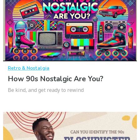
Retro & Nostalgia
How 90s Nostalgic Are You?
Be kind, and get ready to rewind