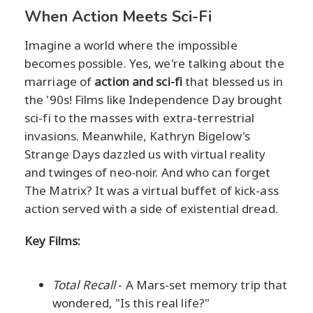
When Action Meets Sci-Fi
Imagine a world where the impossible
becomes possible. Yes, we're talking about the
marriage of
action and sci-fi
that blessed us in
the '90s! Films like Independence Day brought
sci-fi to the masses with extra-terrestrial
invasions. Meanwhile, Kathryn Bigelow's
Strange Days dazzled us with virtual reality
and twinges of neo-noir. And who can forget
The Matrix? It was a virtual buffet of kick-ass
action served with a side of existential dread.
Key Films:
Total Recall
- A Mars-set memory trip that
wondered, "Is this real life?"