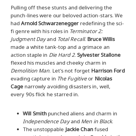
Pulling off these stunts and delivering the
punch-lines were our beloved action-stars. We
had
Arnold Schwarzenegger
redefining the sci-
fi genre with his roles in
Terminator 2:
Judgment Day
and
Total Recall
.
Bruce Willis
made a white tank-top and a grimace an
action staple in
Die Hard 2
.
Sylvester Stallone
flexed his muscles and cheeky charm in
Demolition Man
. Let's not forget
Harrison Ford
evading capture in
The Fugitive
or
Nicolas
Cage
narrowly avoiding disasters in, well,
every 90s flick he starred in.
Will Smith
punched aliens and charm in
Independence Day
and
Men in Black
.
The unstoppable
Jackie Chan
fused