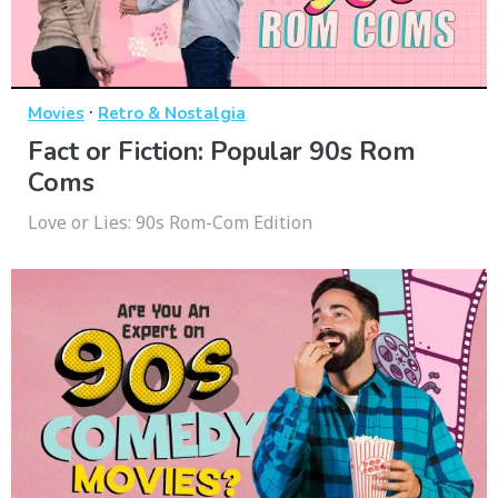
·
Movies
Retro & Nostalgia
Fact or Fiction: Popular 90s Rom
Coms
Love or Lies: 90s Rom-Com Edition