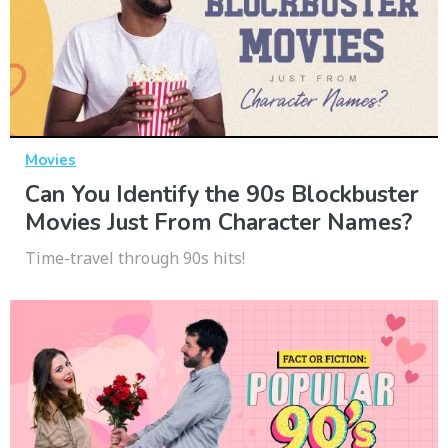
Movies
Can You Identify the 90s Blockbuster
Movies Just From Character Names?
Time-travel through 90s hits!