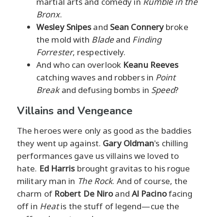
martial arts and comedy in
Rumble in the
Bronx
.
Wesley Snipes
and
Sean Connery
broke
the mold with
Blade
and
Finding
Forrester
, respectively.
And who can overlook
Keanu Reeves
catching waves and robbers in
Point
Break
and defusing bombs in
Speed
?
Villains and Vengeance
The heroes were only as good as the baddies
they went up against.
Gary Oldman
's chilling
performances gave us villains we loved to
hate.
Ed Harris
brought gravitas to his rogue
military man in
The Rock
. And of course, the
charm of
Robert De Niro
and
Al Pacino
facing
off in
Heat
is the stuff of legend—cue the