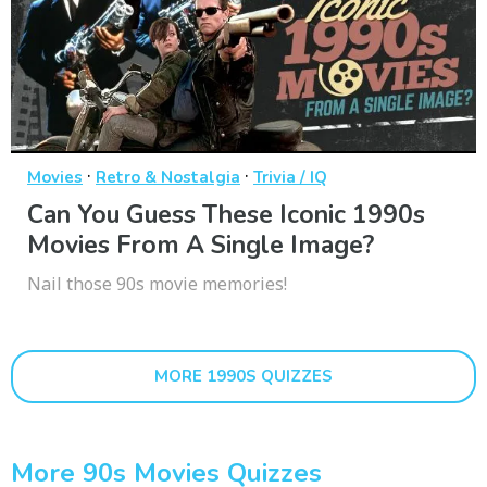
·
·
Movies
Retro & Nostalgia
Trivia / IQ
Can You Guess These Iconic 1990s
Movies From A Single Image?
Nail those 90s movie memories!
MORE 1990S QUIZZES
More 90s Movies Quizzes