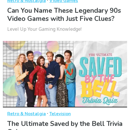
·
Retro & Nostalgia
Video Games
Can You Name These Legendary 90s
Video Games with Just Five Clues?
Level Up Your Gaming Knowledge!
·
Retro & Nostalgia
Television
The Ultimate Saved by the Bell Trivia