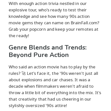
With enough action trivia nestled in our
explosive tour, who's ready to test their
knowledge and see how many 90s action
movie gems they can name on BrainFall.com?
Grab your popcorn and keep your remotes at
the ready!
Genre Blends and Trends:
Beyond Pure Action
Who said an action movie has to play by the
rules? 🚀 Let's face it, the '90s weren't just all
about explosions and car chases. It was a
decade when filmmakers weren't afraid to
throw a little bit of everything into the mix. It's
that creativity that had us cheering in our
stylishly oversized '90s attire!