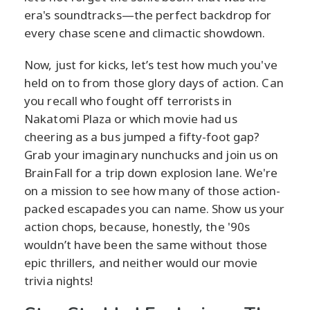
era's soundtracks—the perfect backdrop for
every chase scene and climactic showdown.
Now, just for kicks, let’s test how much you've
held on to from those glory days of action. Can
you recall who fought off terrorists in
Nakatomi Plaza or which movie had us
cheering as a bus jumped a fifty-foot gap?
Grab your imaginary nunchucks and join us on
BrainFall for a trip down explosion lane. We're
on a mission to see how many of those action-
packed escapades you can name. Show us your
action chops, because, honestly, the '90s
wouldn’t have been the same without those
epic thrillers, and neither would our movie
trivia nights!