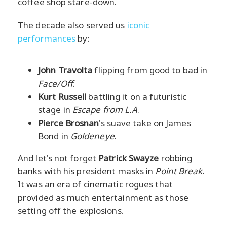
coffee shop stare-down.
The decade also served us
iconic
performances
by:
John Travolta
flipping from good to bad in
Face/Off
.
Kurt Russell
battling it on a futuristic
stage in
Escape from L.A
.
Pierce Brosnan
's suave take on James
Bond in
Goldeneye
.
And let's not forget
Patrick Swayze
robbing
banks with his president masks in
Point Break
.
It was an era of cinematic rogues that
provided as much entertainment as those
setting off the explosions.