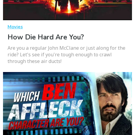
Movies
How Die Hard Are You?
Are you a regular John McClane or just along for the
ride? Let's see if you're tough enough to crawl
through these air ducts!