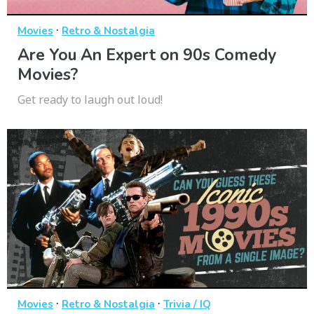
·
Movies
Retro & Nostalgia
Are You An Expert on 90s Comedy
Movies?
Get ready to laugh out loud!
·
·
Movies
Retro & Nostalgia
Trivia / IQ