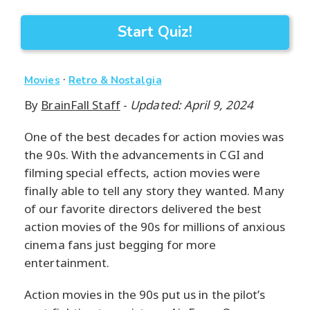
Start Quiz!
·
Movies
Retro & Nostalgia
By
BrainFall Staff
-
Updated: April 9, 2024
One of the best decades for action movies was
the 90s. With the advancements in CGI and
filming special effects, action movies were
finally able to tell any story they wanted. Many
of our favorite directors delivered the best
action movies of the 90s for millions of anxious
cinema fans just begging for more
entertainment.
Action movies in the 90s put us in the pilot’s