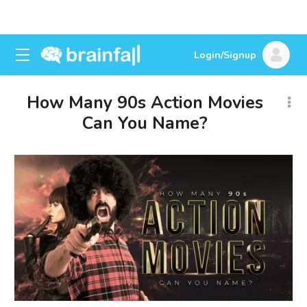
Login/Signup
How Many 90s Action Movies
Can You Name?