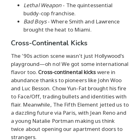
Lethal Weapon
- The quintessential
buddy-cop franchise.
Bad Boys
- Where Smith and Lawrence
brought the heat to Miami.
Cross-Continental Kicks
The '90s action scene wasn't just Hollywood's
playground—oh no! We got some international
flavor too.
Cross-continental kicks
were in
abundance thanks to pioneers like John Woo
and Luc Besson. Chow Yun-Fat brought his fire
to Face/Off, trading bullets and identities with
flair. Meanwhile, The Fifth Element jetted us to
a dazzling future via Paris, with Jean Reno and
a young Natalie Portman making us think
twice about opening our apartment doors to
strangers.