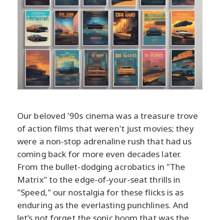
Our beloved '90s cinema was a treasure trove
of action films that weren't just movies; they
were a non-stop adrenaline rush that had us
coming back for more even decades later.
From the bullet-dodging acrobatics in "The
Matrix" to the edge-of-your-seat thrills in
"Speed," our nostalgia for these flicks is as
enduring as the everlasting punchlines. And
let’s not forget the sonic boom that was the