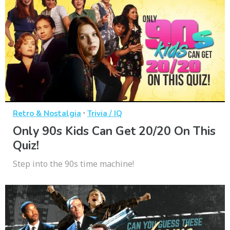
·
Retro & Nostalgia
Trivia / IQ
Only 90s Kids Can Get 20/20 On This
Quiz!
Step into the 90s time machine!