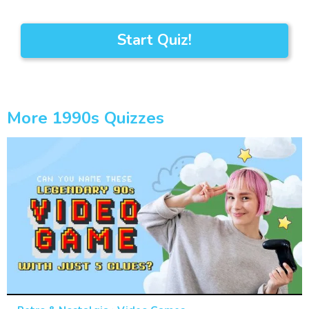
Start Quiz!
More 1990s Quizzes