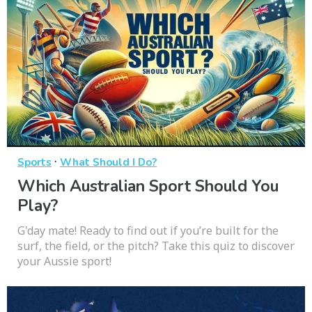
·
Sports
What Should I Do?
Which Australian Sport Should You
Play?
G'day mate! Ready to find out if you’re built for the
surf, the field, or the pitch? Take this quiz to discover
your Aussie sport!