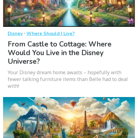
·
Disney
Where Should I Live?
From Castle to Cottage: Where
Would You Live in the Disney
Universe?
Your Disney dream home awaits – hopefully with
fewer talking furniture items than Belle had to deal
with!