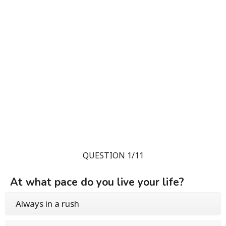
QUESTION 1/11
At what pace do you live your life?
Always in a rush