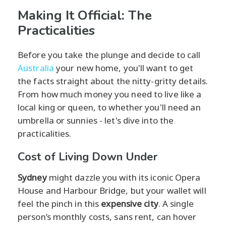
Making It Official: The
Practicalities
Before you take the plunge and decide to call
Australia
your new home, you'll want to get
the facts straight about the nitty-gritty details.
From how much money you need to live like a
local king or queen, to whether you'll need an
umbrella or sunnies - let's dive into the
practicalities.
Cost of Living Down Under
Sydney
might dazzle you with its iconic Opera
House and Harbour Bridge, but your wallet will
feel the pinch in this
expensive city
. A single
person’s monthly costs, sans rent, can hover