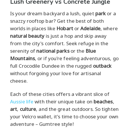
Lush Greenery vs Concrete Jungle
Is your dream backyard a lush, quiet
park
or a
snazzy rooftop bar? Get the best of both
worlds in places like
Hobart
or
Adelaide
, where
natural beauty
is just a hop and skip away
from the city's comfort. Seek refuge in the
serenity of
national parks
or the
Blue
Mountains
, or if you're feeling adventurous, go
full Crocodile Dundee in the rugged
outback
without forgoing your love for artisanal
cheese.
Each of these cities offers a vibrant slice of
Aussie life
with their unique take on
beaches
,
art
,
culture
, and the great outdoors. So tighten
your Velcro wallet, it's time to choose your own
adventure – Gumtree style!