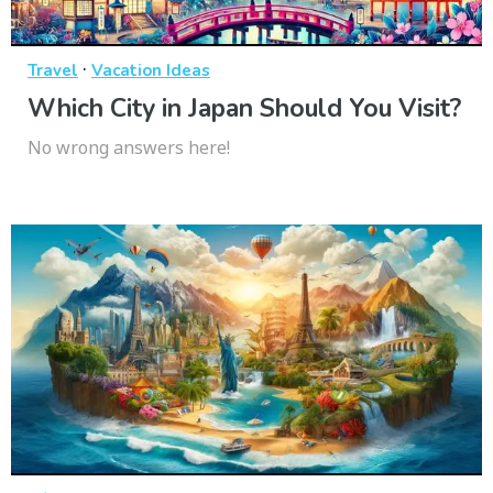
·
Travel
Vacation Ideas
Which City in Japan Should You Visit?
No wrong answers here!