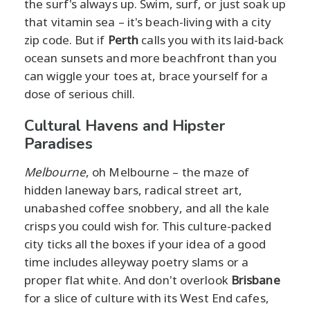
the surf's always up. Swim, surf, or just soak up
that vitamin sea – it's beach-living with a city
zip code. But if
Perth
calls you with its laid-back
ocean sunsets and more beachfront than you
can wiggle your toes at, brace yourself for a
dose of serious chill.
Cultural Havens and Hipster
Paradises
Melbourne
, oh Melbourne – the maze of
hidden laneway bars, radical street art,
unabashed coffee snobbery, and all the kale
crisps you could wish for. This culture-packed
city ticks all the boxes if your idea of a good
time includes alleyway poetry slams or a
proper flat white. And don't overlook
Brisbane
for a slice of culture with its West End cafes,