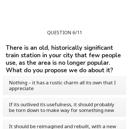
QUESTION 6/11
There is an old, historically significant
train station in your city that few people
use, as the area is no longer popular.
What do you propose we do about it?
Nothing – it has a rustic charm all its own that I
appreciate
If its outlived its usefulness, it should probably
be torn down to make way for something new
It should be reimagined and rebuilt, with a new