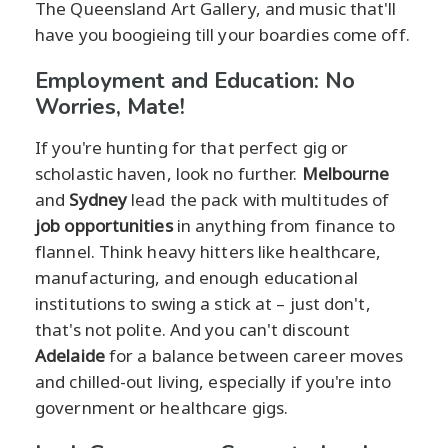
The Queensland Art Gallery, and music that'll
have you boogieing till your boardies come off.
Employment and Education: No
Worries, Mate!
If you're hunting for that perfect gig or
scholastic haven, look no further.
Melbourne
and
Sydney
lead the pack with multitudes of
job opportunities
in anything from finance to
flannel. Think heavy hitters like healthcare,
manufacturing, and enough educational
institutions to swing a stick at – just don't,
that's not polite. And you can't discount
Adelaide
for a balance between career moves
and chilled-out living, especially if you're into
government or healthcare gigs.