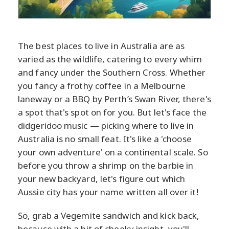
The best places to live in Australia are as
varied as the wildlife, catering to every whim
and fancy under the Southern Cross. Whether
you fancy a frothy coffee in a Melbourne
laneway or a BBQ by Perth’s Swan River, there's
a spot that's spot on for you. But let's face the
didgeridoo music — picking where to live in
Australia is no small feat. It's like a 'choose
your own adventure' on a continental scale. So
before you throw a shrimp on the barbie in
your new backyard, let's figure out which
Aussie city has your name written all over it!
So, grab a Vegemite sandwich and kick back,
because with a bit of cheeky insight, you'll