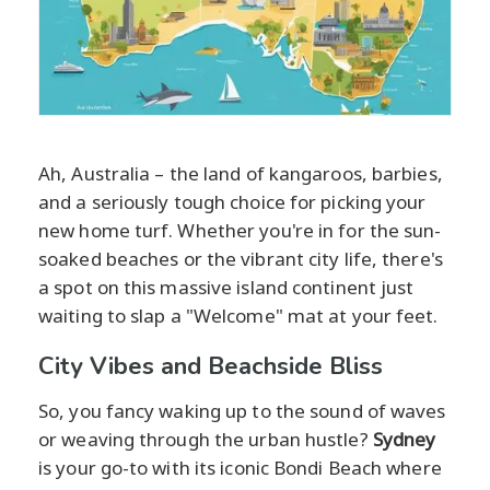
Ah, Australia – the land of kangaroos, barbies,
and a seriously tough choice for picking your
new home turf. Whether you're in for the sun-
soaked beaches or the vibrant city life, there's
a spot on this massive island continent just
waiting to slap a "Welcome" mat at your feet.
City Vibes and Beachside Bliss
So, you fancy waking up to the sound of waves
or weaving through the urban hustle?
Sydney
is your go-to with its iconic Bondi Beach where