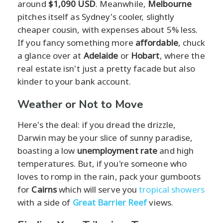
around
$1,090 USD
. Meanwhile,
Melbourne
pitches itself as Sydney's cooler, slightly
cheaper cousin, with expenses about 5% less.
If you fancy something more
affordable
, chuck
a glance over at
Adelaide
or
Hobart
, where the
real estate isn't just a pretty facade but also
kinder to your bank account.
Weather or Not to Move
Here's the deal: if you dread the drizzle,
Darwin may be your slice of sunny paradise,
boasting a low
unemployment rate
and high
temperatures. But, if you're someone who
loves to romp in the rain, pack your gumboots
for
Cairns
which will serve you
tropical showers
with a side of
Great Barrier Reef
views.