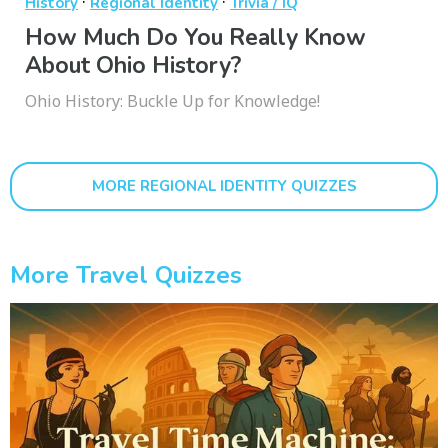
·
·
History
Regional Identity
Trivia / IQ
How Much Do You Really Know
About Ohio History?
Ohio History: Buckle Up for Knowledge!
MORE REGIONAL IDENTITY QUIZZES
More Travel Quizzes