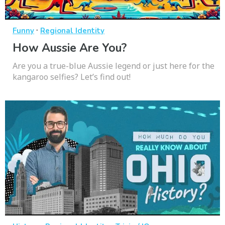
·
Funny
Regional Identity
How Aussie Are You?
Are you a true-blue Aussie legend or just here for the
kangaroo selfies? Let’s find out!