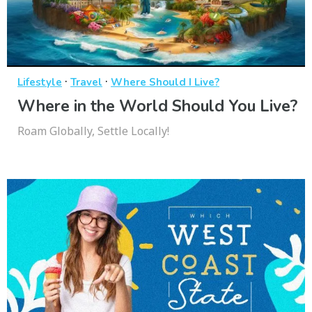
·
·
Lifestyle
Travel
Where Should I Live?
Where in the World Should You Live?
Roam Globally, Settle Locally!