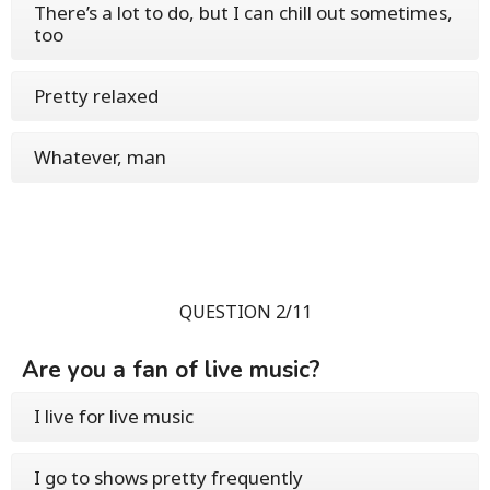
There’s a lot to do, but I can chill out sometimes,
too
Pretty relaxed
Whatever, man
QUESTION 2/11
Are you a fan of live music?
I live for live music
I go to shows pretty frequently