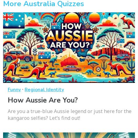
More Australia Quizzes
·
Funny
Regional Identity
How Aussie Are You?
Are you a true-blue Aussie legend or just here for the
kangaroo selfies? Let’s find out!