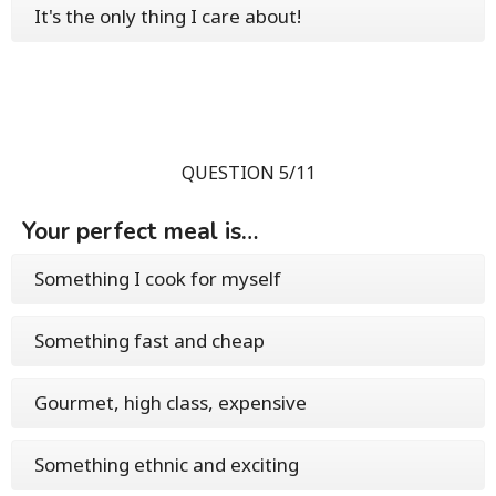
It's the only thing I care about!
QUESTION 5/11
Your perfect meal is…
Something I cook for myself
Something fast and cheap
Gourmet, high class, expensive
Something ethnic and exciting