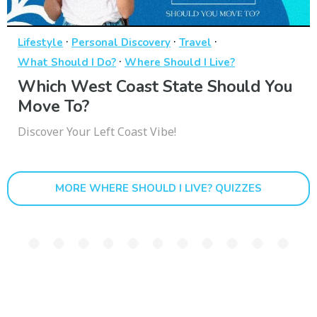
·
·
·
Lifestyle
Personal Discovery
Travel
·
What Should I Do?
Where Should I Live?
Which West Coast State Should You
Move To?
Discover Your Left Coast Vibe!
MORE WHERE SHOULD I LIVE? QUIZZES