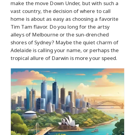
make the move Down Under, but with such a
vast country, the decision of where to call
home is about as easy as choosing a favorite
Tim Tam flavor. Do you long for the artsy
alleys of Melbourne or the sun-drenched
shores of Sydney? Maybe the quiet charm of
Adelaide is calling your name, or perhaps the
tropical allure of Darwin is more your speed.