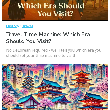
·
History
Travel
Travel Time Machine: Which Era
Should You Visit?
No DeLorean required - we'll tell you which era you
should set your time machine to visit!