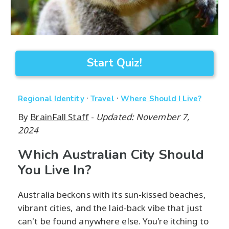
Start Quiz!
·
·
Regional Identity
Travel
Where Should I Live?
By
BrainFall Staff
-
Updated: November 7,
2024
Which Australian City Should
You Live In?
Australia beckons with its sun-kissed beaches,
vibrant cities, and the laid-back vibe that just
can't be found anywhere else. You're itching to