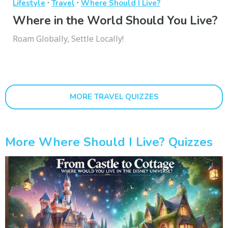
·
·
Lifestyle
Travel
Where Should I Live?
Where in the World Should You Live?
Roam Globally, Settle Locally!
MORE TRAVEL QUIZZES
More Where Should I Live? Quizzes