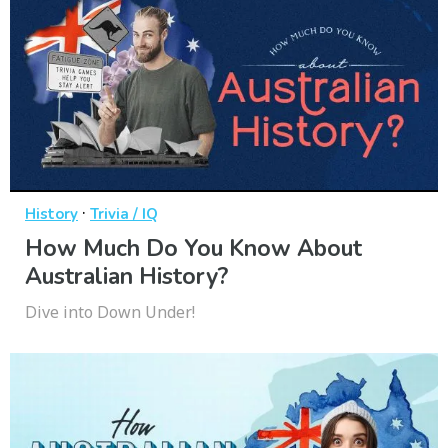
·
History
Trivia / IQ
How Much Do You Know About
Australian History?
Dive into Down Under!