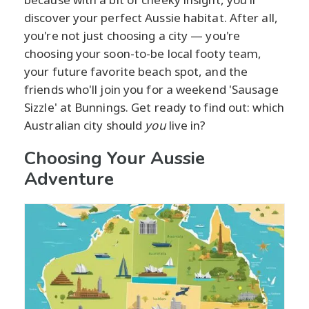
discover your perfect Aussie habitat. After all,
you're not just choosing a city — you're
choosing your soon-to-be local footy team,
your future favorite beach spot, and the
friends who'll join you for a weekend 'Sausage
Sizzle' at Bunnings. Get ready to find out: which
Australian city should
you
live in?
Choosing Your Aussie
Adventure