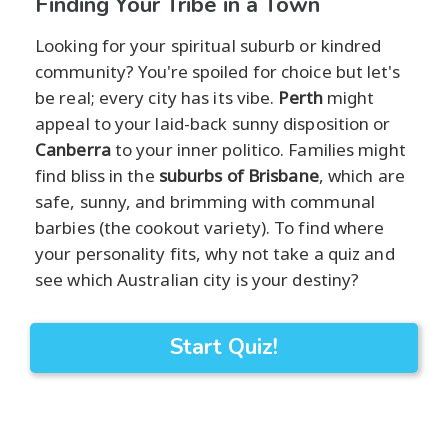
Finding Your Tribe in a Town
Looking for your spiritual suburb or kindred
community? You're spoiled for choice but let's
be real; every city has its vibe.
Perth
might
appeal to your laid-back sunny disposition or
Canberra
to your inner politico. Families might
find bliss in the
suburbs of Brisbane
, which are
safe, sunny, and brimming with communal
barbies (the cookout variety). To find where
your personality fits, why not take a quiz and
see which Australian city is your destiny?
Start Quiz!