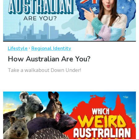
·
Lifestyle
Regional Identity
How Australian Are You?
Take a walkabout Down Under!