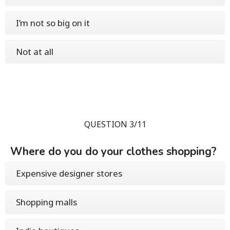
I’m not so big on it
Not at all
QUESTION 3/11
Where do you do your clothes shopping?
Expensive designer stores
Shopping malls