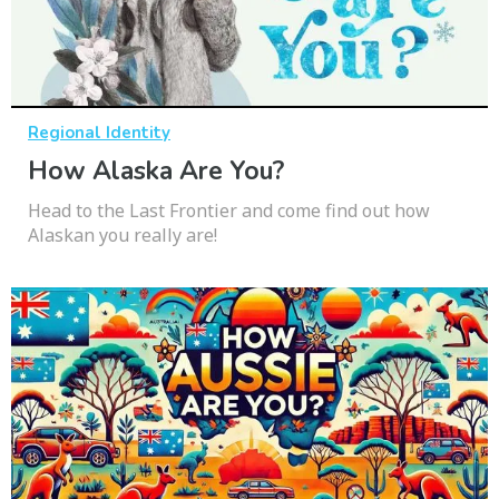
Regional Identity
How Alaska Are You?
Head to the Last Frontier and come find out how
Alaskan you really are!