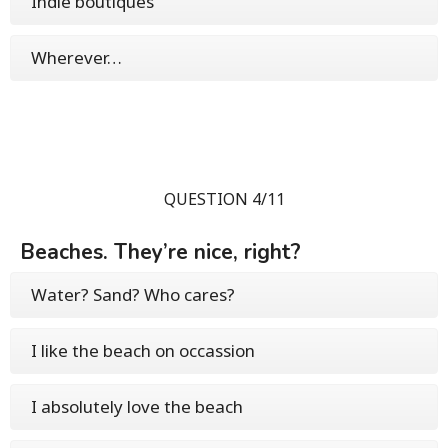
Indie boutiques
Wherever…
QUESTION 4/11
Beaches. They’re nice, right?
Water? Sand? Who cares?
I like the beach on occassion
I absolutely love the beach