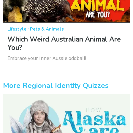
·
Lifestyle
Pets & Animals
Which Weird Australian Animal Are
You?
Embrace your inner Aussie oddball!
More Regional Identity Quizzes