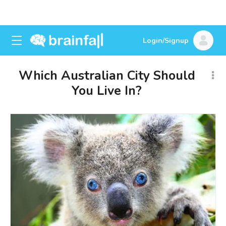
Login/Signup
Which Australian City Should
You Live In?