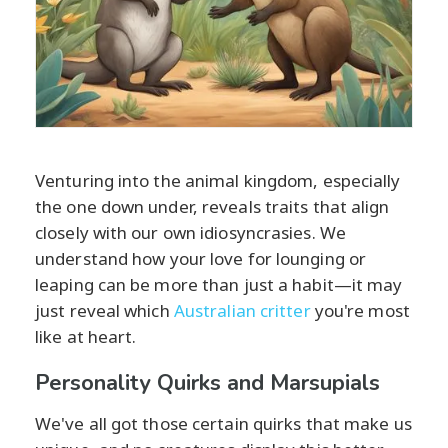
Venturing into the animal kingdom, especially
the one down under, reveals traits that align
closely with our own idiosyncrasies. We
understand how your love for lounging or
leaping can be more than just a habit—it may
just reveal which
Australian critter
you're most
like at heart.
Personality Quirks and Marsupials
We've all got those certain quirks that make us