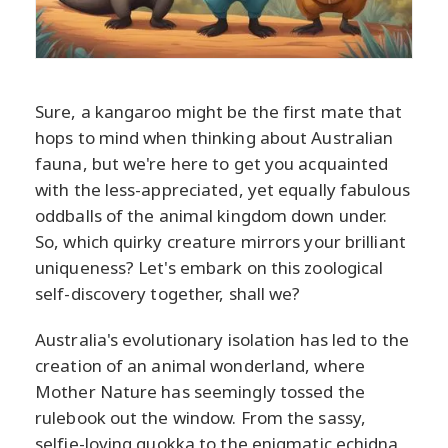
Sure, a kangaroo might be the first mate that
hops to mind when thinking about Australian
fauna, but we're here to get you acquainted
with the less-appreciated, yet equally fabulous
oddballs of the animal kingdom down under.
So, which quirky creature mirrors your brilliant
uniqueness? Let's embark on this zoological
self-discovery together, shall we?
Australia's evolutionary isolation has led to the
creation of an animal wonderland, where
Mother Nature has seemingly tossed the
rulebook out the window. From the sassy,
selfie-loving quokka to the enigmatic echidna,