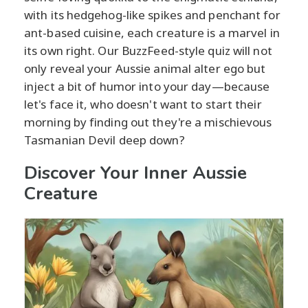
with its hedgehog-like spikes and penchant for
ant-based cuisine, each creature is a marvel in
its own right. Our BuzzFeed-style quiz will not
only reveal your Aussie animal alter ego but
inject a bit of humor into your day—because
let's face it, who doesn't want to start their
morning by finding out they're a mischievous
Tasmanian Devil deep down?
Discover Your Inner Aussie
Creature