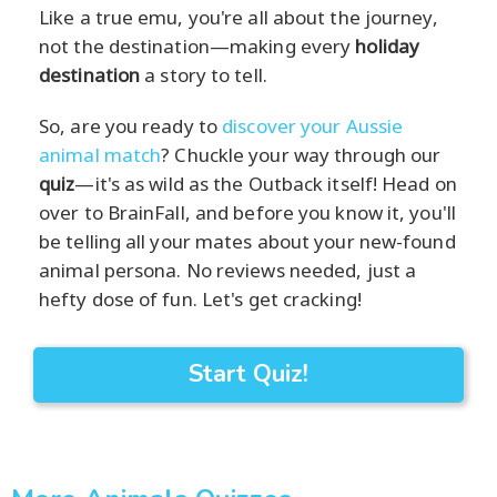
Like a true emu, you're all about the journey,
not the destination—making every
holiday
destination
a story to tell.
So, are you ready to
discover your Aussie
animal match
? Chuckle your way through our
quiz
—it's as wild as the Outback itself! Head on
over to BrainFall, and before you know it, you'll
be telling all your mates about your new-found
animal persona. No reviews needed, just a
hefty dose of fun. Let's get cracking!
Start Quiz!