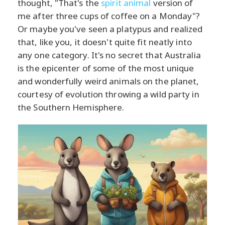
thought, "That's the
spirit animal
version of
me after three cups of coffee on a Monday"?
Or maybe you've seen a platypus and realized
that, like you, it doesn't quite fit neatly into
any one category. It's no secret that Australia
is the epicenter of some of the most unique
and wonderfully weird animals on the planet,
courtesy of evolution throwing a wild party in
the Southern Hemisphere.