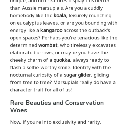
unique, and no creatures display this better
than Aussie marsupials. Are you a cuddly
homebody like the
koala
, leisurely munching
on eucalyptus leaves, or are you bounding with
energy like a
kangaroo
across the outback's
open spaces? Perhaps you're tenacious like the
determined
wombat
, who tirelessly excavates
elaborate burrows, or maybe you have the
cheeky charm of a
quokka
, always ready to
flash a selfie-worthy smile. Identify with the
nocturnal curiosity of a
sugar glider
, gliding
from tree to tree? Marsupials really do have a
character trait for all of us!
Rare Beauties and Conservation
Woes
Now, if you're into exclusivity and rarity,