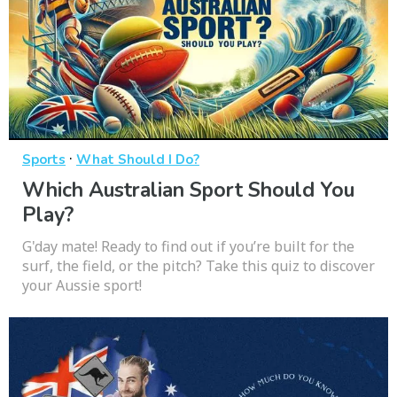
·
Sports
What Should I Do?
Which Australian Sport Should You
Play?
G'day mate! Ready to find out if you’re built for the
surf, the field, or the pitch? Take this quiz to discover
your Aussie sport!