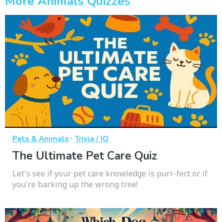
More Animals Quizzes
·
Pets & Animals
Trivia / IQ
The Ultimate Pet Care Quiz
Let's see if your pet care knowledge is purr-fect or if
you're barking up the wrong tree!