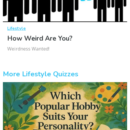
Lifestyle
How Weird Are You?
Weirdness Wanted!
More Lifestyle Quizzes