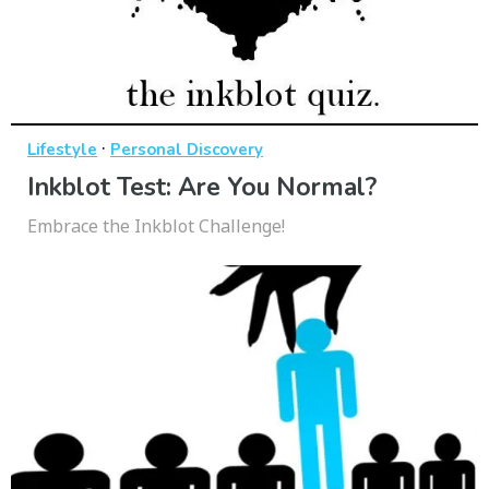
·
Lifestyle
Personal Discovery
Inkblot Test: Are You Normal?
Embrace the Inkblot Challenge!