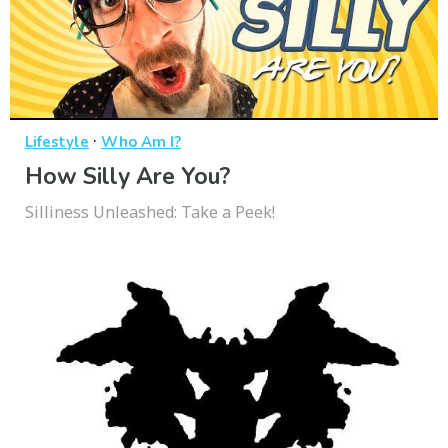
·
Lifestyle
Who Am I?
How Silly Are You?
Silliness Unleashed: Take a Peek!