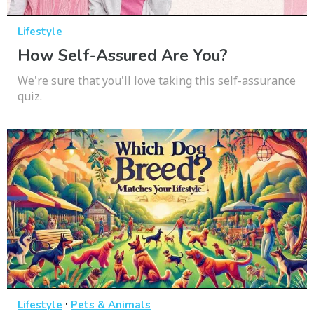
Lifestyle
How Self-Assured Are You?
We're sure that you'll love taking this self-assurance
quiz.
·
Lifestyle
Pets & Animals