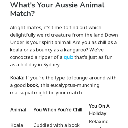
What's Your Aussie Animal
Match?
Alright mates, it's time to find out which
delightfully weird creature from the land Down
Under is your spirit animal! Are you as chill as a
koala or as bouncy as a kangaroo? We've
concocted a ripper of a
quiz
that's just as fun
as a holiday in Sydney.
Koala:
If you're the type to lounge around with
a good
book
, this eucalyptus-munching
marsupial might be your match.
You On A
Animal
You When You're Chill
Holiday
Relaxing
Koala
Cuddled with a book