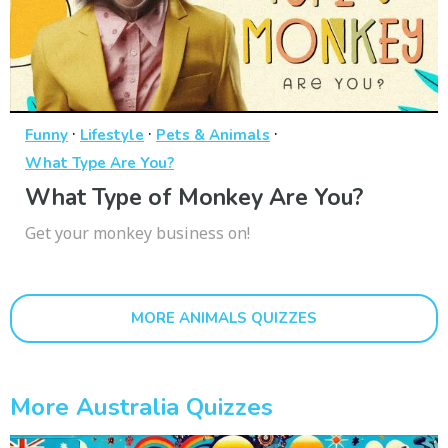
·
·
·
Funny
Lifestyle
Pets & Animals
What Type Are You?
What Type of Monkey Are You?
Get your monkey business on!
MORE ANIMALS QUIZZES
More Australia Quizzes