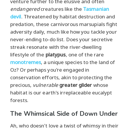
venture further to the elusive and often
endangered
creatures like the
Tasmanian
devil
. Threatened by habitat destruction and
predation, these carnivorous marsupials fight
adversity daily, much like how you tackle your
never-ending to-do list. Does your secretive
streak resonate with the river-dwelling
lifestyle of the
platypus
, one of the rare
monotremes
, a unique species to the land of
Oz? Or perhaps you're engaged in
conservation efforts, akin to protecting the
precious,
vulnerable
greater glider
whose
habitat is our earth's irreplaceable eucalypt
forests.
The Whimsical Side of Down Under
Ah, who doesn't love a twist of whimsy in their