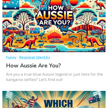
·
Funny
Regional Identity
How Aussie Are You?
Are you a true-blue Aussie legend or just here for the
kangaroo selfies? Let’s find out!