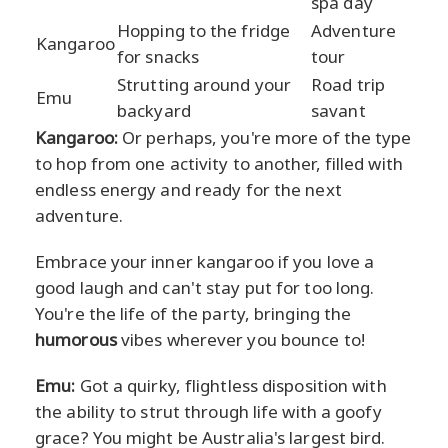
spa day
Hopping to the fridge
Adventure
Kangaroo
for snacks
tour
Strutting around your
Road trip
Emu
backyard
savant
Kangaroo:
Or perhaps, you're more of the type
to hop from one activity to another, filled with
endless energy and ready for the next
adventure.
Embrace your inner kangaroo if you love a
good laugh and can't stay put for too long.
You're the life of the party, bringing the
humorous
vibes wherever you bounce to!
Emu:
Got a quirky, flightless disposition with
the ability to strut through life with a goofy
grace? You might be Australia's largest bird.