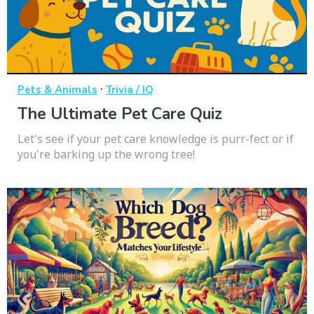
·
Pets & Animals
Trivia / IQ
The Ultimate Pet Care Quiz
Let's see if your pet care knowledge is purr-fect or if
you're barking up the wrong tree!