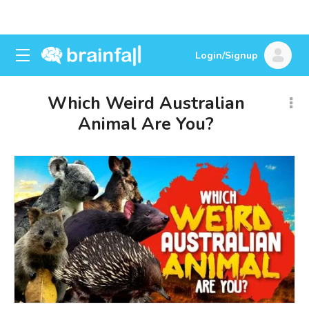
Login/Signup
Which Weird Australian
Animal Are You?