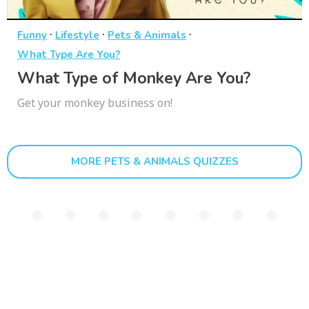
·
·
·
Funny
Lifestyle
Pets & Animals
What Type Are You?
What Type of Monkey Are You?
Get your monkey business on!
MORE PETS & ANIMALS QUIZZES