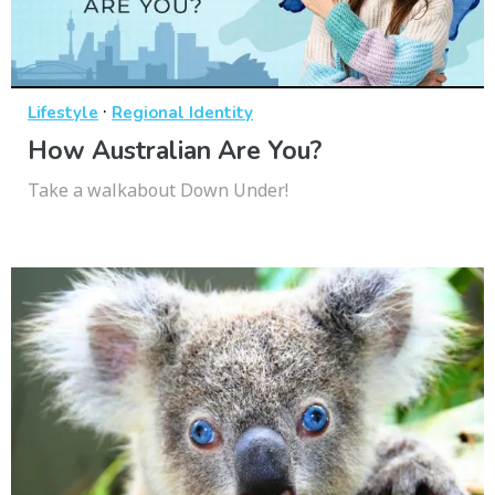
·
Lifestyle
Regional Identity
How Australian Are You?
Take a walkabout Down Under!