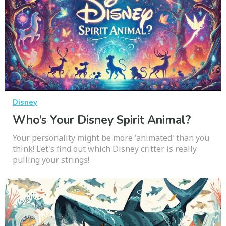
Disney
Who’s Your Disney Spirit Animal?
Your personality might be more 'animated' than you
think! Let's find out which Disney critter is really
pulling your strings!