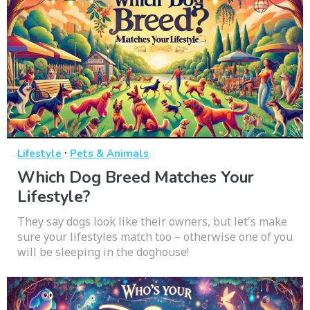
·
Lifestyle
Pets & Animals
Which Dog Breed Matches Your
Lifestyle?
They say dogs look like their owners, but let's make
sure your lifestyles match too – otherwise one of you
will be sleeping in the doghouse!