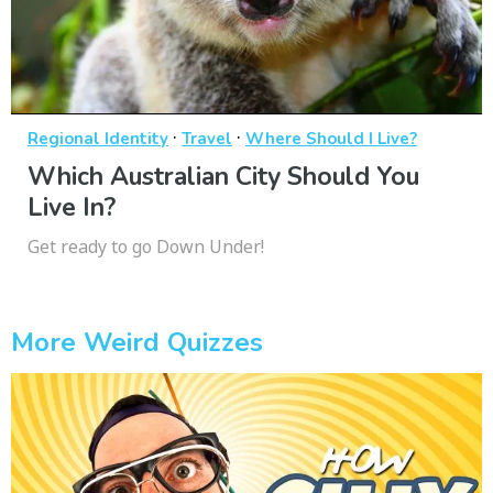
·
·
Regional Identity
Travel
Where Should I Live?
Which Australian City Should You
Live In?
Get ready to go Down Under!
More Weird Quizzes