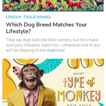
·
Lifestyle
Pets & Animals
Which Dog Breed Matches Your
Lifestyle?
They say dogs look like their owners, but let's make
sure your lifestyles match too – otherwise one of you
will be sleeping in the doghouse!