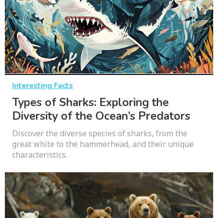
Interesting Facts
Types of Sharks: Exploring the
Diversity of the Ocean’s Predators
Discover the diverse species of sharks, from the
great white to the hammerhead, and their unique
characteristics.