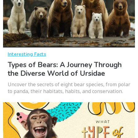
Interesting Facts
Types of Bears: A Journey Through
the Diverse World of Ursidae
Uncover the secrets of eight bear species, from polar
to panda, their habitats, habits, and conservation.