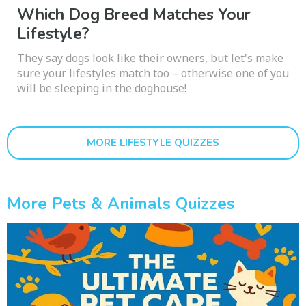
Which Dog Breed Matches Your
Lifestyle?
They say dogs look like their owners, but let's make
sure your lifestyles match too – otherwise one of you
will be sleeping in the doghouse!
MORE LIFESTYLE QUIZZES
More Pets & Animals Quizzes