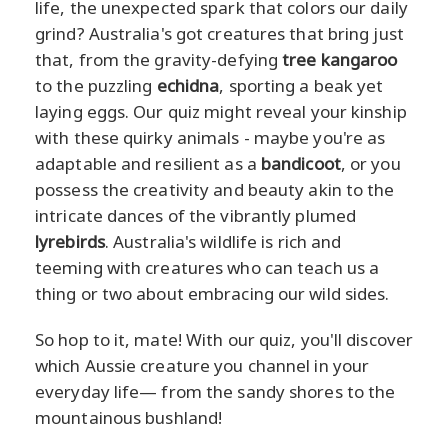
life, the unexpected spark that colors our daily
grind? Australia's got creatures that bring just
that, from the gravity-defying
tree kangaroo
to the puzzling
echidna
, sporting a beak yet
laying eggs. Our quiz might reveal your kinship
with these quirky animals - maybe you're as
adaptable and resilient as a
bandicoot
, or you
possess the creativity and beauty akin to the
intricate dances of the vibrantly plumed
lyrebirds
. Australia's wildlife is rich and
teeming with creatures who can teach us a
thing or two about embracing our wild sides.
So hop to it, mate! With our quiz, you'll discover
which Aussie creature you channel in your
everyday life— from the sandy shores to the
mountainous bushland!