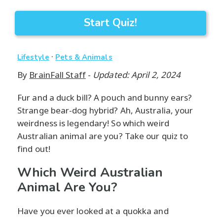
Start Quiz!
·
Lifestyle
Pets & Animals
By
BrainFall Staff
-
Updated: April 2, 2024
Fur and a duck bill? A pouch and bunny ears?
Strange bear-dog hybrid? Ah, Australia, your
weirdness is legendary! So which weird
Australian animal are you? Take our quiz to
find out!
Which Weird Australian
Animal Are You?
Have you ever looked at a quokka and