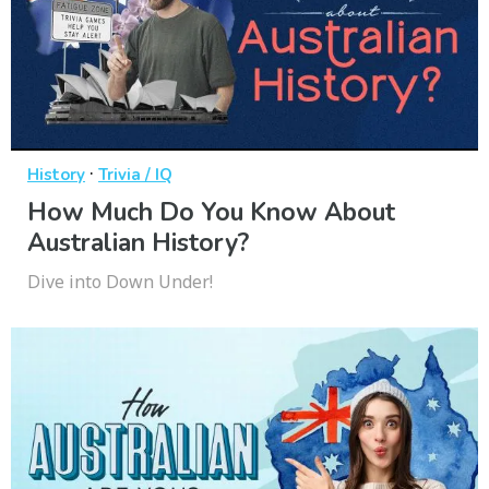
·
History
Trivia / IQ
How Much Do You Know About
Australian History?
Dive into Down Under!