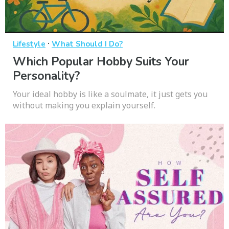
·
Lifestyle
What Should I Do?
Which Popular Hobby Suits Your
Personality?
Your ideal hobby is like a soulmate, it just gets you
without making you explain yourself.