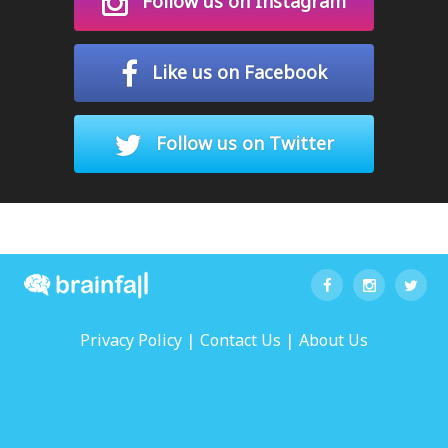
Follow us on Instagram
Like us on Facebook
Follow us on Twitter
|
|
Privacy Policy
Contact Us
About Us