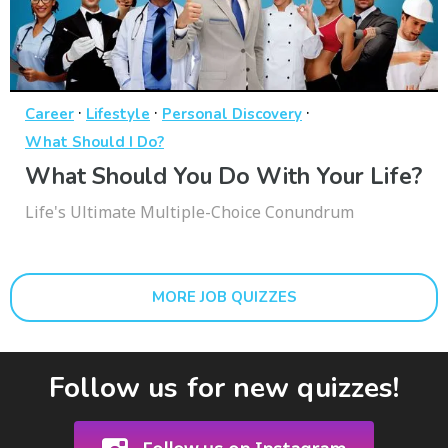
·
·
·
Career
Lifestyle
Personal Discovery
What Should I Do?
What Should You Do With Your Life?
Life's Ultimate Multiple-Choice Conundrum
MORE JOB QUIZZES
Follow us for new quizzes!