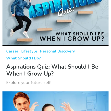
·
·
·
Career
Lifestyle
Personal Discovery
What Should I Do?
Aspirations Quiz: What Should I Be
When I Grow Up?
Explore your future self!