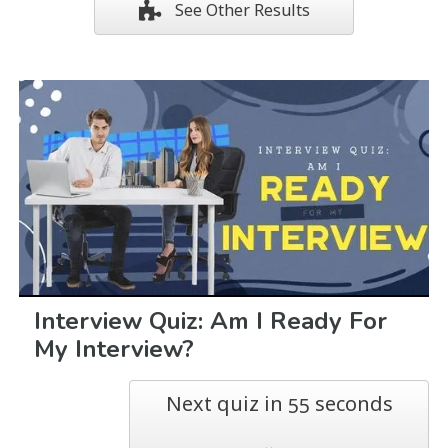
See Other Results
Interview Quiz: Am I Ready For
My Interview?
Next quiz in
seconds
54