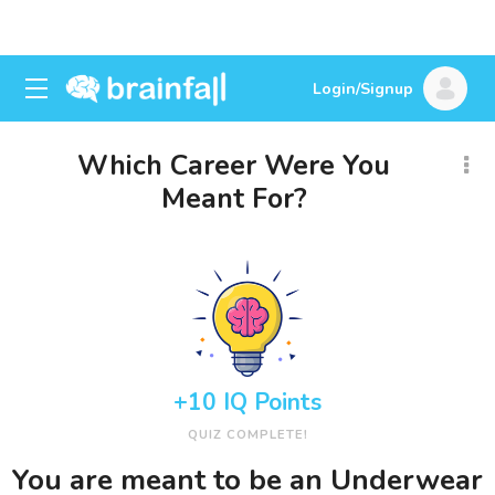
Login/Signup
Which Career Were You
Meant For?
+10 IQ Points
QUIZ COMPLETE!
You are meant to be an Underwear