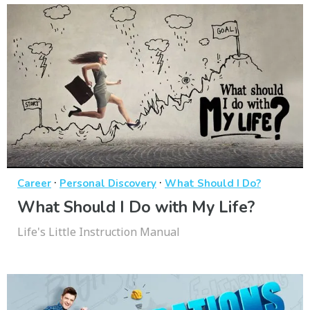
·
·
Career
Personal Discovery
What Should I Do?
What Should I Do with My Life?
Life's Little Instruction Manual