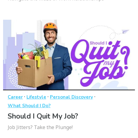
·
·
·
Career
Lifestyle
Personal Discovery
What Should I Do?
Should I Quit My Job?
Job Jitters? Take the Plunge!