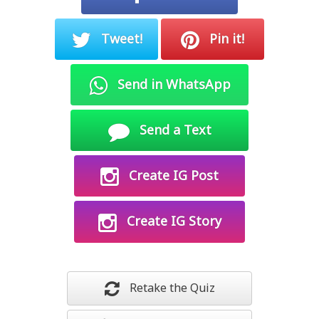
Tweet!
Pin it!
Send in WhatsApp
Send a Text
Create IG Post
Create IG Story
Retake the Quiz