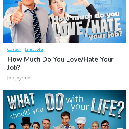
·
Career
Lifestyle
How Much Do You Love/Hate Your
Job?
Job Joyride