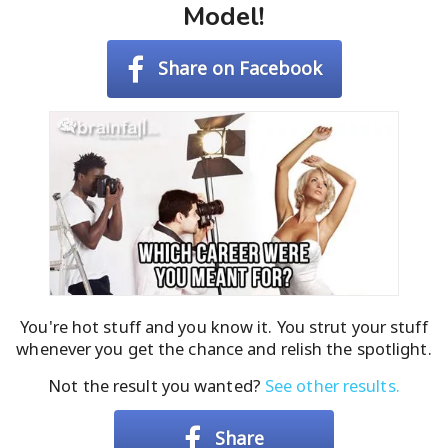
Model!
Share on Facebook
You're hot stuff and you know it. You strut your stuff
whenever you get the chance and relish the spotlight.
Not the result you wanted?
See other results.
Share