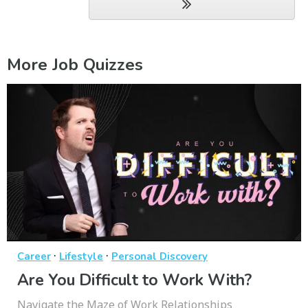
More Job Quizzes
·
·
Career
Lifestyle
Personal Discovery
Are You Difficult to Work With?
Navigate the Maze of Work Relationships