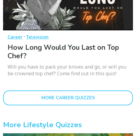
·
Career
Television
How Long Would You Last on Top
Chef?
Will you have to pack your knives and go, or will you
be crowned top chef? Come find out in this quiz!
MORE CAREER QUIZZES
More Lifestyle Quizzes