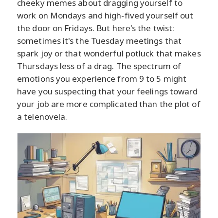
cheeky memes about dragging yourself to
work on Mondays and high-fived yourself out
the door on Fridays. But here's the twist:
sometimes it's the Tuesday meetings that
spark joy or that wonderful potluck that makes
Thursdays less of a drag. The spectrum of
emotions you experience from 9 to 5 might
have you suspecting that your feelings toward
your job are more complicated than the plot of
a telenovela.