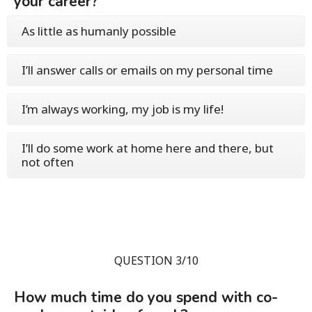
your career?
As little as humanly possible
I’ll answer calls or emails on my personal time
I’m always working, my job is my life!
I’ll do some work at home here and there, but
not often
QUESTION 3/10
How much time do you spend with co-