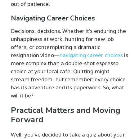
out of patience.
Navigating Career Choices
Decisions, decisions. Whether it's enduring the
unhappiness at work, hunting for new job
offers, or contemplating a dramatic
resignation video—
navigating career choices
is
more complex than a double-shot espresso
choice at your local cafe. Quitting might
scream freedom, but remember: every choice
has its adventure and its paperwork. So, what
will it be?
Practical Matters and Moving
Forward
Well, you've decided to take a quiz about your