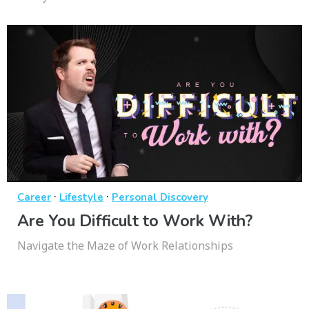
·
·
Career
Lifestyle
Personal Discovery
Are You Difficult to Work With?
Navigate the Maze of Work Relationships