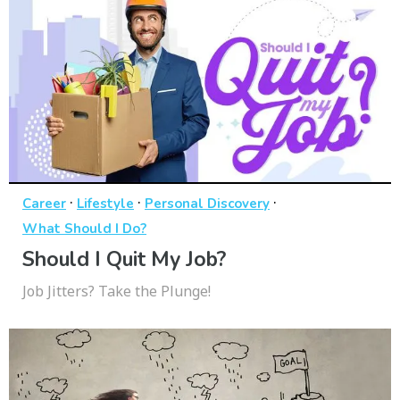
·
·
·
Career
Lifestyle
Personal Discovery
What Should I Do?
Should I Quit My Job?
Job Jitters? Take the Plunge!