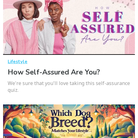
Lifestyle
How Self-Assured Are You?
We're sure that you'll love taking this self-assurance
quiz.