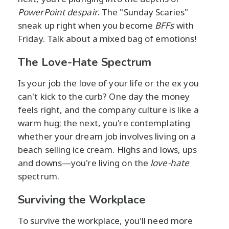
PowerPoint despair
. The "Sunday Scaries"
sneak up right when you become
BFFs
with
Friday. Talk about a mixed bag of emotions!
The Love-Hate Spectrum
Is your job the love of your life or the ex you
can't kick to the curb? One day the money
feels right, and the company culture is like a
warm hug; the next, you're contemplating
whether your dream job involves living on a
beach selling ice cream. Highs and lows, ups
and downs—you're living on the
love-hate
spectrum.
Surviving the Workplace
To survive the workplace, you'll need more