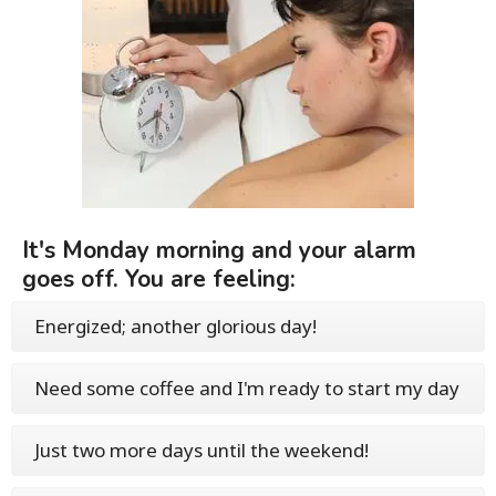
It's Monday morning and your alarm
goes off. You are feeling:
Energized; another glorious day!
Need some coffee and I'm ready to start my day
Just two more days until the weekend!