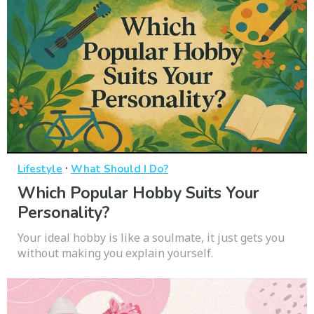
·
Lifestyle
What Should I Do?
Which Popular Hobby Suits Your
Personality?
Your ideal hobby is like a soulmate, it just gets you
without making you explain yourself.