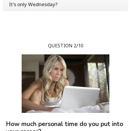
It's only Wednesday?
QUESTION 2/10
How much personal time do you put into