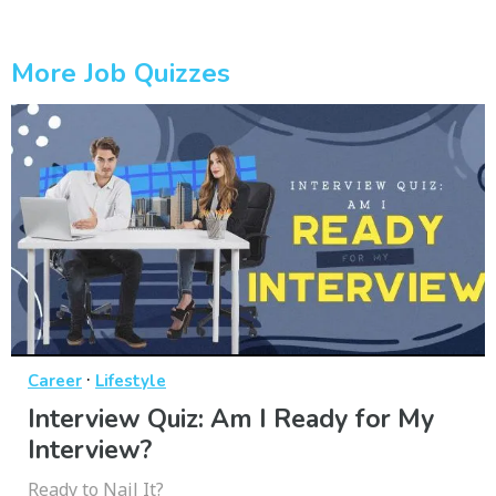
More Job Quizzes
·
Career
Lifestyle
Interview Quiz: Am I Ready for My
Interview?
Ready to Nail It?