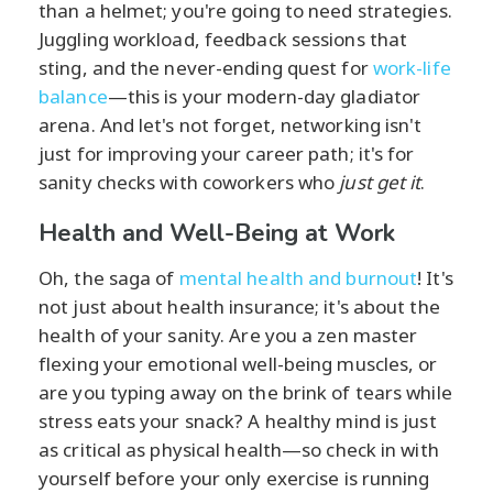
than a helmet; you're going to need strategies.
Juggling workload, feedback sessions that
sting, and the never-ending quest for
work-life
balance
—this is your modern-day gladiator
arena. And let's not forget, networking isn't
just for improving your career path; it's for
sanity checks with coworkers who
just get it
.
Health and Well-Being at Work
Oh, the saga of
mental health and burnout
! It's
not just about health insurance; it's about the
health of your sanity. Are you a zen master
flexing your emotional well-being muscles, or
are you typing away on the brink of tears while
stress eats your snack? A healthy mind is just
as critical as physical health—so check in with
yourself before your only exercise is running