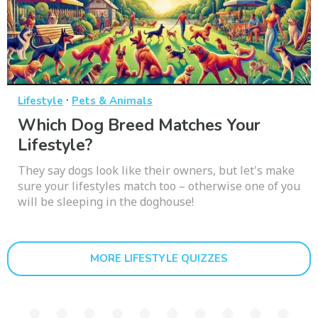
·
Lifestyle
Pets & Animals
Which Dog Breed Matches Your
Lifestyle?
They say dogs look like their owners, but let's make
sure your lifestyles match too – otherwise one of you
will be sleeping in the doghouse!
MORE LIFESTYLE QUIZZES