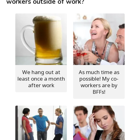
workers outside of work?
We hang out at
As much time as
least once a month
possible! My co-
after work
workers are by
BFFs!