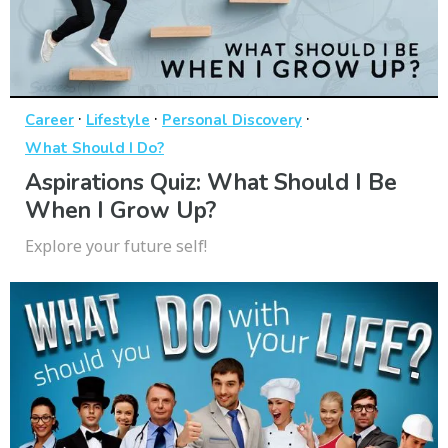
·
·
·
Career
Lifestyle
Personal Discovery
What Should I Do?
Aspirations Quiz: What Should I Be
When I Grow Up?
Explore your future self!