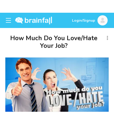
Login/Signup
How Much Do You Love/Hate
Your Job?