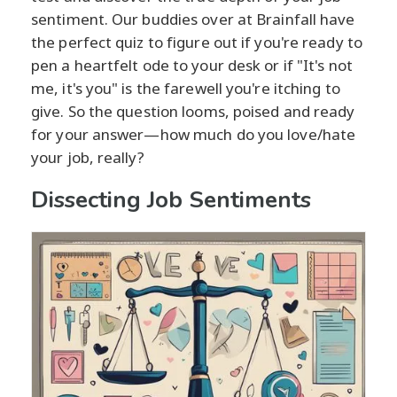
sentiment. Our buddies over at Brainfall have
the perfect quiz to figure out if you're ready to
pen a heartfelt ode to your desk or if "It's not
me, it's you" is the farewell you're itching to
give. So the question looms, poised and ready
for your answer—how much do you love/hate
your job, really?
Dissecting Job Sentiments