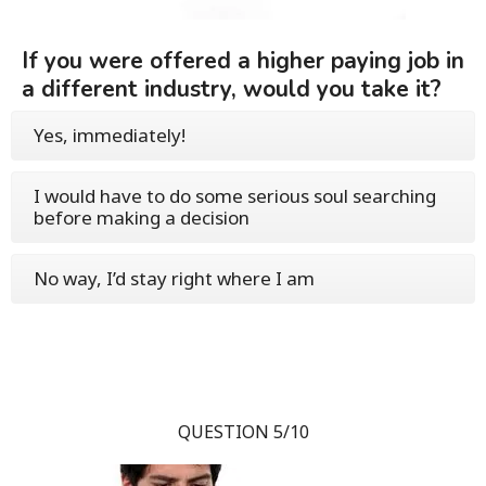
If you were offered a higher paying job in
a different industry, would you take it?
Yes, immediately!
I would have to do some serious soul searching
before making a decision
No way, I’d stay right where I am
QUESTION 5/10