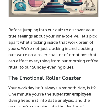
Before jumping into our quiz to discover your
true feelings about your nine-to-five, let's pick
apart what's ticking inside that work brain of
yours. We're not just clocking in and clocking
out; we're on a roller coaster of emotions that
can affect everything from our morning coffee
ritual to our Sunday evening blues.
The Emotional Roller Coaster
Your workday isn't always a smooth ride, is it?
One minute you're the
superstar employee
diving headfirst into data analysis, and the
next, you're plunging into the depths of