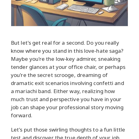
But let's get real for a second. Do you really
know where you stand in this love-hate saga?
Maybe you're the low-key admirer, sneaking
tender glances at your office chair, or perhaps
you're the secret scrooge, dreaming of
dramatic exit scenarios involving confetti and
a mariachi band. Either way, realizing how
much trust and perspective you have in your
job can shape your professional story moving
forward.
Let's put those swirling thoughts to a fun little
test and discover the true depth of your job