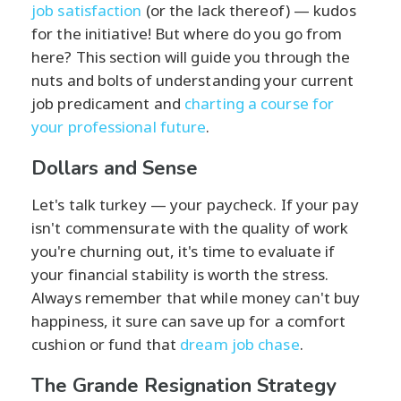
job satisfaction
(or the lack thereof) — kudos
for the initiative! But where do you go from
here? This section will guide you through the
nuts and bolts of understanding your current
job predicament and
charting a course for
your professional future
.
Dollars and Sense
Let's talk turkey — your paycheck. If your pay
isn't commensurate with the quality of work
you're churning out, it's time to evaluate if
your financial stability is worth the stress.
Always remember that while money can't buy
happiness, it sure can save up for a comfort
cushion or fund that
dream job chase
.
The Grande Resignation Strategy