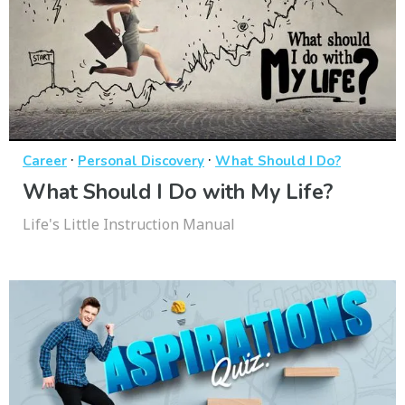
·
·
Career
Personal Discovery
What Should I Do?
What Should I Do with My Life?
Life's Little Instruction Manual