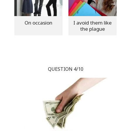
On occasion
I avoid them like
the plague
QUESTION 4/10