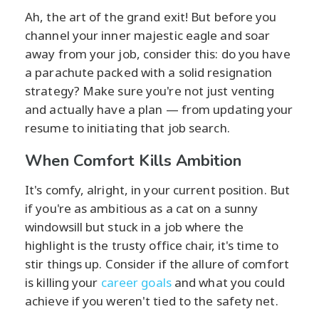
Ah, the art of the grand exit! But before you
channel your inner majestic eagle and soar
away from your job, consider this: do you have
a parachute packed with a solid resignation
strategy? Make sure you're not just venting
and actually have a plan — from updating your
resume to initiating that job search.
When Comfort Kills Ambition
It's comfy, alright, in your current position. But
if you're as ambitious as a cat on a sunny
windowsill but stuck in a job where the
highlight is the trusty office chair, it's time to
stir things up. Consider if the allure of comfort
is killing your
career goals
and what you could
achieve if you weren't tied to the safety net.