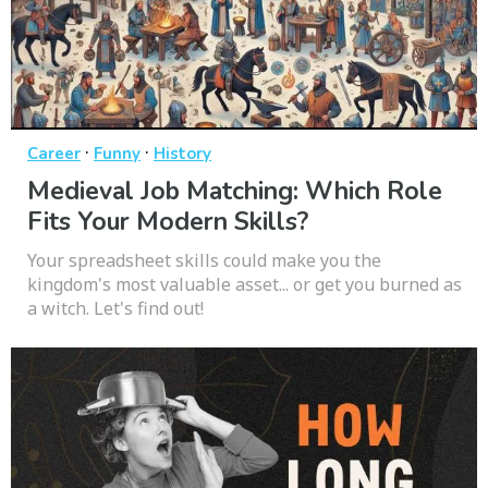
·
·
Career
Funny
History
Medieval Job Matching: Which Role
Fits Your Modern Skills?
Your spreadsheet skills could make you the
kingdom's most valuable asset... or get you burned as
a witch. Let's find out!