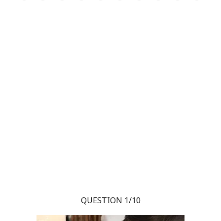
QUESTION 1/10