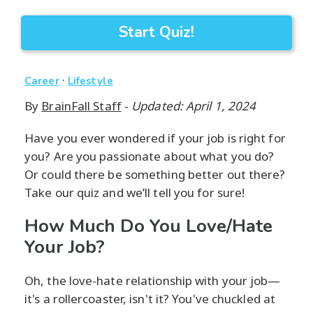
Start Quiz!
·
Career
Lifestyle
By
BrainFall Staff
-
Updated: April 1, 2024
Have you ever wondered if your job is right for
you? Are you passionate about what you do?
Or could there be something better out there?
Take our quiz and we’ll tell you for sure!
How Much Do You Love/Hate
Your Job?
Oh, the love-hate relationship with your job—
it's a rollercoaster, isn't it? You've chuckled at