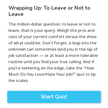
Wrapping Up: To Leave or Not to
Leave
The million-dollar question: to leave or not to
leave, that is your query. Weigh the pros and
cons of your current comfort versus the shine
of what could be. Don't forget, a leap into the
unknown can sometimes land you in the lap of
job satisfaction — or at least a more tolerable
routine until you find your true calling. And if
you're teetering on the edge, take the "How
Much Do You Love/Hate Your Job?" quiz to tip
the scales.
Start Quiz!