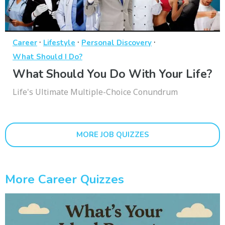
·
·
·
Career
Lifestyle
Personal Discovery
What Should I Do?
What Should You Do With Your Life?
Life's Ultimate Multiple-Choice Conundrum
MORE JOB QUIZZES
More Career Quizzes