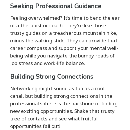
Seeking Professional Guidance
Feeling overwhelmed? It’s time to bend the ear
of a therapist or coach. They’re like those
trusty guides on a treacherous mountain hike,
minus the walking stick. They can provide that
career compass and support your mental well-
being while you navigate the bumpy roads of
job stress and work-life balance.
Building Strong Connections
Networking might sound as fun as a root
canal, but building strong connections in the
professional sphere is the backbone of finding
new exciting opportunities. Shake that trusty
tree of contacts and see what fruitful
opportunities fall out!