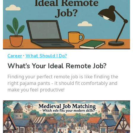
·
Career
What Should I Do?
What’s Your Ideal Remote Job?
Finding your perfect remote job is like finding the
right pajama pants - it should fit comfortably and
make you feel productive!