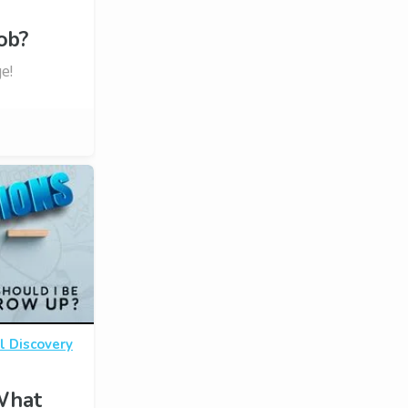
ob?
e!
l Discovery
 What