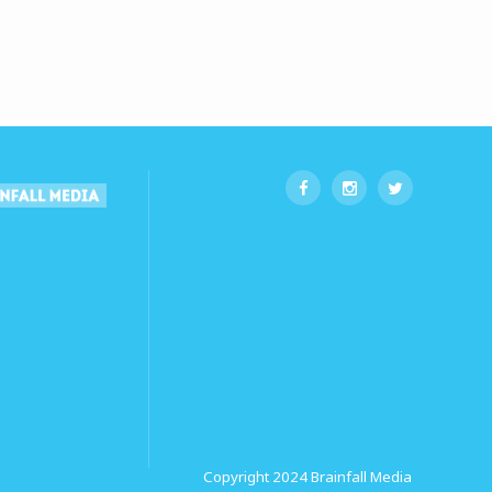
Copyright 2024
Brainfall Media