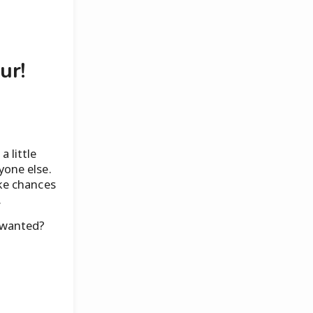
ur!
a little
yone else.
ake chances
.
 wanted?