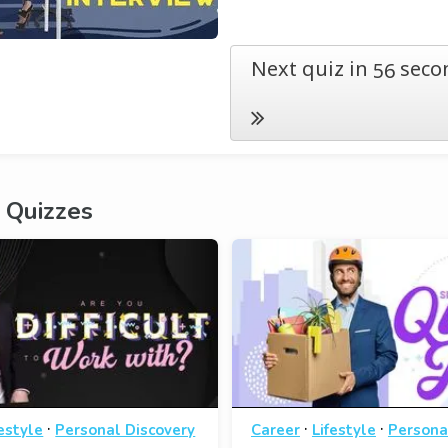
Next quiz in
seco
55
 Quizzes
·
·
·
festyle
Personal Discovery
Career
Lifestyle
Persona