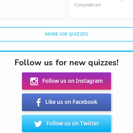
Conundrum
MORE JOB QUIZZES
Follow us for new quizzes!
Follow us on Instagram
Like us on Facebook
Follow us on Twitter