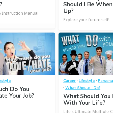
?
Should I Be When
Up?
le Instruction Manual
Explore your future self!
·
·
festyle
Career
Lifestyle
Persona
·
ch Do You
What Should I Do?
te Your Job?
What Should You
With Your Life?
Life's Ultimate Multiple-