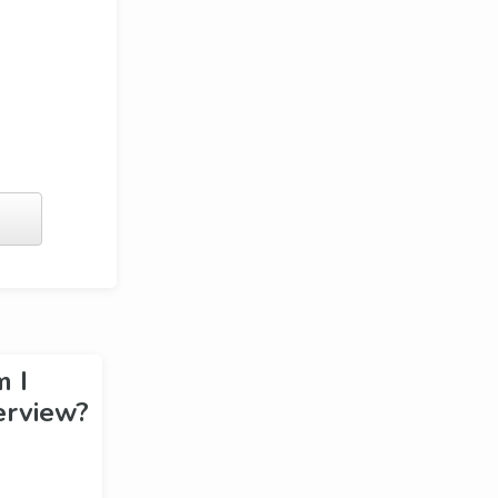
m I
erview?