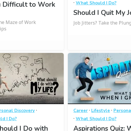
·
 Difficult to Work
What Should I Do?
Should I Quit My J
the Maze of Work
Job Jitters? Take the Plung
ips
·
·
·
rsonal Discovery
Career
Lifestyle
Persona
·
ld I Do?
What Should I Do?
hould I Do with
Aspirations Quiz: