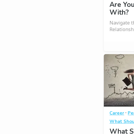
Are You
With?
Navigate 
Relationsh
·
Career
Pe
What Shou
What S