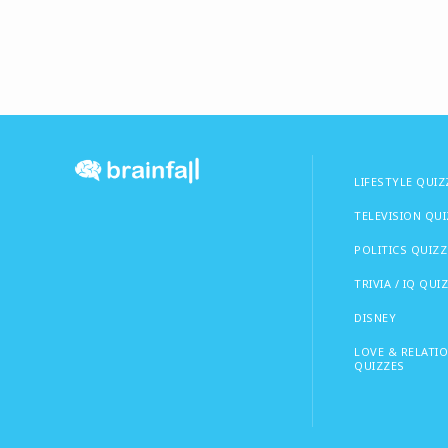
LIFESTYLE QUIZ
TELEVISION QU
POLITICS QUIZZ
TRIVIA / IQ QUI
DISNEY
LOVE & RELATI
QUIZZES