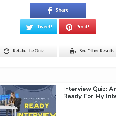
Share
Tweet!
Pin it!
Retake the Quiz
See Other Results
Interview Quiz: A
Ready For My Int