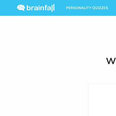
PERSONALITY QUIZZES
Wh