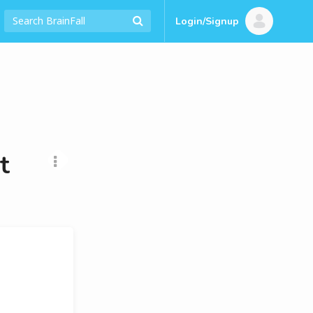
Login/Signup
t