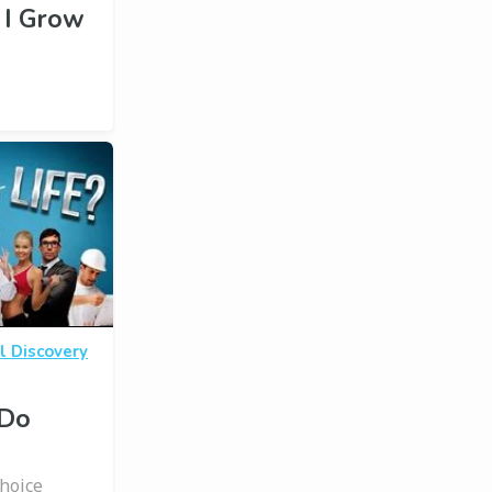
 I Grow
l Discovery
 Do
Choice