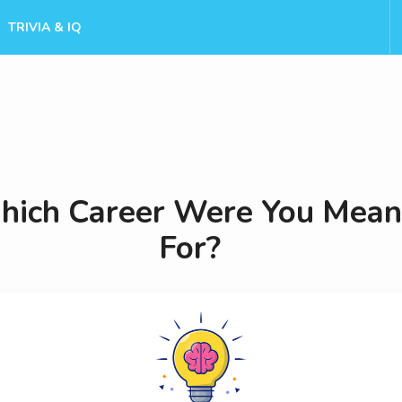
TRIVIA & IQ
ich Career Were You Mean
For?