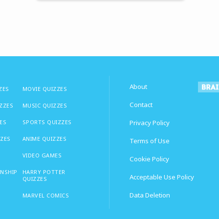
About
ZES
MOVIE QUIZZES
Contact
IZZES
MUSIC QUIZZES
ES
SPORTS QUIZZES
Privacy Policy
ZZES
ANIME QUIZZES
Terms of Use
VIDEO GAMES
Cookie Policy
ONSHIP
HARRY POTTER
Acceptable Use Policy
QUIZZES
Data Deletion
MARVEL COMICS