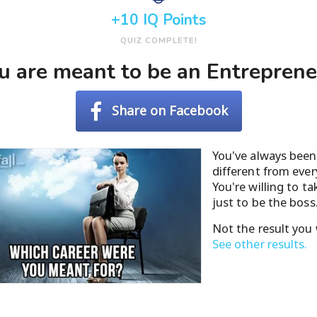
+10 IQ Points
QUIZ COMPLETE!
u are meant to be an Entreprene
Share on Facebook
You've always been 
different from ever
You're willing to t
just to be the boss
Not the result you
See other results.