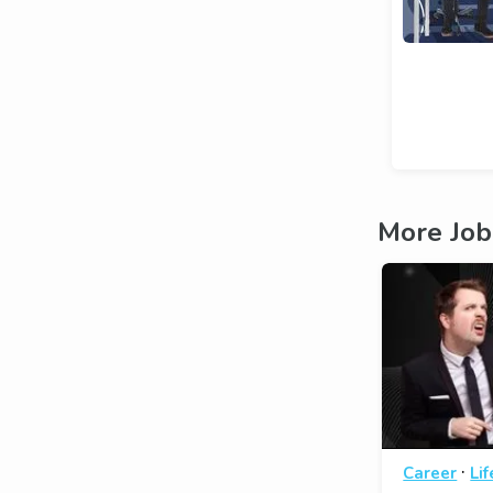
More Job
·
Career
Li