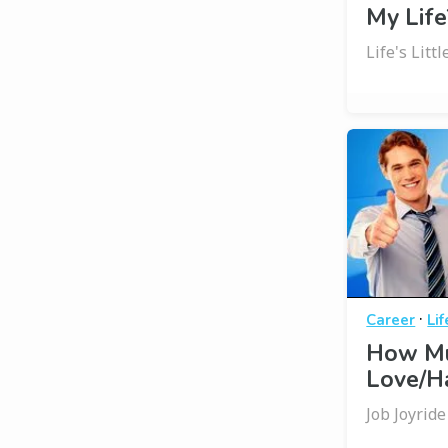
My Life
Life's Litt
·
Career
Li
How Mu
Love/Ha
Job Joyride