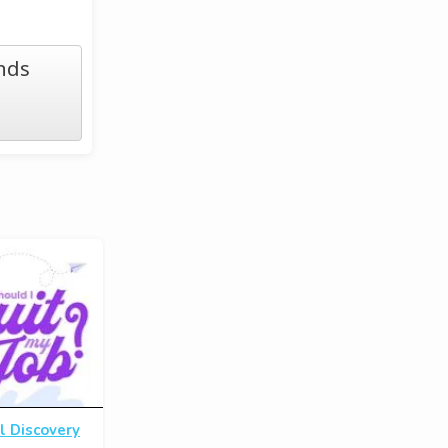
nds
l Discovery