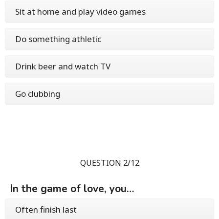
Sit at home and play video games
Do something athletic
Drink beer and watch TV
Go clubbing
QUESTION 2/12
In the game of love, you…
Often finish last