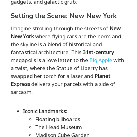
gadgets, and galactic grub.
Setting the Scene: New New York
Imagine strolling through the streets of
New
New York
where flying cars are the norm and
the skyline is a blend of historical and
fantastical architecture. This
31st-century
megapolis is a love letter to the
Big Apple
with
a twist, where the Statue of Liberty has
swapped her torch for a laser and
Planet
Express
delivers your parcels with a side of
sarcasm.
Iconic Landmarks:
Floating billboards
The Head Museum
Madison Cube Garden