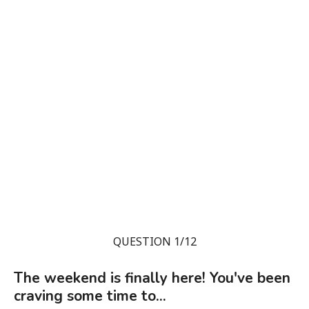
QUESTION 1/12
The weekend is finally here! You've been
craving some time to...