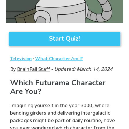
Start Quiz!
·
Television
What Character Am I?
By
BrainFall Staff
-
Updated: March 14, 2024
Which Futurama Character
Are You?
Imagining yourself in the year 3000, where
bending girders and delivering intergalactic
packages might be part of daily routine, have
you ever wondered which character from the