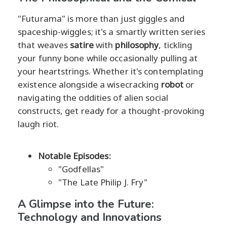
"Futurama" is more than just giggles and
spaceship-wiggles; it's a smartly written series
that weaves
satire
with
philosophy
, tickling
your funny bone while occasionally pulling at
your heartstrings. Whether it's contemplating
existence alongside a wisecracking
robot
or
navigating the oddities of alien social
constructs, get ready for a thought-provoking
laugh riot.
Notable Episodes:
"Godfellas"
"The Late Philip J. Fry"
A Glimpse into the Future:
Technology and Innovations