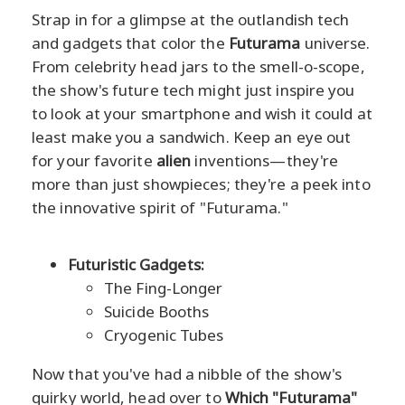
Strap in for a glimpse at the outlandish tech
and gadgets that color the
Futurama
universe.
From celebrity head jars to the smell-o-scope,
the show's future tech might just inspire you
to look at your smartphone and wish it could at
least make you a sandwich. Keep an eye out
for your favorite
alien
inventions—they're
more than just showpieces; they're a peek into
the innovative spirit of "Futurama."
Futuristic Gadgets:
The Fing-Longer
Suicide Booths
Cryogenic Tubes
Now that you've had a nibble of the show's
quirky world, head over to
Which "Futurama"