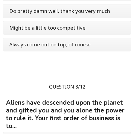
Do pretty damn well, thank you very much
Might be a little too competitive
Always come out on top, of course
QUESTION 3/12
Aliens have descended upon the planet
and gifted you and you alone the power
to rule it. Your first order of business is
to...