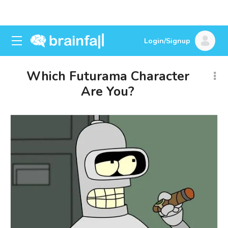
Login/Signup
Which Futurama Character
Are You?