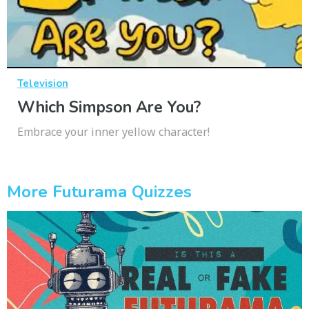
Television
Which Simpson Are You?
Embrace your inner yellow character!
More Futurama Quizzes