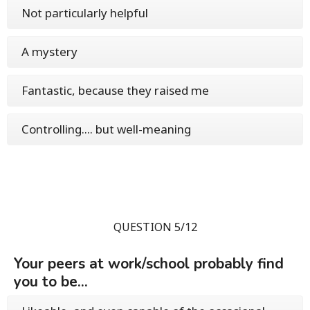
Not particularly helpful
A mystery
Fantastic, because they raised me
Controlling.... but well-meaning
QUESTION 5/12
Your peers at work/school probably find
you to be...