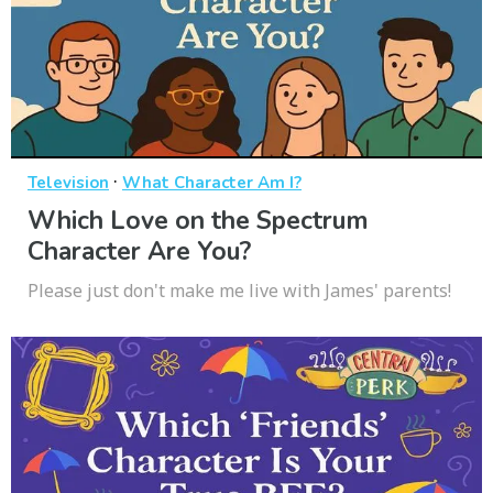
·
Television
What Character Am I?
Which Love on the Spectrum
Character Are You?
Please just don't make me live with James' parents!