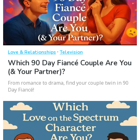
·
Love & Relationships
Television
Which 90 Day Fiancé Couple Are You
(& Your Partner)?
From romance to drama, find your couple twin in 90
Day Fiancé!