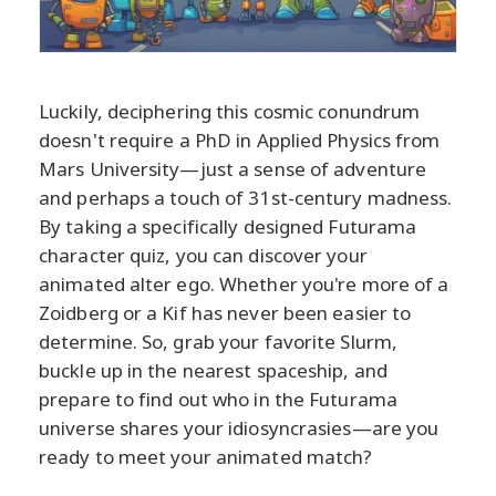
Luckily, deciphering this cosmic conundrum
doesn't require a PhD in Applied Physics from
Mars University—just a sense of adventure
and perhaps a touch of 31st-century madness.
By taking a specifically designed Futurama
character quiz, you can discover your
animated alter ego. Whether you're more of a
Zoidberg or a Kif has never been easier to
determine. So, grab your favorite Slurm,
buckle up in the nearest spaceship, and
prepare to find out who in the Futurama
universe shares your idiosyncrasies—are you
ready to meet your animated match?