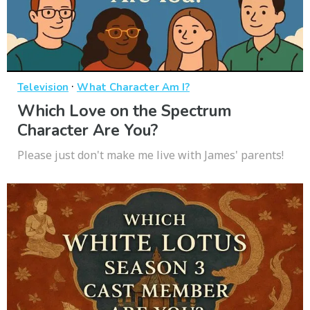
·
Television
What Character Am I?
Which Love on the Spectrum
Character Are You?
Please just don't make me live with James' parents!