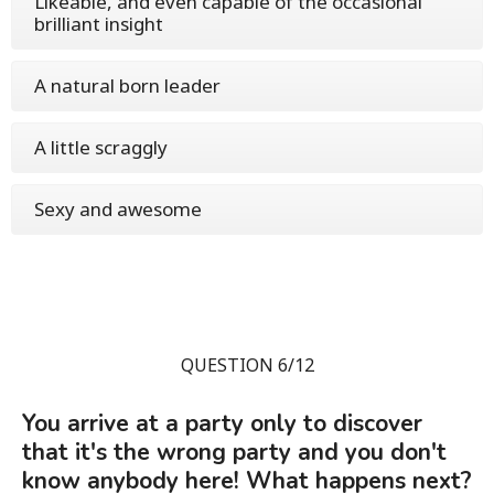
Likeable, and even capable of the occasional
brilliant insight
A natural born leader
A little scraggly
Sexy and awesome
QUESTION 6/12
You arrive at a party only to discover
that it's the wrong party and you don't
know anybody here! What happens next?