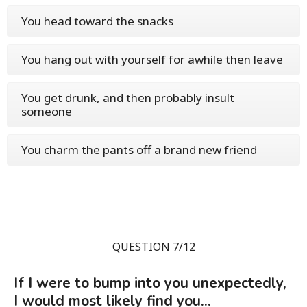
You head toward the snacks
You hang out with yourself for awhile then leave
You get drunk, and then probably insult
someone
You charm the pants off a brand new friend
QUESTION 7/12
If I were to bump into you unexpectedly,
I would most likely find you...