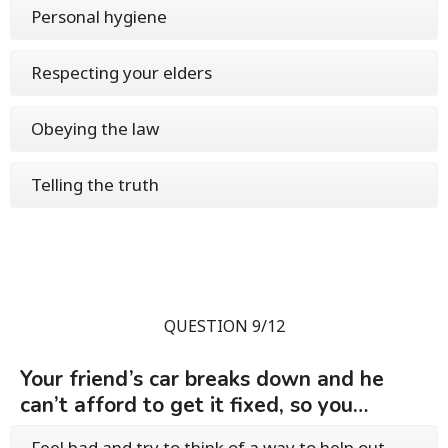
Personal hygiene
Respecting your elders
Obeying the law
Telling the truth
QUESTION 9/12
Your friend’s car breaks down and he
can’t afford to get it fixed, so you…
Feel bad and try to think of a way to help out,