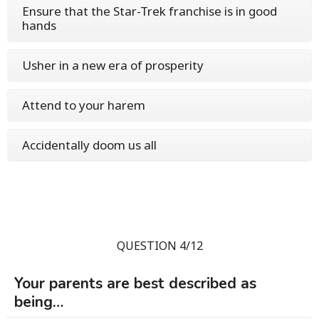
Ensure that the Star-Trek franchise is in good
hands
Usher in a new era of prosperity
Attend to your harem
Accidentally doom us all
QUESTION 4/12
Your parents are best described as
being…