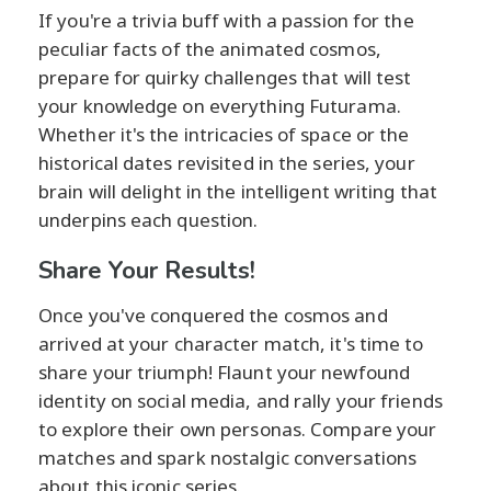
If you're a trivia buff with a passion for the
peculiar facts of the animated cosmos,
prepare for quirky challenges that will test
your knowledge on everything Futurama.
Whether it's the intricacies of space or the
historical dates revisited in the series, your
brain will delight in the intelligent writing that
underpins each question.
Share Your Results!
Once you've conquered the cosmos and
arrived at your character match, it's time to
share your triumph! Flaunt your newfound
identity on social media, and rally your friends
to explore their own personas. Compare your
matches and spark nostalgic conversations
about this iconic series.