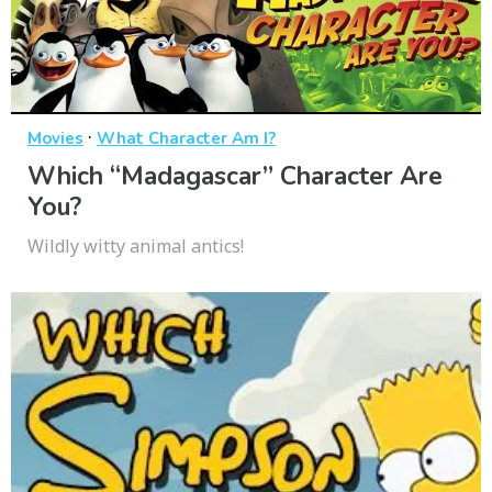
·
Movies
What Character Am I?
Which “Madagascar” Character Are
You?
Wildly witty animal antics!