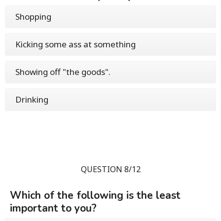
Shopping
Kicking some ass at something
Showing off "the goods".
Drinking
QUESTION 8/12
Which of the following is the least
important to you?