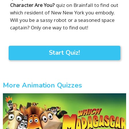
Character Are You?
quiz on Brainfall to find out
which resident of New New York you embody.
Will you be a sassy robot or a seasoned space
captain? Only one way to find out!
Start Quiz!
More Animation Quizzes