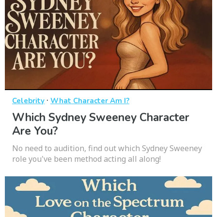
·
Celebrity
What Character Am I?
Which Sydney Sweeney Character
Are You?
No need to audition, find out which Sydney Sweeney
role you've been method acting all along!