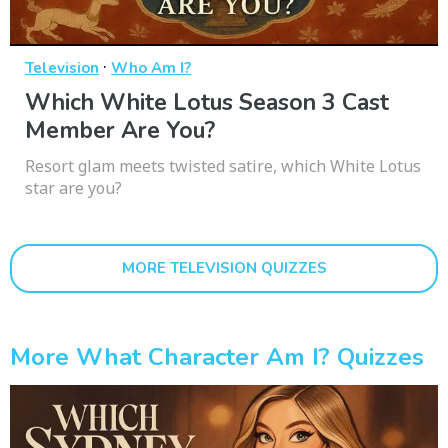
·
Television
Who Am I?
Which White Lotus Season 3 Cast
Member Are You?
Resort glam meets twisted satire, which White Lotus
star are you?
MORE TELEVISION QUIZZES
More What Character Am I? Quizzes