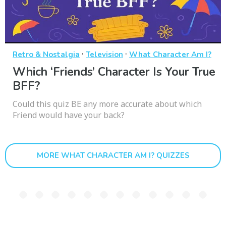
·
·
Retro & Nostalgia
Television
What Character Am I?
Which ‘Friends’ Character Is Your True
BFF?
Could this quiz BE any more accurate about which
Friend would have your back?
MORE WHAT CHARACTER AM I? QUIZZES