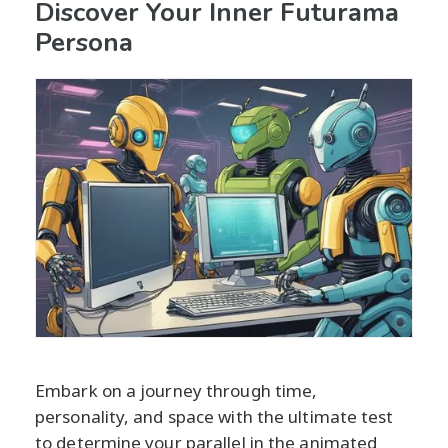
Discover Your Inner Futurama
Persona
Embark on a journey through time,
personality, and space with the ultimate test
to determine your parallel in the animated