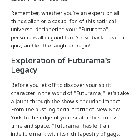
Remember, whether you're an expert on all
things alien or a casual fan of this satirical
universe, deciphering your "Futurama"
persona is all in good fun. So, sit back, take the
quiz, and let the laughter begin!
Exploration of Futurama's
Legacy
Before you jet off to discover your spirit
character in the world of "Futurama," let's take
a jaunt through the show's enduring impact.
From the bustling aerial traffic of New New
York to the edge of your seat antics across
time and space, "Futurama" has left an
indelible mark with its rich tapestry of gags,