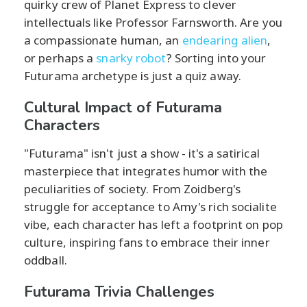
quirky crew of Planet Express to clever
intellectuals like Professor Farnsworth. Are you
a compassionate human, an
endearing alien
,
or perhaps a
snarky robot
? Sorting into your
Futurama archetype is just a quiz away.
Cultural Impact of Futurama
Characters
"Futurama" isn't just a show - it's a satirical
masterpiece that integrates humor with the
peculiarities of society. From Zoidberg's
struggle for acceptance to Amy's rich socialite
vibe, each character has left a footprint on pop
culture, inspiring fans to embrace their inner
oddball.
Futurama Trivia Challenges