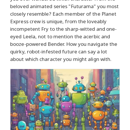
beloved animated series "Futurama" you most
closely resemble? Each member of the Planet
Express crew is unique, from the loveably
incompetent Fry to the sharp-witted and one-
eyed Leela, not to mention the acerbic and
booze-powered Bender. How you navigate the
quirky, robot-infested future can say a lot
about which character you might align with.