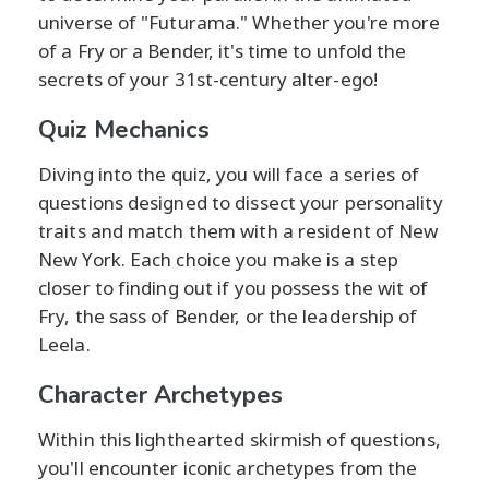
universe of "Futurama." Whether you're more
of a Fry or a Bender, it's time to unfold the
secrets of your 31st-century alter-ego!
Quiz Mechanics
Diving into the quiz, you will face a series of
questions designed to dissect your personality
traits and match them with a resident of New
New York. Each choice you make is a step
closer to finding out if you possess the wit of
Fry, the sass of Bender, or the leadership of
Leela.
Character Archetypes
Within this lighthearted skirmish of questions,
you'll encounter iconic archetypes from the