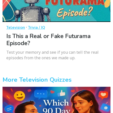
·
Television
Trivia / IQ
Is This a Real or Fake Futurama
Episode?
Test your memory and see if you can tell the real
episodes from the ones we made up.
More Television Quizzes