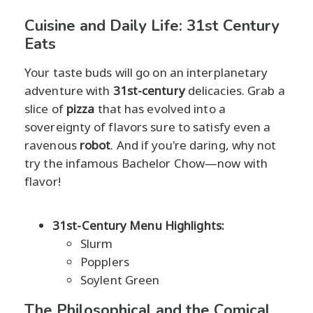
Cuisine and Daily Life: 31st Century
Eats
Your taste buds will go on an interplanetary
adventure with
31st-century
delicacies. Grab a
slice of
pizza
that has evolved into a
sovereignty of flavors sure to satisfy even a
ravenous
robot
. And if you're daring, why not
try the infamous Bachelor Chow—now with
flavor!
31st-Century Menu Highlights:
Slurm
Popplers
Soylent Green
The Philosophical and the Comical