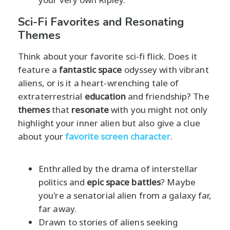
Sci-Fi Favorites and Resonating
Themes
Think about your favorite sci-fi flick. Does it
feature a
fantastic space
odyssey with vibrant
aliens, or is it a heart-wrenching tale of
extraterrestrial
education
and friendship? The
themes
that
resonate
with you might not only
highlight your inner alien but also give a clue
about your
favorite screen character
.
Enthralled by the drama of interstellar
politics and
epic space battles
? Maybe
you're a senatorial alien from a galaxy far,
far away.
Drawn to stories of aliens seeking