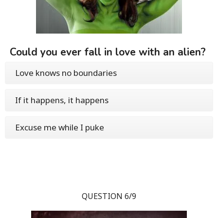
Could you ever fall in love with an alien?
Love knows no boundaries
If it happens, it happens
Excuse me while I puke
QUESTION 6/9