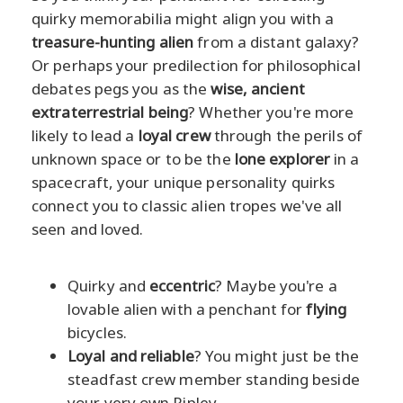
quirky memorabilia might align you with a
treasure-hunting alien
from a distant galaxy?
Or perhaps your predilection for philosophical
debates pegs you as the
wise, ancient
extraterrestrial being
? Whether you're more
likely to lead a
loyal crew
through the perils of
unknown space or to be the
lone explorer
in a
spacecraft, your unique personality quirks
connect you to classic alien tropes we've all
seen and loved.
Quirky and
eccentric
? Maybe you're a
lovable alien with a penchant for
flying
bicycles.
Loyal and reliable
? You might just be the
steadfast crew member standing beside
your very own Ripley.