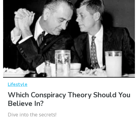
Lifestyle
Which Conspiracy Theory Should You
Believe In?
Dive into the secrets!