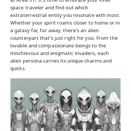
space traveler and find out which
extraterrestrial entity you resonate with most.
Whether your spirit roams closer to home or in
a galaxy far, far away, there's an alien
counterpart that's just right for you. From the
lovable and compassionate beings to the
mischievous and enigmatic invaders, each
alien persona carries its unique charms and
quirks.