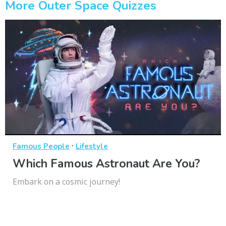
More Outer Space Quizzes
·
Famous People
Lifestyle
Which Famous Astronaut Are You?
Embark on a cosmic journey!