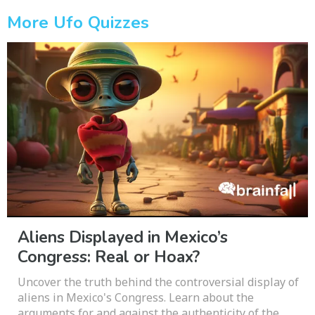
More Ufo Quizzes
Aliens Displayed in Mexico’s
Congress: Real or Hoax?
Uncover the truth behind the controversial display of
aliens in Mexico's Congress. Learn about the
arguments for and against the authenticity of the