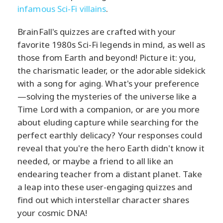
infamous Sci-Fi villains
.
BrainFall's quizzes are crafted with your
favorite 1980s Sci-Fi legends in mind, as well as
those from Earth and beyond! Picture it: you,
the charismatic leader, or the adorable sidekick
with a song for aging. What's your preference
—solving the mysteries of the universe like a
Time Lord with a companion, or are you more
about eluding capture while searching for the
perfect earthly delicacy? Your responses could
reveal that you're the hero Earth didn't know it
needed, or maybe a friend to all like an
endearing teacher from a distant planet. Take
a leap into these user-engaging quizzes and
find out which interstellar character shares
your cosmic DNA!