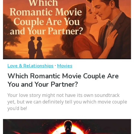
·
Love & Relationships
Movies
Which Romantic Movie Couple Are
You and Your Partner?
Your love story might not have its own soundtrack
yet, but we can definitely tell you which movie couple
you'd be!