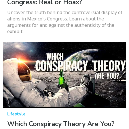
Congress: Real or Hoax?
Uncover the truth behind the controversial display of
aliens in Mexico's Congress. Learn about the
arguments for and against the authenticity of the
exhibit.
Lifestyle
Which Conspiracy Theory Are You?