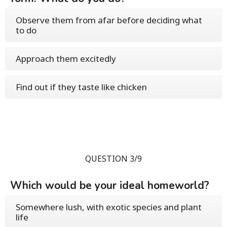
Observe them from afar before deciding what
to do
Approach them excitedly
Find out if they taste like chicken
QUESTION 3/9
Which would be your ideal homeworld?
Somewhere lush, with exotic species and plant
life