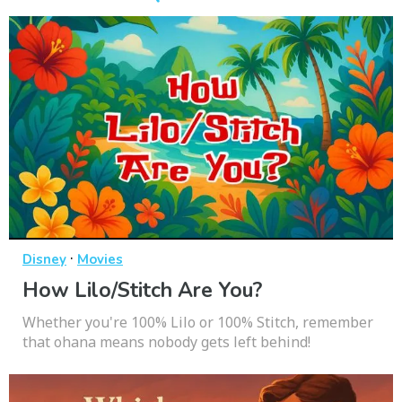
·
Disney
Movies
How Lilo/Stitch Are You?
Whether you're 100% Lilo or 100% Stitch, remember
that ohana means nobody gets left behind!