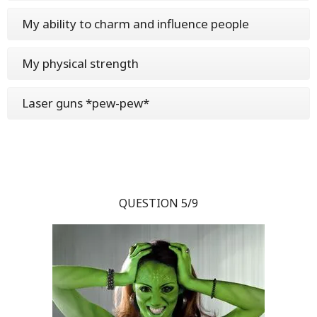
My ability to charm and influence people
My physical strength
Laser guns *pew-pew*
QUESTION 5/9