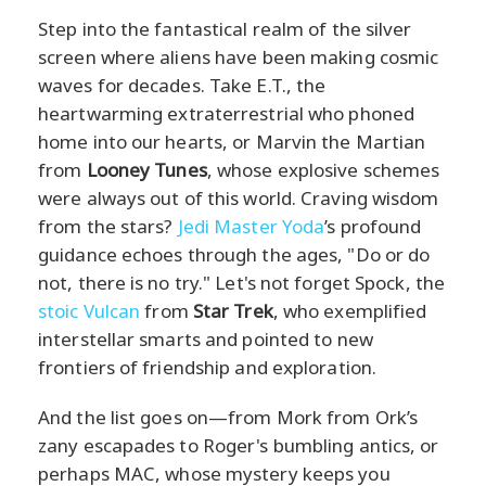
Step into the fantastical realm of the silver
screen where aliens have been making cosmic
waves for decades. Take E.T., the
heartwarming extraterrestrial who phoned
home into our hearts, or Marvin the Martian
from
Looney Tunes
, whose explosive schemes
were always out of this world. Craving wisdom
from the stars?
Jedi Master Yoda
’s profound
guidance echoes through the ages, "Do or do
not, there is no try." Let's not forget Spock, the
stoic Vulcan
from
Star Trek
, who exemplified
interstellar smarts and pointed to new
frontiers of friendship and exploration.
And the list goes on—from Mork from Ork’s
zany escapades to Roger's bumbling antics, or
perhaps MAC, whose mystery keeps you