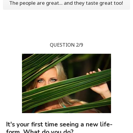
The people are great... and they taste great too!
QUESTION 2/9
It's your first time seeing a new life-
form. What do you do?