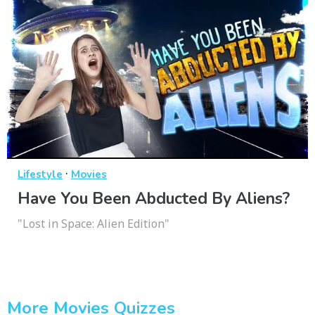
·
Lifestyle
Movies
Have You Been Abducted By Aliens?
"Lost in Space: Alien Edition"
More Movies Quizzes