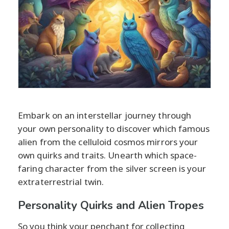
Embark on an interstellar journey through
your own personality to discover which famous
alien from the celluloid cosmos mirrors your
own quirks and traits. Unearth which space-
faring character from the silver screen is your
extraterrestrial twin.
Personality Quirks and Alien Tropes
So you think your penchant for collecting