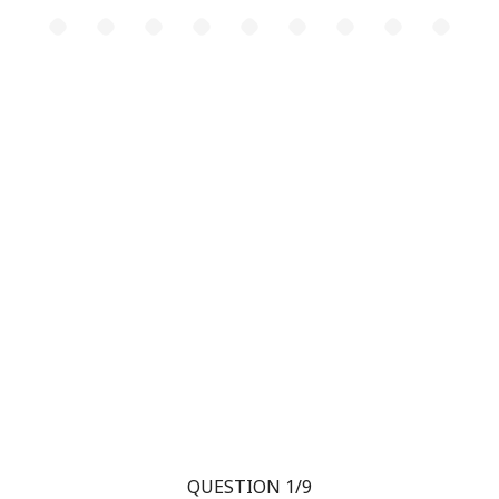
QUESTION 1/9