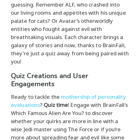
guessing. Remember ALF, who crashed into
our living rooms and appetites with his unique
palate for cats? Or Avatar’s otherworldly
entities who fought against evil with
breathtaking visuals. Each character brings a
galaxy of stories and now, thanks to BrainFall,
they're just a quiz away from being paired with
you!
Quiz Creations and User
Engagements
Ready to tackle the
mothership of personality
evaluations
?
Quiz time
! Engage with BrainFall’s
Which Famous Alien Are You? to discover
whether your quirks are more in line with a
wise Jedi master using The Force or if you’re
more about spreading fear and evil like some