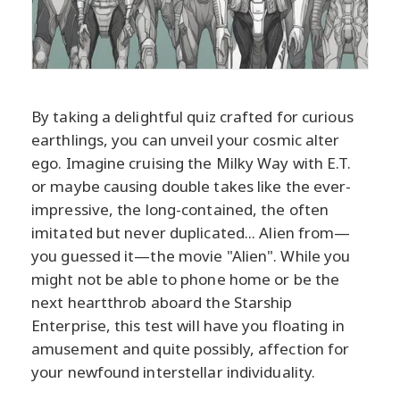
By taking a delightful quiz crafted for curious
earthlings, you can unveil your cosmic alter
ego. Imagine cruising the Milky Way with E.T.
or maybe causing double takes like the ever-
impressive, the long-contained, the often
imitated but never duplicated... Alien from—
you guessed it—the movie "Alien". While you
might not be able to phone home or be the
next heartthrob aboard the Starship
Enterprise, this test will have you floating in
amusement and quite possibly, affection for
your newfound interstellar individuality.