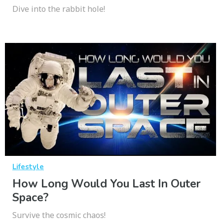
Dive into the rabbit hole!
Lifestyle
How Long Would You Last In Outer
Space?
Survive the cosmic chaos!