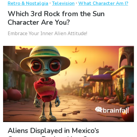
·
·
Retro & Nostalgia
Television
What Character Am I?
Which 3rd Rock from the Sun
Character Are You?
Embrace Your Inner Alien Attitude!
Aliens Displayed in Mexico’s