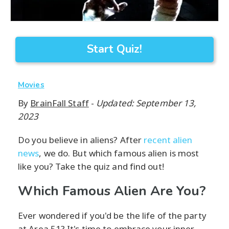
Start Quiz!
Movies
By
BrainFall Staff
-
Updated: September 13,
2023
Do you believe in aliens? After
recent alien
news
, we do. But which famous alien is most
like you? Take the quiz and find out!
Which Famous Alien Are You?
Ever wondered if you'd be the life of the party
at Area 51? It's time to embrace your inner