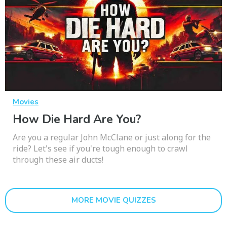
Movies
How Die Hard Are You?
Are you a regular John McClane or just along for the
ride? Let's see if you're tough enough to crawl
through these air ducts!
MORE MOVIE QUIZZES