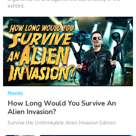
exhibit.
Movies
How Long Would You Survive An
Alien Invasion?
Survive the Unthinkable: Alien Invasion Edition