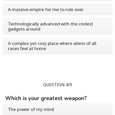
A massive empire for me to rule over
Technologically advanced with the coolest
gadgets around
A complex yet cozy place where aliens of all
races feel at home
QUESTION 4/9
Which is your greatest weapon?
The power of my mind