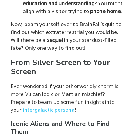
education and understanding
? You might
align with a visitor trying to
phone home
.
Now, beam yourself over to BrainFall’s quiz to
find out which extraterrestrial you would be.
Will there be a
sequel
in your stardust-filled
fate? Only one way to find out!
From Silver Screen to Your
Screen
Ever wondered if your otherworldly charm is
more Vulcan logic or Martian mischief?
Prepare to beam up some fun insights into
your
intergalactic persona
!
Iconic Aliens and Where to Find
Them