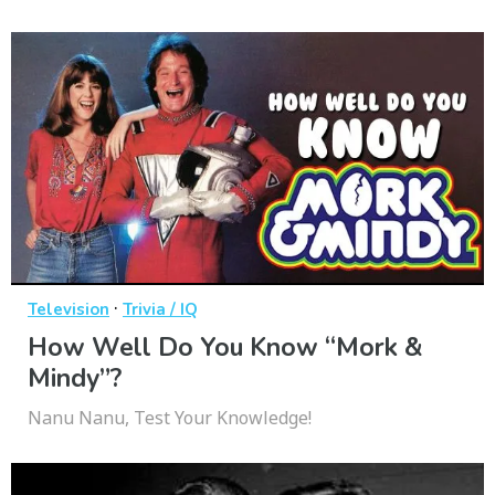
·
Television
Trivia / IQ
How Well Do You Know “Mork &
Mindy”?
Nanu Nanu, Test Your Knowledge!