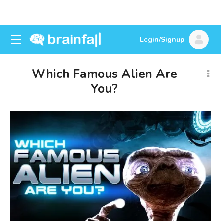
Login/Signup
Which Famous Alien Are
You?