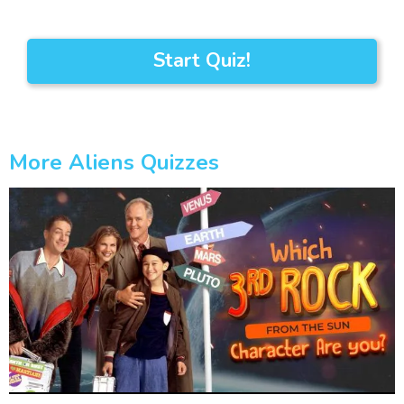
Start Quiz!
More Aliens Quizzes