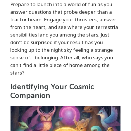
Prepare to launch into a world of fun as you
answer questions that probe deeper than a
tractor beam. Engage your thrusters, answer
from the heart, and see where your terrestrial
sensibilities land you among the stars. Just
don't be surprised if your result has you
looking up to the night sky feeling a strange
sense of... belonging. After all, who says you
can't find a little piece of home among the
stars?
Identifying Your Cosmic
Companion