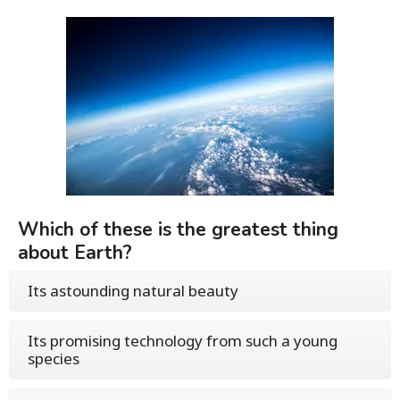
Which of these is the greatest thing
about Earth?
Its astounding natural beauty
Its promising technology from such a young
species