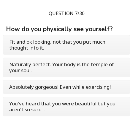
QUESTION 7/30
How do you physically see yourself?
Fit and ok looking, not that you put much
thought into it.
Naturally perfect. Your body is the temple of
your soul.
Absolutely gorgeous! Even while exercising!
You've heard that you were beautiful but you
aren't so sure...