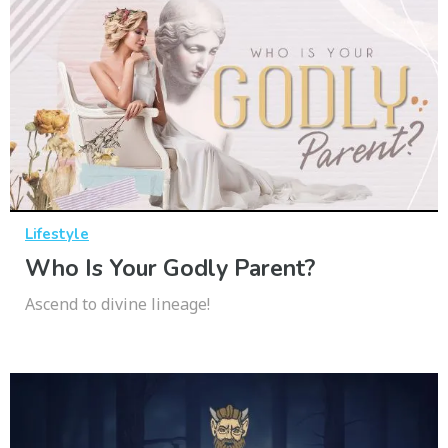
Lifestyle
Who Is Your Godly Parent?
Ascend to divine lineage!