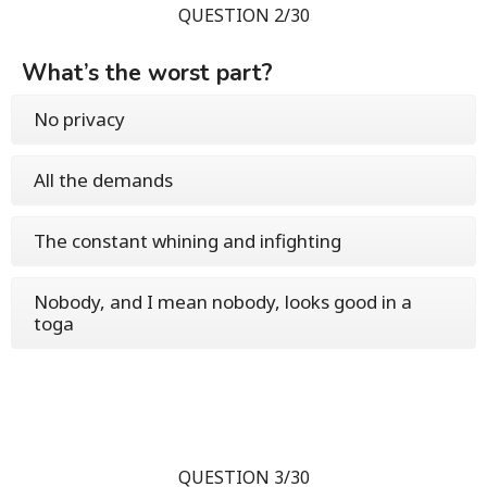
QUESTION 2/30
What’s the worst part?
No privacy
All the demands
The constant whining and infighting
Nobody, and I mean nobody, looks good in a
toga
QUESTION 3/30