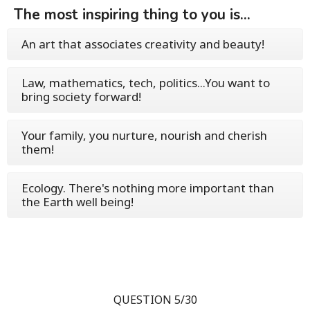
The most inspiring thing to you is...
An art that associates creativity and beauty!
Law, mathematics, tech, politics...You want to
bring society forward!
Your family, you nurture, nourish and cherish
them!
Ecology. There's nothing more important than
the Earth well being!
QUESTION 5/30