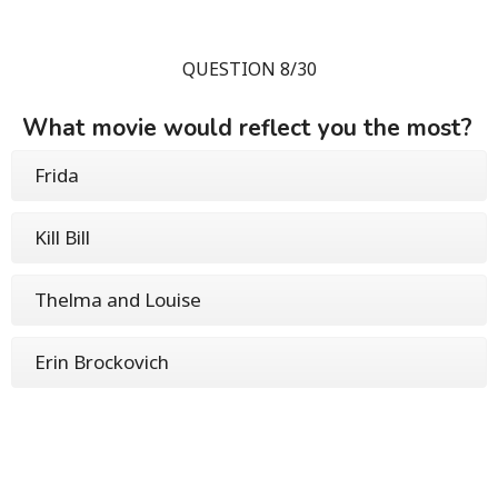
QUESTION 8/30
What movie would reflect you the most?
Frida
Kill Bill
Thelma and Louise
Erin Brockovich