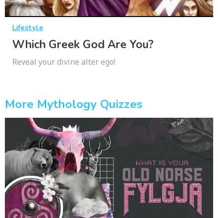
Lifestyle
Which Greek God Are You?
Reveal your divine alter ego!
More Mythology Quizzes