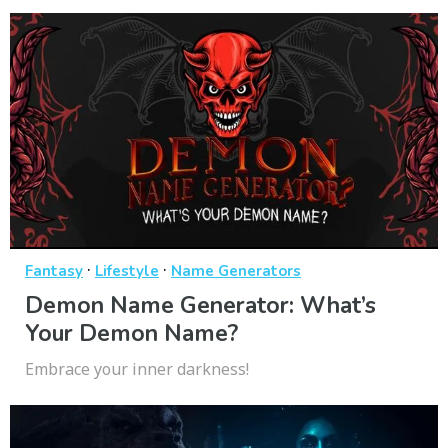
·
·
Fantasy
Lifestyle
Name Generators
Demon Name Generator: What’s
Your Demon Name?
Embrace your inner darkness!