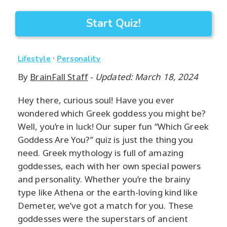
Start Quiz!
·
Lifestyle
Personality
By
BrainFall Staff
-
Updated: March 18, 2024
Hey there, curious soul! Have you ever
wondered which Greek goddess you might be?
Well, you’re in luck! Our super fun “Which Greek
Goddess Are You?” quiz is just the thing you
need. Greek mythology is full of amazing
goddesses, each with her own special powers
and personality. Whether you’re the brainy
type like Athena or the earth-loving kind like
Demeter, we’ve got a match for you. These
goddesses were the superstars of ancient