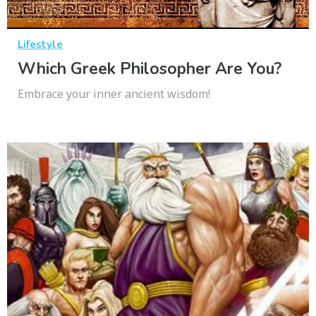
Lifestyle
Which Greek Philosopher Are You?
Embrace your inner ancient wisdom!