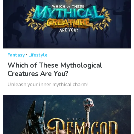
·
Fantasy
Lifestyle
Which of These Mythological
Creatures Are You?
Unleash your inner mythical charm!