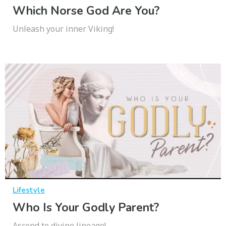
Which Norse God Are You?
Unleash your inner Viking!
Lifestyle
Who Is Your Godly Parent?
Ascend to divine lineage!