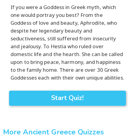
If you were a Goddess in Greek myth, which
one would portray you best? From the
Goddess of love and beauty, Aphrodite, who
despite her legendary beauty and
seductiveness, still suffered from insecurity
and jealousy. To Hestia who ruled over
domestic life and the hearth. She can be called
upon to bring peace, harmony, and happiness
to the family home. There are over 30 Greek
Goddesses each with their own unique abilities.
Start Quiz!
More Ancient Greece Quizzes