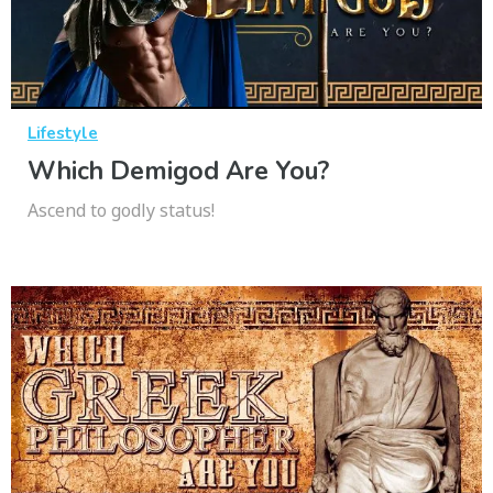
Lifestyle
Which Demigod Are You?
Ascend to godly status!