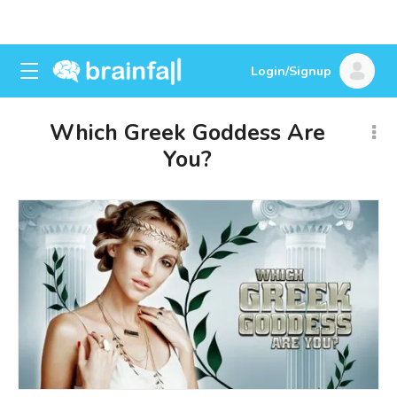
Login/Signup
Which Greek Goddess Are
You?