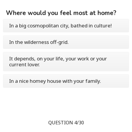
Where would you feel most at home?
In a big cosmopolitan city, bathed in culture!
In the wilderness off-grid.
It depends, on your life, your work or your
current lover.
In a nice homey house with your family.
QUESTION 4/30