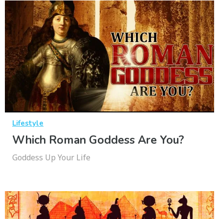
Lifestyle
Which Roman Goddess Are You?
Goddess Up Your Life