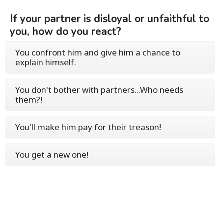
If your partner is disloyal or unfaithful to
you, how do you react?
You confront him and give him a chance to
explain himself.
You don't bother with partners...Who needs
them?!
You'll make him pay for their treason!
You get a new one!