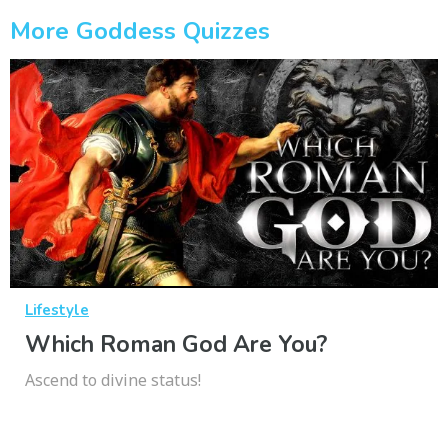
More Goddess Quizzes
Lifestyle
Which Roman God Are You?
Ascend to divine status!