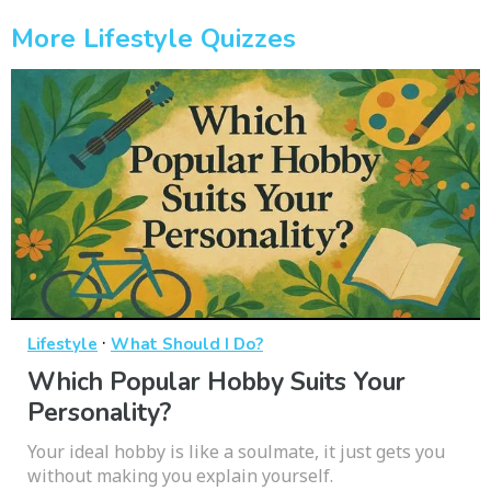
More Lifestyle Quizzes
·
Lifestyle
What Should I Do?
Which Popular Hobby Suits Your
Personality?
Your ideal hobby is like a soulmate, it just gets you
without making you explain yourself.