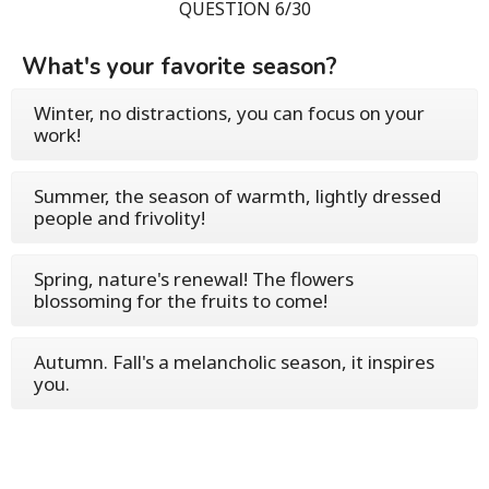
QUESTION 6/30
What's your favorite season?
Winter, no distractions, you can focus on your
work!
Summer, the season of warmth, lightly dressed
people and frivolity!
Spring, nature's renewal! The flowers
blossoming for the fruits to come!
Autumn. Fall's a melancholic season, it inspires
you.