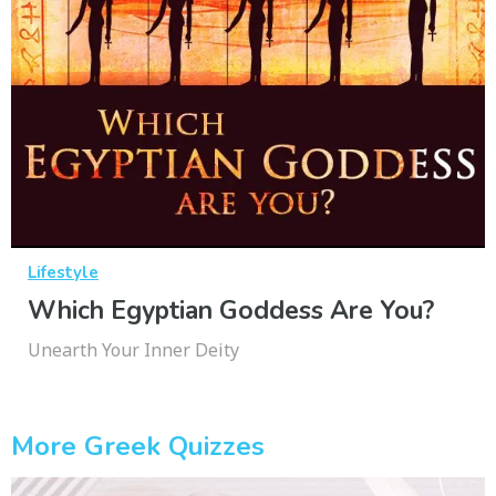
Lifestyle
Which Egyptian Goddess Are You?
Unearth Your Inner Deity
More Greek Quizzes