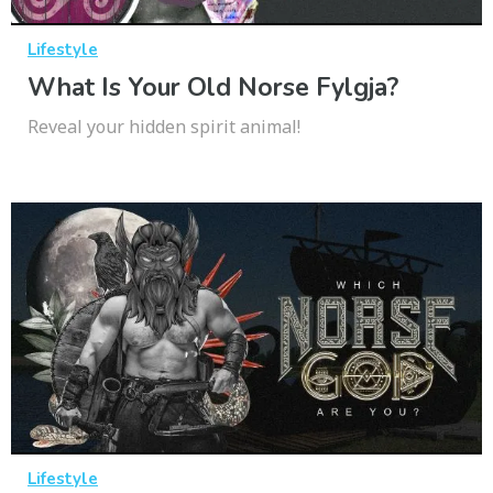
Lifestyle
What Is Your Old Norse Fylgja?
Reveal your hidden spirit animal!
Lifestyle