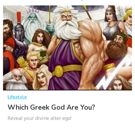
Lifestyle
Which Greek God Are You?
Reveal your divine alter ego!