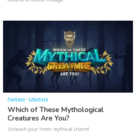
·
Fantasy
Lifestyle
Which of These Mythological
Creatures Are You?
Unleash your inner mythical charm!