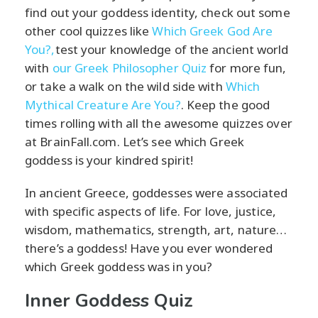
find out your goddess identity, check out some
other cool quizzes like
Which Greek God Are
You?,
test your knowledge of the ancient world
with
our Greek Philosopher Quiz
for more fun,
or take a walk on the wild side with
Which
Mythical Creature Are You?
. Keep the good
times rolling with all the awesome quizzes over
at BrainFall.com. Let’s see which Greek
goddess is your kindred spirit!
In ancient Greece, goddesses were associated
with specific aspects of life. For love, justice,
wisdom, mathematics, strength, art, nature…
there’s a goddess! Have you ever wondered
which Greek goddess was in you?
Inner Goddess Quiz