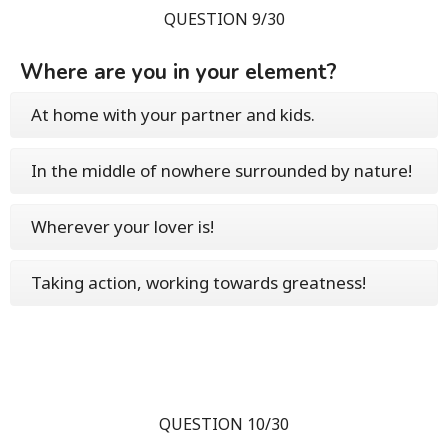
QUESTION 9/30
Where are you in your element?
At home with your partner and kids.
In the middle of nowhere surrounded by nature!
Wherever your lover is!
Taking action, working towards greatness!
QUESTION 10/30