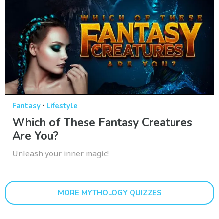
·
Fantasy
Lifestyle
Which of These Fantasy Creatures
Are You?
Unleash your inner magic!
MORE MYTHOLOGY QUIZZES