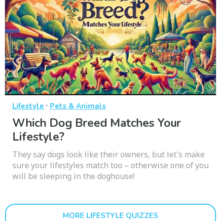
·
Lifestyle
Pets & Animals
Which Dog Breed Matches Your
Lifestyle?
They say dogs look like their owners, but let's make
sure your lifestyles match too – otherwise one of you
will be sleeping in the doghouse!
MORE LIFESTYLE QUIZZES