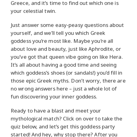
Greece, and it’s time to find out which one is
your celestial twin.
Just answer some easy-peasy questions about
yourself, and we’ll tell you which Greek
goddess you’re most like. Maybe you’re all
about love and beauty, just like Aphrodite, or
you’ve got that queen vibe going on like Hera.
It’s all about having a good time and seeing
which goddess’s shoes (or sandals!) you’d fill in
those epic Greek myths. Don’t worry, there are
no wrong answers here – just a whole lot of
fun discovering your inner goddess.
Ready to have a blast and meet your
mythological match? Click on over to take the
quiz below, and let’s get this goddess party
started! And hey, why stop there? After you