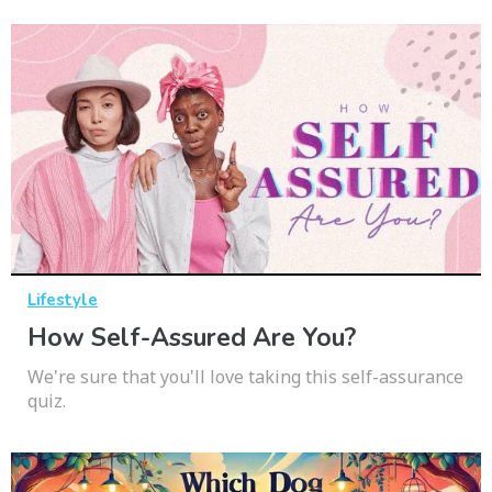
Lifestyle
How Self-Assured Are You?
We're sure that you'll love taking this self-assurance
quiz.