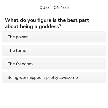
QUESTION 1/30
What do you figure is the best part
about being a goddess?
The power
The fame
The freedom
Being worshipped is pretty awesome