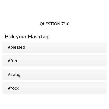
QUESTION 7/10
Pick your Hashtag:
#blessed
#fun
#swag
#food