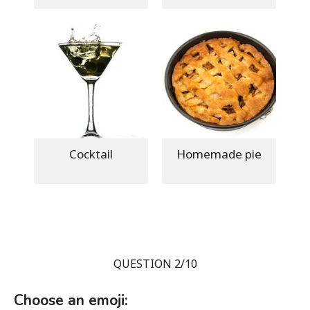
Cocktail
Homemade pie
QUESTION 2/10
Choose an emoji: