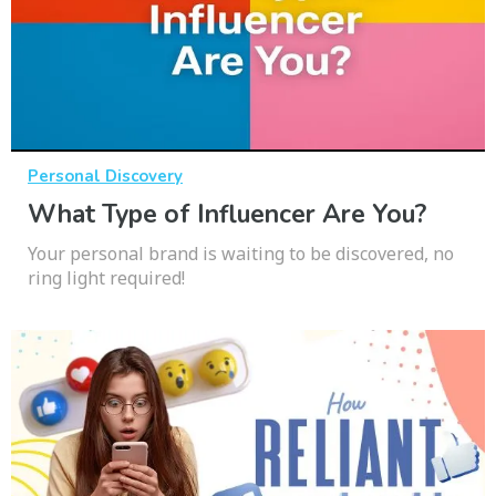
Personal Discovery
What Type of Influencer Are You?
Your personal brand is waiting to be discovered, no
ring light required!