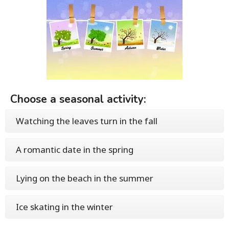
Choose a seasonal activity:
Watching the leaves turn in the fall
A romantic date in the spring
Lying on the beach in the summer
Ice skating in the winter