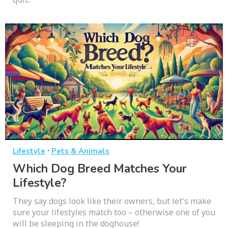
·
Lifestyle
Pets & Animals
Which Dog Breed Matches Your
Lifestyle?
They say dogs look like their owners, but let's make
sure your lifestyles match too – otherwise one of you
will be sleeping in the doghouse!