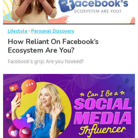
·
Lifestyle
Personal Discovery
How Reliant On Facebook’s
Ecosystem Are You?
Facebook's grip: Are you hooked?