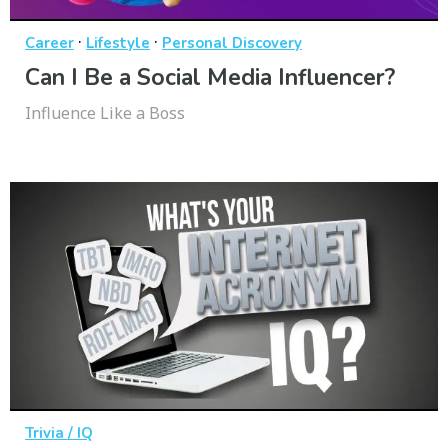
·
·
Career
Lifestyle
Personal Discovery
Can I Be a Social Media Influencer?
Influence Like a Boss
Trivia / IQ