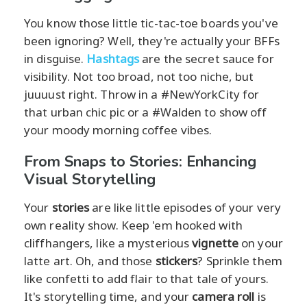
You know those little tic-tac-toe boards you've
been ignoring? Well, they're actually your BFFs
in disguise.
Hashtags
are the secret sauce for
visibility. Not too broad, not too niche, but
juuuust right. Throw in a #NewYorkCity for
that urban chic pic or a #Walden to show off
your moody morning coffee vibes.
From Snaps to Stories: Enhancing
Visual Storytelling
Your
stories
are like little episodes of your very
own reality show. Keep 'em hooked with
cliffhangers, like a mysterious
vignette
on your
latte art. Oh, and those
stickers
? Sprinkle them
like confetti to add flair to that tale of yours.
It's storytelling time, and your
camera roll
is