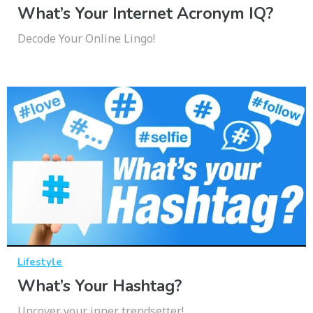
What’s Your Internet Acronym IQ?
Decode Your Online Lingo!
Lifestyle
What’s Your Hashtag?
Uncover your inner trendsetter!