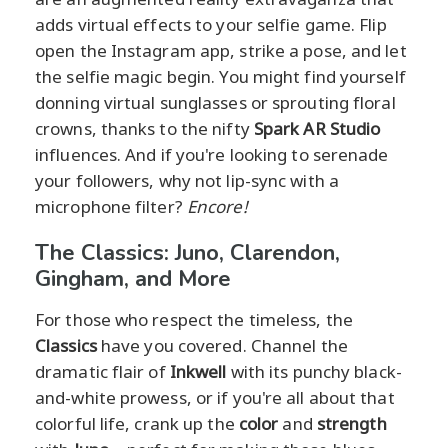
adds virtual effects to your selfie game. Flip
open the Instagram app, strike a pose, and let
the selfie magic begin. You might find yourself
donning virtual sunglasses or sprouting floral
crowns, thanks to the nifty
Spark AR Studio
influences. And if you're looking to serenade
your followers, why not lip-sync with a
microphone filter?
Encore!
The Classics: Juno, Clarendon,
Gingham, and More
For those who respect the timeless, the
Classics
have you covered. Channel the
dramatic flair of
Inkwell
with its punchy black-
and-white prowess, or if you're all about that
colorful life, crank up the
color
and
strength