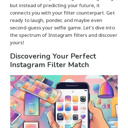
but instead of predicting your future, it
connects you with your filter counterpart. Get
ready to laugh, ponder, and maybe even
second-guess your selfie game. Let's dive into
the spectrum of Instagram filters and discover
yours!
Discovering Your Perfect
Instagram Filter Match