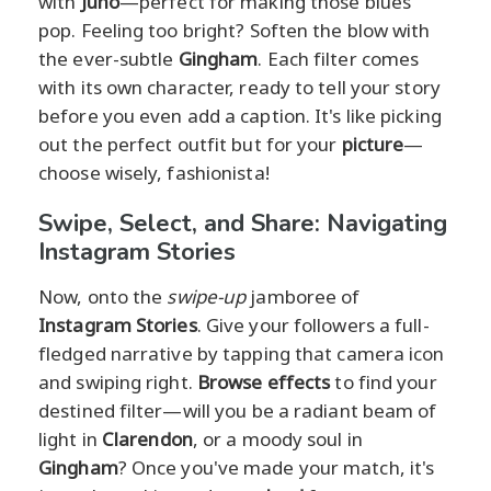
with
Juno
—perfect for making those blues
pop. Feeling too bright? Soften the blow with
the ever-subtle
Gingham
. Each filter comes
with its own character, ready to tell your story
before you even add a caption. It's like picking
out the perfect outfit but for your
picture
—
choose wisely, fashionista!
Swipe, Select, and Share: Navigating
Instagram Stories
Now, onto the
swipe-up
jamboree of
Instagram Stories
. Give your followers a full-
fledged narrative by tapping that camera icon
and swiping right.
Browse effects
to find your
destined filter—will you be a radiant beam of
light in
Clarendon
, or a moody soul in
Gingham
? Once you've made your match, it's