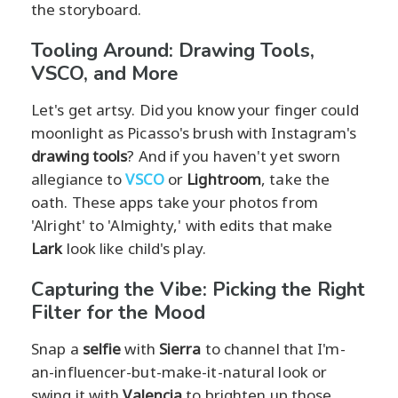
the storyboard.
Tooling Around: Drawing Tools,
VSCO, and More
Let's get artsy. Did you know your finger could
moonlight as Picasso's brush with Instagram's
drawing tools
? And if you haven't yet sworn
allegiance to
VSCO
or
Lightroom
, take the
oath. These apps take your photos from
'Alright' to 'Almighty,' with edits that make
Lark
look like child's play.
Capturing the Vibe: Picking the Right
Filter for the Mood
Snap a
selfie
with
Sierra
to channel that I'm-
an-influencer-but-make-it-natural look or
swing it with
Valencia
to brighten up those