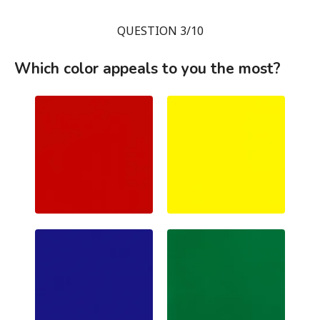
QUESTION 3/10
Which color appeals to you the most?