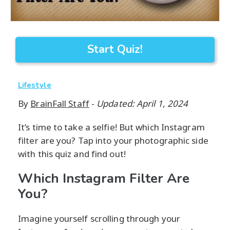
Start Quiz!
Lifestyle
By
BrainFall Staff
-
Updated: April 1, 2024
It’s time to take a selfie! But which Instagram
filter are you? Tap into your photographic side
with this quiz and find out!
Which Instagram Filter Are
You?
Imagine yourself scrolling through your