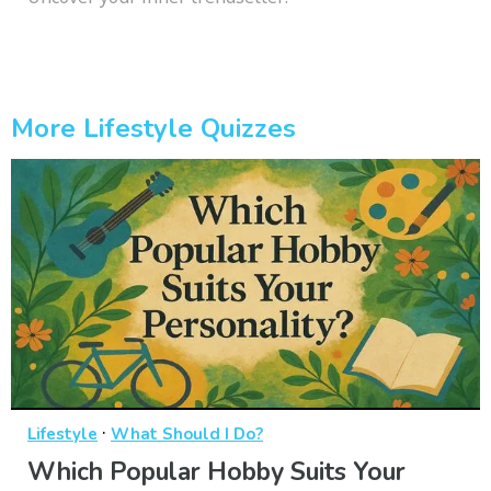
More Lifestyle Quizzes
·
Lifestyle
What Should I Do?
Which Popular Hobby Suits Your