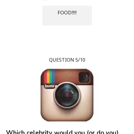
FOOD!!!!
QUESTION 5/10
Which celebrity would you (or do you)