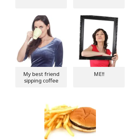
My best friend
ME!!
sipping coffee