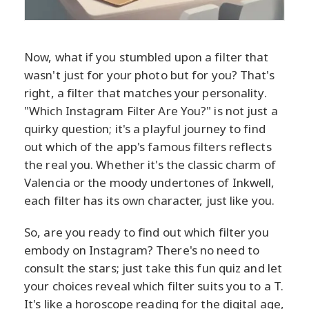
Now, what if you stumbled upon a filter that
wasn't just for your photo but for you? That's
right, a filter that matches your personality.
"Which Instagram Filter Are You?" is not just a
quirky question; it's a playful journey to find
out which of the app's famous filters reflects
the real you. Whether it's the classic charm of
Valencia or the moody undertones of Inkwell,
each filter has its own character, just like you.
So, are you ready to find out which filter you
embody on Instagram? There's no need to
consult the stars; just take this fun quiz and let
your choices reveal which filter suits you to a T.
It's like a horoscope reading for the digital age,