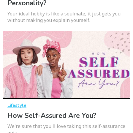
Personality?
Your ideal hobby is like a soulmate, it just gets you
without making you explain yourself.
Lifestyle
How Self-Assured Are You?
We're sure that you'll love taking this self-assurance
quiz.