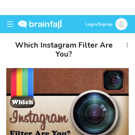
Login/Signup
Which Instagram Filter Are
You?