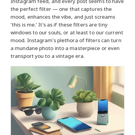
Instagram feed, and every post seems to have
the perfect filter — one that captures the
mood, enhances the vibe, and just screams
'this is me.' It's as if these filters are tiny
windows to our souls, or at least to our current
mood. Instagram's plethora of filters can turn
a mundane photo into a masterpiece or even
transport you to a vintage era.