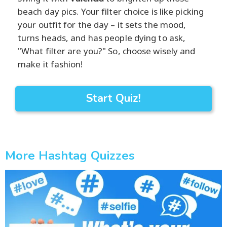
beach day pics. Your filter choice is like picking
your outfit for the day – it sets the mood,
turns heads, and has people dying to ask,
"What filter are you?" So, choose wisely and
make it fashion!
Start Quiz!
More Hashtag Quizzes