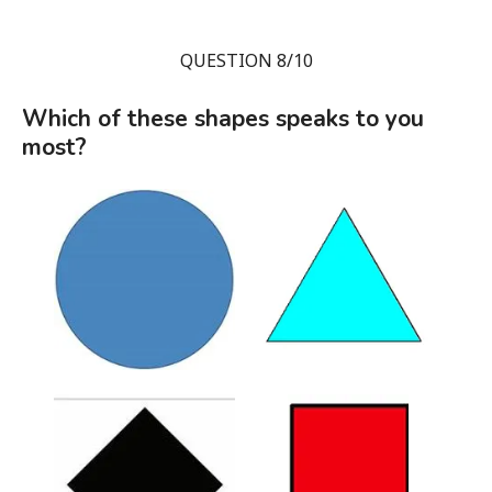
QUESTION 8/10
Which of these shapes speaks to you
most?