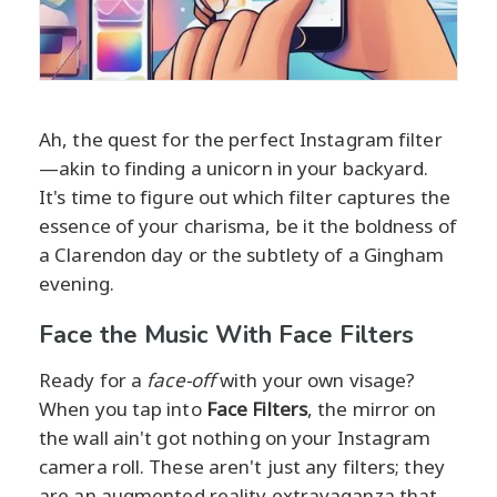
Ah, the quest for the perfect Instagram filter
—akin to finding a unicorn in your backyard.
It's time to figure out which filter captures the
essence of your charisma, be it the boldness of
a Clarendon day or the subtlety of a Gingham
evening.
Face the Music With Face Filters
Ready for a
face-off
with your own visage?
When you tap into
Face Filters
, the mirror on
the wall ain't got nothing on your Instagram
camera roll. These aren't just any filters; they
are an augmented reality extravaganza that