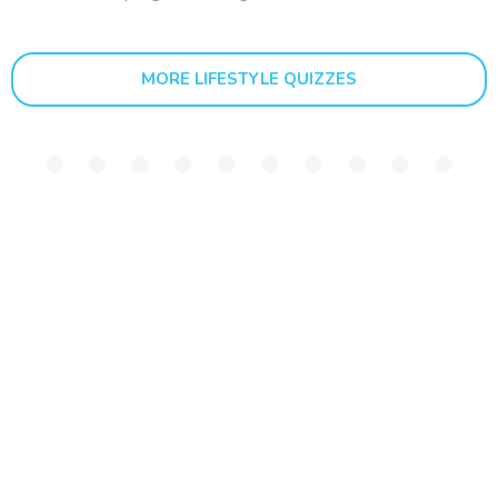
MORE LIFESTYLE QUIZZES