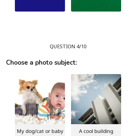
QUESTION 4/10
Choose a photo subject:
My dog/cat or baby
A cool building