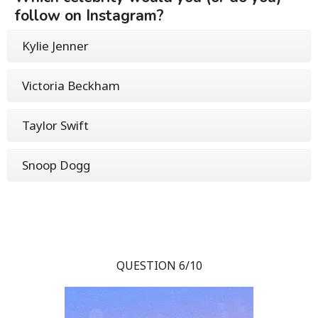
follow on Instagram?
Kylie Jenner
Victoria Beckham
Taylor Swift
Snoop Dogg
QUESTION 6/10