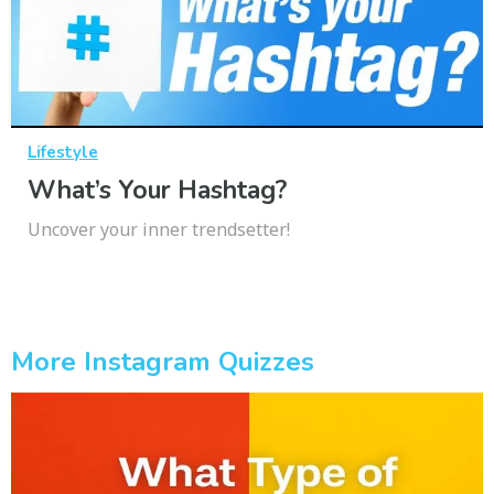
Lifestyle
What’s Your Hashtag?
Uncover your inner trendsetter!
More Instagram Quizzes