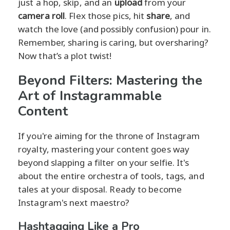
just a hop, skip, and an
upload
from your
camera roll
. Flex those pics, hit
share
, and
watch the love (and possibly confusion) pour in.
Remember, sharing is caring, but oversharing?
Now that’s a plot twist!
Beyond Filters: Mastering the
Art of Instagrammable
Content
If you're aiming for the throne of Instagram
royalty, mastering your content goes way
beyond slapping a filter on your selfie. It's
about the entire orchestra of tools, tags, and
tales at your disposal. Ready to become
Instagram's next maestro?
Hashtagging Like a Pro