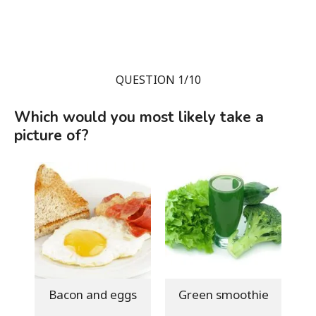
QUESTION 1/10
Which would you most likely take a
picture of?
Bacon and eggs
Green smoothie